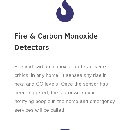
Fire & Carbon Monoxide
Detectors
Fire and carbon monoxide detectors are
critical in any home. It senses any rise in
heat and CO levels. Once the sensor has
been triggered, the alarm will sound
notifying people in the home and emergency
services will be called.