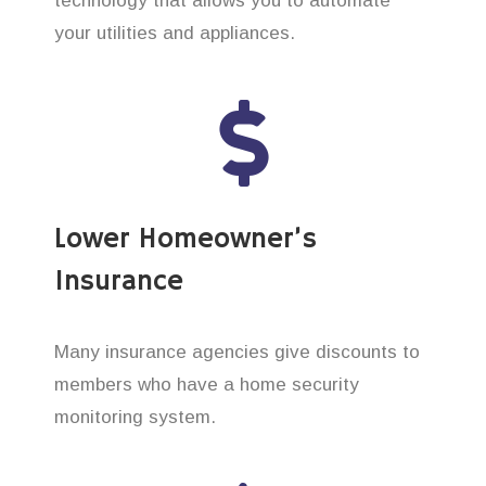
technology that allows you to automate
your utilities and appliances.
Lower Homeowner’s
Insurance
Many insurance agencies give discounts to
members who have a home security
monitoring system.