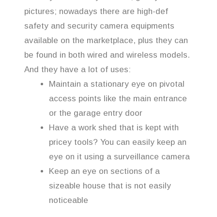
pictures; nowadays there are high-def
safety and security camera equipments
available on the marketplace, plus they can
be found in both wired and wireless models.
And they have a lot of uses:
Maintain a stationary eye on pivotal
access points like the main entrance
or the garage entry door
Have a work shed that is kept with
pricey tools? You can easily keep an
eye on it using a surveillance camera
Keep an eye on sections of a
sizeable house that is not easily
noticeable