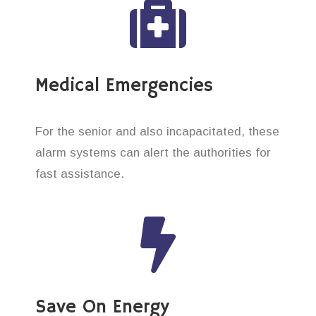
Medical Emergencies
For the senior and also incapacitated, these
alarm systems can alert the authorities for
fast assistance.
Save On Energy