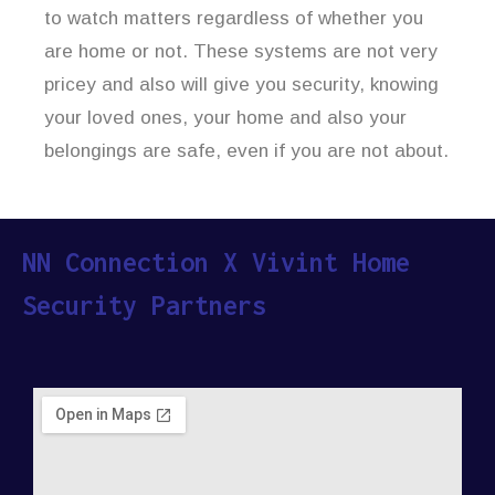
to watch matters regardless of whether you
are home or not. These systems are not very
pricey and also will give you security, knowing
your loved ones, your home and also your
belongings are safe, even if you are not about.
NN Connection X Vivint Home
Security Partners