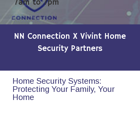
7am to 7pm
NN Connection X Vivint Home
Security Partners
Home Security Systems:
Protecting Your Family, Your
Home