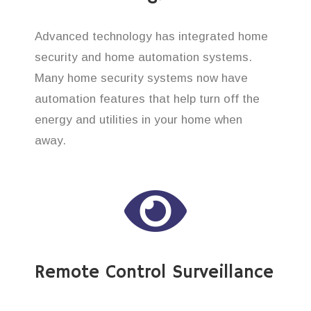
Advanced technology has integrated home
security and home automation systems.
Many home security systems now have
automation features that help turn off the
energy and utilities in your home when
away.
Remote Control Surveillance