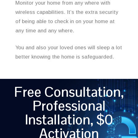
Monitor your home from any where with
wireless capabilities. It’s the extra security
of being able to check in on your home at
any time and any where.
You and also your loved ones will sleep a lot
better knowing the home is safeguarded.
Free Consultation,
Professional
Installation, $0
Activation