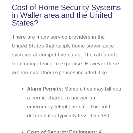
Cost of Home Security Systems
in Waller area and the United
States?
There are many service providers in the
United States that supply home surveillance
systems at competitive costs. The rates differ
from competence to expertise. However there
are various other expenses included, like:
Alarm Permits:
Some cities may bill you
a permit charge to answer an
emergency telephone call. The cost
differs but is typically less than $50.
Cost of Security Equipment:
A