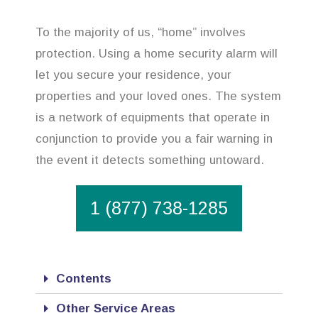
To the majority of us, “home” involves
protection. Using a home security alarm will
let you secure your residence, your
properties and your loved ones. The system
is a network of equipments that operate in
conjunction to provide you a fair warning in
the event it detects something untoward.
1 (877) 738-1285
Contents
Other Service Areas