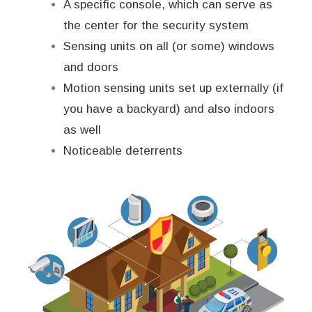
A specific console, which can serve as
the center for the security system
Sensing units on all (or some) windows
and doors
Motion sensing units set up externally (if
you have a backyard) and also indoors
as well
Noticeable deterrents