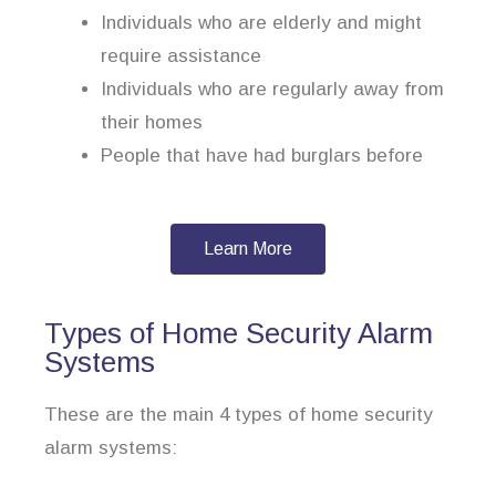
Individuals who are elderly and might
require assistance
Individuals who are regularly away from
their homes
People that have had burglars before
Learn More
Types of Home Security Alarm
Systems
These are the main 4 types of home security
alarm systems: