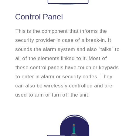
Control Panel
This is the component that informs the
security provider in case of a break-in. It
sounds the alarm system and also “talks” to
all of the elements linked to it. Most of
these control panels have touch or keypads
to enter in alarm or security codes. They
can also be wirelessly controlled and are
used to arm or turn off the unit.