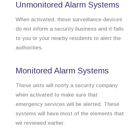
Unmonitored Alarm Systems
When activated, these surveillance devices
do not inform a security business and it falls
to you or your nearby residents to alert the
authorities.
Monitored Alarm Systems
These units will notify a security company
when activated to make sure that
emergency services will be alerted. These
systems will have most of the elements that
we reviewed earlier.