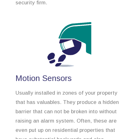
security firm.
Motion Sensors
Usually installed in zones of your property
that has valuables. They produce a hidden
barrier that can not be broken into without
raising an alarm system. Often, these are
even put up on residential properties that