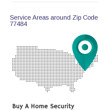
Service Areas around Zip Code
77484
Buy A Home Security