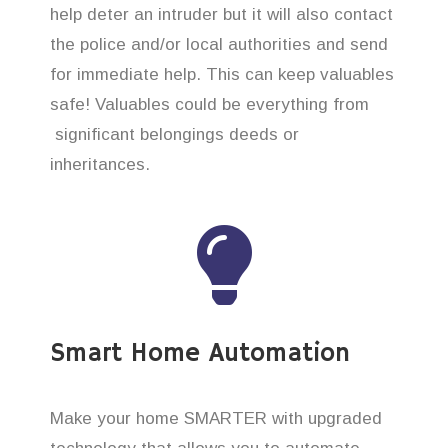
help deter an intruder but it will also contact
the police and/or local authorities and send
for immediate help. This can keep valuables
safe! Valuables could be everything from
significant belongings deeds or
inheritances.
Smart Home Automation
Make your home SMARTER with upgraded