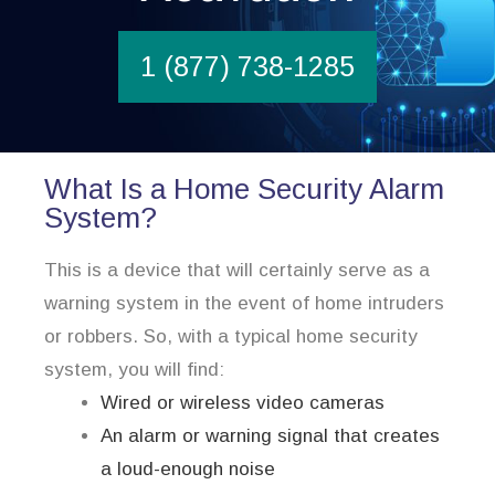
1 (877) 738-1285
What Is a Home Security Alarm
System?
This is a device that will certainly serve as a
warning system in the event of home intruders
or robbers. So, with a typical home security
system, you will find:
Wired or wireless video cameras
An alarm or warning signal that creates
a loud-enough noise