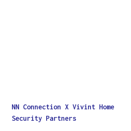
NN Connection X Vivint Home
Security Partners