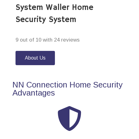
System Waller Home
Security System
9 out of 10 with 24 reviews
About Us
NN Connection Home Security
Advantages