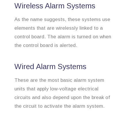
Wireless Alarm Systems
As the name suggests, these systems use
elements that are wirelessly linked to a
control board. The alarm is turned on when
the control board is alerted.
Wired Alarm Systems
These are the most basic alarm system
units that apply low-voltage electrical
circuits and also depend upon the break of
the circuit to activate the alarm system.