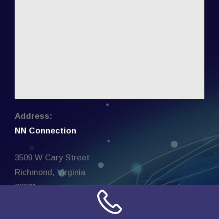
Address:
NN Connection
3509 W Cary Street
Richmond, Virginia
23221
United States