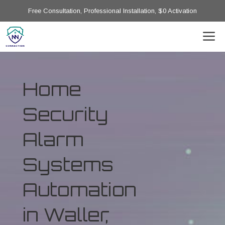
Free Consultation, Professional Installation, $0 Activation
Home
Security
Alarm
Systems
Automation
in Waller,