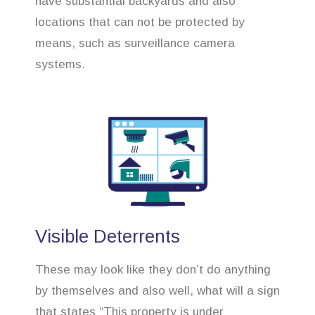
have substantial backyards and also
locations that can not be protected by
means, such as surveillance camera
systems.
Visible Deterrents
These may look like they don’t do anything
by themselves and also well, what will a sign
that states “This property is under