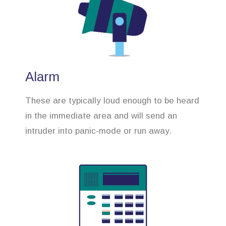
Alarm
These are typically loud enough to be heard
in the immediate area and will send an
intruder into panic-mode or run away.