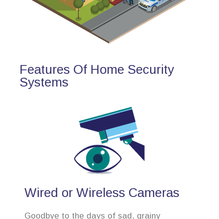
Features Of Home Security
Systems
Wired or Wireless Cameras
Goodbye to the days of sad, grainy