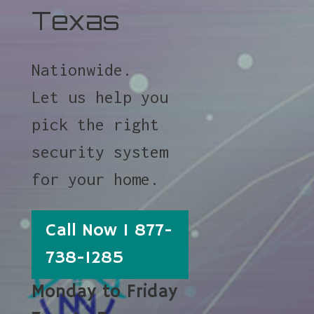
Texas
Nationwide.
Let us help you
pick the right
security system
for your home.
Call Now 1 877-
738-1285
Monday to Friday