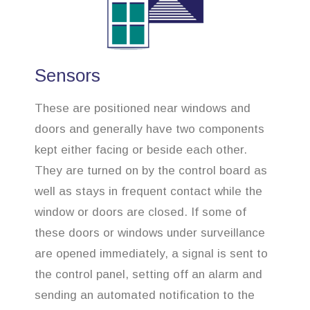
Sensors
These are positioned near windows and
doors and generally have two components
kept either facing or beside each other.
They are turned on by the control board as
well as stays in frequent contact while the
window or doors are closed. If some of
these doors or windows under surveillance
are opened immediately, a signal is sent to
the control panel, setting off an alarm and
sending an automated notification to the