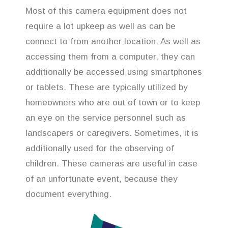
Most of this camera equipment does not
require a lot upkeep as well as can be
connect to from another location. As well as
accessing them from a computer, they can
additionally be accessed using smartphones
or tablets. These are typically utilized by
homeowners who are out of town or to keep
an eye on the service personnel such as
landscapers or caregivers. Sometimes, it is
additionally used for the observing of
children. These cameras are useful in case
of an unfortunate event, because they
document everything.