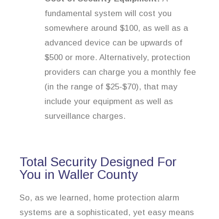
fundamental system will cost you
somewhere around $100, as well as a
advanced device can be upwards of
$500 or more. Alternatively, protection
providers can charge you a monthly fee
(in the range of $25-$70), that may
include your equipment as well as
surveillance charges.
Total Security Designed For
You in Waller County
So, as we learned, home protection alarm
systems are a sophisticated, yet easy means