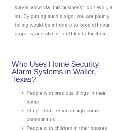
surveillance via ‘this business'” do? Well, a
lot. By putting such a sign, you are plainly
telling would-be intruders to keep off your
property and also it is off-limits for them.
Who Uses Home Security
Alarm Systems in Waller,
Texas?
People with precious things in their
home
People that reside in high-crime
communities
People with children in their houses