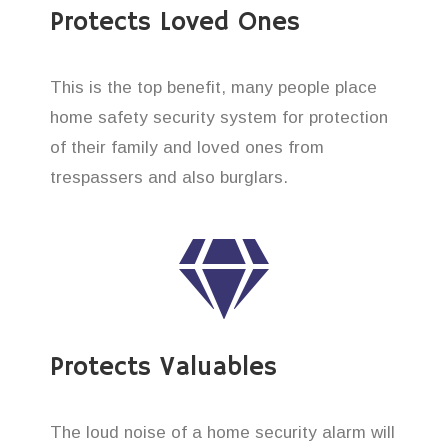
Protects Loved Ones
This is the top benefit, many people place
home safety security system for protection
of their family and loved ones from
trespassers and also burglars.
Protects Valuables
The loud noise of a home security alarm will