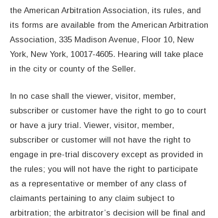
the American Arbitration Association, its rules, and
its forms are available from the American Arbitration
Association, 335 Madison Avenue, Floor 10, New
York, New York, 10017-4605. Hearing will take place
in the city or county of the Seller.
In no case shall the viewer, visitor, member,
subscriber or customer have the right to go to court
or have a jury trial. Viewer, visitor, member,
subscriber or customer will not have the right to
engage in pre-trial discovery except as provided in
the rules; you will not have the right to participate
as a representative or member of any class of
claimants pertaining to any claim subject to
arbitration; the arbitrator’s decision will be final and