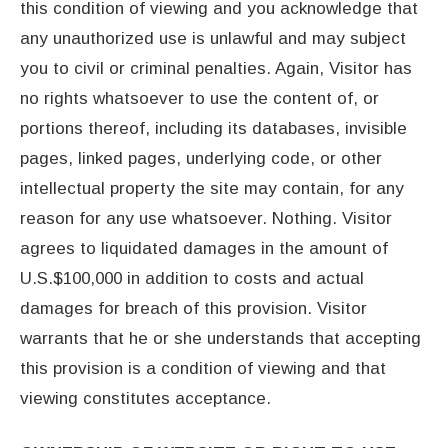
this condition of viewing and you acknowledge that
any unauthorized use is unlawful and may subject
you to civil or criminal penalties. Again, Visitor has
no rights whatsoever to use the content of, or
portions thereof, including its databases, invisible
pages, linked pages, underlying code, or other
intellectual property the site may contain, for any
reason for any use whatsoever. Nothing. Visitor
agrees to liquidated damages in the amount of
U.S.$100,000 in addition to costs and actual
damages for breach of this provision. Visitor
warrants that he or she understands that accepting
this provision is a condition of viewing and that
viewing constitutes acceptance.