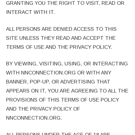
GRANTING YOU THE RIGHT TO VISIT, READ OR
INTERACT WITH IT.
ALL PERSONS ARE DENIED ACCESS TO THIS
SITE UNLESS THEY READ AND ACCEPT THE
TERMS OF USE AND THE PRIVACY POLICY.
BY VIEWING, VISITING, USING, OR INTERACTING
WITH NNCONNECTION.ORG OR WITH ANY
BANNER, POP-UP, OR ADVERTISING THAT
APPEARS ON IT, YOU ARE AGREEING TO ALL THE
PROVISIONS OF THIS TERMS OF USE POLICY
AND THE PRIVACY POLICY OF
NNCONNECTION.ORG.
ALL PERSONS UNDER THE AGE OF 18 ARE