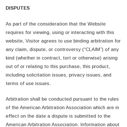
DISPUTES
As part of the consideration that the Website
requires for viewing, using or interacting with this
website, Visitor agrees to use binding arbitration for
any claim, dispute, or controversy (“CLAIM”) of any
kind (whether in contract, tort or otherwise) arising
out of or relating to this purchase, this product,
including solicitation issues, privacy issues, and
terms of use issues.
Arbitration shall be conducted pursuant to the rules
of the American Arbitration Association which are in
effect on the date a dispute is submitted to the
American Arbitration Association. Information about