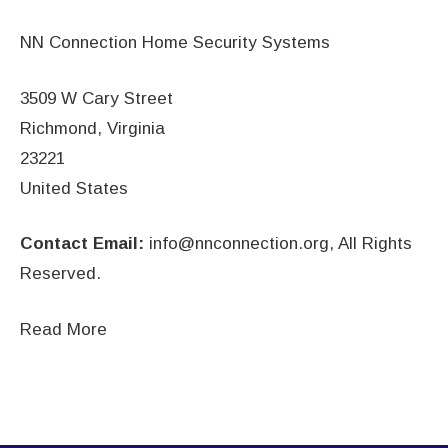
NN Connection Home Security Systems
3509 W Cary Street
Richmond, Virginia
23221
United States
Contact Email:
info@nnconnection.org
, All Rights
Reserved.
Read More