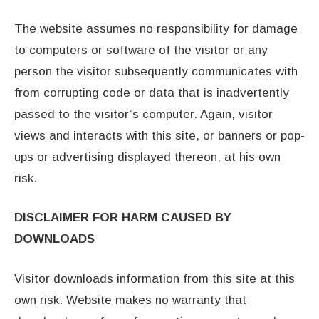
The website assumes no responsibility for damage
to computers or software of the visitor or any
person the visitor subsequently communicates with
from corrupting code or data that is inadvertently
passed to the visitor’s computer. Again, visitor
views and interacts with this site, or banners or pop-
ups or advertising displayed thereon, at his own
risk.
DISCLAIMER FOR HARM CAUSED BY
DOWNLOADS
Visitor downloads information from this site at this
own risk. Website makes no warranty that