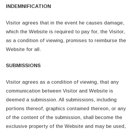
INDEMNIFICATION
Visitor agrees that in the event he causes damage,
which the Website is required to pay for, the Visitor,
as a condition of viewing, promises to reimburse the
Website for all.
SUBMISSIONS
Visitor agrees as a condition of viewing, that any
communication between Visitor and Website is
deemed a submission. All submissions, including
portions thereof, graphics contained thereon, or any
of the content of the submission, shall become the
exclusive property of the Website and may be used,