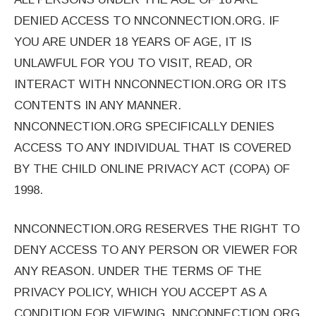
DENIED ACCESS TO NNCONNECTION.ORG. IF
YOU ARE UNDER 18 YEARS OF AGE, IT IS
UNLAWFUL FOR YOU TO VISIT, READ, OR
INTERACT WITH NNCONNECTION.ORG OR ITS
CONTENTS IN ANY MANNER.
NNCONNECTION.ORG SPECIFICALLY DENIES
ACCESS TO ANY INDIVIDUAL THAT IS COVERED
BY THE CHILD ONLINE PRIVACY ACT (COPA) OF
1998.
NNCONNECTION.ORG RESERVES THE RIGHT TO
DENY ACCESS TO ANY PERSON OR VIEWER FOR
ANY REASON. UNDER THE TERMS OF THE
PRIVACY POLICY, WHICH YOU ACCEPT AS A
CONDITION FOR VIEWING, NNCONNECTION.ORG