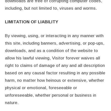
downloads are free of corrupting computer codes,
including, but not limited to, viruses and worms.
LIMITATION OF LIABILITY
By viewing, using, or interacting in any manner with
this site, including banners, advertising, or pop-ups,
downloads, and as a condition of the website to
allow his lawful viewing, Visitor forever waives all
right to claims of damage of any and all description
based on any causal factor resulting in any possible
harm, no matter how heinous or extensive, whether
physical or emotional, foreseeable or
unforeseeable, whether personal or business in
nature.