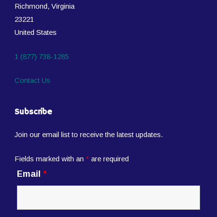
Richmond, Virginia
23221
United States
1 (877) 738-1285
Contact Us
Subscribe
Join our email list to receive the latest updates.
Fields marked with an
*
are required
Email
*