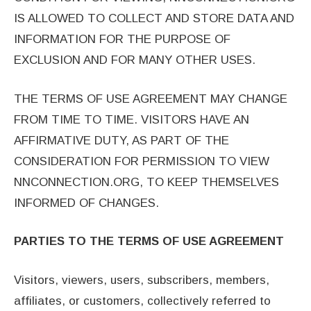
IS ALLOWED TO COLLECT AND STORE DATA AND
INFORMATION FOR THE PURPOSE OF
EXCLUSION AND FOR MANY OTHER USES.
THE TERMS OF USE AGREEMENT MAY CHANGE
FROM TIME TO TIME. VISITORS HAVE AN
AFFIRMATIVE DUTY, AS PART OF THE
CONSIDERATION FOR PERMISSION TO VIEW
NNCONNECTION.ORG, TO KEEP THEMSELVES
INFORMED OF CHANGES.
PARTIES TO THE TERMS OF USE AGREEMENT
Visitors, viewers, users, subscribers, members,
affiliates, or customers, collectively referred to