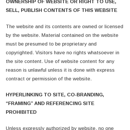
OWNERSHIP OF WEBSITE OR RIGHT TO USE,
SELL, PUBLISH CONTENTS
OF THIS WEBSITE
The website and its contents are owned or licensed
by the website. Material contained on the website
must be presumed to be proprietary and
copyrighted. Visitors have no rights whatsoever in
the site content. Use of website content for any
reason is unlawful unless it is done with express
contract or permission of the website.
HYPERLINKING TO SITE, CO-BRANDING,
“FRAMING” AND REFERENCING SITE
PROHIBITED
Unless expressly authorized by website, no one