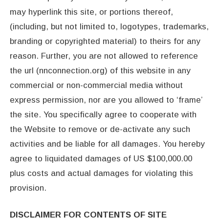
may hyperlink this site, or portions thereof,
(including, but not limited to, logotypes, trademarks,
branding or copyrighted material) to theirs for any
reason. Further, you are not allowed to reference
the url (nnconnection.org) of this website in any
commercial or non-commercial media without
express permission, nor are you allowed to ‘frame’
the site. You specifically agree to cooperate with
the Website to remove or de-activate any such
activities and be liable for all damages. You hereby
agree to liquidated damages of US $100,000.00
plus costs and actual damages for violating this
provision.
DISCLAIMER FOR CONTENTS OF SITE