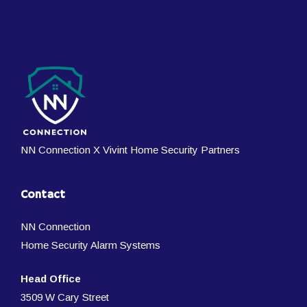
NN Connection X Vivint Home Security Partners
Contact
NN Connection
Home Security Alarm Systems
Head Office
3509 W Cary Street