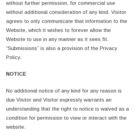
without further permission, for commercial use
without additional consideration of any kind. Visitor
agrees to only communicate that information to the
Website, which it wishes to forever allow the
Website to use in any manner as it sees fit.
“Submissions” is also a provision of the Privacy
Policy.
NOTICE
No additional notice of any kind for any reason is
due Visitor and Visitor expressly warrants an
understanding that the right to notice is waived as a
condition for permission to view or interact with the
website.