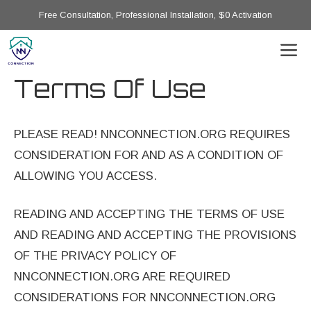
Skip
Free Consultation, Professional Installation, $0 Activation
to
M
content
Terms Of Use
PLEASE READ! NNCONNECTION.ORG REQUIRES
CONSIDERATION FOR AND AS A CONDITION OF
ALLOWING YOU ACCESS.
READING AND ACCEPTING THE TERMS OF USE
AND READING AND ACCEPTING THE PROVISIONS
OF THE PRIVACY POLICY OF
NNCONNECTION.ORG ARE REQUIRED
CONSIDERATIONS FOR NNCONNECTION.ORG