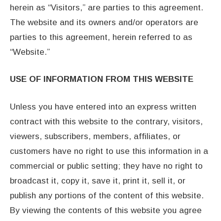
herein as “Visitors,” are parties to this agreement.
The website and its owners and/or operators are
parties to this agreement, herein referred to as
“Website.”
USE OF INFORMATION FROM THIS WEBSITE
Unless you have entered into an express written
contract with this website to the contrary, visitors,
viewers, subscribers, members, affiliates, or
customers have no right to use this information in a
commercial or public setting; they have no right to
broadcast it, copy it, save it, print it, sell it, or
publish any portions of the content of this website.
By viewing the contents of this website you agree