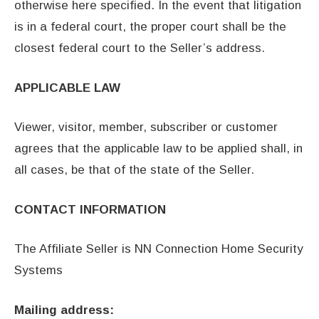
otherwise here specified. In the event that litigation
is in a federal court, the proper court shall be the
closest federal court to the Seller’s address.
APPLICABLE LAW
Viewer, visitor, member, subscriber or customer
agrees that the applicable law to be applied shall, in
all cases, be that of the state of the Seller.
CONTACT INFORMATION
The Affiliate Seller is NN Connection Home Security
Systems
Mailing address: