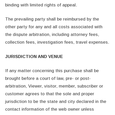
binding with limited rights of appeal.
The prevailing party shall be reimbursed by the
other party for any and all costs associated with
the dispute arbitration, including attorney fees,
collection fees, investigation fees, travel expenses.
JURISDICTION AND VENUE
If any matter concerning this purchase shall be
brought before a court of law, pre- or post-
arbitration, Viewer, visitor, member, subscriber or
customer agrees to that the sole and proper
jurisdiction to be the state and city declared in the
contact information of the web owner unless