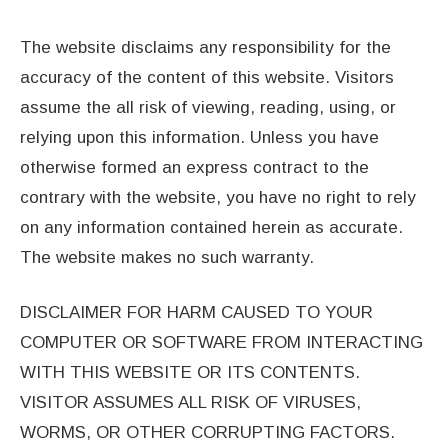
The website disclaims any responsibility for the
accuracy of the content of this website. Visitors
assume the all risk of viewing, reading, using, or
relying upon this information. Unless you have
otherwise formed an express contract to the
contrary with the website, you have no right to rely
on any information contained herein as accurate.
The website makes no such warranty.
DISCLAIMER FOR HARM CAUSED TO YOUR
COMPUTER OR SOFTWARE FROM INTERACTING
WITH THIS WEBSITE OR ITS CONTENTS.
VISITOR ASSUMES ALL RISK OF VIRUSES,
WORMS, OR OTHER CORRUPTING FACTORS.