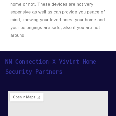
home or not. These devices are not very
expensive as well as can provide you peace of
mind, knowing your loved ones, your home and
your belongings are safe, also if you are not
around.
NN Connection X Vivint Home
Security Partners