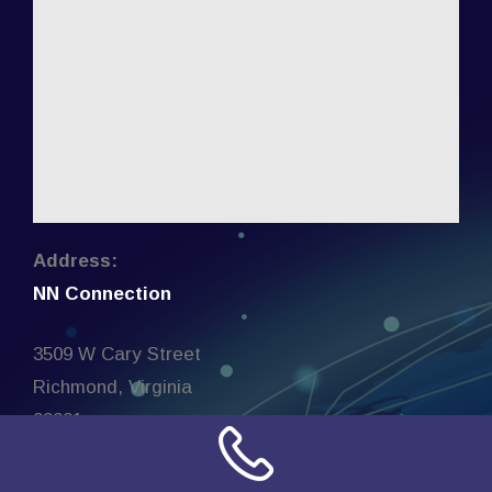
Address:
NN Connection
3509 W Cary Street
Richmond, Virginia
23221
United States