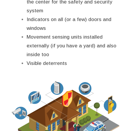
the center for the safety and security
system
Indicators on all (or a few) doors and
windows
Movement sensing units installed
externally (if you have a yard) and also
inside too
Visible deterrents