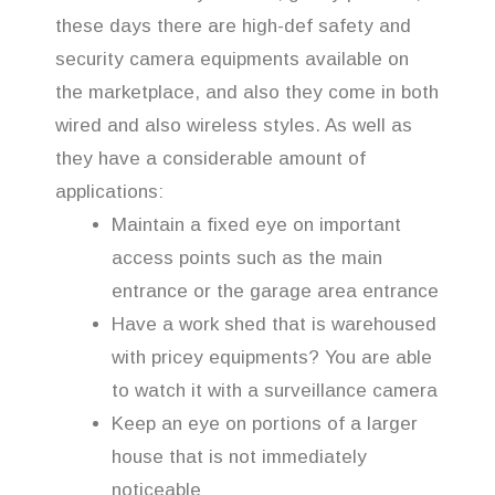
these days there are high-def safety and
security camera equipments available on
the marketplace, and also they come in both
wired and also wireless styles. As well as
they have a considerable amount of
applications:
Maintain a fixed eye on important
access points such as the main
entrance or the garage area entrance
Have a work shed that is warehoused
with pricey equipments? You are able
to watch it with a surveillance camera
Keep an eye on portions of a larger
house that is not immediately
noticeable