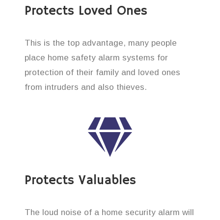
Protects Loved Ones
This is the top advantage, many people
place home safety alarm systems for
protection of their family and loved ones
from intruders and also thieves.
Protects Valuables
The loud noise of a home security alarm will