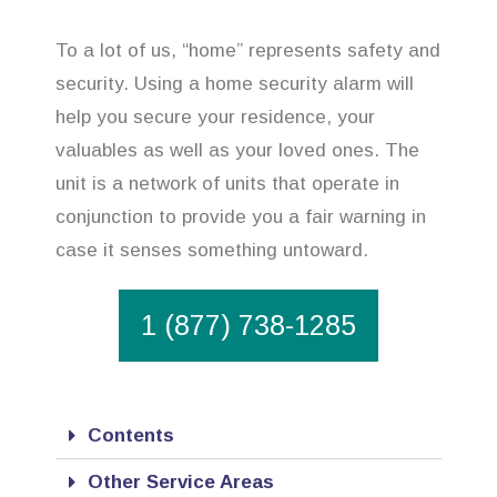
To a lot of us, “home” represents safety and
security. Using a home security alarm will
help you secure your residence, your
valuables as well as your loved ones. The
unit is a network of units that operate in
conjunction to provide you a fair warning in
case it senses something untoward.
1 (877) 738-1285
Contents
Other Service Areas