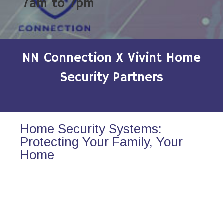
7am to 7pm
NN Connection X Vivint Home
Security Partners
Home Security Systems:
Protecting Your Family, Your
Home