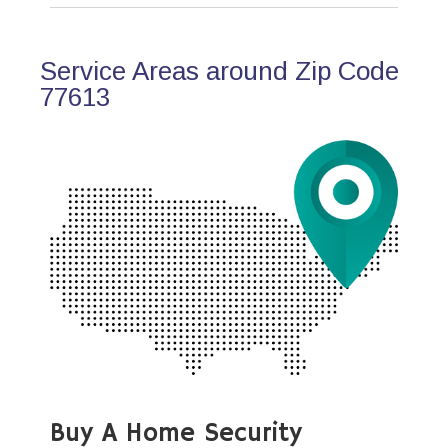
Service Areas around Zip Code
77613
Buy A Home Security