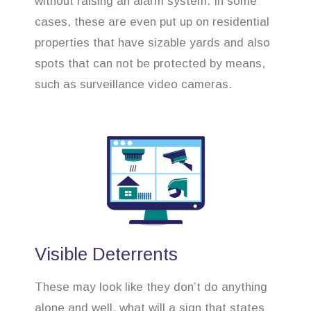
without raising an alarm system. In some
cases, these are even put up on residential
properties that have sizable yards and also
spots that can not be protected by means,
such as surveillance video cameras.
Visible Deterrents
These may look like they don’t do anything
alone and well, what will a sign that states