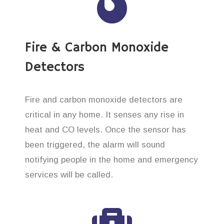
Fire & Carbon Monoxide
Detectors
Fire and carbon monoxide detectors are
critical in any home. It senses any rise in
heat and CO levels. Once the sensor has
been triggered, the alarm will sound
notifying people in the home and emergency
services will be called.