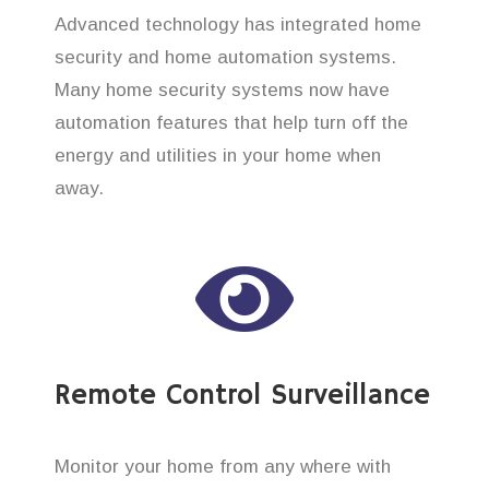
Advanced technology has integrated home
security and home automation systems.
Many home security systems now have
automation features that help turn off the
energy and utilities in your home when
away.
Remote Control Surveillance
Monitor your home from any where with