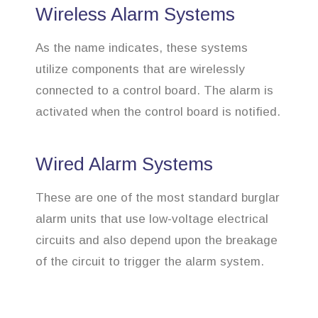
Wireless Alarm Systems
As the name indicates, these systems
utilize components that are wirelessly
connected to a control board. The alarm is
activated when the control board is notified.
Wired Alarm Systems
These are one of the most standard burglar
alarm units that use low-voltage electrical
circuits and also depend upon the breakage
of the circuit to trigger the alarm system.