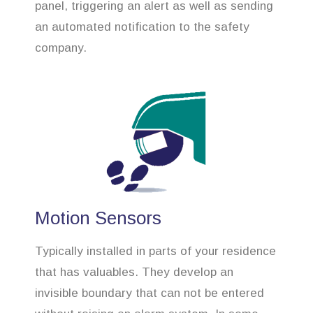
panel, triggering an alert as well as sending
an automated notification to the safety
company.
Motion Sensors
Typically installed in parts of your residence
that has valuables. They develop an
invisible boundary that can not be entered