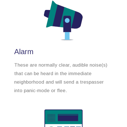
Alarm
These are normally clear, audible noise(s)
that can be heard in the immediate
neighborhood and will send a trespasser
into panic-mode or flee.