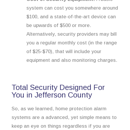
system can cost you somewhere around
$100, and a state-of-the-art device can
be upwards of $500 or more.
Alternatively, security providers may bill
you a regular monthly cost (in the range
of $25-$70), that will include your
equipment and also monitoring charges.
Total Security Designed For
You in Jefferson County
So, as we learned, home protection alarm
systems are a advanced, yet simple means to
keep an eye on things regardless if you are