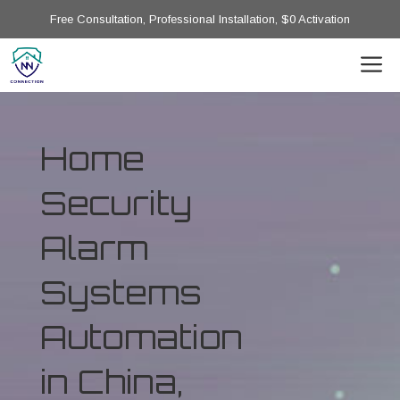
Free Consultation, Professional Installation, $0 Activation
Home
Security
Alarm
Systems
Automation
in China,