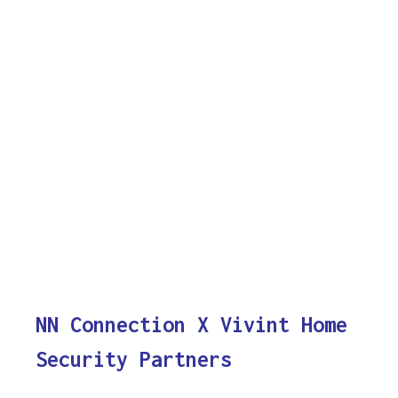
NN Connection X Vivint Home
Security Partners