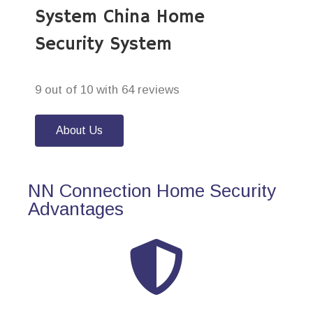
System China Home
Security System
9 out of 10 with 64 reviews
About Us
NN Connection Home Security
Advantages