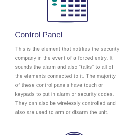
Control Panel
This is the element that notifies the security
company in the event of a forced entry. It
sounds the alarm and also “talks” to all of
the elements connected to it. The majority
of these control panels have touch or
keypads to put in alarm or security codes.
They can also be wirelessly controlled and
also are used to arm or disarm the unit.