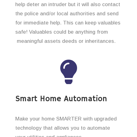
help deter an intruder but it will also contact
the police and/or local authorities and send
for immediate help. This can keep valuables
safe! Valuables could be anything from
meaningful assets deeds or inheritances.
Smart Home Automation
Make your home SMARTER with upgraded
technology that allows you to automate