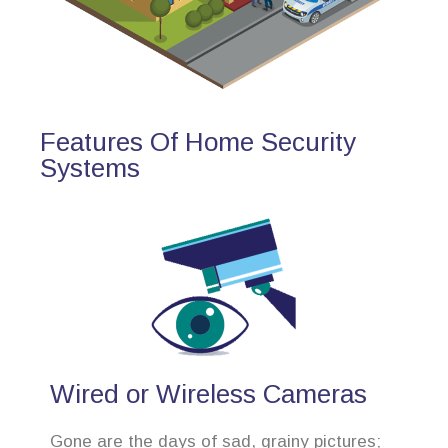
Features Of Home Security
Systems
Wired or Wireless Cameras
Gone are the days of sad, grainy pictures;