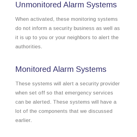
Unmonitored Alarm Systems
When activated, these monitoring systems
do not inform a security business as well as
it is up to you or your neighbors to alert the
authorities.
Monitored Alarm Systems
These systems will alert a security provider
when set off so that emergency services
can be alerted. These systems will have a
lot of the components that we discussed
earlier.