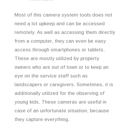
Most of this camera system tools does not
need a lot upkeep and can be accessed
remotely. As well as accessing them directly
from a computer, they can even be easy
access through smartphones or tablets.
These are mostly utilized by property
owners who are out of town or to keep an
eye on the service staff such as
landscapers or caregivers. Sometimes, it is
additionally utilized for the observing of
young kids. These cameras are useful in
case of an unfortunate situation, because
they capture everything.