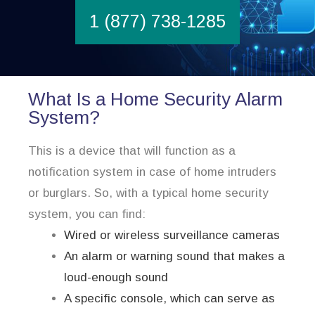
1 (877) 738-1285
What Is a Home Security Alarm
System?
This is a device that will function as a
notification system in case of home intruders
or burglars. So, with a typical home security
system, you can find:
Wired or wireless surveillance cameras
An alarm or warning sound that makes a
loud-enough sound
A specific console, which can serve as