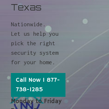
Texas
Nationwide.
Let us help you
pick the right
security system
for your home.
Call Now 1 877-
738-1285
Monday to Friday