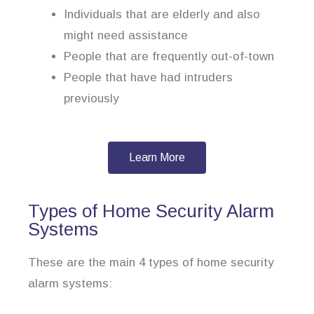
Individuals that are elderly and also
might need assistance
People that are frequently out-of-town
People that have had intruders
previously
Learn More
Types of Home Security Alarm
Systems
These are the main 4 types of home security
alarm systems: