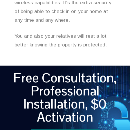
wireless capabilities. It’s the extra security
of being able to check in on your home at
any time and any where.
You and also your relatives will rest a lot
better knowing the property is protected.
Free Consultation,
Professional
Installation, $0
Activation