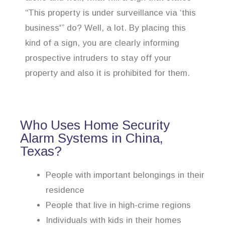
“This property is under surveillance via ‘this
business'” do? Well, a lot. By placing this
kind of a sign, you are clearly informing
prospective intruders to stay off your
property and also it is prohibited for them.
Who Uses Home Security
Alarm Systems in China,
Texas?
People with important belongings in their
residence
People that live in high-crime regions
Individuals with kids in their homes