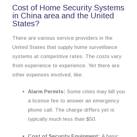
Cost of Home Security Systems
in China area and the United
States?
There are various service providers in the
United States that supply home surveillance
systems at competitive rates. The costs vary
from experience to experience. Yet there are
other expenses involved, like:
Alarm Permits:
Some cities may bill you
a license fee to answer an emergency
phone call. The charge differs yet is
typically much less than $50.
Cost of Security Equipment:
A basic