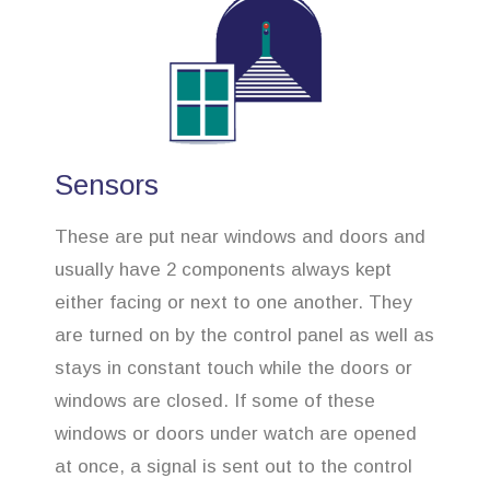
Sensors
These are put near windows and doors and
usually have 2 components always kept
either facing or next to one another. They
are turned on by the control panel as well as
stays in constant touch while the doors or
windows are closed. If some of these
windows or doors under watch are opened
at once, a signal is sent out to the control