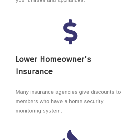
your utilities and appliances.
Lower Homeowner’s
Insurance
Many insurance agencies give discounts to
members who have a home security
monitoring system.