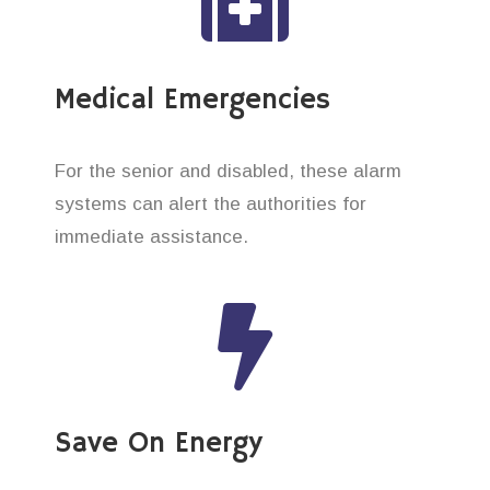
Medical Emergencies
For the senior and disabled, these alarm
systems can alert the authorities for
immediate assistance.
Save On Energy