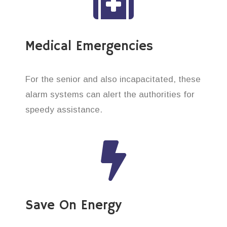
Medical Emergencies
For the senior and also incapacitated, these
alarm systems can alert the authorities for
speedy assistance.
Save On Energy