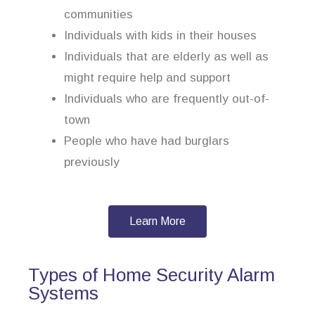
communities
Individuals with kids in their houses
Individuals that are elderly as well as
might require help and support
Individuals who are frequently out-of-
town
People who have had burglars
previously
Learn More
Types of Home Security Alarm
Systems