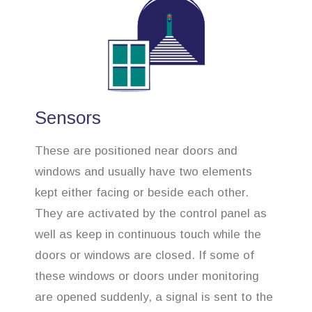
Sensors
These are positioned near doors and
windows and usually have two elements
kept either facing or beside each other.
They are activated by the control panel as
well as keep in continuous touch while the
doors or windows are closed. If some of
these windows or doors under monitoring
are opened suddenly, a signal is sent to the