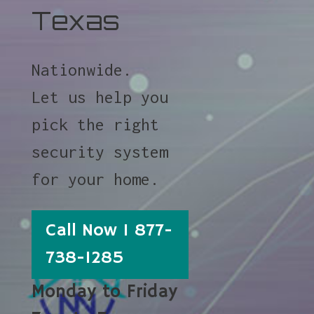
Texas
Nationwide.
Let us help you
pick the right
security system
for your home.
Call Now 1 877-
738-1285
Monday to Friday