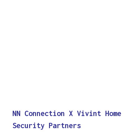
NN Connection X Vivint Home
Security Partners