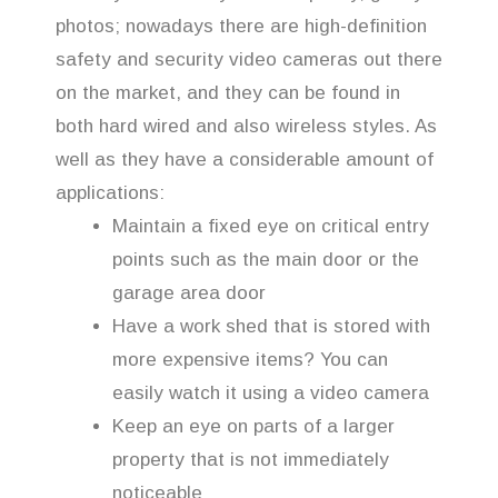
photos; nowadays there are high-definition
safety and security video cameras out there
on the market, and they can be found in
both hard wired and also wireless styles. As
well as they have a considerable amount of
applications:
Maintain a fixed eye on critical entry
points such as the main door or the
garage area door
Have a work shed that is stored with
more expensive items? You can
easily watch it using a video camera
Keep an eye on parts of a larger
property that is not immediately
noticeable