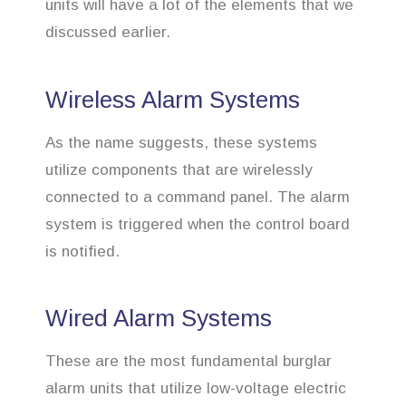
units will have a lot of the elements that we
discussed earlier.
Wireless Alarm Systems
As the name suggests, these systems
utilize components that are wirelessly
connected to a command panel. The alarm
system is triggered when the control board
is notified.
Wired Alarm Systems
These are the most fundamental burglar
alarm units that utilize low-voltage electric