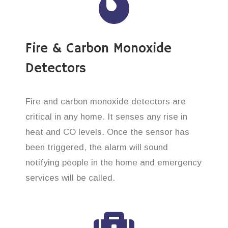
Fire & Carbon Monoxide
Detectors
Fire and carbon monoxide detectors are
critical in any home. It senses any rise in
heat and CO levels. Once the sensor has
been triggered, the alarm will sound
notifying people in the home and emergency
services will be called.