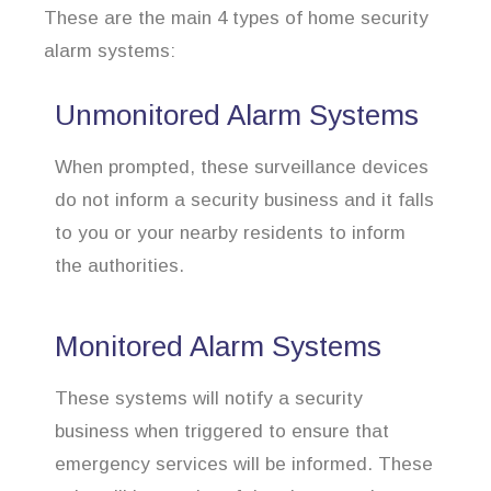
These are the main 4 types of home security
alarm systems:
Unmonitored Alarm Systems
When prompted, these surveillance devices
do not inform a security business and it falls
to you or your nearby residents to inform
the authorities.
Monitored Alarm Systems
These systems will notify a security
business when triggered to ensure that
emergency services will be informed. These