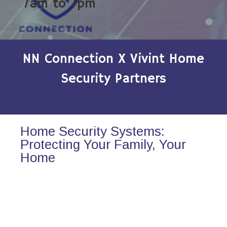
7am to 7pm
NN Connection X Vivint Home
Security Partners
Home Security Systems:
Protecting Your Family, Your
Home