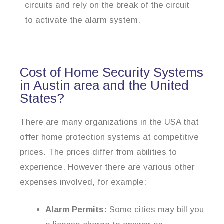
circuits and rely on the break of the circuit
to activate the alarm system.
Cost of Home Security Systems
in Austin area and the United
States?
There are many organizations in the USA that
offer home protection systems at competitive
prices. The prices differ from abilities to
experience. However there are various other
expenses involved, for example:
Alarm Permits:
Some cities may bill you