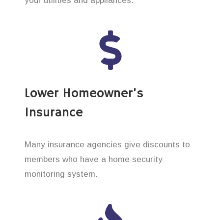
your utilities and appliances.
Lower Homeowner’s
Insurance
Many insurance agencies give discounts to
members who have a home security
monitoring system.