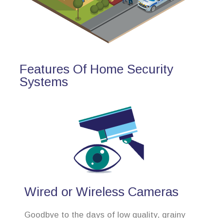
Features Of Home Security
Systems
Wired or Wireless Cameras
Goodbye to the days of low quality, grainy