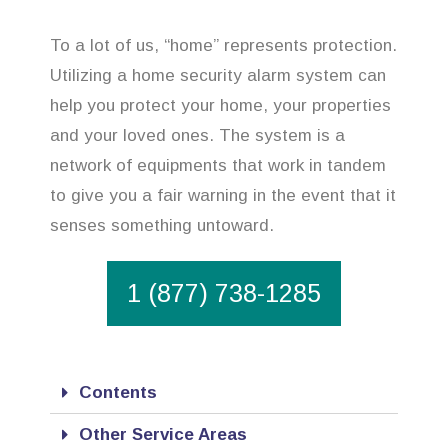
To a lot of us, “home” represents protection.
Utilizing a home security alarm system can
help you protect your home, your properties
and your loved ones. The system is a
network of equipments that work in tandem
to give you a fair warning in the event that it
senses something untoward.
1 (877) 738-1285
Contents
Other Service Areas