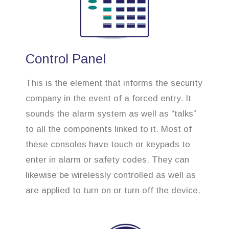
Control Panel
This is the element that informs the security
company in the event of a forced entry. It
sounds the alarm system as well as “talks”
to all the components linked to it. Most of
these consoles have touch or keypads to
enter in alarm or safety codes. They can
likewise be wirelessly controlled as well as
are applied to turn on or turn off the device.