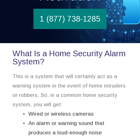
1 (877) 738-1285
What Is a Home Security Alarm
System?
This is a system that will certainly act as a
warning system in the event of home intruders
or robbers. So, in a common home security
system, you will get:
Wired or wireless cameras
An alarm or warning sound that
produces a loud-enough noise