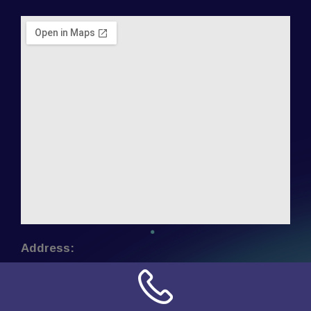
Address:
NN Connection
3509 W Cary Street