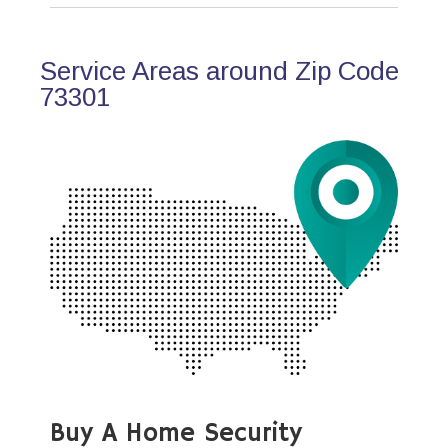
Service Areas around Zip Code
73301
Buy A Home Security