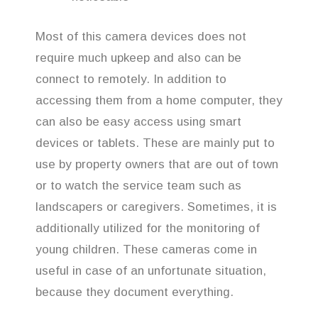
Most of this camera devices does not
require much upkeep and also can be
connect to remotely. In addition to
accessing them from a home computer, they
can also be easy access using smart
devices or tablets. These are mainly put to
use by property owners that are out of town
or to watch the service team such as
landscapers or caregivers. Sometimes, it is
additionally utilized for the monitoring of
young children. These cameras come in
useful in case of an unfortunate situation,
because they document everything.