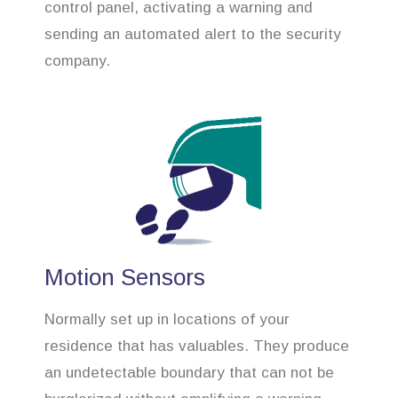
control panel, activating a warning and
sending an automated alert to the security
company.
Motion Sensors
Normally set up in locations of your
residence that has valuables. They produce
an undetectable boundary that can not be