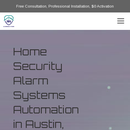
Free Consultation, Professional Installation, $0 Activation
Home
Security
Alarm
Systems
Automation
in Austin,