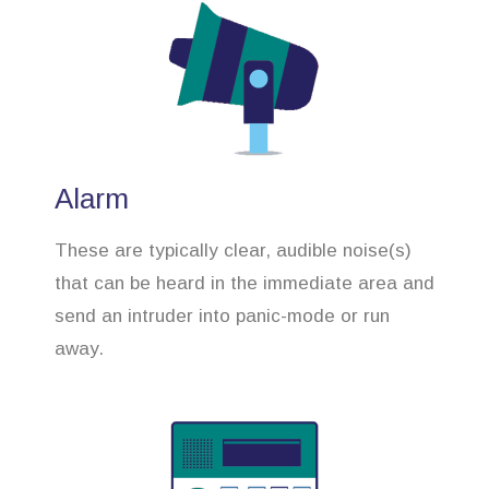
Alarm
These are typically clear, audible noise(s)
that can be heard in the immediate area and
send an intruder into panic-mode or run
away.