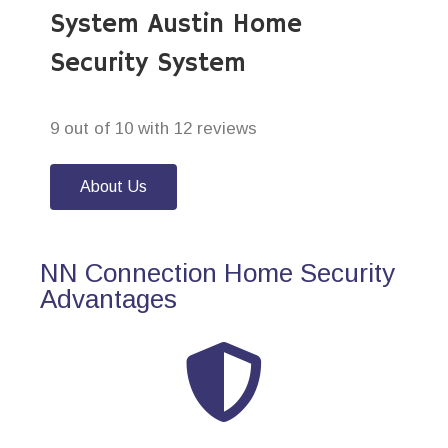
System Austin Home
Security System
9 out of 10 with 12 reviews
About Us
NN Connection Home Security
Advantages