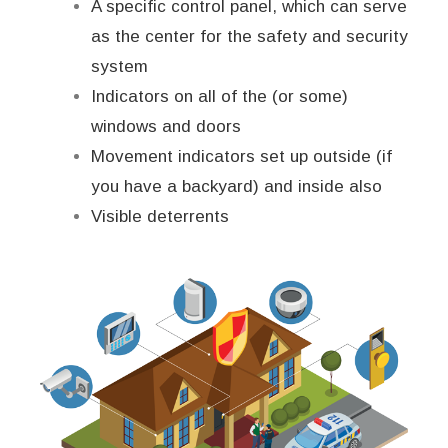
A specific control panel, which can serve
as the center for the safety and security
system
Indicators on all of the (or some)
windows and doors
Movement indicators set up outside (if
you have a backyard) and inside also
Visible deterrents