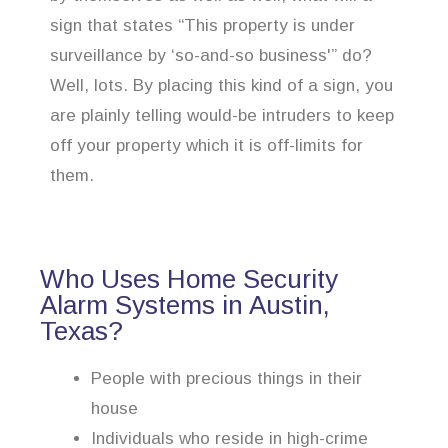
sign that states “This property is under
surveillance by ‘so-and-so business'” do?
Well, lots. By placing this kind of a sign, you
are plainly telling would-be intruders to keep
off your property which it is off-limits for
them.
Who Uses Home Security
Alarm Systems in Austin,
Texas?
People with precious things in their
house
Individuals who reside in high-crime