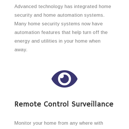
Advanced technology has integrated home
security and home automation systems.
Many home security systems now have
automation features that help turn off the
energy and utilities in your home when
away.
Remote Control Surveillance
Monitor your home from any where with