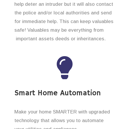
help deter an intruder but it will also contact
the police and/or local authorities and send
for immediate help. This can keep valuables
safe! Valuables may be everything from
important assets deeds or inheritances.
Smart Home Automation
Make your home SMARTER with upgraded
technology that allows you to automate