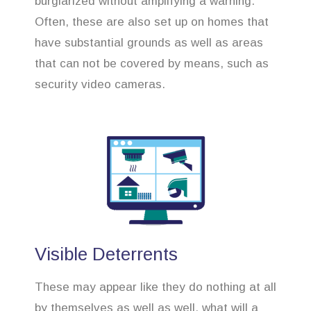
burglarized without amplifying a warning.
Often, these are also set up on homes that
have substantial grounds as well as areas
that can not be covered by means, such as
security video cameras.
Visible Deterrents
These may appear like they do nothing at all
by themselves as well as well, what will a