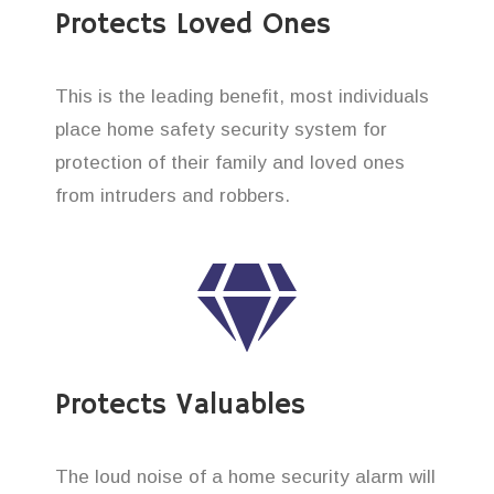
Protects Loved Ones
This is the leading benefit, most individuals
place home safety security system for
protection of their family and loved ones
from intruders and robbers.
Protects Valuables
The loud noise of a home security alarm will