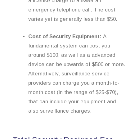
a license charge to answer an
emergency telephone call. The cost
varies yet is generally less than $50.
Cost of Security Equipment:
A
fundamental system can cost you
around $100, as well as a advanced
device can be upwards of $500 or more.
Alternatively, surveillance service
providers can charge you a month-to-
month cost (in the range of $25-$70),
that can include your equipment and
also surveillance charges.