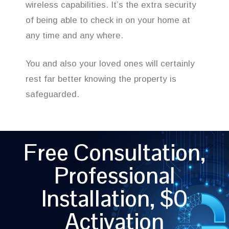
wireless capabilities. It’s the extra security
of being able to check in on your home at
any time and any where.
You and also your loved ones will certainly
rest far better knowing the property is
safeguarded.
Free Consultation,
Professional
Installation, $0
Activation