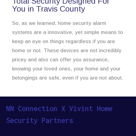
Total Security Designed For
You in Travis County
So, as we learned, home security alarm
systems are a innovative, yet simple means to
keep an eye on things regardless if you are
home or not. These devices are not incredibly
pricey and also can offer you assurance,
knowing your loved ones, your home and your
belongings are safe, even if you are not about.
NN Connection X Vivint Home
Security Partners