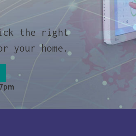
ick the right
or your home.
 7pm