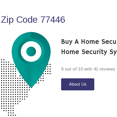
 Zip Code 77446
Buy A Home Secur
Home Security S
9 out of 10 with 41 reviews
About Us