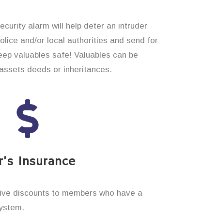
curity alarm will help deter an intruder
 police and/or local authorities and send for
eep valuables safe! Valuables can be
assets deeds or inheritances.
’s Insurance
ive discounts to members who have a
system.