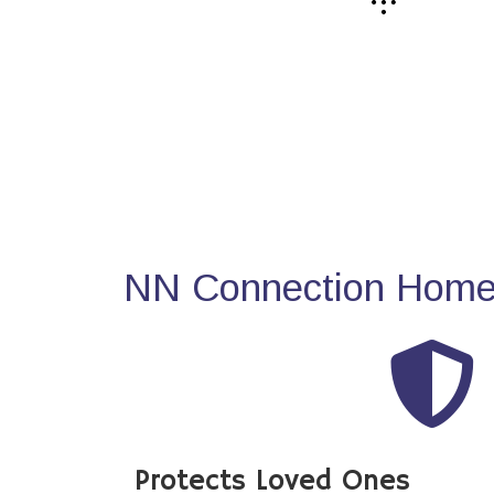
NN Connection Home 
Protects Loved Ones