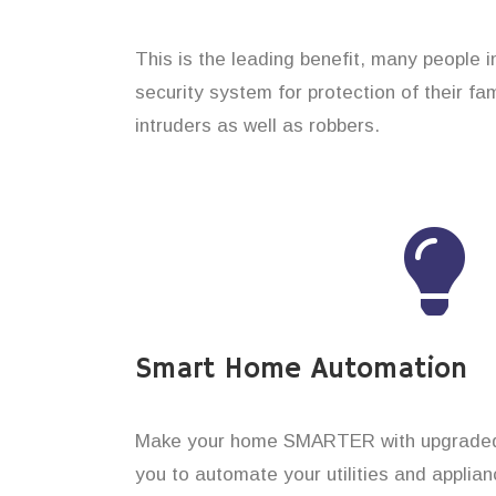
This is the leading benefit, many people i
security system for protection of their f
intruders as well as robbers.
Smart Home Automation
Make your home SMARTER with upgraded 
you to automate your utilities and applian