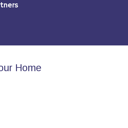
tners
Your Home