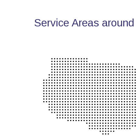
Service Areas around