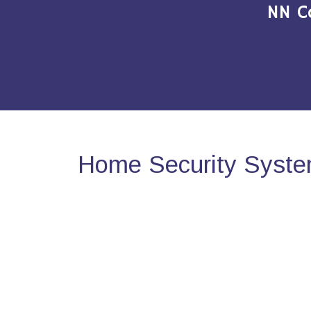
NN C
Home Security System