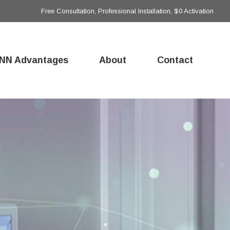
Free Consultation, Professional Installation, $0 Activation
NN Advantages
About
Contact