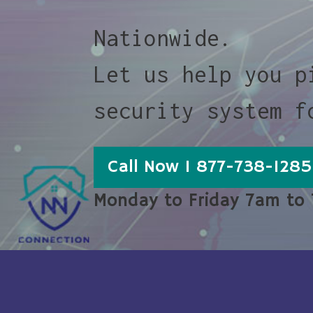
Nationwide.
Let us help you p
security system f
Call Now 1 877-738-1285
Monday to Friday 7am to