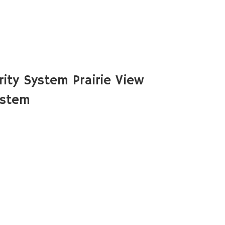
ity System Prairie View
ystem