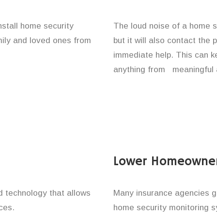
nstall home security
The loud noise of a home se
amily and loved ones from
but it will also contact the
immediate help. This can k
anything from meaningful 
Lower Homeowner
technology that allows
Many insurance agencies g
ces.
home security monitoring 