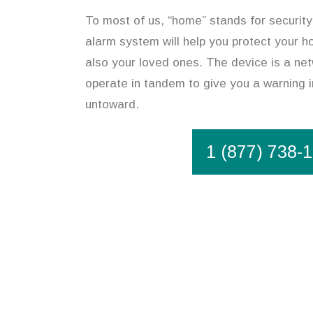
To most of us, “home” stands for security.
alarm system will help you protect your h
also your loved ones. The device is a ne
operate in tandem to give you a warning 
untoward.
1 (877) 738-