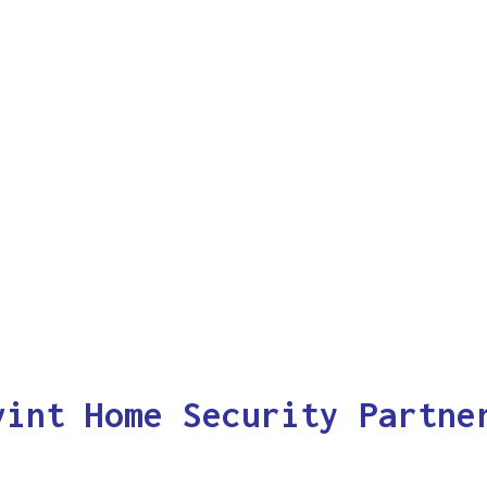
vint Home Security Partne