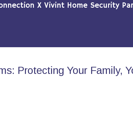
onnection X Vivint Home Security Par
s: Protecting Your Family, 