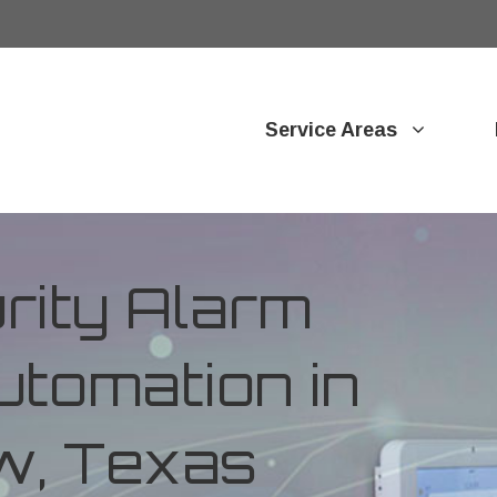
Service Areas
ity Alarm
tomation in
ew, Texas