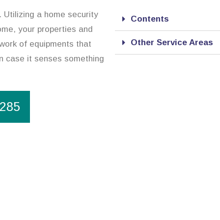
 Utilizing a home security
Contents
ome, your properties and
Other Service Areas
twork of equipments that
in case it senses something
1285