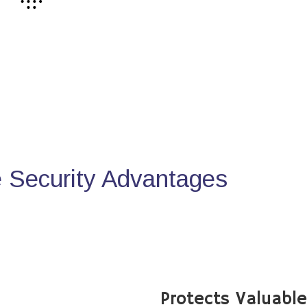
Security Advantages
Protects Valuabl