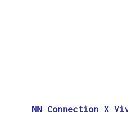
NN Connection X Vi