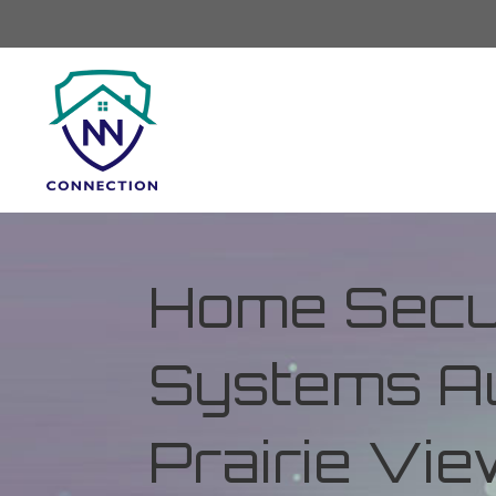
Home Secur
Systems Au
Prairie Vi