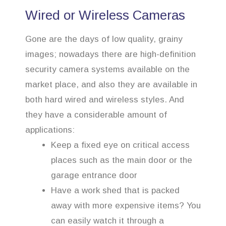
Wired or Wireless Cameras
Gone are the days of low quality, grainy
images; nowadays there are high-definition
security camera systems available on the
market place, and also they are available in
both hard wired and wireless styles. And
they have a considerable amount of
applications:
Keep a fixed eye on critical access
places such as the main door or the
garage entrance door
Have a work shed that is packed
away with more expensive items? You
can easily watch it through a