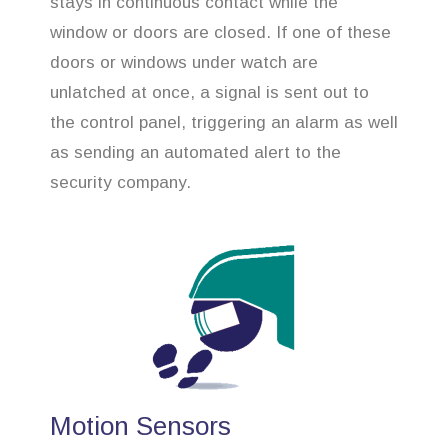
stays in continuous contact while the
window or doors are closed. If one of these
doors or windows under watch are
unlatched at once, a signal is sent out to
the control panel, triggering an alarm as well
as sending an automated alert to the
security company.
Motion Sensors