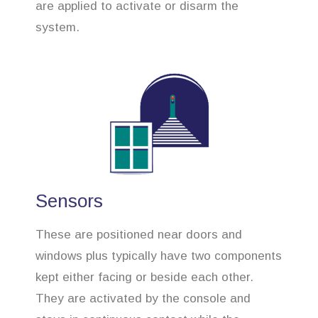
are applied to activate or disarm the
system.
Sensors
These are positioned near doors and
windows plus typically have two components
kept either facing or beside each other.
They are activated by the console and