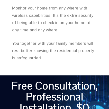
Monitor your home from any where with
wireless capabilities. It’s the extra security
of being able to check in on your home at
any time and any where.
You together with your family members will
rest better knowing the residential property
is safeguarded.
Free Consultation,
Professional
Installation, $0