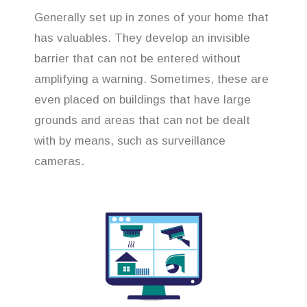
Generally set up in zones of your home that
has valuables. They develop an invisible
barrier that can not be entered without
amplifying a warning. Sometimes, these are
even placed on buildings that have large
grounds and areas that can not be dealt
with by means, such as surveillance
cameras.