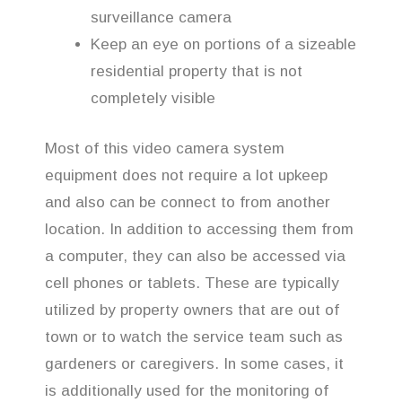
surveillance camera
Keep an eye on portions of a sizeable
residential property that is not
completely visible
Most of this video camera system
equipment does not require a lot upkeep
and also can be connect to from another
location. In addition to accessing them from
a computer, they can also be accessed via
cell phones or tablets. These are typically
utilized by property owners that are out of
town or to watch the service team such as
gardeners or caregivers. In some cases, it
is additionally used for the monitoring of