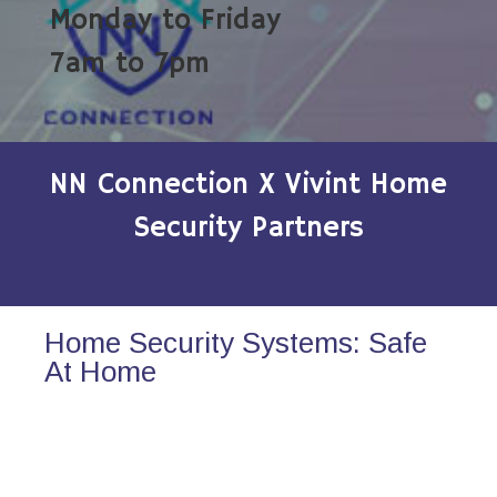
Monday to Friday
7am to 7pm
NN Connection X Vivint Home
Security Partners
Home Security Systems: Safe
At Home