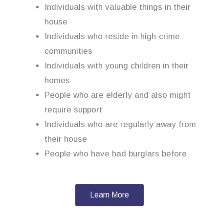
Individuals with valuable things in their
house
Individuals who reside in high-crime
communities
Individuals with young children in their
homes
People who are elderly and also might
require support
Individuals who are regularly away from
their house
People who have had burglars before
Learn More