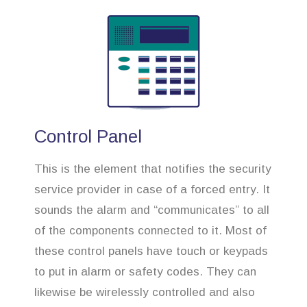
Control Panel
This is the element that notifies the security
service provider in case of a forced entry. It
sounds the alarm and “communicates” to all
of the components connected to it. Most of
these control panels have touch or keypads
to put in alarm or safety codes. They can
likewise be wirelessly controlled and also