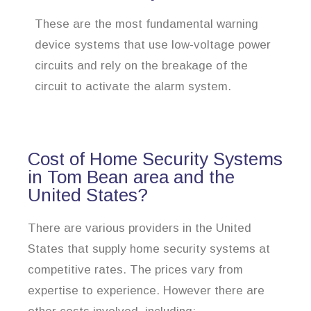
These are the most fundamental warning
device systems that use low-voltage power
circuits and rely on the breakage of the
circuit to activate the alarm system.
Cost of Home Security Systems
in Tom Bean area and the
United States?
There are various providers in the United
States that supply home security systems at
competitive rates. The prices vary from
expertise to experience. However there are