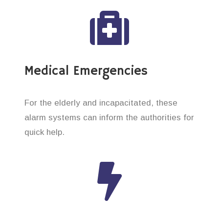
Medical Emergencies
For the elderly and incapacitated, these
alarm systems can inform the authorities for
quick help.