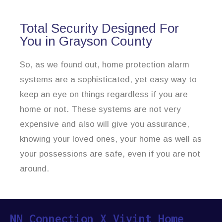
Total Security Designed For
You in Grayson County
So, as we found out, home protection alarm
systems are a sophisticated, yet easy way to
keep an eye on things regardless if you are
home or not. These systems are not very
expensive and also will give you assurance,
knowing your loved ones, your home as well as
your possessions are safe, even if you are not
around.
NN Connection X Vivint Home