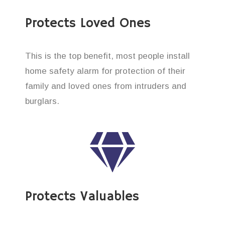
Protects Loved Ones
This is the top benefit, most people install
home safety alarm for protection of their
family and loved ones from intruders and
burglars.
Protects Valuables