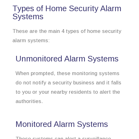
Types of Home Security Alarm
Systems
These are the main 4 types of home security
alarm systems:
Unmonitored Alarm Systems
When prompted, these monitoring systems
do not notify a security business and it falls
to you or your nearby residents to alert the
authorities.
Monitored Alarm Systems
These systems can alert a surveillance