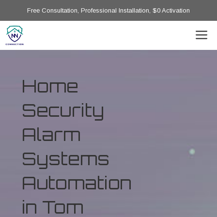
Free Consultation, Professional Installation, $0 Activation
Home
Security
Alarm
Systems
Automation
in Tom