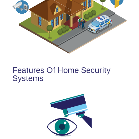
Features Of Home Security
Systems