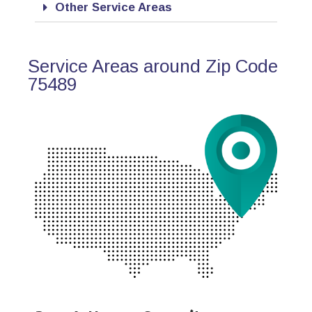
Other Service Areas
Service Areas around Zip Code
75489