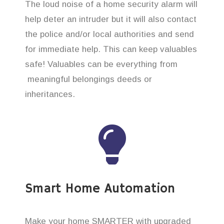
The loud noise of a home security alarm will
help deter an intruder but it will also contact
the police and/or local authorities and send
for immediate help. This can keep valuables
safe! Valuables can be everything from
meaningful belongings deeds or
inheritances.
Smart Home Automation
Make your home SMARTER with upgraded