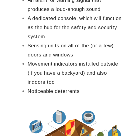
An alarm or warning signal that
produces a loud-enough sound
A dedicated console, which will function
as the hub for the safety and security
system
Sensing units on all of the (or a few)
doors and windows
Movement indicators installed outside
(if you have a backyard) and also
indoors too
Noticeable deterrents