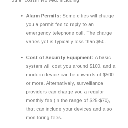
other costs involved, including:
Alarm Permits:
Some cities will charge
you a permit fee to reply to an
emergency telephone call. The charge
varies yet is typically less than $50.
Cost of Security Equipment:
A basic
system will cost you around $100, and a
modern device can be upwards of $500
or more. Alternatively, surveillance
providers can charge you a regular
monthly fee (in the range of $25-$70),
that can include your devices and also
monitoring fees.