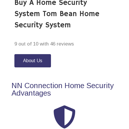
Buy A Home Security
System Tom Bean Home
Security System
9 out of 10 with 46 reviews
About Us
NN Connection Home Security
Advantages