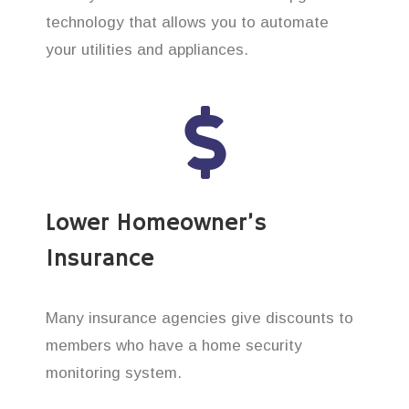
technology that allows you to automate
your utilities and appliances.
Lower Homeowner’s
Insurance
Many insurance agencies give discounts to
members who have a home security
monitoring system.