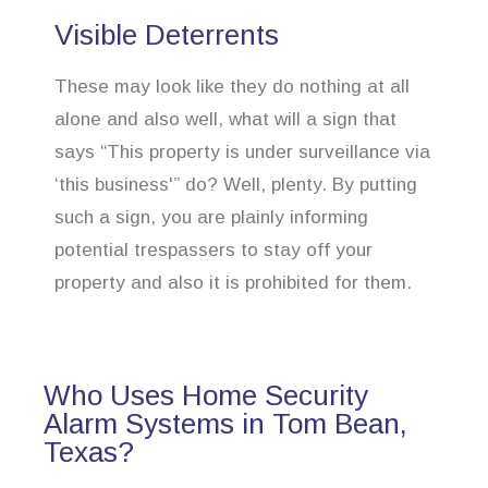
Visible Deterrents
These may look like they do nothing at all
alone and also well, what will a sign that
says “This property is under surveillance via
‘this business'” do? Well, plenty. By putting
such a sign, you are plainly informing
potential trespassers to stay off your
property and also it is prohibited for them.
Who Uses Home Security
Alarm Systems in Tom Bean,
Texas?