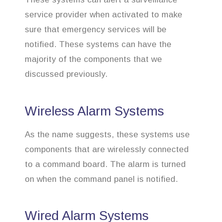
service provider when activated to make
sure that emergency services will be
notified. These systems can have the
majority of the components that we
discussed previously.
Wireless Alarm Systems
As the name suggests, these systems use
components that are wirelessly connected
to a command board. The alarm is turned
on when the command panel is notified.
Wired Alarm Systems