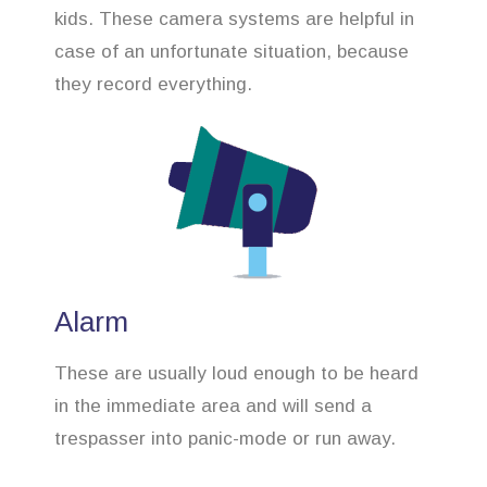
kids. These camera systems are helpful in
case of an unfortunate situation, because
they record everything.
Alarm
These are usually loud enough to be heard
in the immediate area and will send a
trespasser into panic-mode or run away.