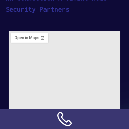
Security Partners
Address: