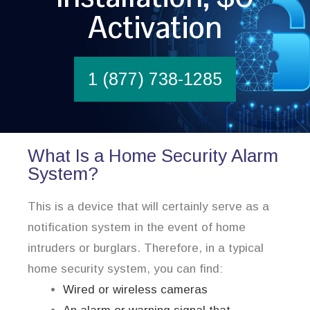
Activation
1 (877) 738-1285
What Is a Home Security Alarm
System?
This is a device that will certainly serve as a
notification system in the event of home
intruders or burglars. Therefore, in a typical
home security system, you can find:
Wired or wireless cameras