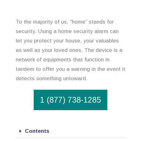
To the majority of us, “home” stands for
security. Using a home security alarm can
let you protect your house, your valuables
as well as your loved ones. The device is a
network of equipments that function in
tandem to offer you a warning in the event it
detects something untoward.
1 (877) 738-1285
Contents