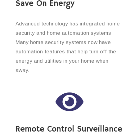
Save On Energy
Advanced technology has integrated home
security and home automation systems.
Many home security systems now have
automation features that help turn off the
energy and utilities in your home when
away.
Remote Control Surveillance