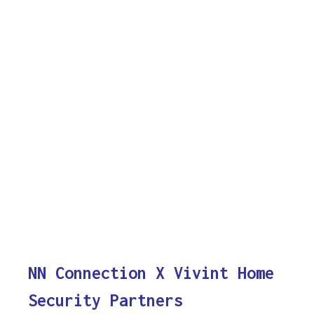
NN Connection X Vivint Home
Security Partners