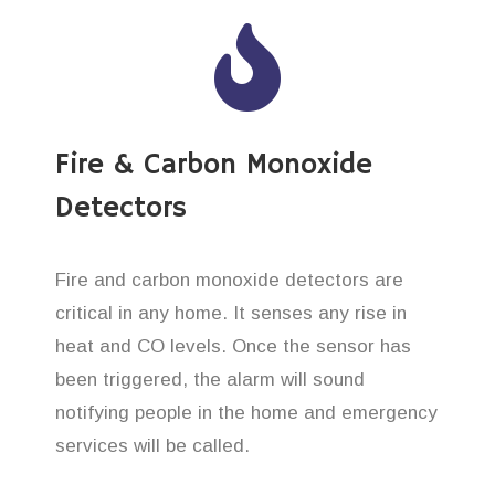
Fire & Carbon Monoxide
Detectors
Fire and carbon monoxide detectors are
critical in any home. It senses any rise in
heat and CO levels. Once the sensor has
been triggered, the alarm will sound
notifying people in the home and emergency
services will be called.