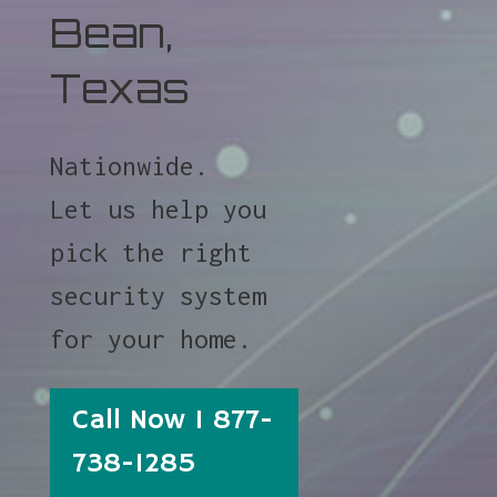
Bean,
Texas
Nationwide.
Let us help you
pick the right
security system
for your home.
Call Now 1 877-
738-1285