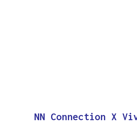
NN Connection X Vi