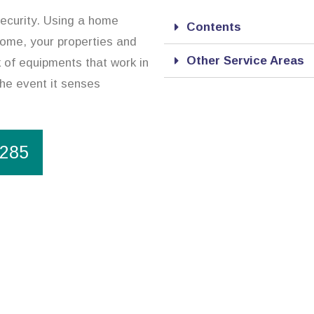
security. Using a home
Contents
home, your properties and
Other Service Areas
 of equipments that work in
the event it senses
1285