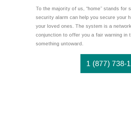
To the majority of us, “home” stands for 
security alarm can help you secure your 
your loved ones. The system is a network
conjunction to offer you a fair warning in 
something untoward.
1 (877) 738-