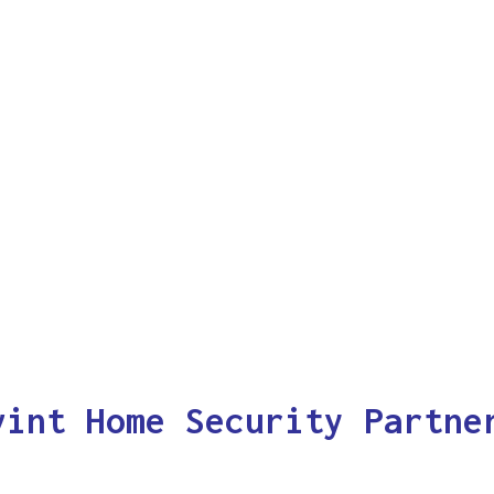
vint Home Security Partne