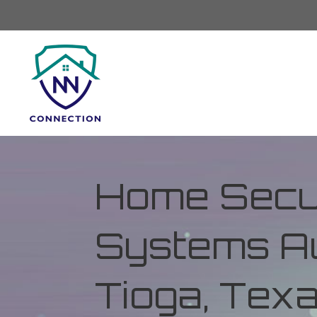
Home Secur
Systems Au
Tioga, Tex