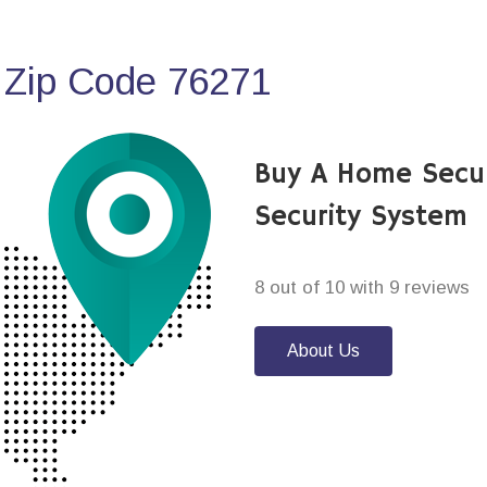
 Zip Code 76271
Buy A Home Secu
Security System
8 out of 10 with 9 reviews
About Us