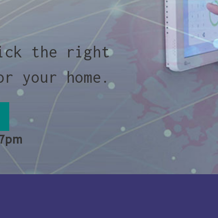
ick the right
or your home.
 7pm