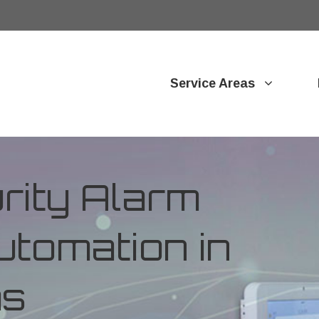
Service Areas
ity Alarm
tomation in
as