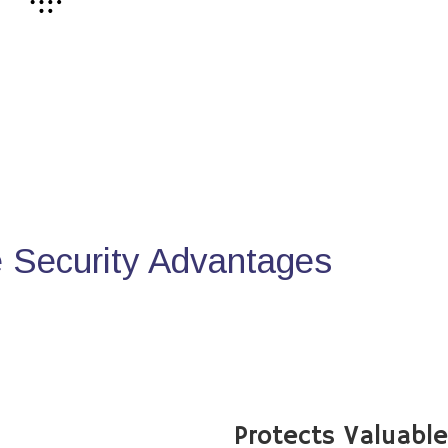
Security Advantages
Protects Valuabl