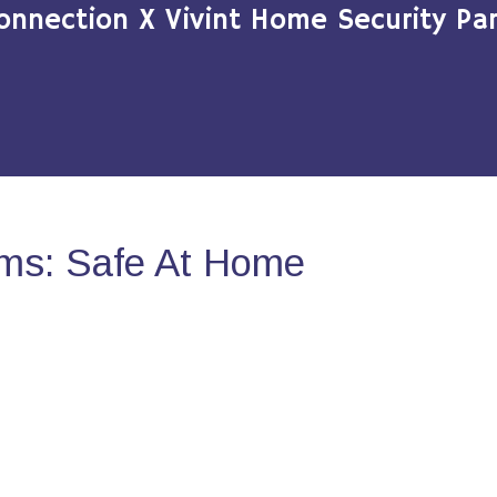
onnection X Vivint Home Security Par
ms: Safe At Home