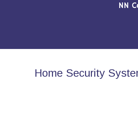
NN C
Home Security Syste