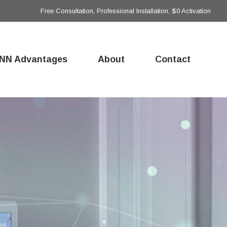
Free Consultation, Professional Installation, $0 Activation
NN Advantages
About
Contact