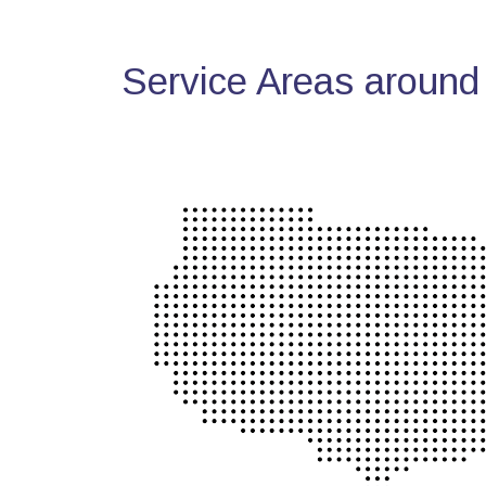
Service Areas around