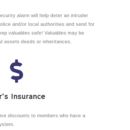
curity alarm will help deter an intruder
 police and/or local authorities and send for
eep valuables safe! Valuables may be
l assets deeds or inheritances.
’s Insurance
ive discounts to members who have a
system.