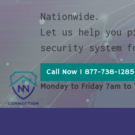
Nationwide.
Let us help you p
security system f
Call Now 1 877-738-1285
Monday to Friday 7am to