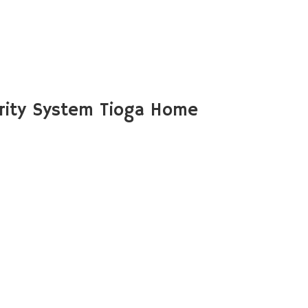
rity System Tioga Home