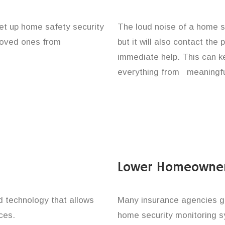
et up home safety security
The loud noise of a home se
 loved ones from
but it will also contact the
immediate help. This can k
everything from meaningfu
Lower Homeowner
technology that allows
Many insurance agencies g
ces.
home security monitoring 