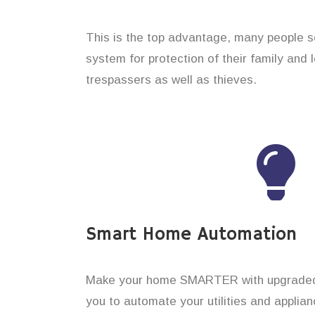
This is the top advantage, many people s
system for protection of their family and
trespassers as well as thieves.
Smart Home Automation
Make your home SMARTER with upgraded 
you to automate your utilities and applian