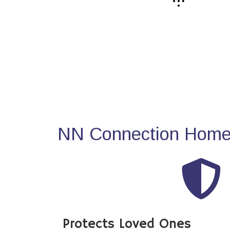
NN Connection Home 
Protects Loved Ones