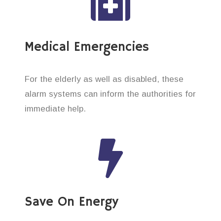
Medical Emergencies
For the elderly as well as disabled, these
alarm systems can inform the authorities for
immediate help.
Save On Energy