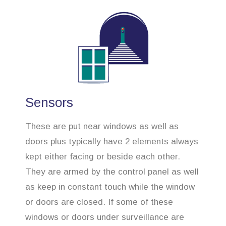
Sensors
These are put near windows as well as
doors plus typically have 2 elements always
kept either facing or beside each other.
They are armed by the control panel as well
as keep in constant touch while the window
or doors are closed. If some of these
windows or doors under surveillance are