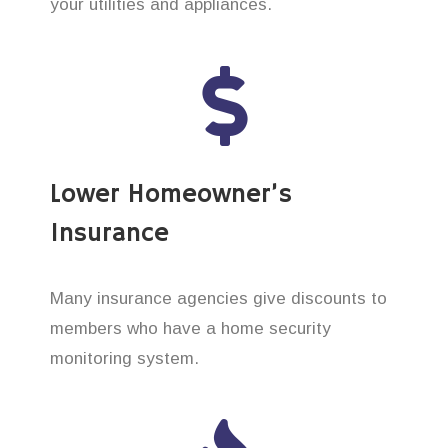
your utilities and appliances.
Lower Homeowner’s
Insurance
Many insurance agencies give discounts to
members who have a home security
monitoring system.