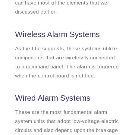
can have most of the elements that we
discussed earlier.
Wireless Alarm Systems
As the title suggests, these systems utilize
components that are wirelessly connected
to a command panel. The alarm is triggered
when the control board is notified.
Wired Alarm Systems
These are the most fundamental alarm
system units that adopt low-voltage electric
circuits and also depend upon the breakage