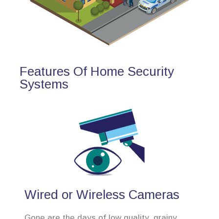
Features Of Home Security
Systems
Wired or Wireless Cameras
Gone are the days of low quality, grainy