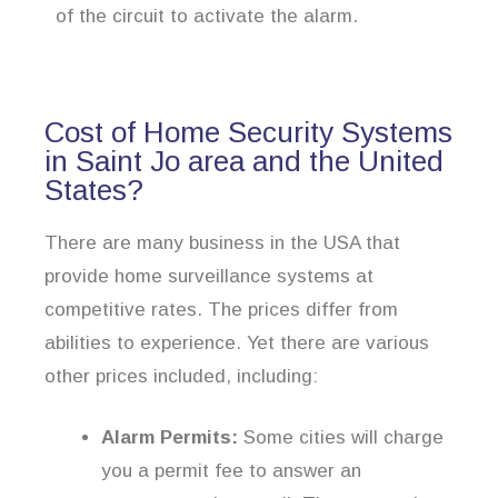
of the circuit to activate the alarm.
Cost of Home Security Systems
in Saint Jo area and the United
States?
There are many business in the USA that
provide home surveillance systems at
competitive rates. The prices differ from
abilities to experience. Yet there are various
other prices included, including:
Alarm Permits:
Some cities will charge
you a permit fee to answer an