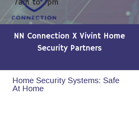
7am to 7pm
NN Connection X Vivint Home
Security Partners
Home Security Systems: Safe
At Home