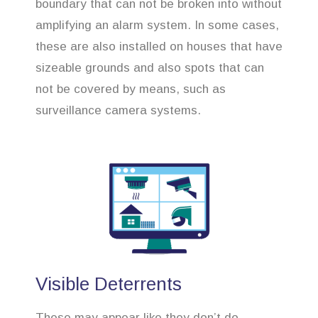
boundary that can not be broken into without
amplifying an alarm system. In some cases,
these are also installed on houses that have
sizeable grounds and also spots that can
not be covered by means, such as
surveillance camera systems.
Visible Deterrents
These may appear like they don’t do