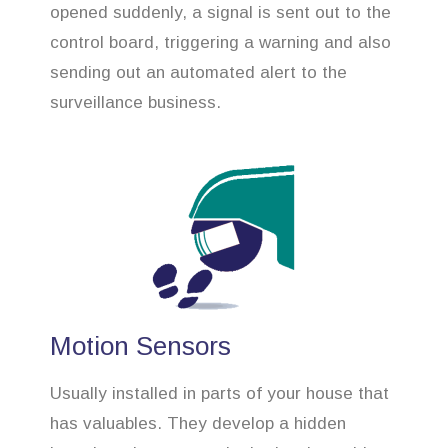
opened suddenly, a signal is sent out to the
control board, triggering a warning and also
sending out an automated alert to the
surveillance business.
Motion Sensors
Usually installed in parts of your house that
has valuables. They develop a hidden