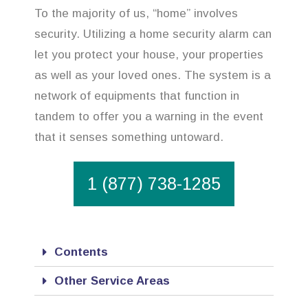
To the majority of us, “home” involves
security. Utilizing a home security alarm can
let you protect your house, your properties
as well as your loved ones. The system is a
network of equipments that function in
tandem to offer you a warning in the event
that it senses something untoward.
1 (877) 738-1285
Contents
Other Service Areas