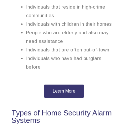
Individuals that reside in high-crime
communities
Individuals with children in their homes
People who are elderly and also may
need assistance
Individuals that are often out-of-town
Individuals who have had burglars
before
Learn More
Types of Home Security Alarm
Systems