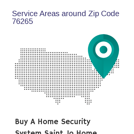
Service Areas around Zip Code
76265
Buy A Home Security
System Saint Jo Home