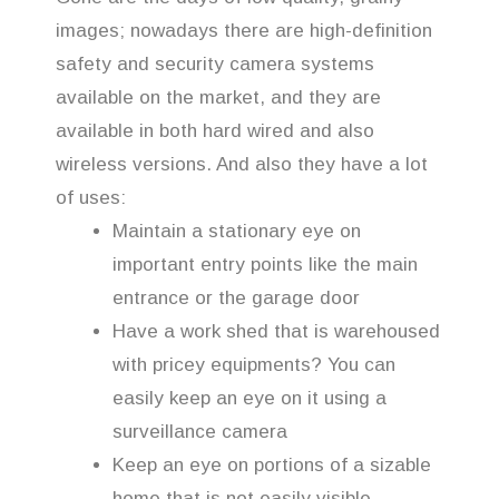
images; nowadays there are high-definition
safety and security camera systems
available on the market, and they are
available in both hard wired and also
wireless versions. And also they have a lot
of uses:
Maintain a stationary eye on
important entry points like the main
entrance or the garage door
Have a work shed that is warehoused
with pricey equipments? You can
easily keep an eye on it using a
surveillance camera
Keep an eye on portions of a sizable
home that is not easily visible