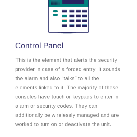
Control Panel
This is the element that alerts the security
provider in case of a forced entry. It sounds
the alarm and also “talks” to all the
elements linked to it. The majority of these
consoles have touch or keypads to enter in
alarm or security codes. They can
additionally be wirelessly managed and are
worked to turn on or deactivate the unit.