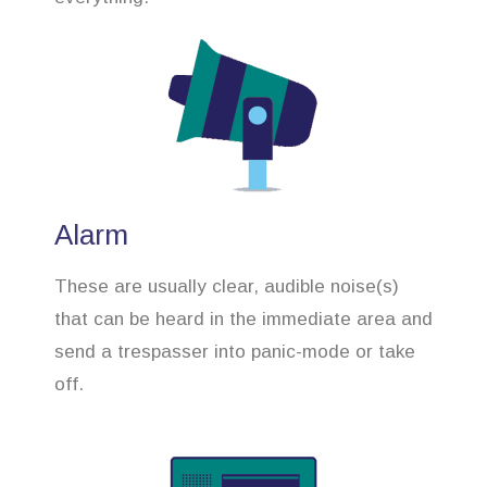
Alarm
These are usually clear, audible noise(s)
that can be heard in the immediate area and
send a trespasser into panic-mode or take
off.