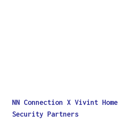
NN Connection X Vivint Home
Security Partners