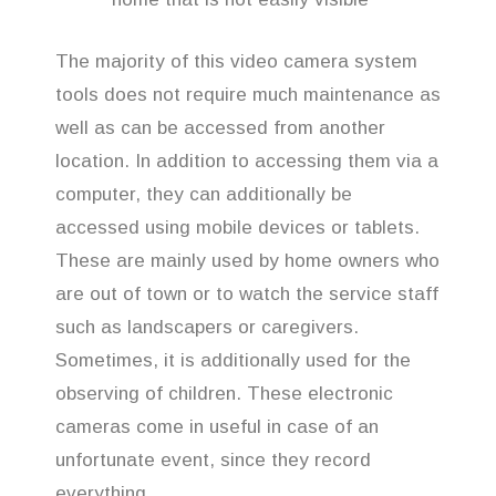
The majority of this video camera system
tools does not require much maintenance as
well as can be accessed from another
location. In addition to accessing them via a
computer, they can additionally be
accessed using mobile devices or tablets.
These are mainly used by home owners who
are out of town or to watch the service staff
such as landscapers or caregivers.
Sometimes, it is additionally used for the
observing of children. These electronic
cameras come in useful in case of an
unfortunate event, since they record
everything.