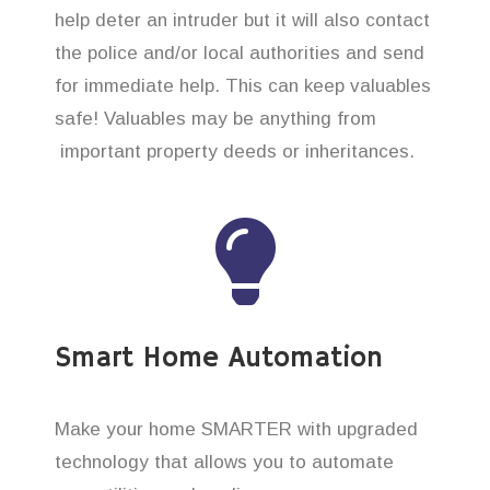
help deter an intruder but it will also contact
the police and/or local authorities and send
for immediate help. This can keep valuables
safe! Valuables may be anything from
important property deeds or inheritances.
Smart Home Automation
Make your home SMARTER with upgraded
technology that allows you to automate