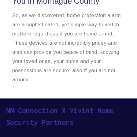
You in Montague County
So, as we discovered, home protection alarm
are a sophisticated, yet simple way to watch
matters regardless if you are home or not.
These devices are not incredibly pricey and
also can provide you peace of mind, knowing
your loved ones, your home and your
possessions are secure, also if you are not
around.
NN Connection X Vivint Home
Security Partners