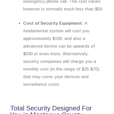
emergency phone call. The cost varies
however is normally much less than $50.
Cost of Security Equipment:
A
fundamental system will cost you
approximately $100, and also a
advanced device can be upwards of
$500 or even more. Alternatively,
security companies will charge you a
monthly cost (in the range of $25-$70),
that may cover your devices and
surveillance costs.
Total Security Designed For