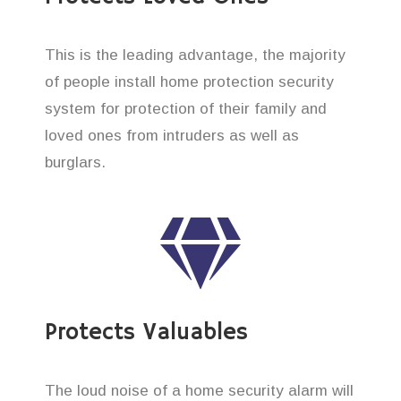
This is the leading advantage, the majority
of people install home protection security
system for protection of their family and
loved ones from intruders as well as
burglars.
Protects Valuables
The loud noise of a home security alarm will