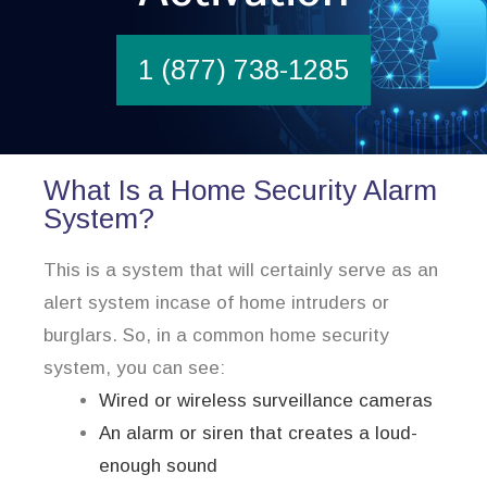
1 (877) 738-1285
What Is a Home Security Alarm
System?
This is a system that will certainly serve as an
alert system incase of home intruders or
burglars. So, in a common home security
system, you can see:
Wired or wireless surveillance cameras
An alarm or siren that creates a loud-
enough sound