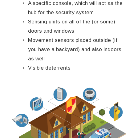
A specific console, which will act as the
hub for the security system
Sensing units on all of the (or some)
doors and windows
Movement sensors placed outside (if
you have a backyard) and also indoors
as well
Visible deterrents