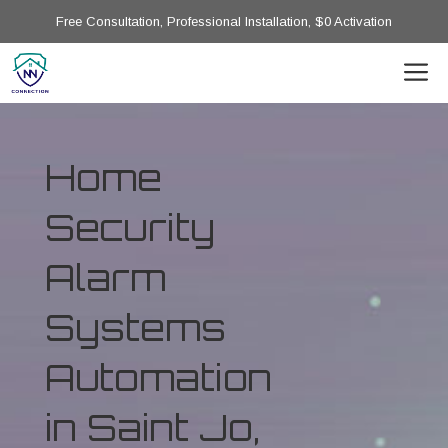
Free Consultation, Professional Installation, $0 Activation
Home
Security
Alarm
Systems
Automation
in Saint Jo,