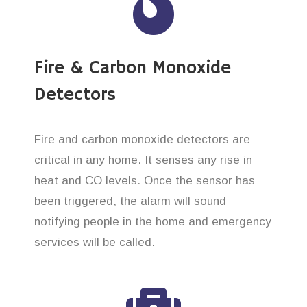
Fire & Carbon Monoxide
Detectors
Fire and carbon monoxide detectors are
critical in any home. It senses any rise in
heat and CO levels. Once the sensor has
been triggered, the alarm will sound
notifying people in the home and emergency
services will be called.