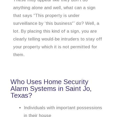
anything alone and well, what can a sign
that says “This property is under
surveillance by ‘this business'” do? Well, a
lot. By placing this kind of a sign, you are
clearly telling would-be intruders to stay off
your property which it is not permitted for
them.
Who Uses Home Security
Alarm Systems in Saint Jo,
Texas?
Individuals with important possessions
in their house