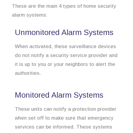
These are the main 4 types of home security
alarm systems:
Unmonitored Alarm Systems
When activated, these surveillance devices
do not notify a security service provider and
it is up to you or your neighbors to alert the
authorities.
Monitored Alarm Systems
These units can notify a protection provider
when set off to make sure that emergency
services can be informed. These systems