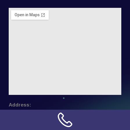
Address:
NN Connection
3509 W Cary Street