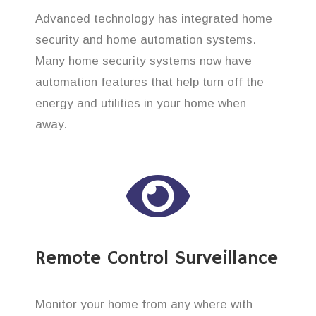
Advanced technology has integrated home
security and home automation systems.
Many home security systems now have
automation features that help turn off the
energy and utilities in your home when
away.
Remote Control Surveillance
Monitor your home from any where with