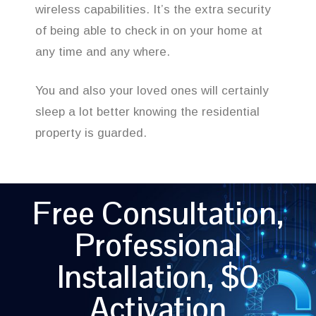
wireless capabilities. It’s the extra security
of being able to check in on your home at
any time and any where.
You and also your loved ones will certainly
sleep a lot better knowing the residential
property is guarded.
Free Consultation,
Professional
Installation, $0
Activation