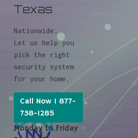
Texas
Nationwide.
Let us help you
pick the right
security system
for your home.
Call Now 1 877-
738-1285
Monday to Friday