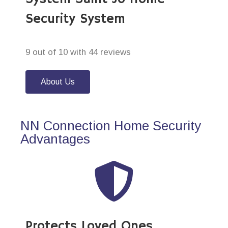
Security System
9 out of 10 with 44 reviews
About Us
NN Connection Home Security
Advantages
Protects Loved Ones