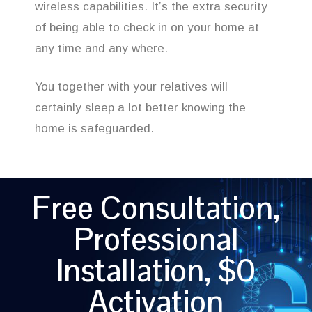
wireless capabilities. It’s the extra security
of being able to check in on your home at
any time and any where.
You together with your relatives will
certainly sleep a lot better knowing the
home is safeguarded.
Free Consultation,
Professional
Installation, $0
Activation