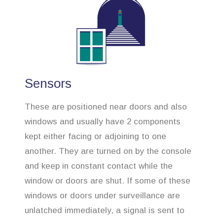
Sensors
These are positioned near doors and also
windows and usually have 2 components
kept either facing or adjoining to one
another. They are turned on by the console
and keep in constant contact while the
window or doors are shut. If some of these
windows or doors under surveillance are
unlatched immediately, a signal is sent to