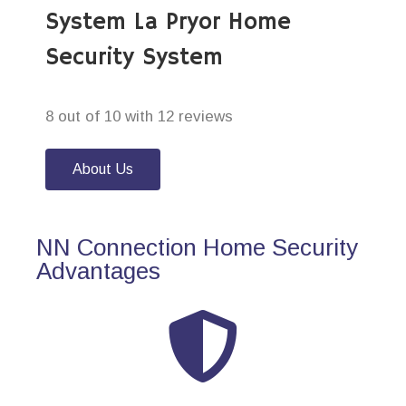
System La Pryor Home
Security System
8 out of 10 with 12 reviews
About Us
NN Connection Home Security
Advantages