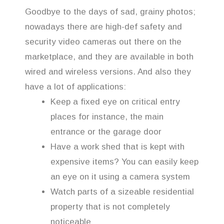
Goodbye to the days of sad, grainy photos;
nowadays there are high-def safety and
security video cameras out there on the
marketplace, and they are available in both
wired and wireless versions. And also they
have a lot of applications:
Keep a fixed eye on critical entry
places for instance, the main
entrance or the garage door
Have a work shed that is kept with
expensive items? You can easily keep
an eye on it using a camera system
Watch parts of a sizeable residential
property that is not completely
noticeable