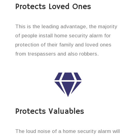
Protects Loved Ones
This is the leading advantage, the majority
of people install home security alarm for
protection of their family and loved ones
from trespassers and also robbers.
Protects Valuables
The loud noise of a home security alarm will