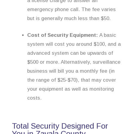
a license charge to answer an
emergency phone call. The fee varies
but is generally much less than $50.
Cost of Security Equipment:
A basic
system will cost you around $100, and a
advanced system can be upwards of
$500 or more. Alternatively, surveillance
business will bill you a monthly fee (in
the range of $25-$70), that may cover
your equipment as well as monitoring
costs.
Total Security Designed For
You in Zavala County