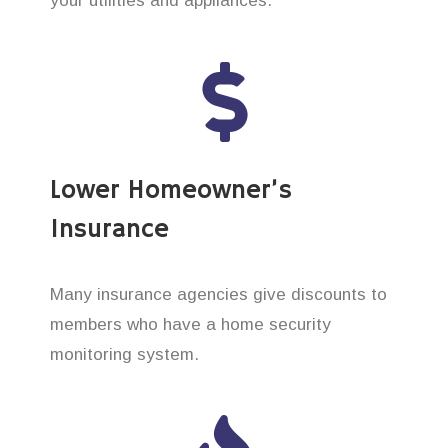
your utilities and appliances.
Lower Homeowner’s
Insurance
Many insurance agencies give discounts to
members who have a home security
monitoring system.