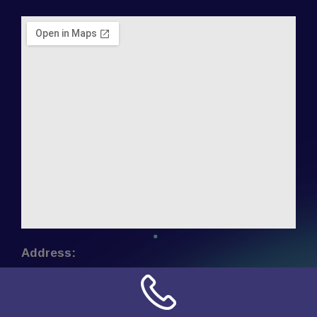
Address:
NN Connection
3509 W Cary Street