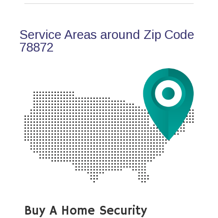
Service Areas around Zip Code
78872
Buy A Home Security