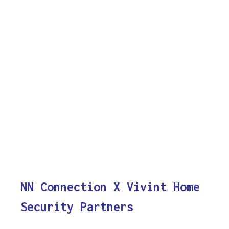
NN Connection X Vivint Home
Security Partners