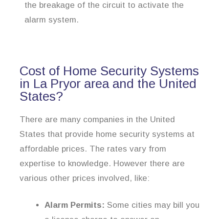
the breakage of the circuit to activate the
alarm system.
Cost of Home Security Systems
in La Pryor area and the United
States?
There are many companies in the United
States that provide home security systems at
affordable prices. The rates vary from
expertise to knowledge. However there are
various other prices involved, like:
Alarm Permits:
Some cities may bill you