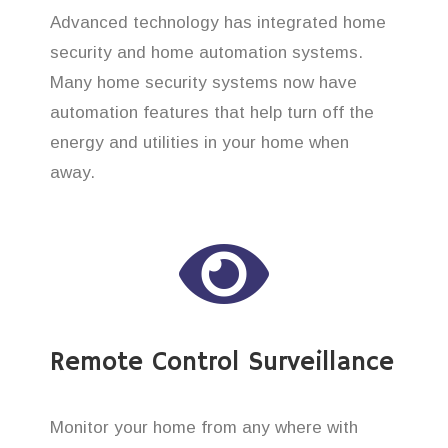
Advanced technology has integrated home
security and home automation systems.
Many home security systems now have
automation features that help turn off the
energy and utilities in your home when
away.
Remote Control Surveillance
Monitor your home from any where with