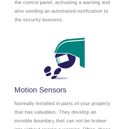
the control panel, activating a warning and
also sending an automated notification to
the security business.
Motion Sensors
Normally installed in parts of your property
that has valuables. They develop an
invisible boundary that can not be broken