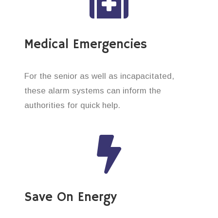
Medical Emergencies
For the senior as well as incapacitated,
these alarm systems can inform the
authorities for quick help.
Save On Energy