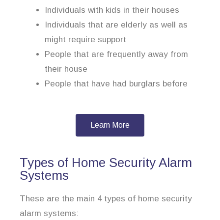
Individuals with kids in their houses
Individuals that are elderly as well as
might require support
People that are frequently away from
their house
People that have had burglars before
Learn More
Types of Home Security Alarm
Systems
These are the main 4 types of home security
alarm systems: