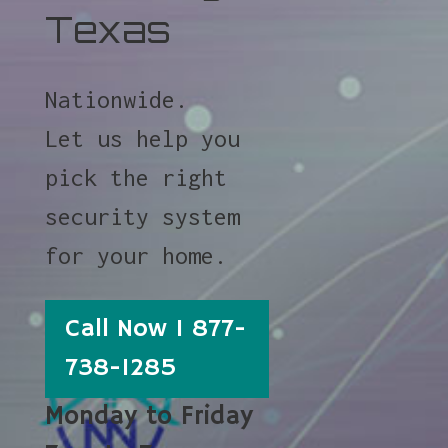
Texas
Nationwide.
Let us help you
pick the right
security system
for your home.
Call Now 1 877-
738-1285
Monday to Friday