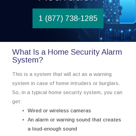
1 (877) 738-1285
What Is a Home Security Alarm
System?
This is a system that will act as a warning
system in case of home intruders or burglars.
So, in a typical home security system, you can
get:
Wired or wireless cameras
An alarm or warning sound that creates
a loud-enough sound