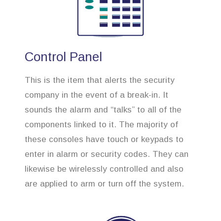
Control Panel
This is the item that alerts the security
company in the event of a break-in. It
sounds the alarm and “talks” to all of the
components linked to it. The majority of
these consoles have touch or keypads to
enter in alarm or security codes. They can
likewise be wirelessly controlled and also
are applied to arm or turn off the system.