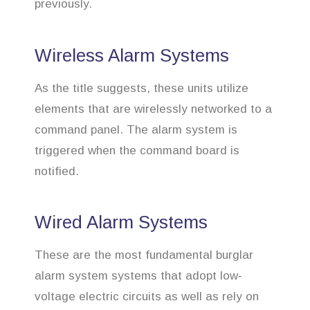
previously.
Wireless Alarm Systems
As the title suggests, these units utilize
elements that are wirelessly networked to a
command panel. The alarm system is
triggered when the command board is
notified.
Wired Alarm Systems
These are the most fundamental burglar
alarm system systems that adopt low-
voltage electric circuits as well as rely on