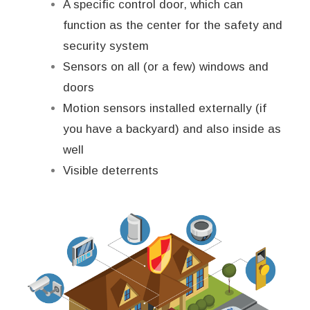
A specific control door, which can
function as the center for the safety and
security system
Sensors on all (or a few) windows and
doors
Motion sensors installed externally (if
you have a backyard) and also inside as
well
Visible deterrents