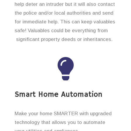
help deter an intruder but it will also contact
the police and/or local authorities and send
for immediate help. This can keep valuables
safe! Valuables could be everything from
significant property deeds or inheritances.
Smart Home Automation
Make your home SMARTER with upgraded
technology that allows you to automate