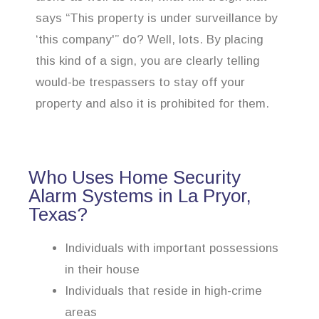
says “This property is under surveillance by
‘this company'” do? Well, lots. By placing
this kind of a sign, you are clearly telling
would-be trespassers to stay off your
property and also it is prohibited for them.
Who Uses Home Security
Alarm Systems in La Pryor,
Texas?
Individuals with important possessions
in their house
Individuals that reside in high-crime
areas