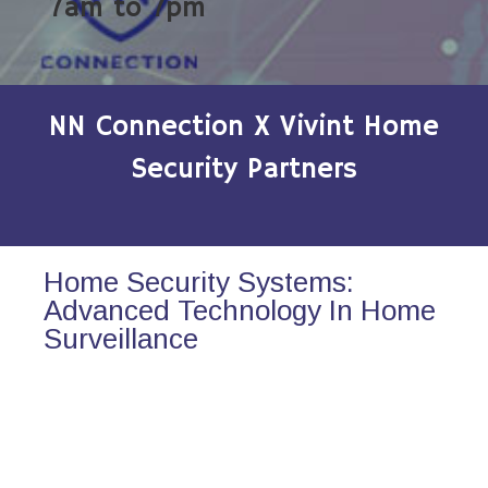
7am to 7pm
NN Connection X Vivint Home
Security Partners
Home Security Systems:
Advanced Technology In Home
Surveillance