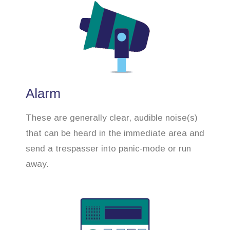
Alarm
These are generally clear, audible noise(s)
that can be heard in the immediate area and
send a trespasser into panic-mode or run
away.