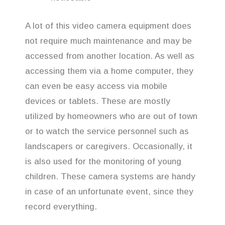
A lot of this video camera equipment does
not require much maintenance and may be
accessed from another location. As well as
accessing them via a home computer, they
can even be easy access via mobile
devices or tablets. These are mostly
utilized by homeowners who are out of town
or to watch the service personnel such as
landscapers or caregivers. Occasionally, it
is also used for the monitoring of young
children. These camera systems are handy
in case of an unfortunate event, since they
record everything.