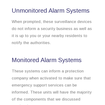
Unmonitored Alarm Systems
When prompted, these surveillance devices
do not inform a security business as well as
it is up to you or your nearby residents to
notify the authorities.
Monitored Alarm Systems
These systems can inform a protection
company when activated to make sure that
emergency support services can be
informed. These units will have the majority
of the components that we discussed