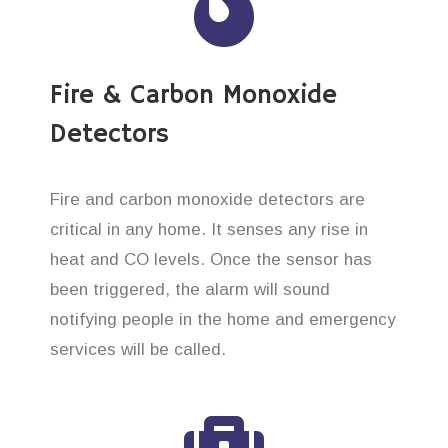
Fire & Carbon Monoxide
Detectors
Fire and carbon monoxide detectors are
critical in any home. It senses any rise in
heat and CO levels. Once the sensor has
been triggered, the alarm will sound
notifying people in the home and emergency
services will be called.