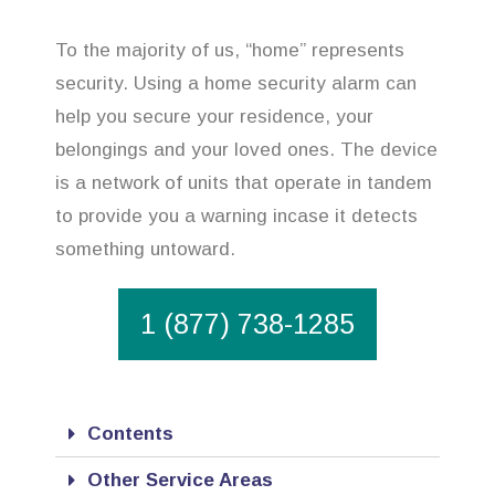
To the majority of us, “home” represents
security. Using a home security alarm can
help you secure your residence, your
belongings and your loved ones. The device
is a network of units that operate in tandem
to provide you a warning incase it detects
something untoward.
1 (877) 738-1285
Contents
Other Service Areas