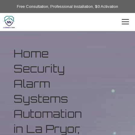
Free Consultation, Professional Installation, $0 Activation
Home
Security
Alarm
Systems
Automation
in La Pryor,