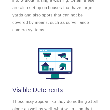
into without raising a warning. Often, these
are also set up on houses that have large
yards and also spots that can not be
covered by means, such as surveillance
camera systems.
Visible Deterrents
These may appear like they do nothing at all
alone as well as well, what will a sign that