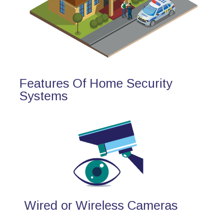
Features Of Home Security
Systems
Wired or Wireless Cameras