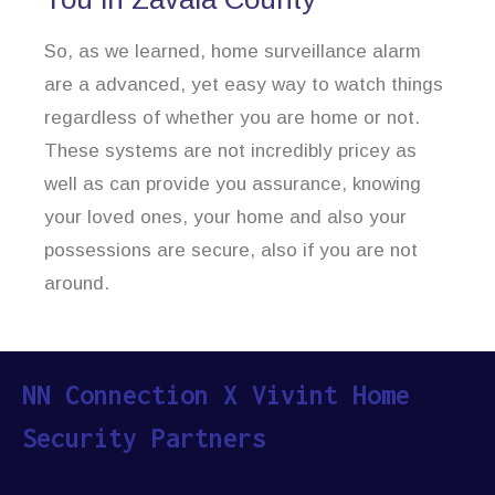
So, as we learned, home surveillance alarm
are a advanced, yet easy way to watch things
regardless of whether you are home or not.
These systems are not incredibly pricey as
well as can provide you assurance, knowing
your loved ones, your home and also your
possessions are secure, also if you are not
around.
NN Connection X Vivint Home
Security Partners