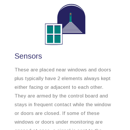
Sensors
These are placed near windows and doors
plus typically have 2 elements always kept
either facing or adjacent to each other.
They are armed by the control board and
stays in frequent contact while the window
or doors are closed. If some of these
windows or doors under monitoring are