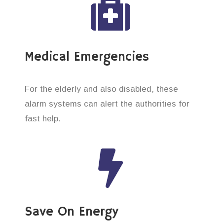
Medical Emergencies
For the elderly and also disabled, these
alarm systems can alert the authorities for
fast help.
Save On Energy