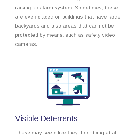
raising an alarm system. Sometimes, these
are even placed on buildings that have large
backyards and also areas that can not be
protected by means, such as safety video
cameras.
Visible Deterrents
These may seem like they do nothing at all