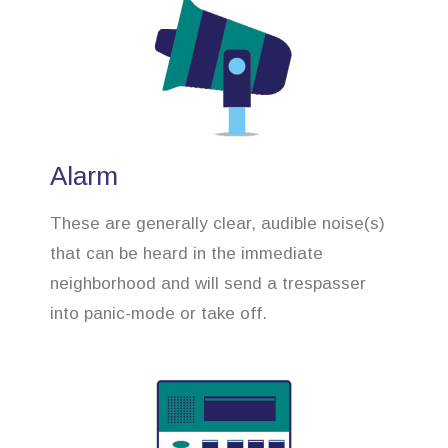
Alarm
These are generally clear, audible noise(s)
that can be heard in the immediate
neighborhood and will send a trespasser
into panic-mode or take off.