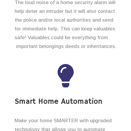
The loud noise of a home security alarm will
help deter an intruder but it will also contact
the police and/or local authorities and send
for immediate help. This can keep valuables
safe! Valuables could be everything from
important belongings deeds or inheritances.
Smart Home Automation
Make your home SMARTER with upgraded
technology that allows you to automate