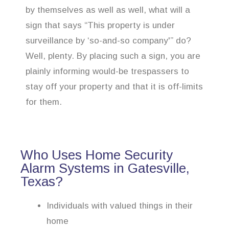
by themselves as well as well, what will a
sign that says “This property is under
surveillance by ‘so-and-so company'” do?
Well, plenty. By placing such a sign, you are
plainly informing would-be trespassers to
stay off your property and that it is off-limits
for them.
Who Uses Home Security
Alarm Systems in Gatesville,
Texas?
Individuals with valued things in their
home