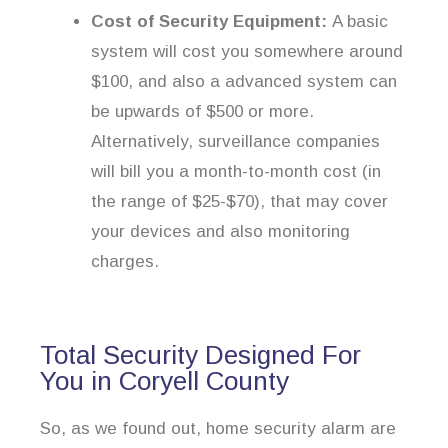
Cost of Security Equipment:
A basic
system will cost you somewhere around
$100, and also a advanced system can
be upwards of $500 or more.
Alternatively, surveillance companies
will bill you a month-to-month cost (in
the range of $25-$70), that may cover
your devices and also monitoring
charges.
Total Security Designed For
You in Coryell County
So, as we found out, home security alarm are