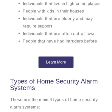
Individuals that live in high-crime places
People with kids in their houses
Individuals that are elderly and may
require support
Individuals that are often out-of-town
People that have had intruders before
Learn More
Types of Home Security Alarm
Systems
These are the main 4 types of home security
alarm systems: