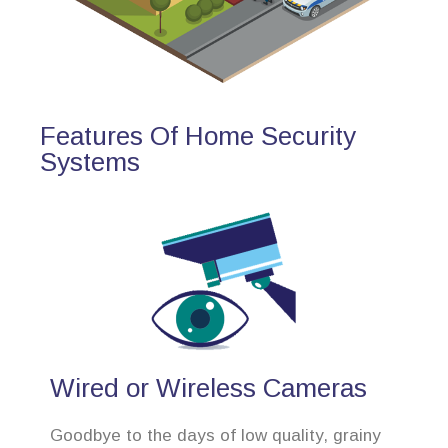
Features Of Home Security
Systems
Wired or Wireless Cameras
Goodbye to the days of low quality, grainy