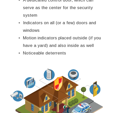
A dedicated control door, which can
serve as the center for the security
system
Indicators on all (or a few) doors and
windows
Motion indicators placed outside (if you
have a yard) and also inside as well
Noticeable deterrents