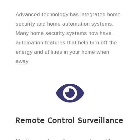
Advanced technology has integrated home
security and home automation systems.
Many home security systems now have
automation features that help turn off the
energy and utilities in your home when
away.
Remote Control Surveillance