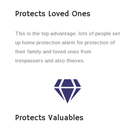
Protects Loved Ones
This is the top advantage, lots of people set
up home protection alarm for protection of
their family and loved ones from
trespassers and also thieves.
Protects Valuables