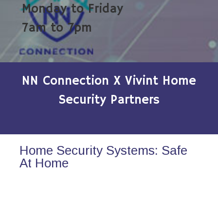
Monday to Friday
7am to 7pm
NN Connection X Vivint Home
Security Partners
Home Security Systems: Safe
At Home