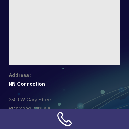
Address:
NN Connection
3509 W Cary Street
Richmond, Virginia
23221
United States