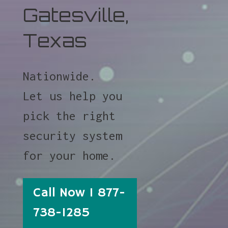
Gatesville,
Texas
Nationwide.
Let us help you
pick the right
security system
for your home.
Call Now 1 877-
738-1285