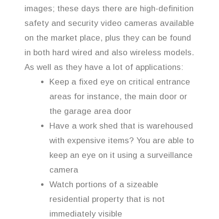
images; these days there are high-definition
safety and security video cameras available
on the market place, plus they can be found
in both hard wired and also wireless models.
As well as they have a lot of applications:
Keep a fixed eye on critical entrance
areas for instance, the main door or
the garage area door
Have a work shed that is warehoused
with expensive items? You are able to
keep an eye on it using a surveillance
camera
Watch portions of a sizeable
residential property that is not
immediately visible