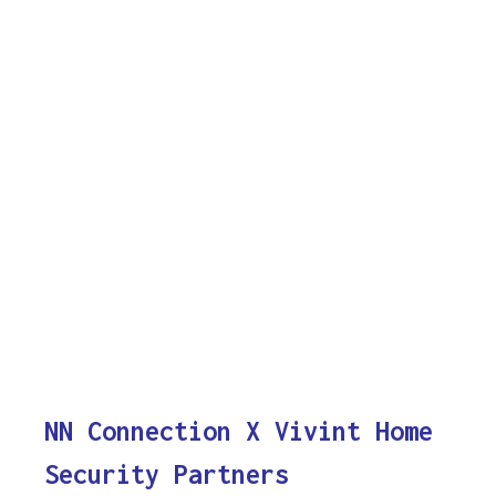
NN Connection X Vivint Home
Security Partners