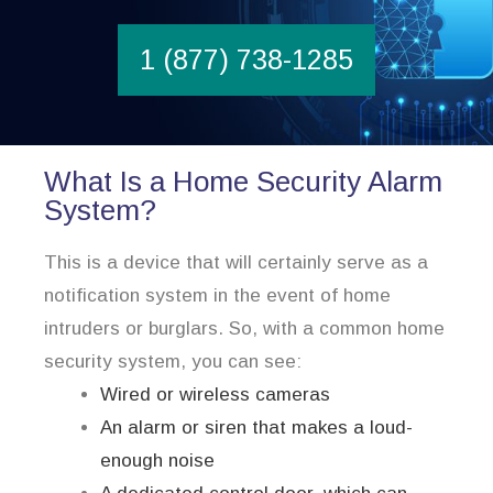
1 (877) 738-1285
What Is a Home Security Alarm
System?
This is a device that will certainly serve as a
notification system in the event of home
intruders or burglars. So, with a common home
security system, you can see:
Wired or wireless cameras
An alarm or siren that makes a loud-
enough noise