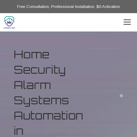
Free Consultation, Professional Installation, $0 Activation
Home
Security
Alarm
Systems
Automation
in