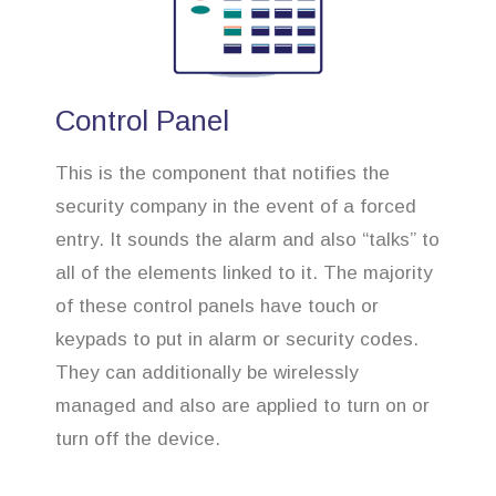
Control Panel
This is the component that notifies the
security company in the event of a forced
entry. It sounds the alarm and also “talks” to
all of the elements linked to it. The majority
of these control panels have touch or
keypads to put in alarm or security codes.
They can additionally be wirelessly
managed and also are applied to turn on or
turn off the device.