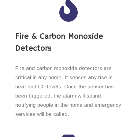
Fire & Carbon Monoxide
Detectors
Fire and carbon monoxide detectors are
critical in any home. It senses any rise in
heat and CO levels. Once the sensor has
been triggered, the alarm will sound
notifying people in the home and emergency
services will be called.