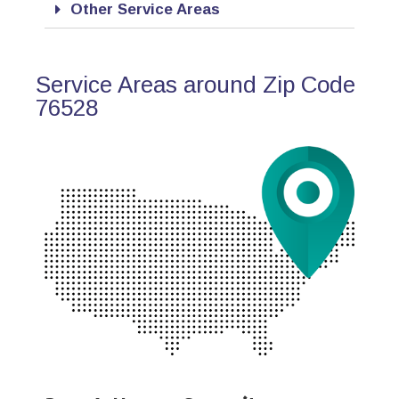
Other Service Areas
Service Areas around Zip Code
76528