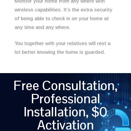
Monitor your home from any where with
wireless capabilities. It’s the extra security
of being able to check in on your home at
any time and any where.
You together with your relatives will rest a
lot better knowing the home is guarded.
Free Consultation,
Professional
Installation, $0
Activation