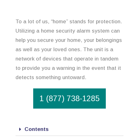
To a lot of us, “home” stands for protection.
Utilizing a home security alarm system can
help you secure your home, your belongings
as well as your loved ones. The unit is a
network of devices that operate in tandem
to provide you a warning in the event that it
detects something untoward.
1 (877) 738-1285
Contents