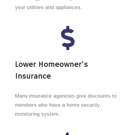
your utilities and appliances.
Lower Homeowner’s
Insurance
Many insurance agencies give discounts to
members who have a home security
monitoring system.