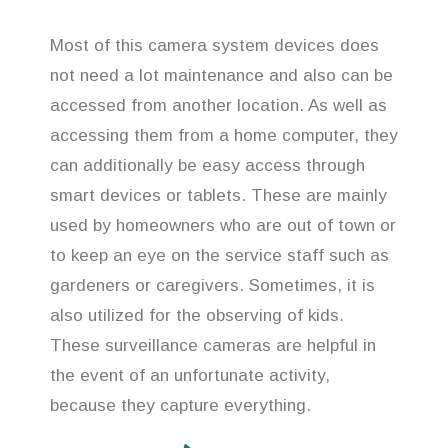
Most of this camera system devices does
not need a lot maintenance and also can be
accessed from another location. As well as
accessing them from a home computer, they
can additionally be easy access through
smart devices or tablets. These are mainly
used by homeowners who are out of town or
to keep an eye on the service staff such as
gardeners or caregivers. Sometimes, it is
also utilized for the observing of kids.
These surveillance cameras are helpful in
the event of an unfortunate activity,
because they capture everything.