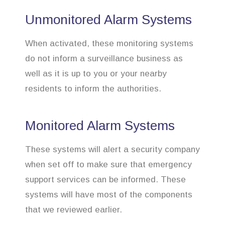
Unmonitored Alarm Systems
When activated, these monitoring systems
do not inform a surveillance business as
well as it is up to you or your nearby
residents to inform the authorities.
Monitored Alarm Systems
These systems will alert a security company
when set off to make sure that emergency
support services can be informed. These
systems will have most of the components
that we reviewed earlier.