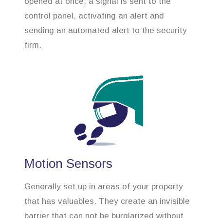
opened at once, a signal is sent to the
control panel, activating an alert and
sending an automated alert to the security
firm.
Motion Sensors
Generally set up in areas of your property
that has valuables. They create an invisible
barrier that can not be burglarized without