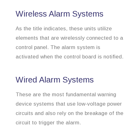
Wireless Alarm Systems
As the title indicates, these units utilize
elements that are wirelessly connected to a
control panel. The alarm system is
activated when the control board is notified.
Wired Alarm Systems
These are the most fundamental warning
device systems that use low-voltage power
circuits and also rely on the breakage of the
circuit to trigger the alarm.