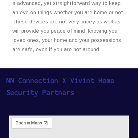
a advanced, yet straightforward way to keep
an eye on things whether you are home or not.
These devices are not very pricey as well as
will provide you peace of mind, knowing your
loved ones, your home and your possessions
are safe, even if you are not around.
NN Connection X Vivint Home
Security Partners