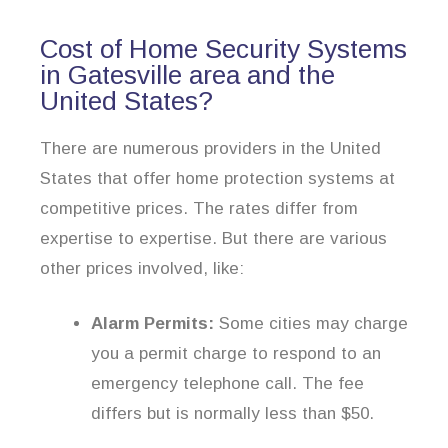
Cost of Home Security Systems
in Gatesville area and the
United States?
There are numerous providers in the United
States that offer home protection systems at
competitive prices. The rates differ from
expertise to expertise. But there are various
other prices involved, like:
Alarm Permits:
Some cities may charge
you a permit charge to respond to an
emergency telephone call. The fee
differs but is normally less than $50.