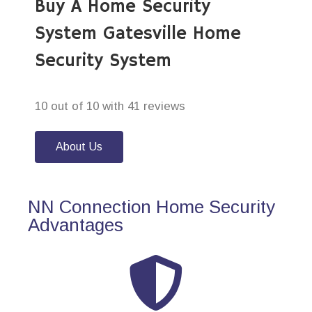
Buy A Home Security
System Gatesville Home
Security System
10 out of 10 with 41 reviews
About Us
NN Connection Home Security
Advantages