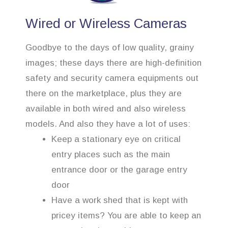
Wired or Wireless Cameras
Goodbye to the days of low quality, grainy
images; these days there are high-definition
safety and security camera equipments out
there on the marketplace, plus they are
available in both wired and also wireless
models. And also they have a lot of uses:
Keep a stationary eye on critical
entry places such as the main
entrance door or the garage entry
door
Have a work shed that is kept with
pricey items? You are able to keep an