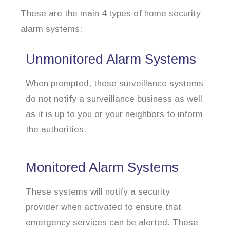
These are the main 4 types of home security
alarm systems:
Unmonitored Alarm Systems
When prompted, these surveillance systems
do not notify a surveillance business as well
as it is up to you or your neighbors to inform
the authorities.
Monitored Alarm Systems
These systems will notify a security
provider when activated to ensure that
emergency services can be alerted. These