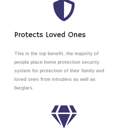
Protects Loved Ones
This is the top benefit, the majority of
people place home protection security
system for protection of their family and
loved ones from intruders as well as
burglars.