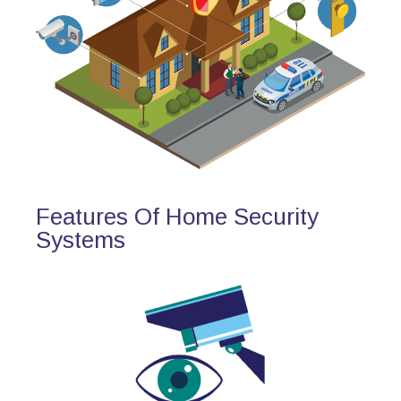
Features Of Home Security
Systems