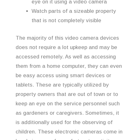
eye on it using a video camera
Watch parts of a sizeable property
that is not completely visible
The majority of this video camera devices
does not require a lot upkeep and may be
accessed remotely. As well as accessing
them from a home computer, they can even
be easy access using smart devices or
tablets. These are typically utilized by
property owners that are out of town or to
keep an eye on the service personnel such
as gardeners or caregivers. Sometimes, it
is additionally used for the observing of
children. These electronic cameras come in