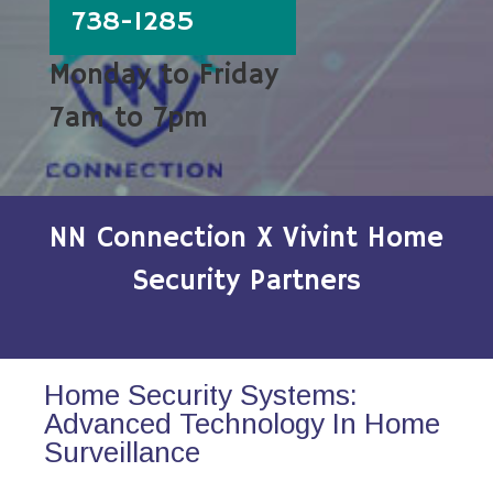
738-1285
Monday to Friday
7am to 7pm
NN Connection X Vivint Home
Security Partners
Home Security Systems:
Advanced Technology In Home
Surveillance