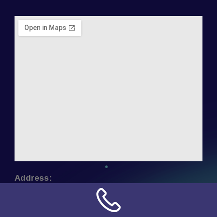
Address:
NN Connection