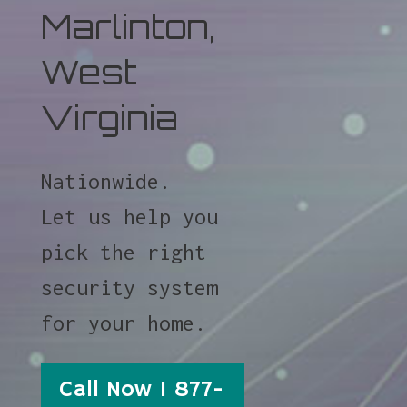
Marlinton,
West
Virginia
Nationwide.
Let us help you
pick the right
security system
for your home.
Call Now 1 877-