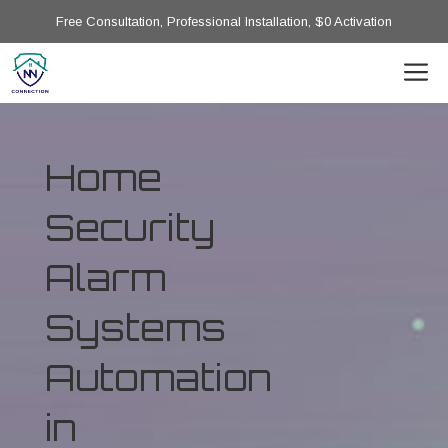
Free Consultation, Professional Installation, $0 Activation
Home
Security
Alarm
Systems
Automation
in