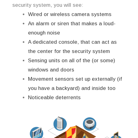
security system, you will see:
Wired or wireless camera systems
An alarm or siren that makes a loud-
enough noise
A dedicated console, that can act as
the center for the security system
Sensing units on all of the (or some)
windows and doors
Movement sensors set up externally (if
you have a backyard) and inside too
Noticeable deterrents