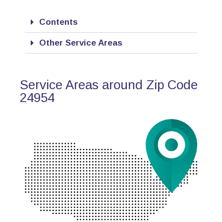
Contents
Other Service Areas
Service Areas around Zip Code
24954