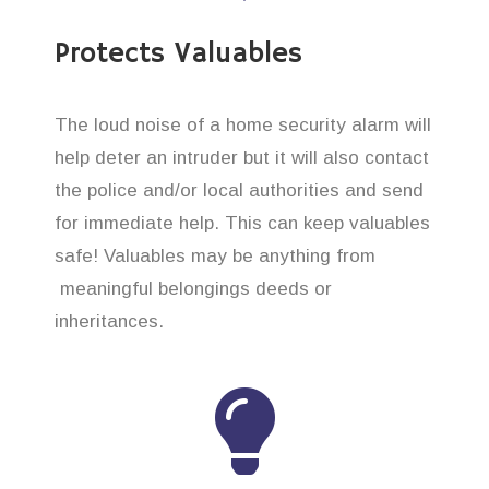
Protects Valuables
The loud noise of a home security alarm will
help deter an intruder but it will also contact
the police and/or local authorities and send
for immediate help. This can keep valuables
safe! Valuables may be anything from
meaningful belongings deeds or
inheritances.