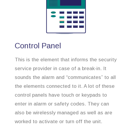
Control Panel
This is the element that informs the security
service provider in case of a break-in. It
sounds the alarm and “communicates” to all
the elements connected to it. A lot of these
control panels have touch or keypads to
enter in alarm or safety codes. They can
also be wirelessly managed as well as are
worked to activate or turn off the unit.