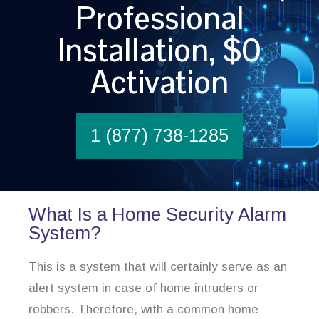
Professional
Installation, $0
Activation
1 (877) 738-1285
What Is a Home Security Alarm
System?
This is a system that will certainly serve as an
alert system in case of home intruders or
robbers. Therefore, with a common home