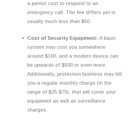
a permit cost to respond to an
emergency call. The fee differs yet is
usually much less than $50.
Cost of Security Equipment:
A basic
system may cost you somewhere
around $100, and a modern device can
be upwards of $500 or even more.
Additionally, protection business may bill
you a regular monthly charge (in the
range of $25-$70), that will cover your
equipment as well as surveillance
charges.