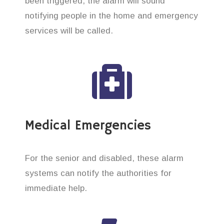
been triggered, the alarm will sound
notifying people in the home and emergency
services will be called.
Medical Emergencies
For the senior and disabled, these alarm
systems can notify the authorities for
immediate help.