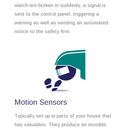
watch are broken in suddenly, a signal is
sent to the control panel, triggering a
warning as well as sending an automated
notice to the safety firm.
Motion Sensors
Typically set up in parts of your house that
has valuables. They produce an invisible