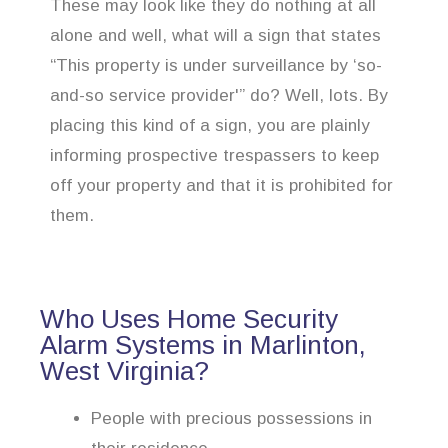
These may look like they do nothing at all
alone and well, what will a sign that states
“This property is under surveillance by ‘so-
and-so service provider'” do? Well, lots. By
placing this kind of a sign, you are plainly
informing prospective trespassers to keep
off your property and that it is prohibited for
them.
Who Uses Home Security
Alarm Systems in Marlinton,
West Virginia?
People with precious possessions in