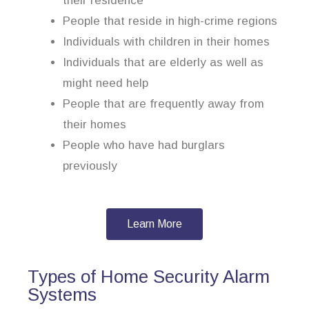
their residence
People that reside in high-crime regions
Individuals with children in their homes
Individuals that are elderly as well as
might need help
People that are frequently away from
their homes
People who have had burglars
previously
Learn More
Types of Home Security Alarm
Systems