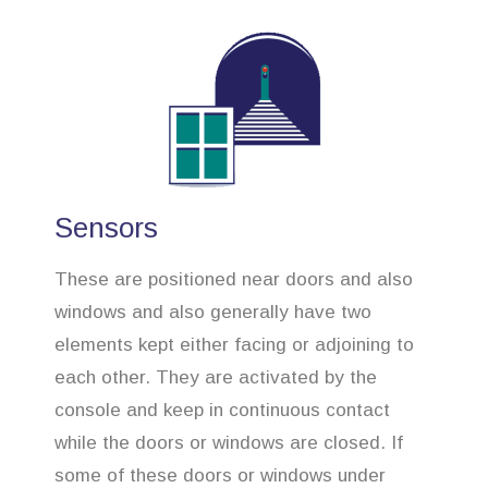
Sensors
These are positioned near doors and also
windows and also generally have two
elements kept either facing or adjoining to
each other. They are activated by the
console and keep in continuous contact
while the doors or windows are closed. If
some of these doors or windows under