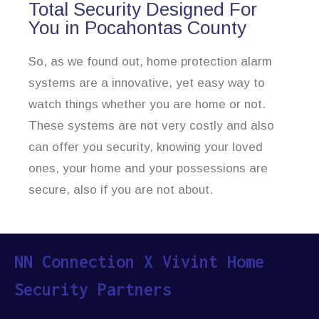
Total Security Designed For
You in Pocahontas County
So, as we found out, home protection alarm
systems are a innovative, yet easy way to
watch things whether you are home or not.
These systems are not very costly and also
can offer you security, knowing your loved
ones, your home and your possessions are
secure, also if you are not about.
NN Connection X Vivint Home
Security Partners