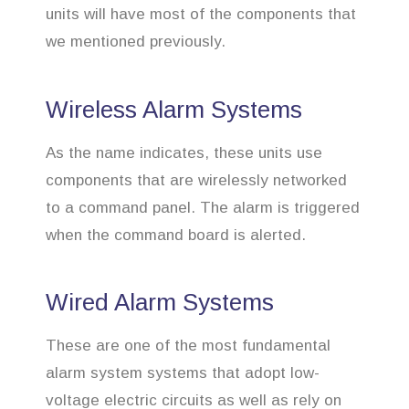
units will have most of the components that
we mentioned previously.
Wireless Alarm Systems
As the name indicates, these units use
components that are wirelessly networked
to a command panel. The alarm is triggered
when the command board is alerted.
Wired Alarm Systems
These are one of the most fundamental
alarm system systems that adopt low-
voltage electric circuits as well as rely on