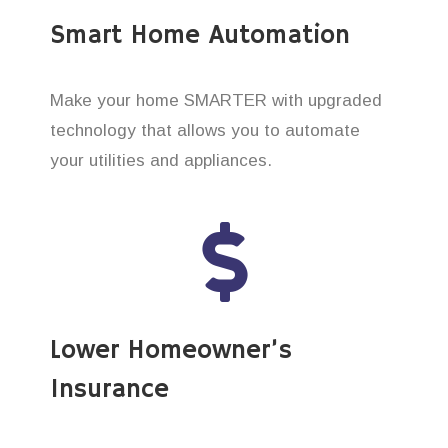
Smart Home Automation
Make your home SMARTER with upgraded
technology that allows you to automate
your utilities and appliances.
Lower Homeowner’s
Insurance