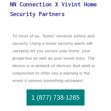
NN Connection X Vivint Home
Security Partners
To most of us, “home” involves safety and
security. Using a home security alarm will
certainly let you secure your home, your
properties as well as your loved ones. The
device is a network of devices that work in
conjunction to offer you a warning in the
event it senses something untoward.
1 (877) 738-1285