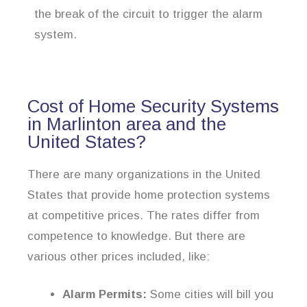
the break of the circuit to trigger the alarm
system.
Cost of Home Security Systems
in Marlinton area and the
United States?
There are many organizations in the United
States that provide home protection systems
at competitive prices. The rates differ from
competence to knowledge. But there are
various other prices included, like:
Alarm Permits:
Some cities will bill you