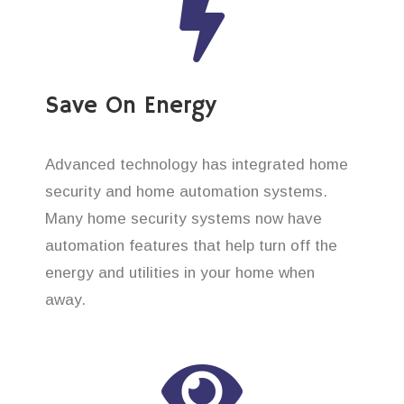
Save On Energy
Advanced technology has integrated home
security and home automation systems.
Many home security systems now have
automation features that help turn off the
energy and utilities in your home when
away.