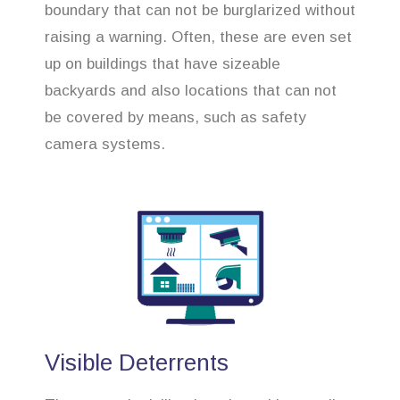
boundary that can not be burglarized without
raising a warning. Often, these are even set
up on buildings that have sizeable
backyards and also locations that can not
be covered by means, such as safety
camera systems.
Visible Deterrents