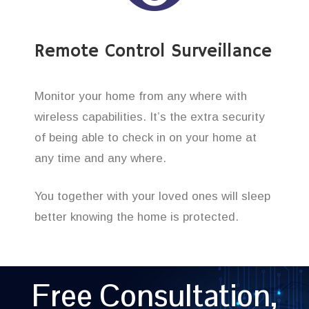
Remote Control Surveillance
Monitor your home from any where with
wireless capabilities. It’s the extra security
of being able to check in on your home at
any time and any where.
You together with your loved ones will sleep
better knowing the home is protected.
Free Consultation,