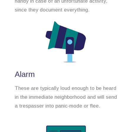
handy in case of an unfortunate activity,
since they document everything.
Alarm
These are typically loud enough to be heard
in the immediate neighborhood and will send
a trespasser into panic-mode or flee.