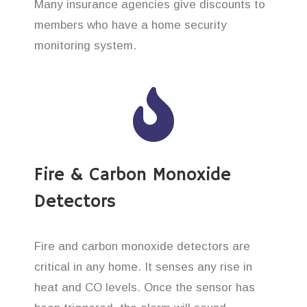
Many insurance agencies give discounts to
members who have a home security
monitoring system.
Fire & Carbon Monoxide
Detectors
Fire and carbon monoxide detectors are
critical in any home. It senses any rise in
heat and CO levels. Once the sensor has