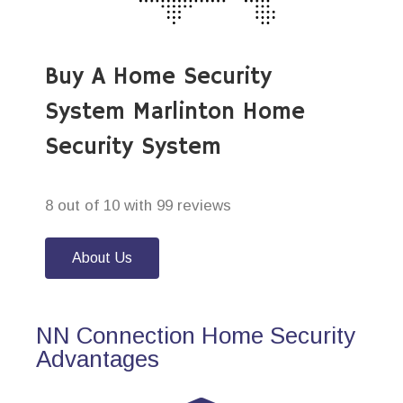
Buy A Home Security
System Marlinton Home
Security System
8 out of 10 with 99 reviews
About Us
NN Connection Home Security
Advantages