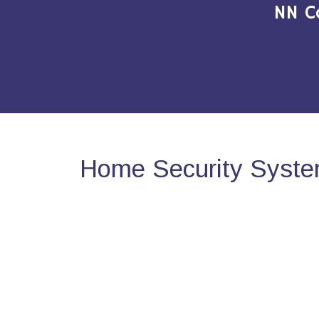
NN C
Home Security Syste