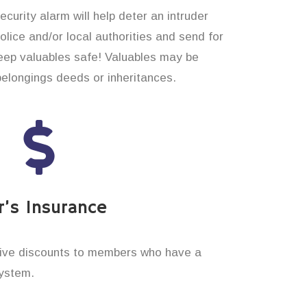
curity alarm will help deter an intruder
 police and/or local authorities and send for
eep valuables safe! Valuables may be
belongings deeds or inheritances.
’s Insurance
ive discounts to members who have a
system.