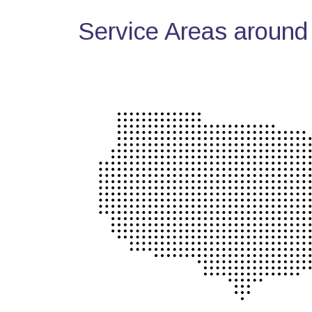
Service Areas around