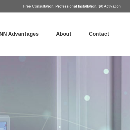
Free Consultation, Professional Installation, $0 Activation
NN Advantages
About
Contact