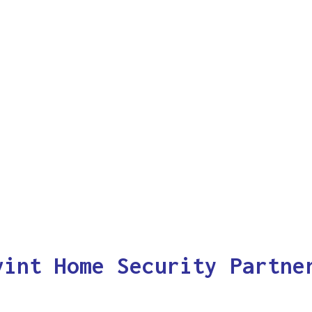
vint Home Security Partne