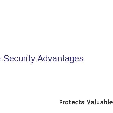
Security Advantages
Protects Valuabl