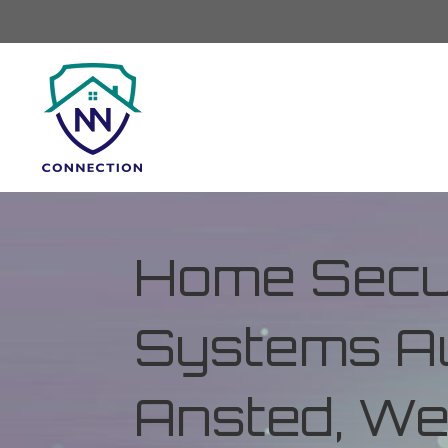
Home Secur
Systems Au
Ansted, Wes