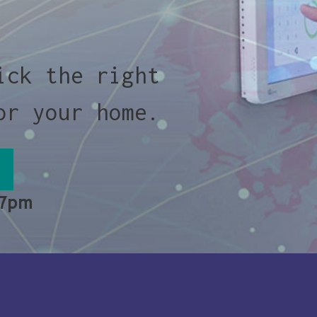
ick the right
or your home.
 7pm