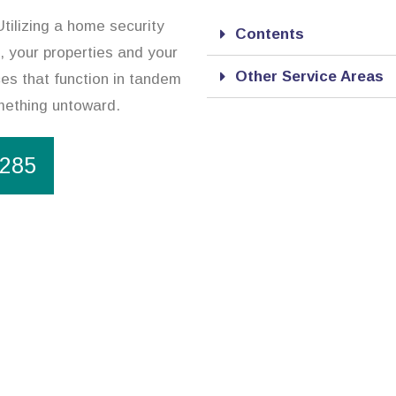
tilizing a home security
Contents
, your properties and your
Other Service Areas
ces that function in tandem
omething untoward.
1285