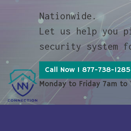
Nationwide.
Let us help you p
security system f
Call Now 1 877-738-1285
Monday to Friday 7am to