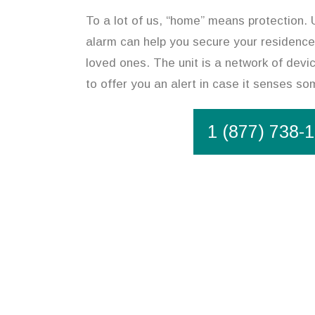
To a lot of us, “home” means protection. U
alarm can help you secure your residence
loved ones. The unit is a network of devi
to offer you an alert in case it senses s
1 (877) 738-