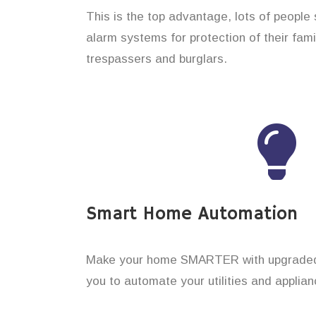
This is the top advantage, lots of people
alarm systems for protection of their fam
trespassers and burglars.
Smart Home Automation
Make your home SMARTER with upgraded 
you to automate your utilities and applian