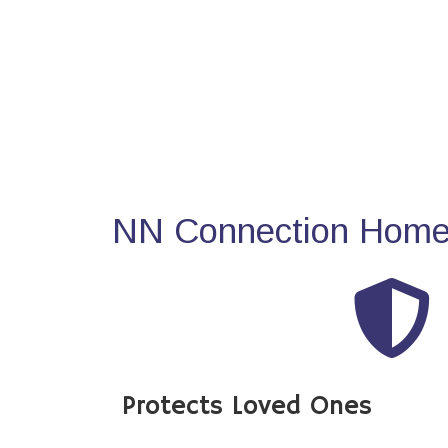
NN Connection Home 
Protects Loved Ones