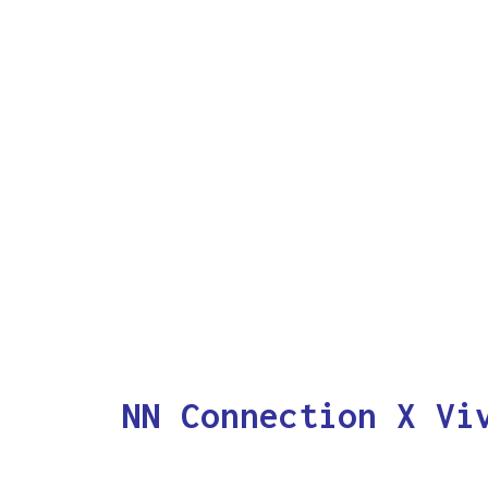
NN Connection X Vi