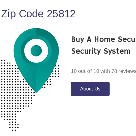
 Zip Code 25812
Buy A Home Secu
Security System
10 out of 10 with 78 review
About Us