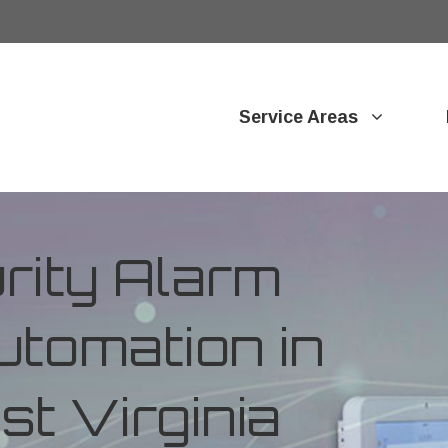
Service Areas
ity Alarm
tomation in
t Virginia