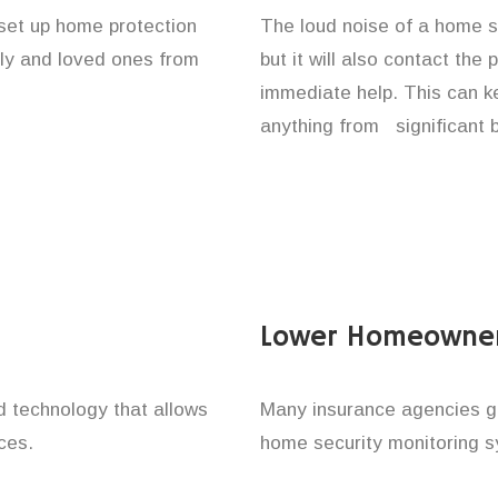
 set up home protection
The loud noise of a home se
ily and loved ones from
but it will also contact the
immediate help. This can k
anything from significant 
Lower Homeowner
technology that allows
Many insurance agencies g
ces.
home security monitoring 