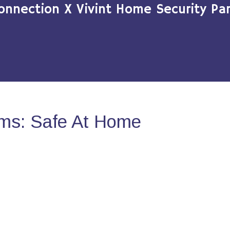
onnection X Vivint Home Security Par
ms: Safe At Home