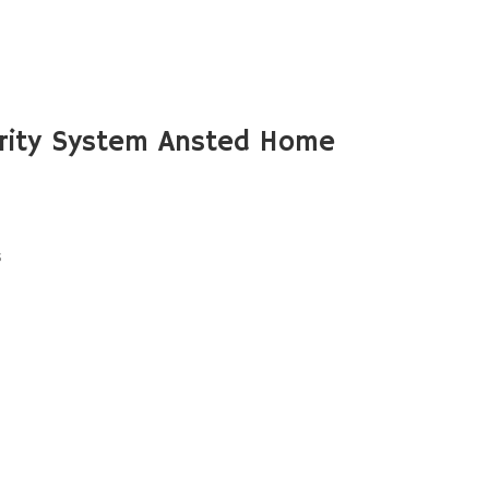
rity System Ansted Home
s