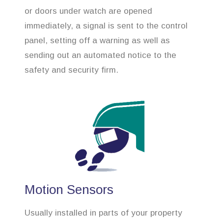
or doors under watch are opened
immediately, a signal is sent to the control
panel, setting off a warning as well as
sending out an automated notice to the
safety and security firm.
Motion Sensors
Usually installed in parts of your property