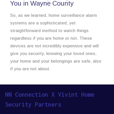
You in Wayne County
So, as we learned, home surveillance alarm
systems are a sophisticated, yet
straightforward method to watch things
regardless if you are home or not. These
devices are not incredibly expensive and will
give you security, knowing your loved ones,
your home and your belongings are safe, also
if you are not about.
NN Connection X Vivint Home
Security Partners