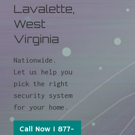
Lavalette,
West
Virginia
Nationwide.
Let us help you
pick the right
security system
for your home.
Call Now 1 877-