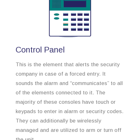
Control Panel
This is the element that alerts the security
company in case of a forced entry. It
sounds the alarm and “communicates” to all
of the elements connected to it. The
majority of these consoles have touch or
keypads to enter in alarm or security codes.
They can additionally be wirelessly
managed and are utilized to arm or turn off
the unit.