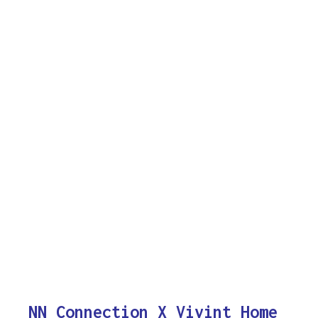
NN Connection X Vivint Home