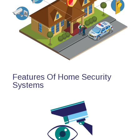
Features Of Home Security
Systems