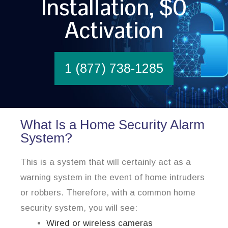
Installation, $0
Activation
1 (877) 738-1285
What Is a Home Security Alarm
System?
This is a system that will certainly act as a
warning system in the event of home intruders
or robbers. Therefore, with a common home
security system, you will see:
Wired or wireless cameras