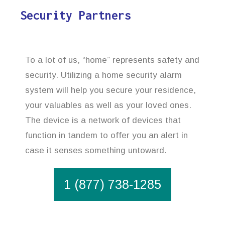
Security Partners
To a lot of us, “home” represents safety and
security. Utilizing a home security alarm
system will help you secure your residence,
your valuables as well as your loved ones.
The device is a network of devices that
function in tandem to offer you an alert in
case it senses something untoward.
1 (877) 738-1285