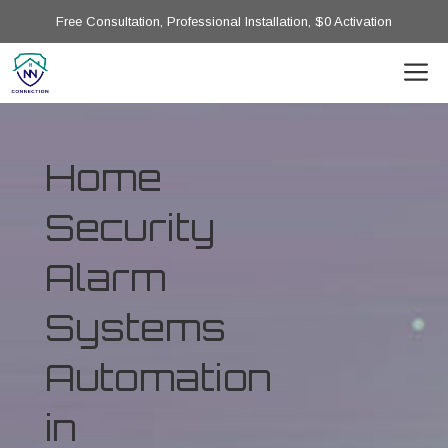
Free Consultation, Professional Installation, $0 Activation
Home
Security
Alarm
Systems
Automation
in