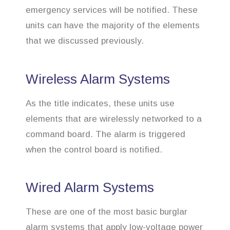
emergency services will be notified. These
units can have the majority of the elements
that we discussed previously.
Wireless Alarm Systems
As the title indicates, these units use
elements that are wirelessly networked to a
command board. The alarm is triggered
when the control board is notified.
Wired Alarm Systems
These are one of the most basic burglar
alarm systems that apply low-voltage power