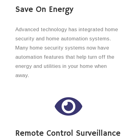
Save On Energy
Advanced technology has integrated home
security and home automation systems.
Many home security systems now have
automation features that help turn off the
energy and utilities in your home when
away.
Remote Control Surveillance