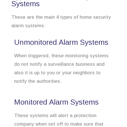
Systems
These are the main 4 types of home security
alarm systems:
Unmonitored Alarm Systems
When triggered, these monitoring systems
do not notify a surveillance business and
also it is up to you or your neighbors to
notify the authorities.
Monitored Alarm Systems
These systems will alert a protection
company when set off to make sure that