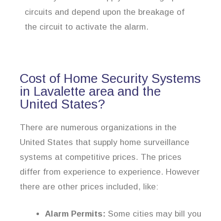
circuits and depend upon the breakage of
the circuit to activate the alarm.
Cost of Home Security Systems
in Lavalette area and the
United States?
There are numerous organizations in the
United States that supply home surveillance
systems at competitive prices. The prices
differ from experience to experience. However
there are other prices included, like:
Alarm Permits:
Some cities may bill you