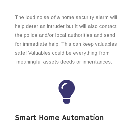
The loud noise of a home security alarm will
help deter an intruder but it will also contact
the police and/or local authorities and send
for immediate help. This can keep valuables
safe! Valuables could be everything from
meaningful assets deeds or inheritances.
Smart Home Automation