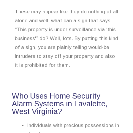
These may appear like they do nothing at all
alone and well, what can a sign that says
“This property is under surveillance via ‘this
business'” do? Well, lots. By putting this kind
of a sign, you are plainly telling would-be
intruders to stay off your property and also
it is prohibited for them.
Who Uses Home Security
Alarm Systems in Lavalette,
West Virginia?
Individuals with precious possessions in