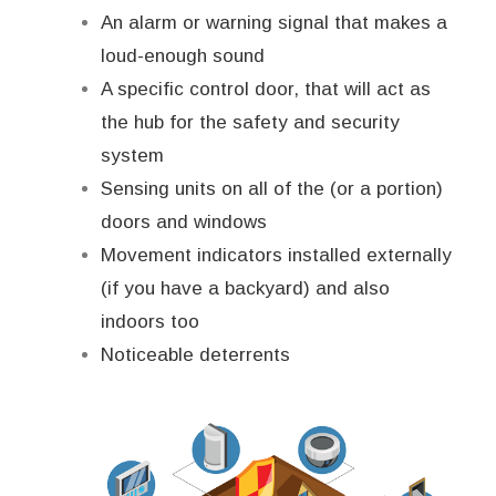
An alarm or warning signal that makes a
loud-enough sound
A specific control door, that will act as
the hub for the safety and security
system
Sensing units on all of the (or a portion)
doors and windows
Movement indicators installed externally
(if you have a backyard) and also
indoors too
Noticeable deterrents