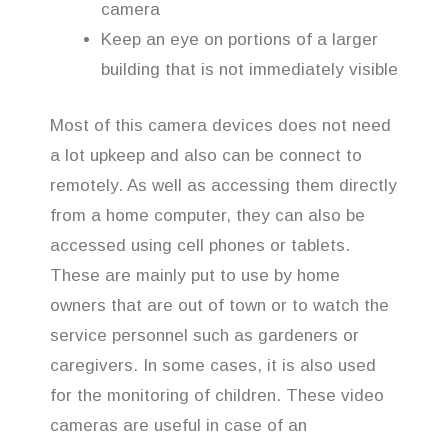
camera
Keep an eye on portions of a larger
building that is not immediately visible
Most of this camera devices does not need
a lot upkeep and also can be connect to
remotely. As well as accessing them directly
from a home computer, they can also be
accessed using cell phones or tablets.
These are mainly put to use by home
owners that are out of town or to watch the
service personnel such as gardeners or
caregivers. In some cases, it is also used
for the monitoring of children. These video
cameras are useful in case of an