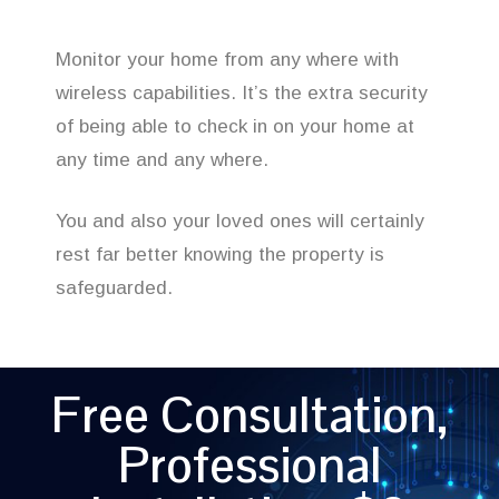
Monitor your home from any where with
wireless capabilities. It’s the extra security
of being able to check in on your home at
any time and any where.
You and also your loved ones will certainly
rest far better knowing the property is
safeguarded.
Free Consultation,
Professional