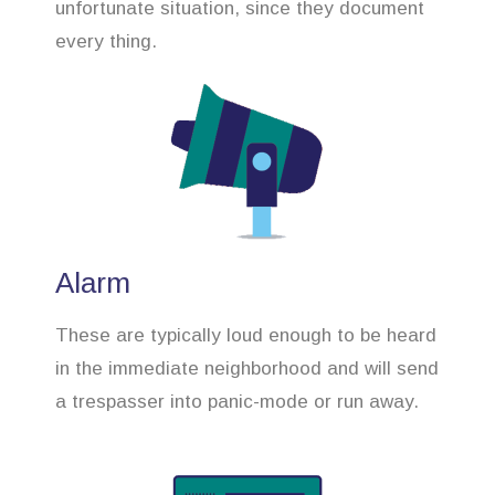
unfortunate situation, since they document
every thing.
Alarm
These are typically loud enough to be heard
in the immediate neighborhood and will send
a trespasser into panic-mode or run away.