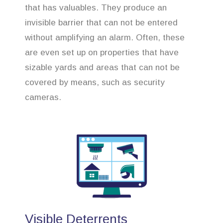
that has valuables. They produce an
invisible barrier that can not be entered
without amplifying an alarm. Often, these
are even set up on properties that have
sizable yards and areas that can not be
covered by means, such as security
cameras.
Visible Deterrents