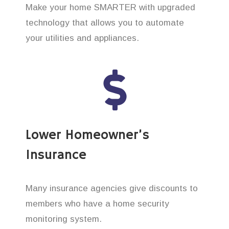
Make your home SMARTER with upgraded
technology that allows you to automate
your utilities and appliances.
Lower Homeowner’s
Insurance
Many insurance agencies give discounts to
members who have a home security
monitoring system.