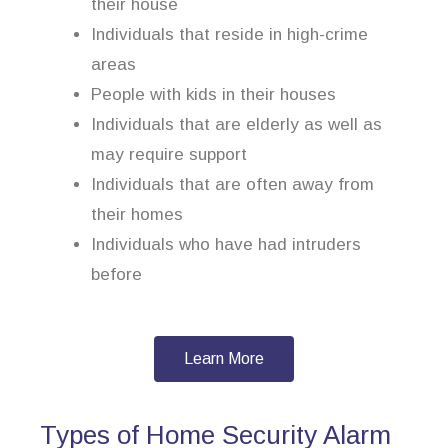
their house
Individuals that reside in high-crime
areas
People with kids in their houses
Individuals that are elderly as well as
may require support
Individuals that are often away from
their homes
Individuals who have had intruders
before
Learn More
Types of Home Security Alarm