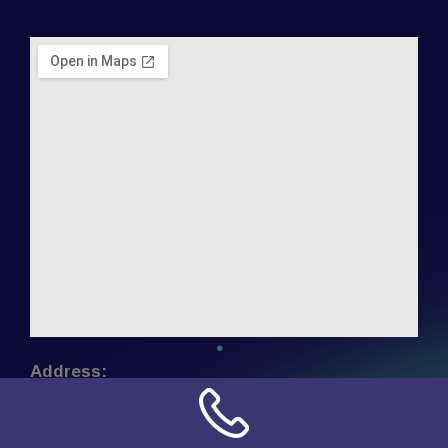
Address:
NN Connection