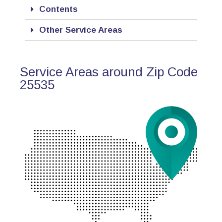
Contents
Other Service Areas
Service Areas around Zip Code
25535