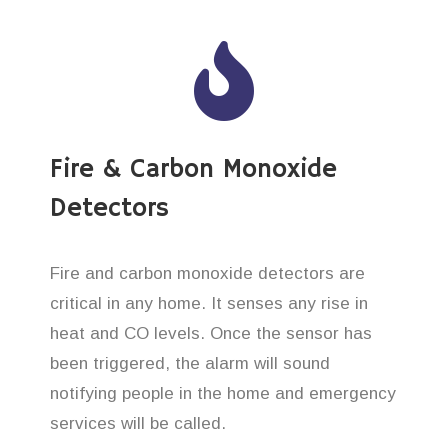
Fire & Carbon Monoxide
Detectors
Fire and carbon monoxide detectors are
critical in any home. It senses any rise in
heat and CO levels. Once the sensor has
been triggered, the alarm will sound
notifying people in the home and emergency
services will be called.