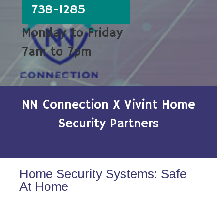
738-1285
Monday to Friday
7am to 7pm
NN Connection X Vivint Home
Security Partners
Home Security Systems: Safe
At Home