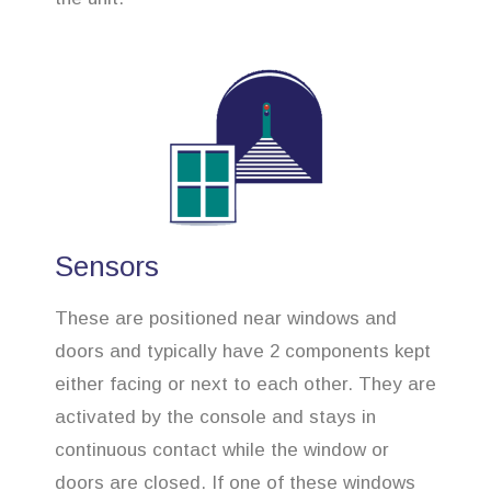
Sensors
These are positioned near windows and
doors and typically have 2 components kept
either facing or next to each other. They are
activated by the console and stays in
continuous contact while the window or
doors are closed. If one of these windows