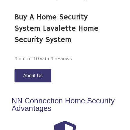
Buy A Home Security
System Lavalette Home
Security System
9 out of 10 with 9 reviews
About Us
NN Connection Home Security
Advantages