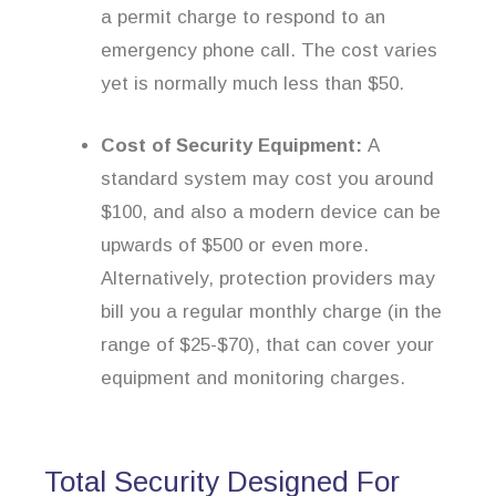
a permit charge to respond to an
emergency phone call. The cost varies
yet is normally much less than $50.
Cost of Security Equipment:
A
standard system may cost you around
$100, and also a modern device can be
upwards of $500 or even more.
Alternatively, protection providers may
bill you a regular monthly charge (in the
range of $25-$70), that can cover your
equipment and monitoring charges.
Total Security Designed For