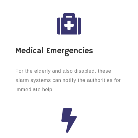
Medical Emergencies
For the elderly and also disabled, these
alarm systems can notify the authorities for
immediate help.