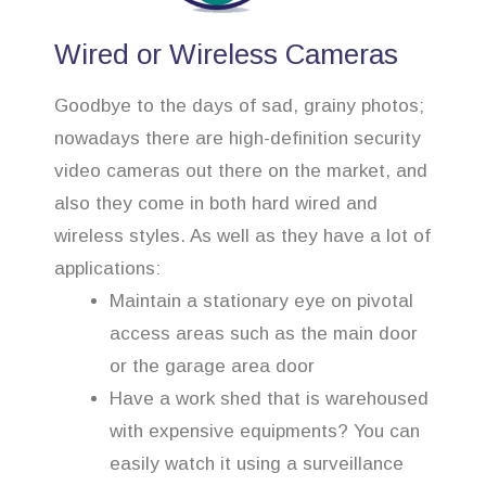
Wired or Wireless Cameras
Goodbye to the days of sad, grainy photos;
nowadays there are high-definition security
video cameras out there on the market, and
also they come in both hard wired and
wireless styles. As well as they have a lot of
applications:
Maintain a stationary eye on pivotal
access areas such as the main door
or the garage area door
Have a work shed that is warehoused
with expensive equipments? You can
easily watch it using a surveillance