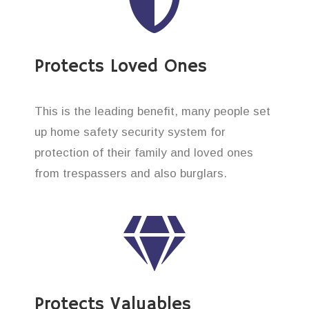
Protects Loved Ones
This is the leading benefit, many people set
up home safety security system for
protection of their family and loved ones
from trespassers and also burglars.
Protects Valuables