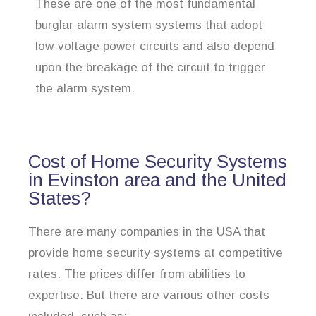
These are one of the most fundamental
burglar alarm system systems that adopt
low-voltage power circuits and also depend
upon the breakage of the circuit to trigger
the alarm system.
Cost of Home Security Systems
in Evinston area and the United
States?
There are many companies in the USA that
provide home security systems at competitive
rates. The prices differ from abilities to
expertise. But there are various other costs