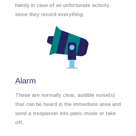
handy in case of an unfortunate activity,
since they record everything.
Alarm
These are normally clear, audible noise(s)
that can be heard in the immediate area and
send a trespasser into panic-mode or take
off.