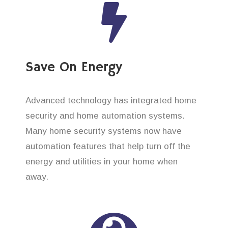
Save On Energy
Advanced technology has integrated home
security and home automation systems.
Many home security systems now have
automation features that help turn off the
energy and utilities in your home when
away.