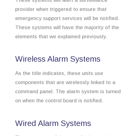
These systems will alert a surveillance
provider when triggered to ensure that
emergency support services will be notified.
These systems will have the majority of the
elements that we explained previously.
Wireless Alarm Systems
As the title indicates, these units use
components that are wirelessly linked to a
command panel. The alarm system is turned
on when the control board is notified.
Wired Alarm Systems