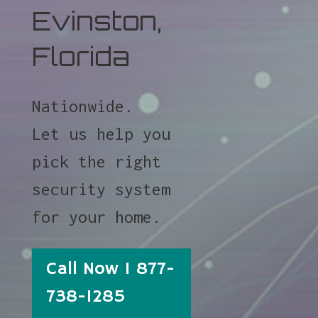
Evinston,
Florida
Nationwide.
Let us help you
pick the right
security system
for your home.
Call Now 1 877-
738-1285