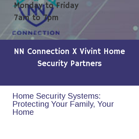
Monday to Friday
7am to 7pm
NN Connection X Vivint Home
Security Partners
Home Security Systems:
Protecting Your Family, Your
Home