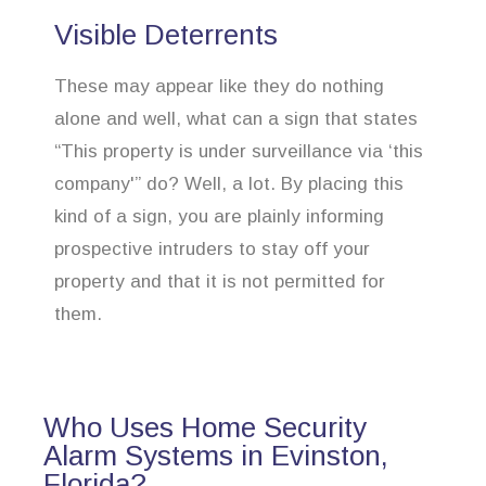
Visible Deterrents
These may appear like they do nothing
alone and well, what can a sign that states
“This property is under surveillance via ‘this
company'” do? Well, a lot. By placing this
kind of a sign, you are plainly informing
prospective intruders to stay off your
property and that it is not permitted for
them.
Who Uses Home Security
Alarm Systems in Evinston,
Florida?