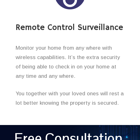
Remote Control Surveillance
Monitor your home from any where with
wireless capabilities. It’s the extra security
of being able to check in on your home at
any time and any where.
You together with your loved ones will rest a
lot better knowing the property is secured.
Free Consultation,