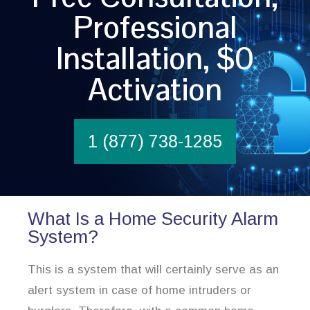
Professional
Installation, $0
Activation
1 (877) 738-1285
What Is a Home Security Alarm
System?
This is a system that will certainly serve as an
alert system in case of home intruders or