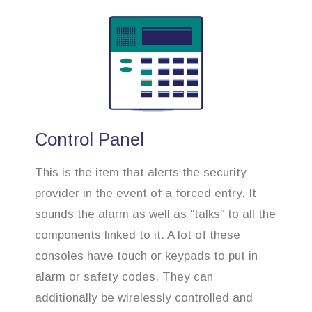
Control Panel
This is the item that alerts the security
provider in the event of a forced entry. It
sounds the alarm as well as “talks” to all the
components linked to it. A lot of these
consoles have touch or keypads to put in
alarm or safety codes. They can
additionally be wirelessly controlled and