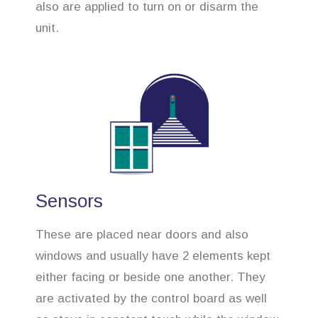
also are applied to turn on or disarm the
unit.
Sensors
These are placed near doors and also
windows and usually have 2 elements kept
either facing or beside one another. They
are activated by the control board as well