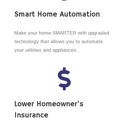
Smart Home Automation
Make your home SMARTER with upgraded
technology that allows you to automate
your utilities and appliances.
Lower Homeowner’s
Insurance