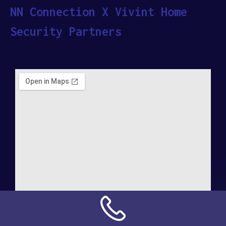
NN Connection X Vivint Home
Security Partners