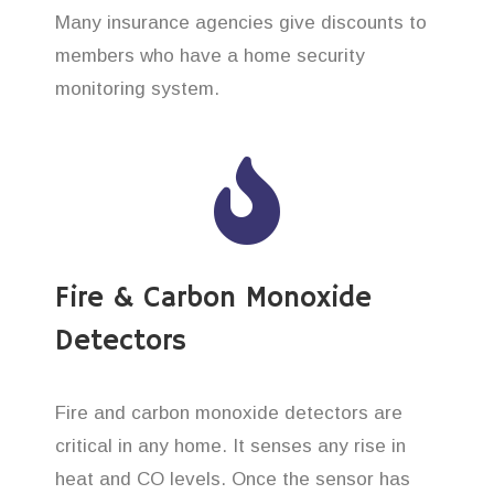
Many insurance agencies give discounts to
members who have a home security
monitoring system.
Fire & Carbon Monoxide
Detectors
Fire and carbon monoxide detectors are
critical in any home. It senses any rise in
heat and CO levels. Once the sensor has