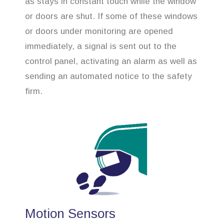
as stays in constant touch while the window
or doors are shut. If some of these windows
or doors under monitoring are opened
immediately, a signal is sent out to the
control panel, activating an alarm as well as
sending an automated notice to the safety
firm.
Motion Sensors