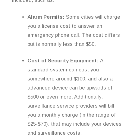
included, such as:
Alarm Permits:
Some cities will charge
you a license cost to answer an
emergency phone call. The cost differs
but is normally less than $50.
Cost of Security Equipment:
A
standard system can cost you
somewhere around $100, and also a
advanced device can be upwards of
$500 or even more. Additionally,
surveillance service providers will bill
you a monthly charge (in the range of
$25-$70), that may include your devices
and surveillance costs.