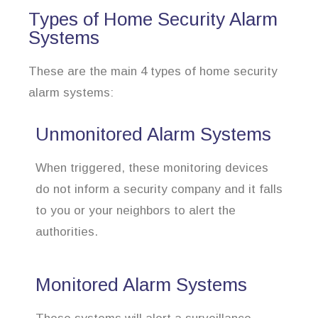
Types of Home Security Alarm
Systems
These are the main 4 types of home security
alarm systems:
Unmonitored Alarm Systems
When triggered, these monitoring devices
do not inform a security company and it falls
to you or your neighbors to alert the
authorities.
Monitored Alarm Systems