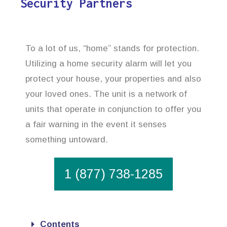
Security Partners
To a lot of us, “home” stands for protection.
Utilizing a home security alarm will let you
protect your house, your properties and also
your loved ones. The unit is a network of
units that operate in conjunction to offer you
a fair warning in the event it senses
something untoward.
1 (877) 738-1285
Contents