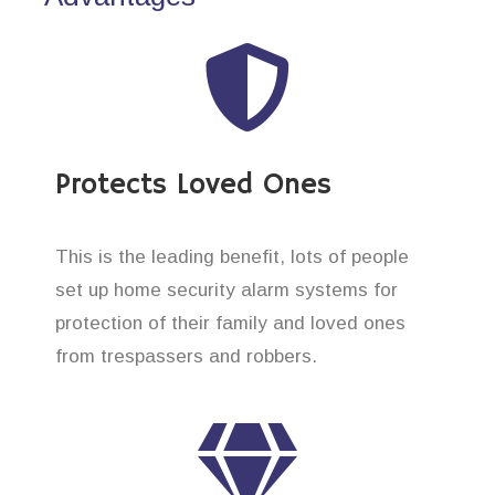
Protects Loved Ones
This is the leading benefit, lots of people
set up home security alarm systems for
protection of their family and loved ones
from trespassers and robbers.