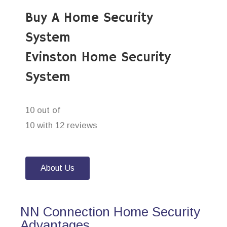
Buy A Home Security
System
Evinston Home Security
System
10 out of
10 with 12 reviews
About Us
NN Connection Home Security
Advantages