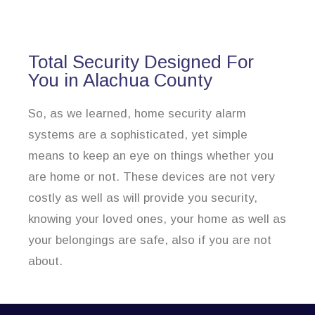
Total Security Designed For
You in Alachua County
So, as we learned, home security alarm
systems are a sophisticated, yet simple
means to keep an eye on things whether you
are home or not. These devices are not very
costly as well as will provide you security,
knowing your loved ones, your home as well as
your belongings are safe, also if you are not
about.