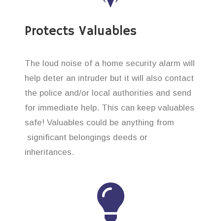
Protects Valuables
The loud noise of a home security alarm will
help deter an intruder but it will also contact
the police and/or local authorities and send
for immediate help. This can keep valuables
safe! Valuables could be anything from
significant belongings deeds or
inheritances.