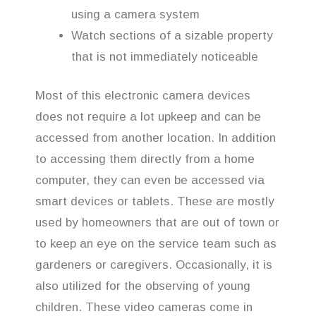
using a camera system
Watch sections of a sizable property
that is not immediately noticeable
Most of this electronic camera devices
does not require a lot upkeep and can be
accessed from another location. In addition
to accessing them directly from a home
computer, they can even be accessed via
smart devices or tablets. These are mostly
used by homeowners that are out of town or
to keep an eye on the service team such as
gardeners or caregivers. Occasionally, it is
also utilized for the observing of young
children. These video cameras come in