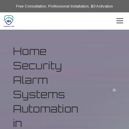
Free Consultation, Professional Installation, $0 Activation
Home
Security
Alarm
Systems
Automation
in