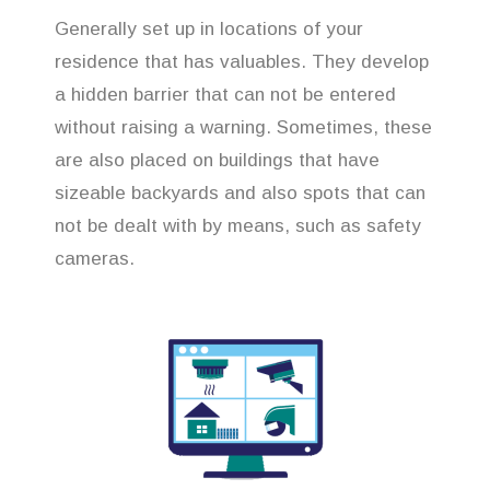
Generally set up in locations of your
residence that has valuables. They develop
a hidden barrier that can not be entered
without raising a warning. Sometimes, these
are also placed on buildings that have
sizeable backyards and also spots that can
not be dealt with by means, such as safety
cameras.