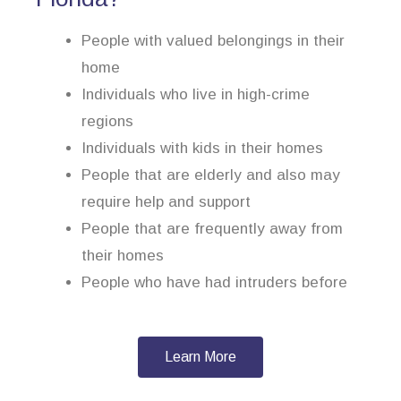
People with valued belongings in their
home
Individuals who live in high-crime
regions
Individuals with kids in their homes
People that are elderly and also may
require help and support
People that are frequently away from
their homes
People who have had intruders before
Learn More