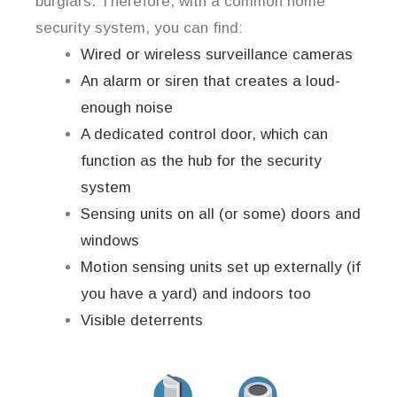
burglars. Therefore, with a common home
security system, you can find:
Wired or wireless surveillance cameras
An alarm or siren that creates a loud-
enough noise
A dedicated control door, which can
function as the hub for the security
system
Sensing units on all (or some) doors and
windows
Motion sensing units set up externally (if
you have a yard) and indoors too
Visible deterrents