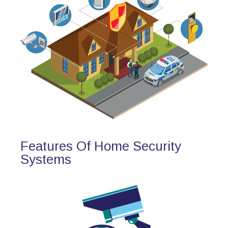
Features Of Home Security
Systems