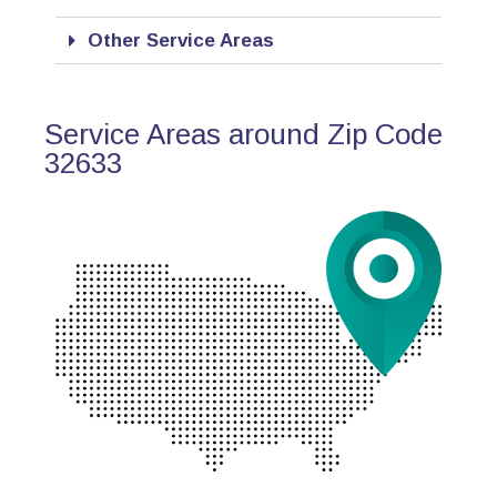
Other Service Areas
Service Areas around Zip Code
32633