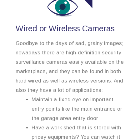
Wired or Wireless Cameras
Goodbye to the days of sad, grainy images;
nowadays there are high-definition security
surveillance cameras easily available on the
marketplace, and they can be found in both
hard wired as well as wireless versions. And
also they have a lot of applications:
Maintain a fixed eye on important
entry points like the main entrance or
the garage area entry door
Have a work shed that is stored with
pricey equipments? You can watch it