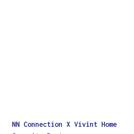
NN Connection X Vivint Home