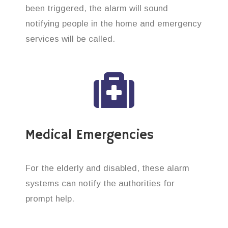
been triggered, the alarm will sound
notifying people in the home and emergency
services will be called.
Medical Emergencies
For the elderly and disabled, these alarm
systems can notify the authorities for
prompt help.