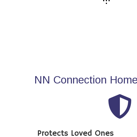
NN Connection Home 
Protects Loved Ones