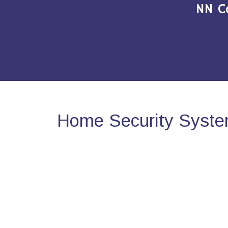
NN C
Home Security Syste