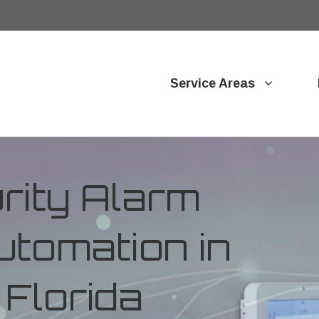
Service Areas
ity Alarm
tomation in
 Florida