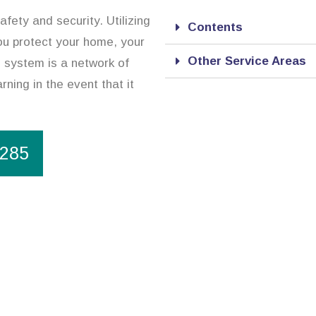
afety and security. Utilizing
Contents
ou protect your home, your
Other Service Areas
 system is a network of
rning in the event that it
1285