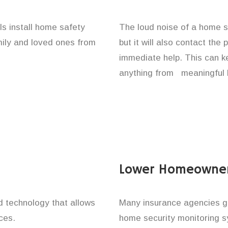
als install home safety
The loud noise of a home se
amily and loved ones from
but it will also contact the
immediate help. This can k
anything from meaningful b
Lower Homeowner
technology that allows
Many insurance agencies g
ces.
home security monitoring 