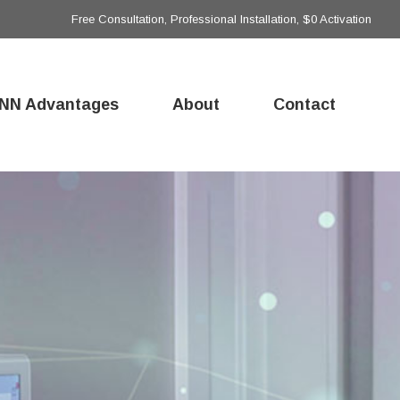
Free Consultation, Professional Installation, $0 Activation
NN Advantages
About
Contact