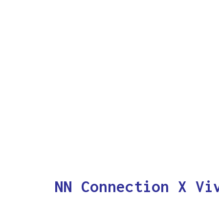
NN Connection X Vi