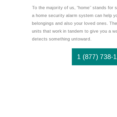
To the majority of us, “home” stands for s
a home security alarm system can help y
belongings and also your loved ones. The
units that work in tandem to give you a wa
detects something untoward.
1 (877) 738-