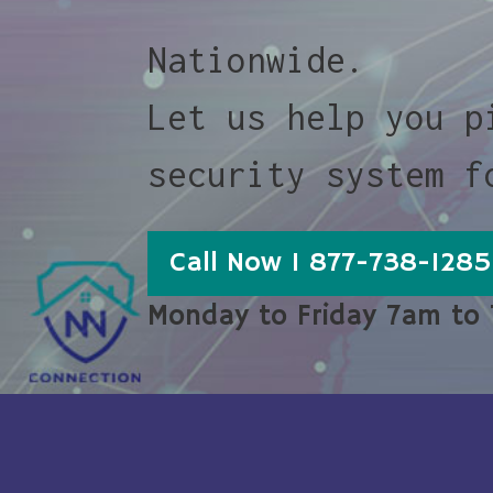
Nationwide.
Let us help you p
security system f
Call Now 1 877-738-1285
Monday to Friday 7am to