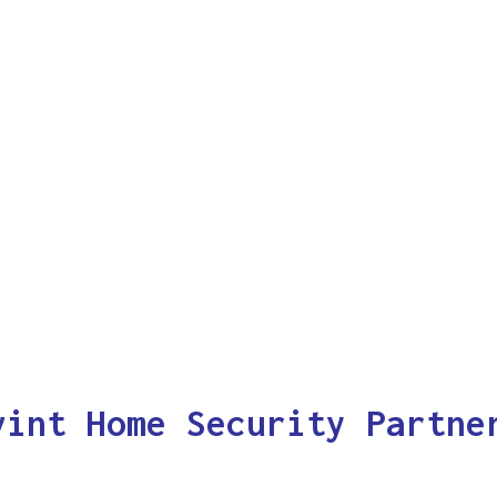
vint Home Security Partne