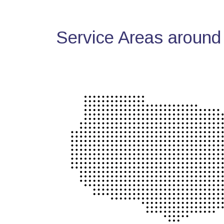
Service Areas around