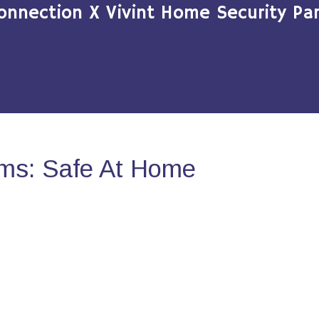
onnection X Vivint Home Security Par
ms: Safe At Home