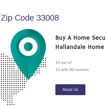
 Zip Code 33008
Buy A Home Secu
Hallandale Home 
10 out of
10 with 99 reviews
About Us