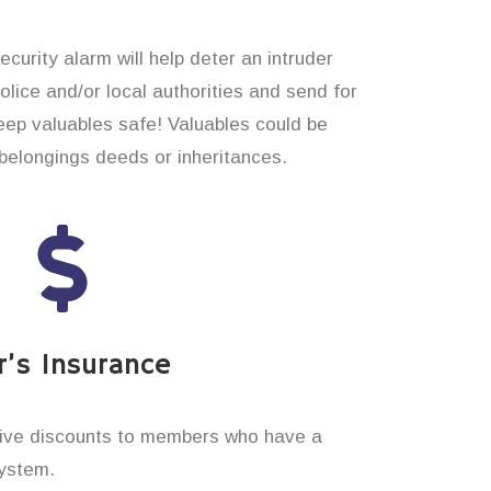
curity alarm will help deter an intruder
 police and/or local authorities and send for
eep valuables safe! Valuables could be
elongings deeds or inheritances.
’s Insurance
ive discounts to members who have a
system.