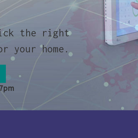
ick the right
or your home.
 7pm