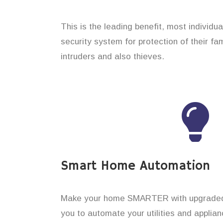
This is the leading benefit, most individu
security system for protection of their f
intruders and also thieves.
Smart Home Automation
Make your home SMARTER with upgraded 
you to automate your utilities and applian