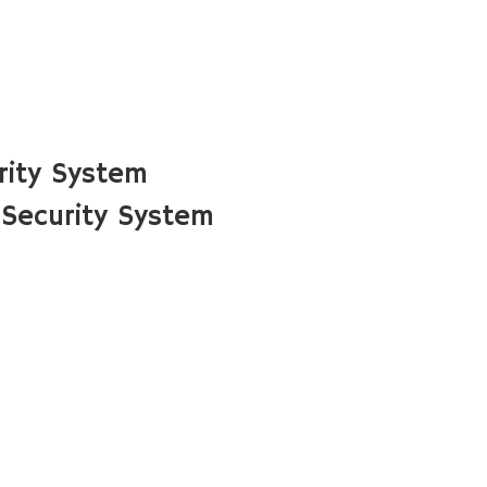
rity System
Security System