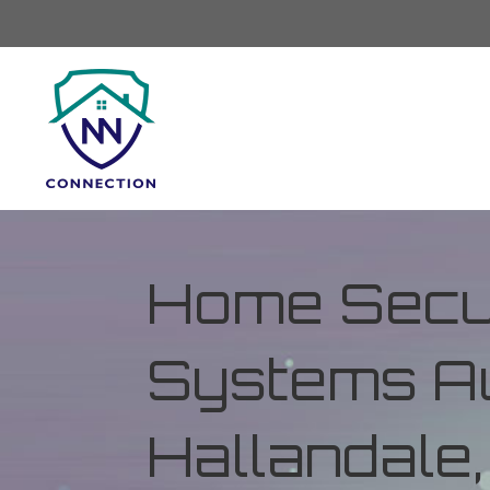
Home Secur
Systems Au
Hallandale,