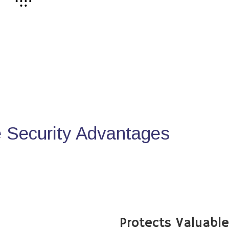
Security Advantages
Protects Valuabl