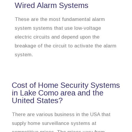
Wired Alarm Systems
These are the most fundamental alarm
system systems that use low-voltage
electric circuits and depend upon the
breakage of the circuit to activate the alarm
system.
Cost of Home Security Systems
in Lake Como area and the
United States?
There are various business in the USA that
supply home surveillance systems at