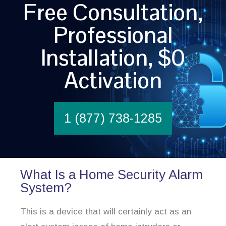
Free Consultation,
Professional
Installation, $0
Activation
1 (877) 738-1285
What Is a Home Security Alarm
System?
This is a device that will certainly act as an