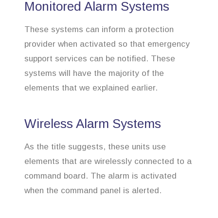
Monitored Alarm Systems
These systems can inform a protection
provider when activated so that emergency
support services can be notified. These
systems will have the majority of the
elements that we explained earlier.
Wireless Alarm Systems
As the title suggests, these units use
elements that are wirelessly connected to a
command board. The alarm is activated
when the command panel is alerted.