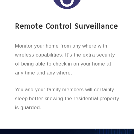
Remote Control Surveillance
Monitor your home from any where with
wireless capabilities. It’s the extra security
of being able to check in on your home at
any time and any where.
You and your family members will certainly
sleep better knowing the residential property
is guarded.