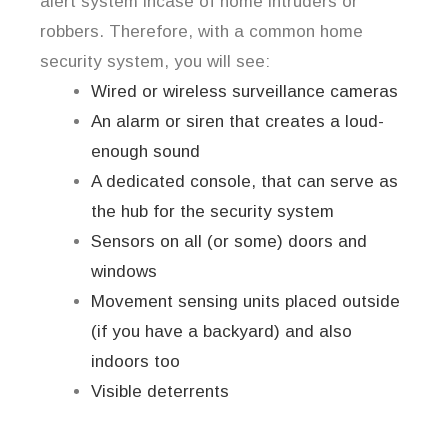
alert system incase of home intruders or
robbers. Therefore, with a common home
security system, you will see:
Wired or wireless surveillance cameras
An alarm or siren that creates a loud-
enough sound
A dedicated console, that can serve as
the hub for the security system
Sensors on all (or some) doors and
windows
Movement sensing units placed outside
(if you have a backyard) and also
indoors too
Visible deterrents