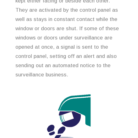
kept either facing or beside each other.
They are activated by the control panel as
well as stays in constant contact while the
window or doors are shut. If some of these
windows or doors under surveillance are
opened at once, a signal is sent to the
control panel, setting off an alert and also
sending out an automated notice to the
surveillance business.