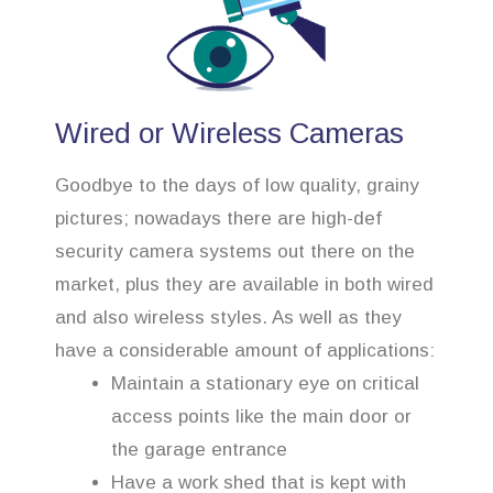
Wired or Wireless Cameras
Goodbye to the days of low quality, grainy
pictures; nowadays there are high-def
security camera systems out there on the
market, plus they are available in both wired
and also wireless styles. As well as they
have a considerable amount of applications:
Maintain a stationary eye on critical
access points like the main door or
the garage entrance
Have a work shed that is kept with