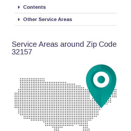
Contents
Other Service Areas
Service Areas around Zip Code
32157