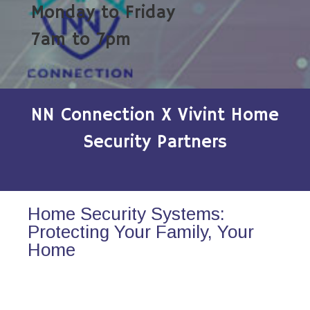
Monday to Friday
7am to 7pm
NN Connection X Vivint Home
Security Partners
Home Security Systems:
Protecting Your Family, Your
Home