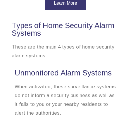
Learn More
Types of Home Security Alarm
Systems
These are the main 4 types of home security
alarm systems:
Unmonitored Alarm Systems
When activated, these surveillance systems
do not inform a security business as well as
it falls to you or your nearby residents to
alert the authorities.