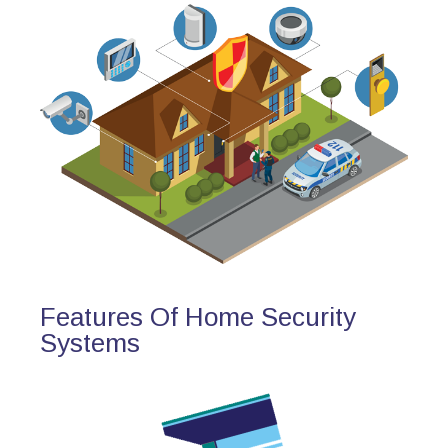
Features Of Home Security
Systems