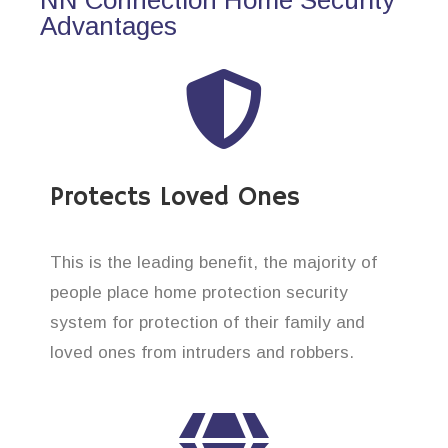
Advantages
Protects Loved Ones
This is the leading benefit, the majority of
people place home protection security
system for protection of their family and
loved ones from intruders and robbers.