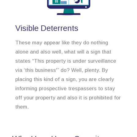
Visible Deterrents
These may appear like they do nothing
alone and also well, what will a sign that
states “This property is under surveillance
via ‘this business'” do? Well, plenty. By
placing this kind of a sign, you are clearly
informing prospective trespassers to stay
off your property and also it is prohibited for
them.