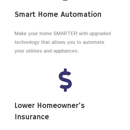
Smart Home Automation
Make your home SMARTER with upgraded
technology that allows you to automate
your utilities and appliances.
Lower Homeowner’s
Insurance