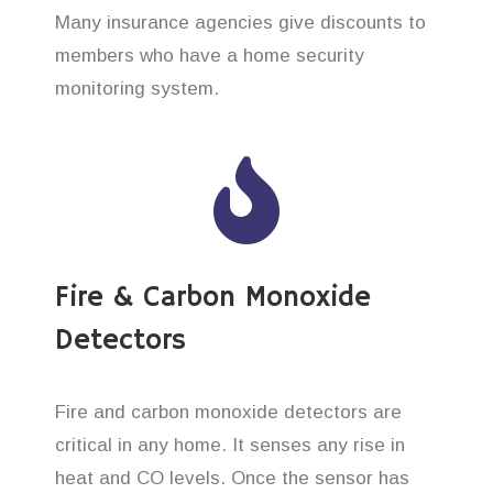
Many insurance agencies give discounts to
members who have a home security
monitoring system.
Fire & Carbon Monoxide
Detectors
Fire and carbon monoxide detectors are
critical in any home. It senses any rise in
heat and CO levels. Once the sensor has