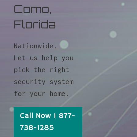
Como,
Florida
Nationwide.
Let us help you
pick the right
security system
for your home.
Call Now 1 877-
738-1285