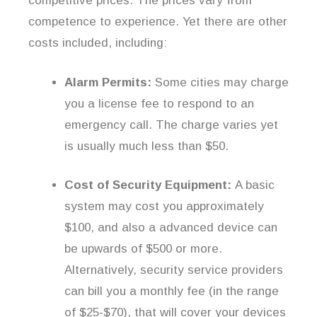
competitive prices. The prices vary from
competence to experience. Yet there are other
costs included, including:
Alarm Permits:
Some cities may charge
you a license fee to respond to an
emergency call. The charge varies yet
is usually much less than $50.
Cost of Security Equipment:
A basic
system may cost you approximately
$100, and also a advanced device can
be upwards of $500 or more.
Alternatively, security service providers
can bill you a monthly fee (in the range
of $25-$70), that will cover your devices