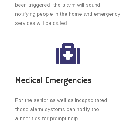
been triggered, the alarm will sound
notifying people in the home and emergency
services will be called.
Medical Emergencies
For the senior as well as incapacitated,
these alarm systems can notify the
authorities for prompt help.