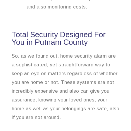
and also monitoring costs.
Total Security Designed For
You in Putnam County
So, as we found out, home security alarm are
a sophisticated, yet straightforward way to
keep an eye on matters regardless of whether
you are home or not. These systems are not
incredibly expensive and also can give you
assurance, knowing your loved ones, your
home as well as your belongings are safe, also
if you are not around.