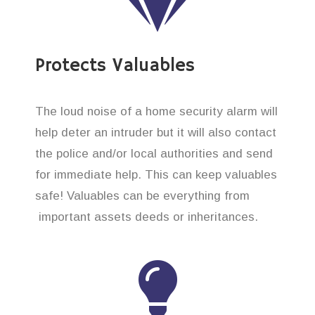
Protects Valuables
The loud noise of a home security alarm will
help deter an intruder but it will also contact
the police and/or local authorities and send
for immediate help. This can keep valuables
safe! Valuables can be everything from
important assets deeds or inheritances.