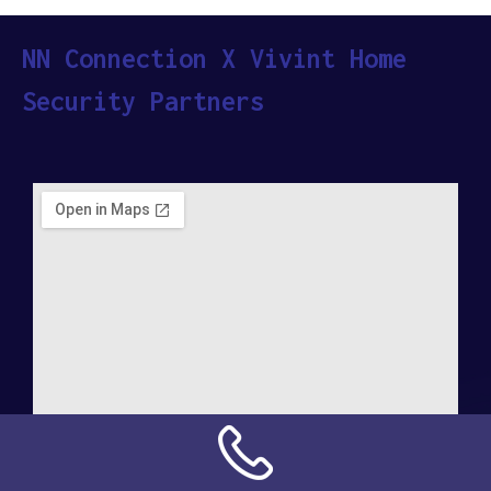
NN Connection X Vivint Home
Security Partners