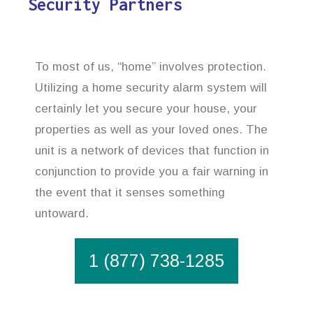
Security Partners
To most of us, “home” involves protection.
Utilizing a home security alarm system will
certainly let you secure your house, your
properties as well as your loved ones. The
unit is a network of devices that function in
conjunction to provide you a fair warning in
the event that it senses something
untoward.
1 (877) 738-1285