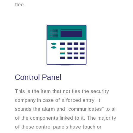
flee.
Control Panel
This is the item that notifies the security
company in case of a forced entry. It
sounds the alarm and “communicates” to all
of the components linked to it. The majority
of these control panels have touch or