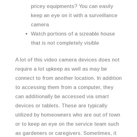
pricey equipments? You can easily
keep an eye on it with a surveillance
camera
Watch portions of a sizeable house
that is not completely visible
A lot of this video camera devices does not
require a lot upkeep as well as may be
connect to from another location. In addition
to accessing them from a computer, they
can additionally be accessed via smart
devices or tablets. These are typically
utilized by homeowners who are out of town
or to keep an eye on the service team such
as gardeners or caregivers. Sometimes, it