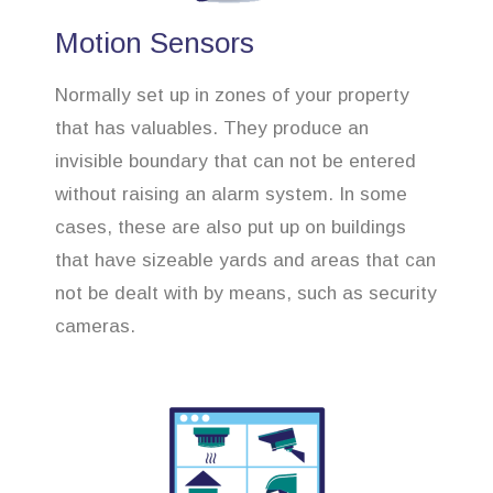
Motion Sensors
Normally set up in zones of your property
that has valuables. They produce an
invisible boundary that can not be entered
without raising an alarm system. In some
cases, these are also put up on buildings
that have sizeable yards and areas that can
not be dealt with by means, such as security
cameras.