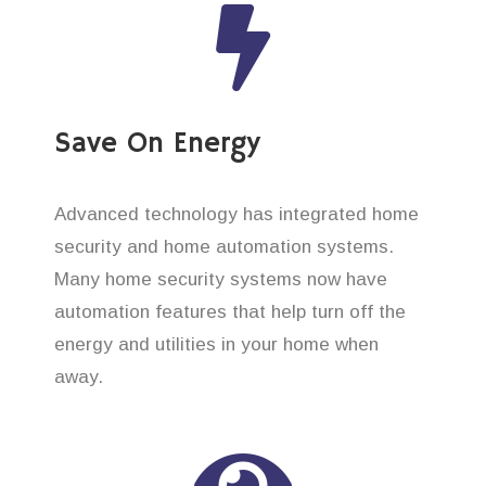
Save On Energy
Advanced technology has integrated home
security and home automation systems.
Many home security systems now have
automation features that help turn off the
energy and utilities in your home when
away.