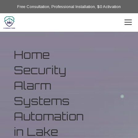
Free Consultation, Professional Installation, $0 Activation
Home
Security
Alarm
Systems
Automation
in Lake