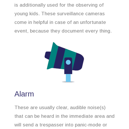
is additionally used for the observing of
young kids. These surveillance cameras
come in helpful in case of an unfortunate
event, because they document every thing.
Alarm
These are usually clear, audible noise(s)
that can be heard in the immediate area and
will send a trespasser into panic-mode or