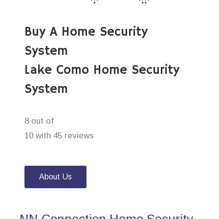
Buy A Home Security
System
Lake Como Home Security
System
8 out of
10 with 45 reviews
About Us
NN Connection Home Security