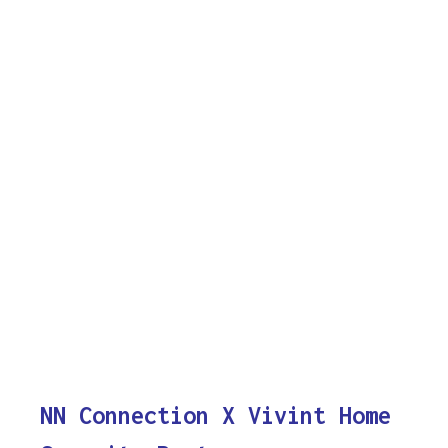
NN Connection X Vivint Home