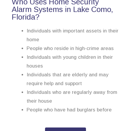
Who Uses Home Security
Alarm Systems in Lake Como,
Florida?
Individuals with important assets in their
home
People who reside in high-crime areas
Individuals with young children in their
houses
Individuals that are elderly and may
require help and support
Individuals who are regularly away from
their house
People who have had burglars before