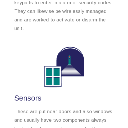
keypads to enter in alarm or security codes.
They can likewise be wirelessly managed
and are worked to activate or disarm the
unit.
Sensors
These are put near doors and also windows
and usually have two components always