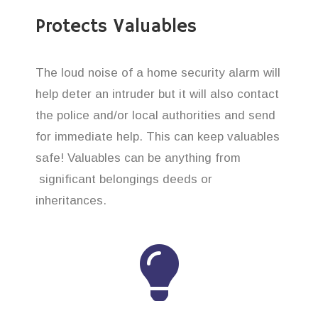
Protects Valuables
The loud noise of a home security alarm will
help deter an intruder but it will also contact
the police and/or local authorities and send
for immediate help. This can keep valuables
safe! Valuables can be anything from
significant belongings deeds or
inheritances.