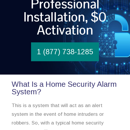
Professional
Installation, $0
Activation
1 (877) 738-1285
What Is a Home Security Alarm
System?
This is a system that will act as an alert
system in the event of home intruders or
robbers. So, with a typical home security