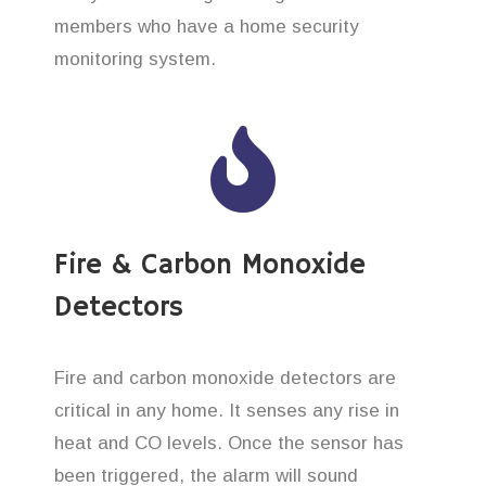
members who have a home security
monitoring system.
Fire & Carbon Monoxide
Detectors
Fire and carbon monoxide detectors are
critical in any home. It senses any rise in
heat and CO levels. Once the sensor has
been triggered, the alarm will sound