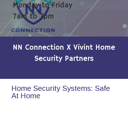
Monday to Friday
7am to 7pm
NN Connection X Vivint Home
Security Partners
Home Security Systems: Safe
At Home