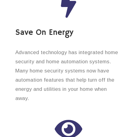
Save On Energy
Advanced technology has integrated home
security and home automation systems.
Many home security systems now have
automation features that help turn off the
energy and utilities in your home when
away.