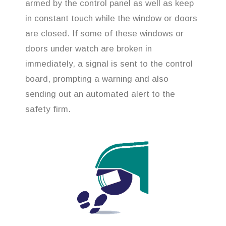
armed by the control panel as well as keep
in constant touch while the window or doors
are closed. If some of these windows or
doors under watch are broken in
immediately, a signal is sent to the control
board, prompting a warning and also
sending out an automated alert to the
safety firm.