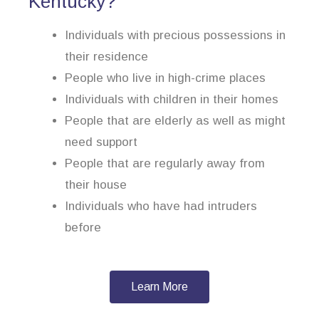
Kentucky?
Individuals with precious possessions in
their residence
People who live in high-crime places
Individuals with children in their homes
People that are elderly as well as might
need support
People that are regularly away from
their house
Individuals who have had intruders
before
Learn More