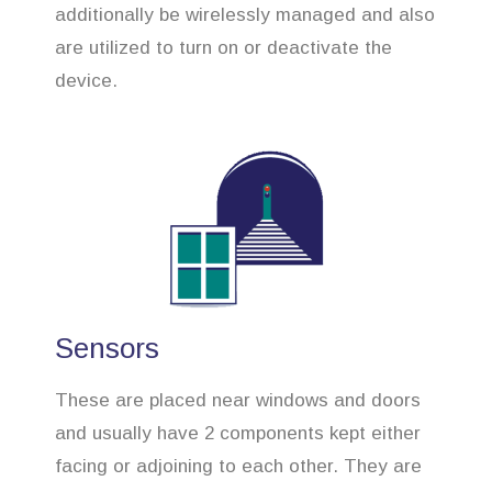
additionally be wirelessly managed and also
are utilized to turn on or deactivate the
device.
Sensors
These are placed near windows and doors
and usually have 2 components kept either
facing or adjoining to each other. They are