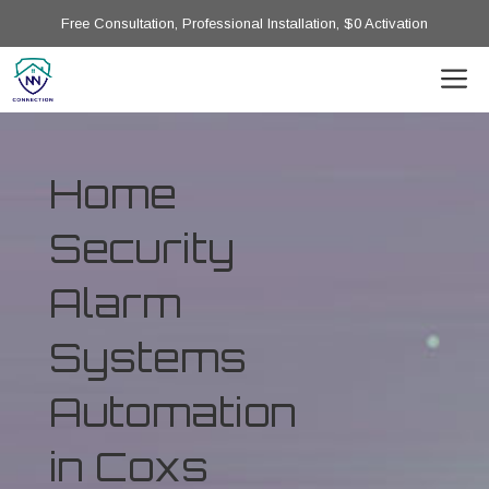
Free Consultation, Professional Installation, $0 Activation
Home
Security
Alarm
Systems
Automation
in Coxs