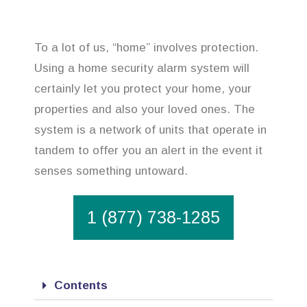
To a lot of us, “home” involves protection.
Using a home security alarm system will
certainly let you protect your home, your
properties and also your loved ones. The
system is a network of units that operate in
tandem to offer you an alert in the event it
senses something untoward.
1 (877) 738-1285
Contents