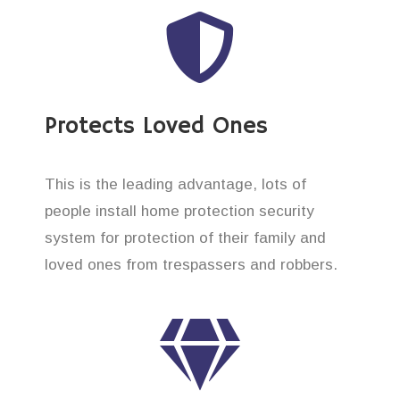
Protects Loved Ones
This is the leading advantage, lots of
people install home protection security
system for protection of their family and
loved ones from trespassers and robbers.