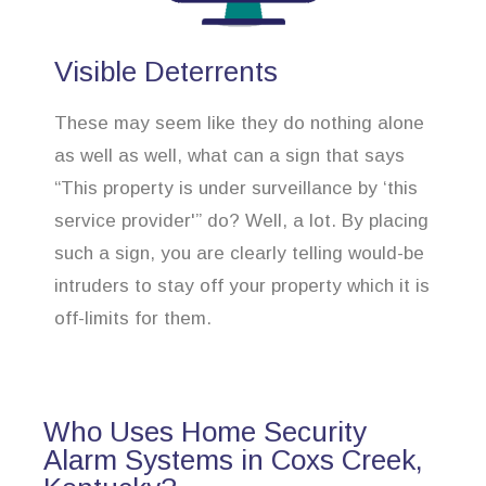
Visible Deterrents
These may seem like they do nothing alone
as well as well, what can a sign that says
“This property is under surveillance by ‘this
service provider'” do? Well, a lot. By placing
such a sign, you are clearly telling would-be
intruders to stay off your property which it is
off-limits for them.
Who Uses Home Security
Alarm Systems in Coxs Creek,