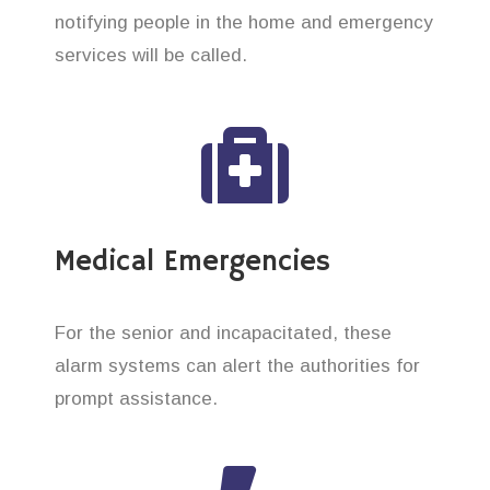
notifying people in the home and emergency
services will be called.
Medical Emergencies
For the senior and incapacitated, these
alarm systems can alert the authorities for
prompt assistance.