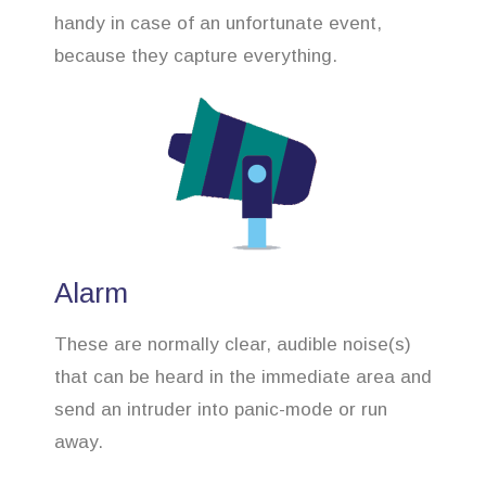
handy in case of an unfortunate event,
because they capture everything.
Alarm
These are normally clear, audible noise(s)
that can be heard in the immediate area and
send an intruder into panic-mode or run
away.