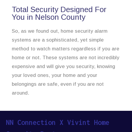
Total Security Designed For
You in Nelson County
So, as we found out, home security alarm
systems are a sophisticated, yet simple
method to watch matters regardless if you are
home or not. These systems are not incredibly
expensive and will give you security, knowing
your loved ones, your home and your
belongings are safe, even if you are not
around.
NN Connection X Vivint Home