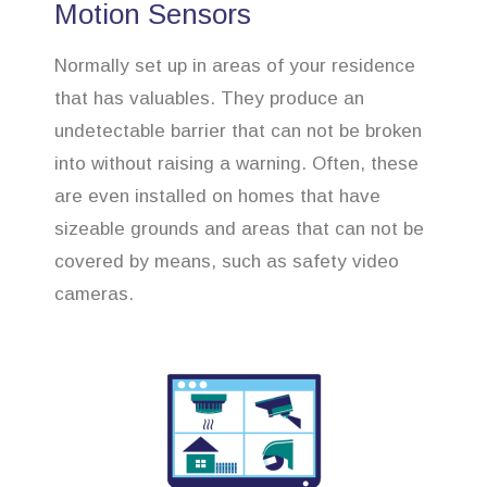
Motion Sensors
Normally set up in areas of your residence
that has valuables. They produce an
undetectable barrier that can not be broken
into without raising a warning. Often, these
are even installed on homes that have
sizeable grounds and areas that can not be
covered by means, such as safety video
cameras.