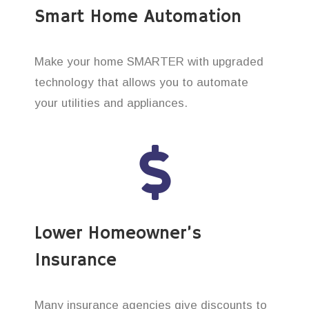
Smart Home Automation
Make your home SMARTER with upgraded
technology that allows you to automate
your utilities and appliances.
Lower Homeowner’s
Insurance
Many insurance agencies give discounts to