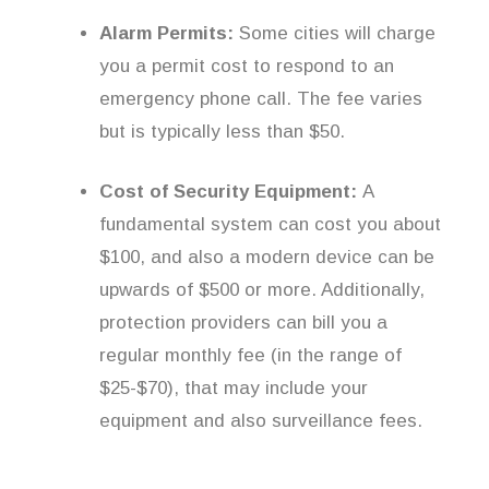
Alarm Permits:
Some cities will charge
you a permit cost to respond to an
emergency phone call. The fee varies
but is typically less than $50.
Cost of Security Equipment:
A
fundamental system can cost you about
$100, and also a modern device can be
upwards of $500 or more. Additionally,
protection providers can bill you a
regular monthly fee (in the range of
$25-$70), that may include your
equipment and also surveillance fees.