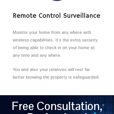
Remote Control Surveillance
Monitor your home from any where with
wireless capabilities. It’s the extra security
of being able to check in on your home at
any time and any where.
You and also your relatives will rest far
better knowing the property is safeguarded.
Free Consultation,