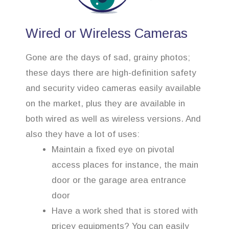
Wired or Wireless Cameras
Gone are the days of sad, grainy photos;
these days there are high-definition safety
and security video cameras easily available
on the market, plus they are available in
both wired as well as wireless versions. And
also they have a lot of uses:
Maintain a fixed eye on pivotal
access places for instance, the main
door or the garage area entrance
door
Have a work shed that is stored with
pricey equipments? You can easily