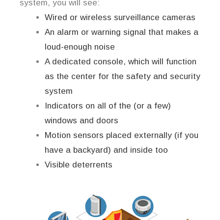
system, you will see:
Wired or wireless surveillance cameras
An alarm or warning signal that makes a
loud-enough noise
A dedicated console, which will function
as the center for the safety and security
system
Indicators on all of the (or a few)
windows and doors
Motion sensors placed externally (if you
have a backyard) and inside too
Visible deterrents