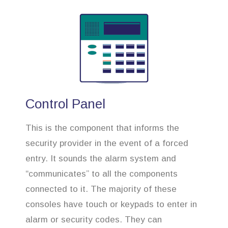
Control Panel
This is the component that informs the
security provider in the event of a forced
entry. It sounds the alarm system and
“communicates” to all the components
connected to it. The majority of these
consoles have touch or keypads to enter in
alarm or security codes. They can