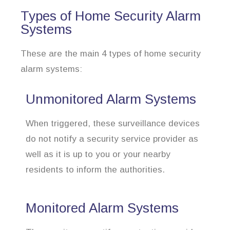
Types of Home Security Alarm
Systems
These are the main 4 types of home security
alarm systems:
Unmonitored Alarm Systems
When triggered, these surveillance devices
do not notify a security service provider as
well as it is up to you or your nearby
residents to inform the authorities.
Monitored Alarm Systems