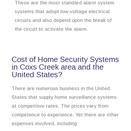
These are the most standard alarm system
systems that adopt low-voltage electrical
circuits and also depend upon the break of
the circuit to activate the alarm.
Cost of Home Security Systems
in Coxs Creek area and the
United States?
There are numerous business in the United
States that supply home surveillance systems
at competitive rates. The prices vary from
competence to experience. Yet there are other
expenses involved, including: