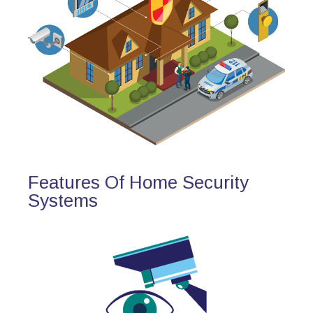
Features Of Home Security
Systems