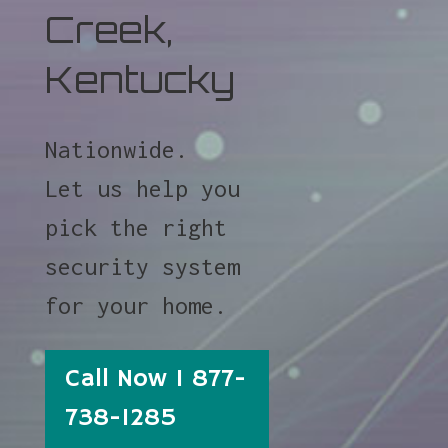
Creek,
Kentucky
Nationwide.
Let us help you
pick the right
security system
for your home.
Call Now 1 877-
738-1285