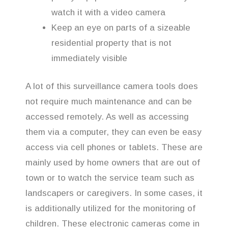
watch it with a video camera
Keep an eye on parts of a sizeable
residential property that is not
immediately visible
A lot of this surveillance camera tools does
not require much maintenance and can be
accessed remotely. As well as accessing
them via a computer, they can even be easy
access via cell phones or tablets. These are
mainly used by home owners that are out of
town or to watch the service team such as
landscapers or caregivers. In some cases, it
is additionally utilized for the monitoring of
children. These electronic cameras come in