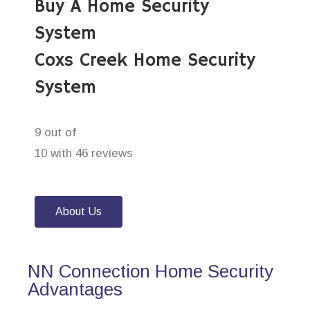
Buy A Home Security
System
Coxs Creek Home Security
System
9 out of
10 with 46 reviews
About Us
NN Connection Home Security
Advantages