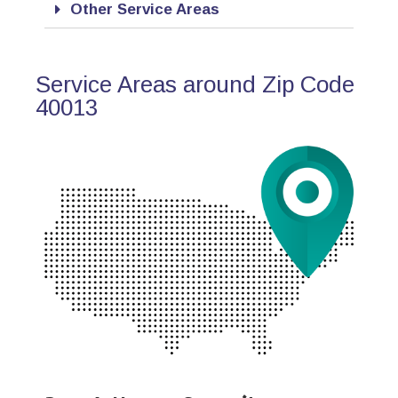
Other Service Areas
Service Areas around Zip Code
40013