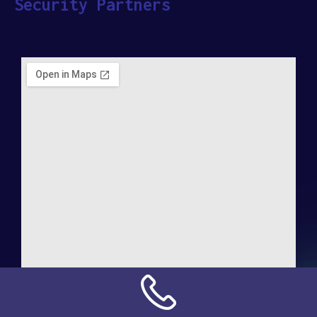
Security Partners
Address:
NN Connection