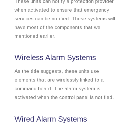
These units can notify a protection provider
when activated to ensure that emergency
services can be notified. These systems will
have most of the components that we
mentioned earlier.
Wireless Alarm Systems
As the title suggests, these units use
elements that are wirelessly linked to a
command board. The alarm system is
activated when the control panel is notified.
Wired Alarm Systems