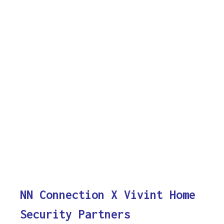
NN Connection X Vivint Home
Security Partners