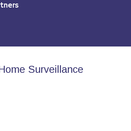
tners
Home Surveillance