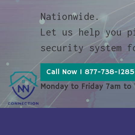
Nationwide.
Let us help you p
security system f
Call Now 1 877-738-1285
Monday to Friday 7am to