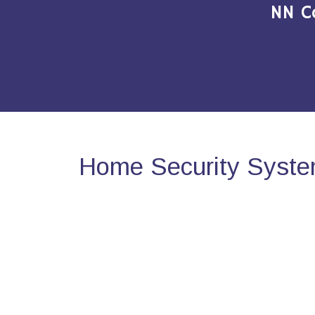
NN C
Home Security Syste