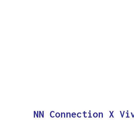
NN Connection X Vi