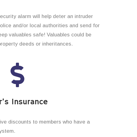
curity alarm will help deter an intruder
 police and/or local authorities and send for
eep valuables safe! Valuables could be
property deeds or inheritances.
’s Insurance
ive discounts to members who have a
system.