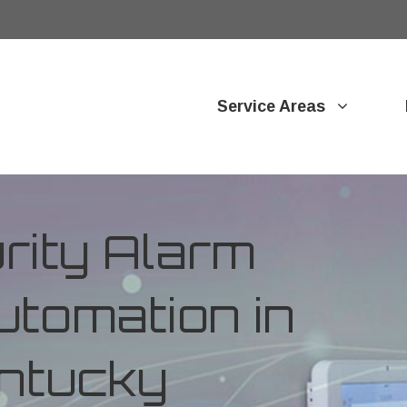
Service Areas
ity Alarm
tomation in
ntucky