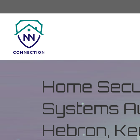
Home Secur
Systems Au
Hebron, Ke