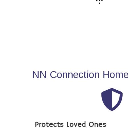
NN Connection Home 
Protects Loved Ones