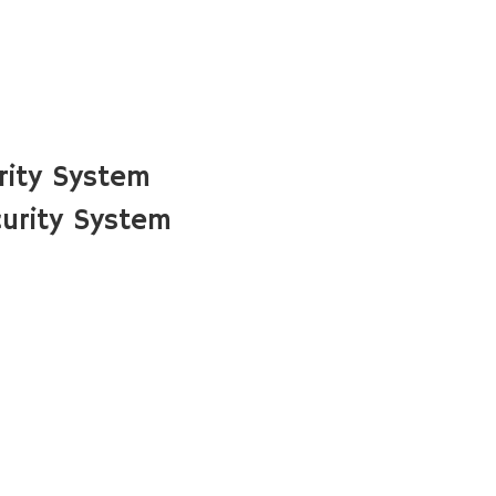
rity System
urity System