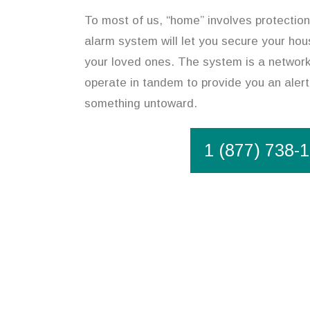
To most of us, “home” involves protectio
alarm system will let you secure your hou
your loved ones. The system is a network
operate in tandem to provide you an alert
something untoward.
1 (877) 738-