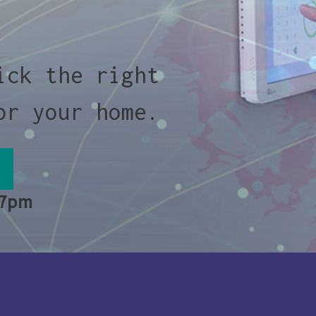
ick the right
or your home.
 7pm