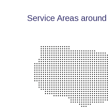
Service Areas around