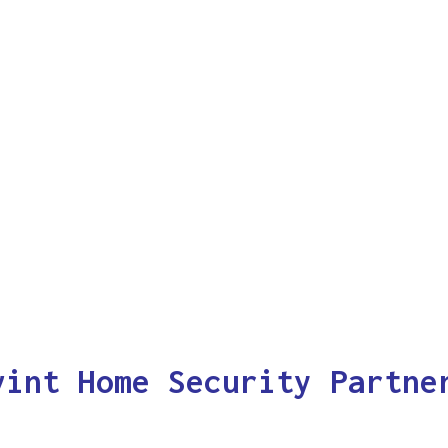
vint Home Security Partne