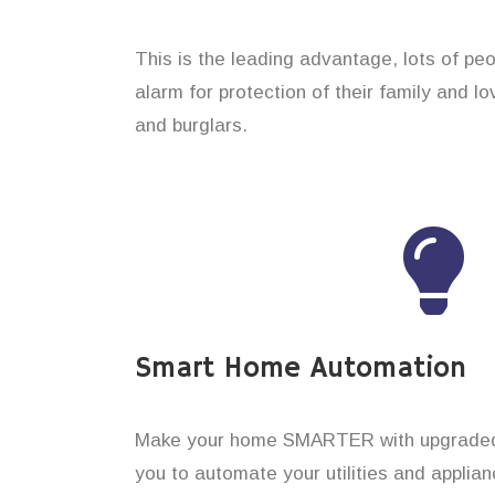
This is the leading advantage, lots of pe
alarm for protection of their family and l
and burglars.
Smart Home Automation
Make your home SMARTER with upgraded 
you to automate your utilities and applian