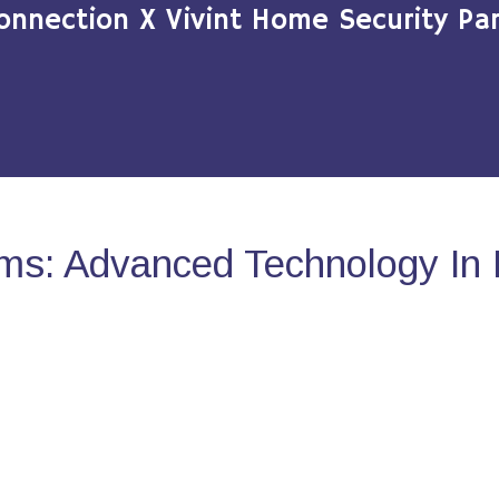
onnection X Vivint Home Security Par
ms: Advanced Technology In 