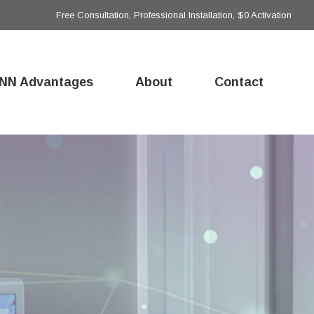
Free Consultation, Professional Installation, $0 Activation
NN Advantages
About
Contact