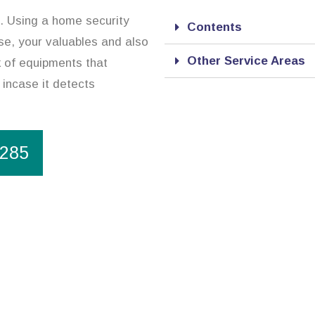
n. Using a home security
Contents
se, your valuables and also
Other Service Areas
 of equipments that
 incase it detects
1285