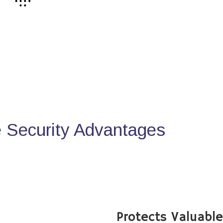
Security Advantages
Protects Valuabl