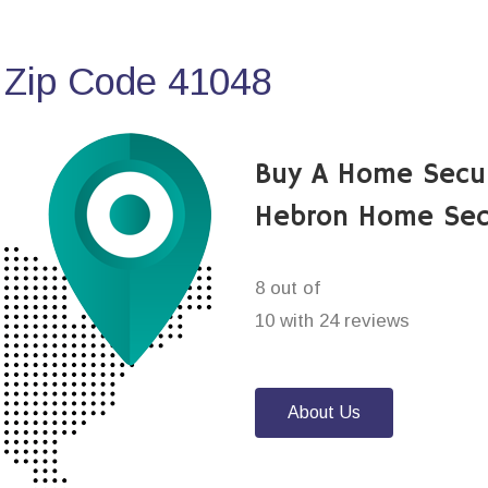
 Zip Code 41048
Buy A Home Secu
Hebron Home Sec
8 out of
10 with 24 reviews
About Us