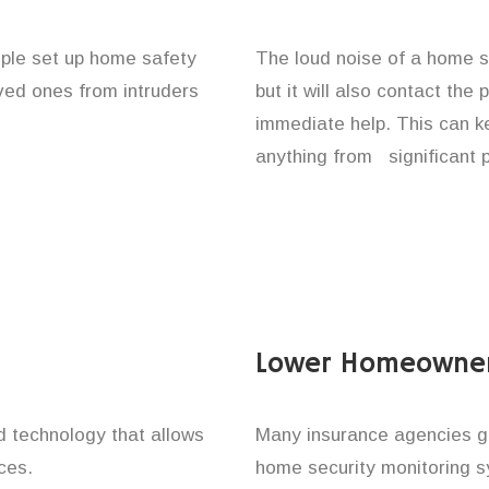
ople set up home safety
The loud noise of a home se
oved ones from intruders
but it will also contact the
immediate help. This can k
anything from significant 
Lower Homeowner
technology that allows
Many insurance agencies g
ces.
home security monitoring 