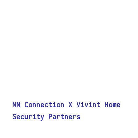
NN Connection X Vivint Home
Security Partners