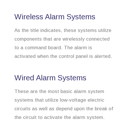
Wireless Alarm Systems
As the title indicates, these systems utilize
components that are wirelessly connected
to a command board. The alarm is
activated when the control panel is alerted.
Wired Alarm Systems
These are the most basic alarm system
systems that utilize low-voltage electric
circuits as well as depend upon the break of
the circuit to activate the alarm system.