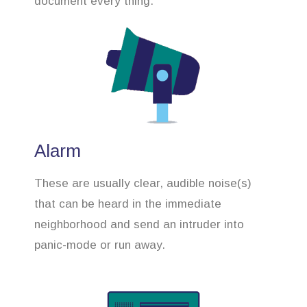
document every thing.
Alarm
These are usually clear, audible noise(s)
that can be heard in the immediate
neighborhood and send an intruder into
panic-mode or run away.