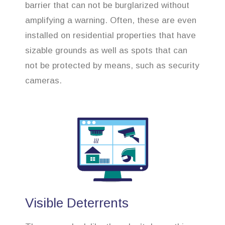
barrier that can not be burglarized without
amplifying a warning. Often, these are even
installed on residential properties that have
sizable grounds as well as spots that can
not be protected by means, such as security
cameras.
Visible Deterrents