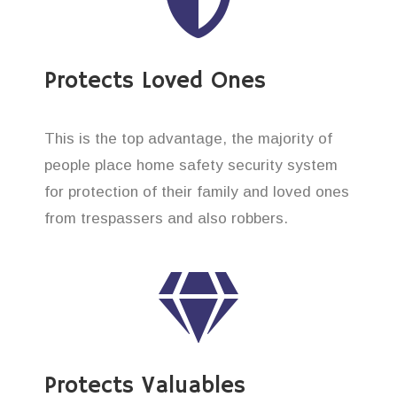
Protects Loved Ones
This is the top advantage, the majority of
people place home safety security system
for protection of their family and loved ones
from trespassers and also robbers.
Protects Valuables