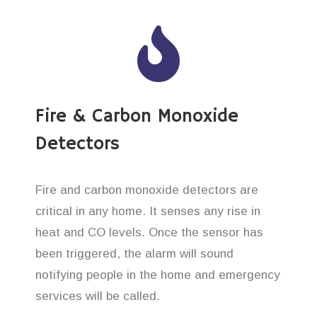
Fire & Carbon Monoxide
Detectors
Fire and carbon monoxide detectors are
critical in any home. It senses any rise in
heat and CO levels. Once the sensor has
been triggered, the alarm will sound
notifying people in the home and emergency
services will be called.