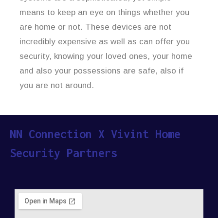
means to keep an eye on things whether you
are home or not. These devices are not
incredibly expensive as well as can offer you
security, knowing your loved ones, your home
and also your possessions are safe, also if
you are not around.
NN Connection X Vivint Home
Security Partners