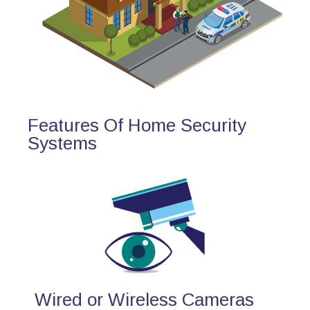
Features Of Home Security
Systems
Wired or Wireless Cameras