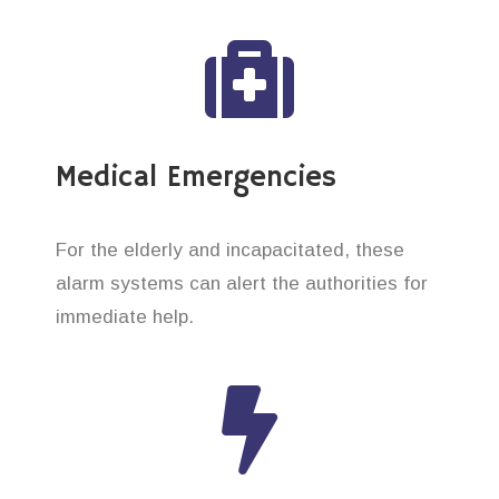
Medical Emergencies
For the elderly and incapacitated, these
alarm systems can alert the authorities for
immediate help.