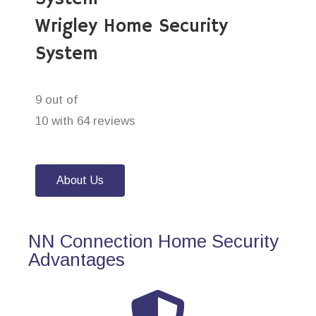
Wrigley Home Security
System
9 out of
10 with 64 reviews
About Us
NN Connection Home Security
Advantages