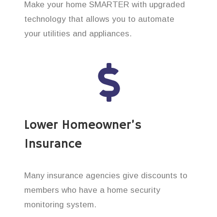
Make your home SMARTER with upgraded
technology that allows you to automate
your utilities and appliances.
Lower Homeowner’s
Insurance
Many insurance agencies give discounts to
members who have a home security
monitoring system.