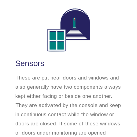
Sensors
These are put near doors and windows and
also generally have two components always
kept either facing or beside one another.
They are activated by the console and keep
in continuous contact while the window or
doors are closed. If some of these windows
or doors under monitoring are opened