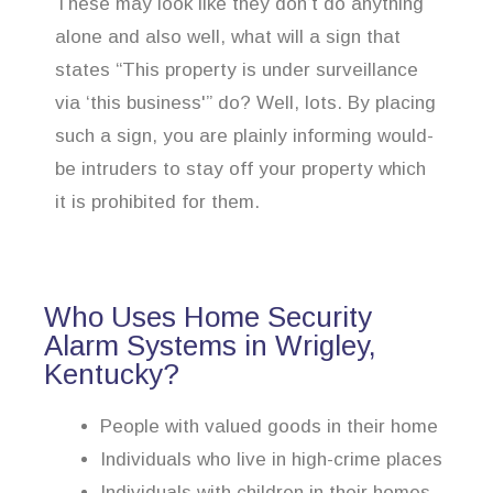
These may look like they don’t do anything
alone and also well, what will a sign that
states “This property is under surveillance
via ‘this business'” do? Well, lots. By placing
such a sign, you are plainly informing would-
be intruders to stay off your property which
it is prohibited for them.
Who Uses Home Security
Alarm Systems in Wrigley,
Kentucky?
People with valued goods in their home
Individuals who live in high-crime places
Individuals with children in their homes