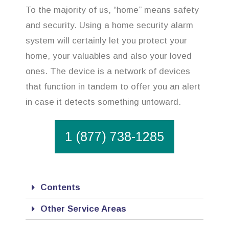
To the majority of us, “home” means safety
and security. Using a home security alarm
system will certainly let you protect your
home, your valuables and also your loved
ones. The device is a network of devices
that function in tandem to offer you an alert
in case it detects something untoward.
1 (877) 738-1285
Contents
Other Service Areas