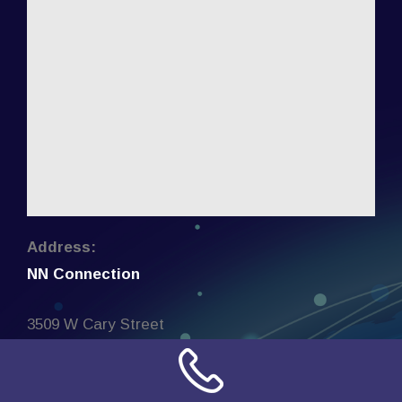
Address:
NN Connection
3509 W Cary Street
Richmond, Virginia
23221