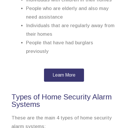
People who are elderly and also may
need assistance
Individuals that are regularly away from
their homes
People that have had burglars
previously
Learn More
Types of Home Security Alarm
Systems
These are the main 4 types of home security
alarm systems: