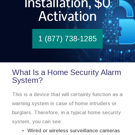
Installation, $0
Activation
1 (877) 738-1285
What Is a Home Security Alarm
System?
This is a device that will certainly function as a
warning system in case of home intruders or
burglars. Therefore, in a typical home security
system, you can see:
Wired or wireless surveillance cameras