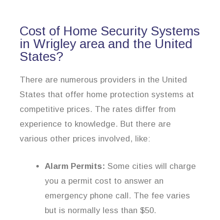
Cost of Home Security Systems
in Wrigley area and the United
States?
There are numerous providers in the United
States that offer home protection systems at
competitive prices. The rates differ from
experience to knowledge. But there are
various other prices involved, like:
Alarm Permits:
Some cities will charge
you a permit cost to answer an
emergency phone call. The fee varies
but is normally less than $50.