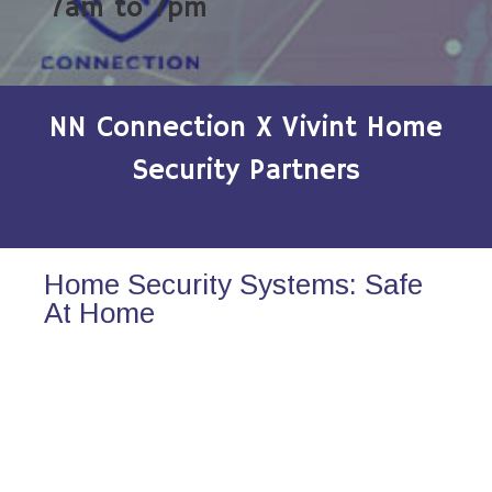
7am to 7pm
NN Connection X Vivint Home
Security Partners
Home Security Systems: Safe
At Home