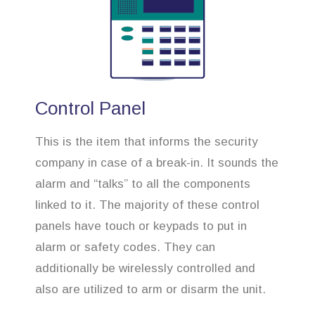
Control Panel
This is the item that informs the security
company in case of a break-in. It sounds the
alarm and “talks” to all the components
linked to it. The majority of these control
panels have touch or keypads to put in
alarm or safety codes. They can
additionally be wirelessly controlled and
also are utilized to arm or disarm the unit.