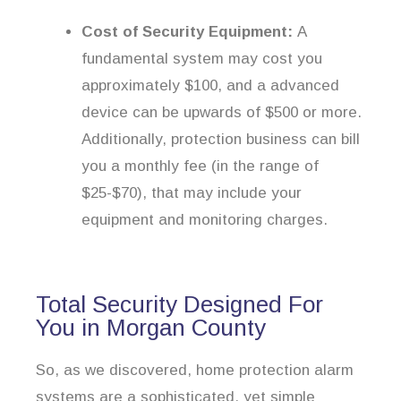
Cost of Security Equipment:
A
fundamental system may cost you
approximately $100, and a advanced
device can be upwards of $500 or more.
Additionally, protection business can bill
you a monthly fee (in the range of
$25-$70), that may include your
equipment and monitoring charges.
Total Security Designed For
You in Morgan County
So, as we discovered, home protection alarm
systems are a sophisticated, yet simple