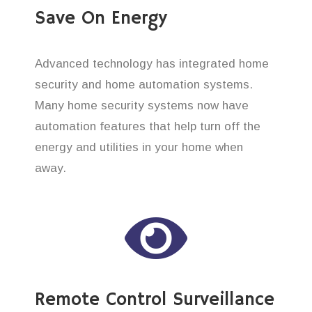
Save On Energy
Advanced technology has integrated home
security and home automation systems.
Many home security systems now have
automation features that help turn off the
energy and utilities in your home when
away.
Remote Control Surveillance