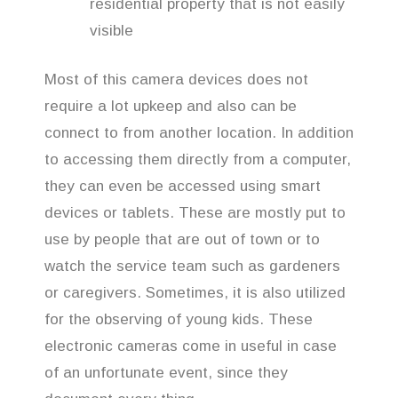
residential property that is not easily
visible
Most of this camera devices does not
require a lot upkeep and also can be
connect to from another location. In addition
to accessing them directly from a computer,
they can even be accessed using smart
devices or tablets. These are mostly put to
use by people that are out of town or to
watch the service team such as gardeners
or caregivers. Sometimes, it is also utilized
for the observing of young kids. These
electronic cameras come in useful in case
of an unfortunate event, since they