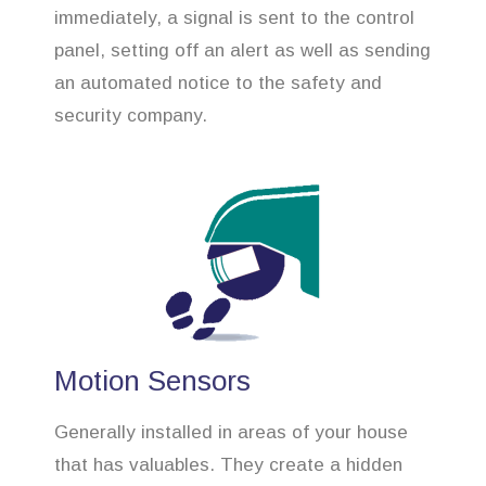
immediately, a signal is sent to the control
panel, setting off an alert as well as sending
an automated notice to the safety and
security company.
Motion Sensors
Generally installed in areas of your house
that has valuables. They create a hidden