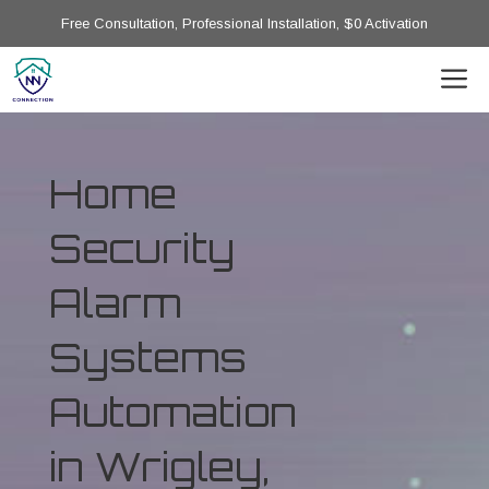
Free Consultation, Professional Installation, $0 Activation
Home
Security
Alarm
Systems
Automation
in Wrigley,