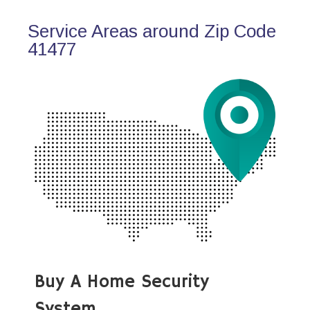
Service Areas around Zip Code
41477
Buy A Home Security
System