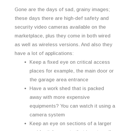
Gone are the days of sad, grainy images;
these days there are high-def safety and
security video cameras available on the
marketplace, plus they come in both wired
as well as wireless versions. And also they
have a lot of applications:
Keep a fixed eye on critical access
places for example, the main door or
the garage area entrance
Have a work shed that is packed
away with more expensive
equipments? You can watch it using a
camera system
Keep an eye on sections of a larger