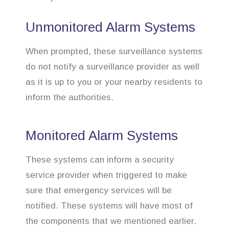
Unmonitored Alarm Systems
When prompted, these surveillance systems
do not notify a surveillance provider as well
as it is up to you or your nearby residents to
inform the authorities.
Monitored Alarm Systems
These systems can inform a security
service provider when triggered to make
sure that emergency services will be
notified. These systems will have most of
the components that we mentioned earlier.