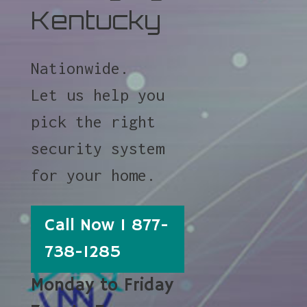
Kentucky
Nationwide.
Let us help you
pick the right
security system
for your home.
Call Now 1 877-
738-1285
Monday to Friday