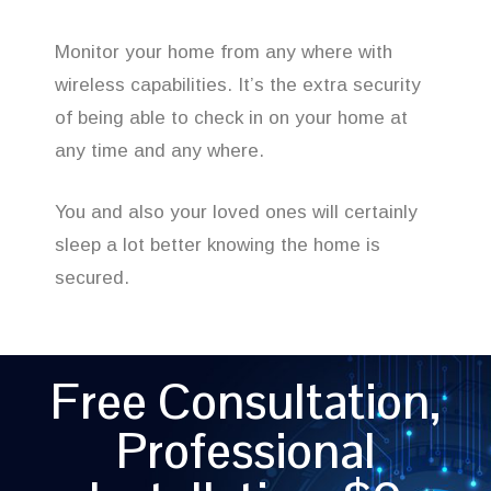
Monitor your home from any where with
wireless capabilities. It’s the extra security
of being able to check in on your home at
any time and any where.
You and also your loved ones will certainly
sleep a lot better knowing the home is
secured.
Free Consultation,
Professional