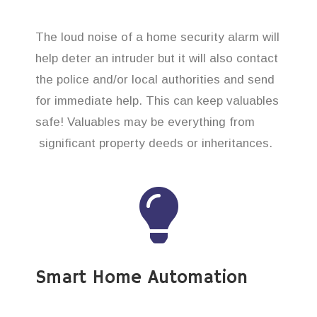
The loud noise of a home security alarm will
help deter an intruder but it will also contact
the police and/or local authorities and send
for immediate help. This can keep valuables
safe! Valuables may be everything from
significant property deeds or inheritances.
Smart Home Automation