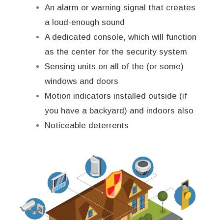
An alarm or warning signal that creates
a loud-enough sound
A dedicated console, which will function
as the center for the security system
Sensing units on all of the (or some)
windows and doors
Motion indicators installed outside (if
you have a backyard) and indoors also
Noticeable deterrents