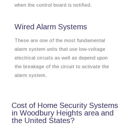
when the control board is notified.
Wired Alarm Systems
These are one of the most fundamental
alarm system units that use low-voltage
electrical circuits as well as depend upon
the breakage of the circuit to activate the
alarm system.
Cost of Home Security Systems
in Woodbury Heights area and
the United States?