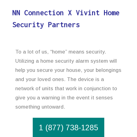
NN Connection X Vivint Home
Security Partners
To a lot of us, “home” means security.
Utilizing a home security alarm system will
help you secure your house, your belongings
and your loved ones. The device is a
network of units that work in conjunction to
give you a warning in the event it senses
something untoward.
1 (877) 738-1285