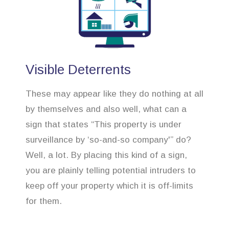
Visible Deterrents
These may appear like they do nothing at all
by themselves and also well, what can a
sign that states “This property is under
surveillance by ‘so-and-so company'” do?
Well, a lot. By placing this kind of a sign,
you are plainly telling potential intruders to
keep off your property which it is off-limits
for them.