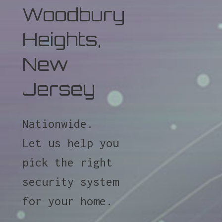
Woodbury
Heights,
New
Jersey
Nationwide.
Let us help you
pick the right
security system
for your home.