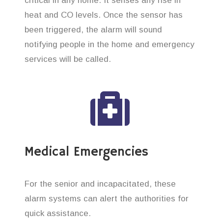
critical in any home. It senses any rise in
heat and CO levels. Once the sensor has
been triggered, the alarm will sound
notifying people in the home and emergency
services will be called.
Medical Emergencies
For the senior and incapacitated, these
alarm systems can alert the authorities for
quick assistance.