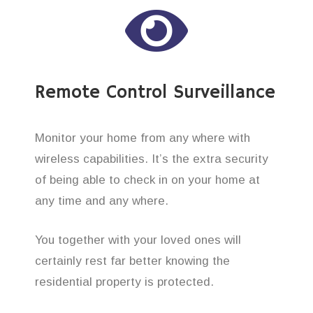
Remote Control Surveillance
Monitor your home from any where with
wireless capabilities. It’s the extra security
of being able to check in on your home at
any time and any where.
You together with your loved ones will
certainly rest far better knowing the
residential property is protected.