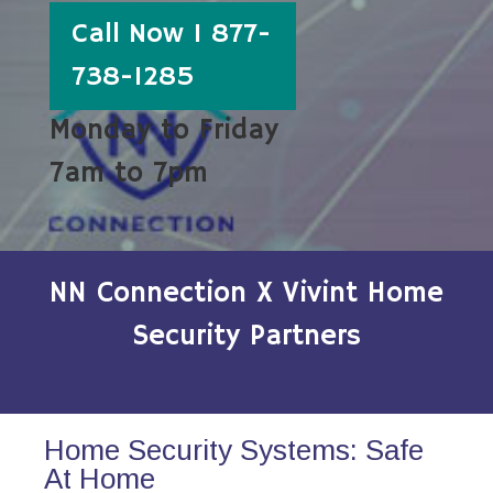
Call Now 1 877-
738-1285
Monday to Friday
7am to 7pm
NN Connection X Vivint Home
Security Partners
Home Security Systems: Safe
At Home