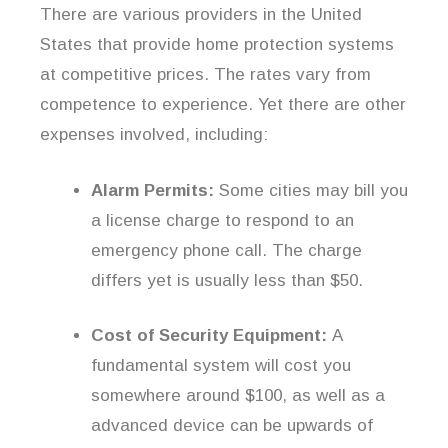
There are various providers in the United
States that provide home protection systems
at competitive prices. The rates vary from
competence to experience. Yet there are other
expenses involved, including:
Alarm Permits:
Some cities may bill you
a license charge to respond to an
emergency phone call. The charge
differs yet is usually less than $50.
Cost of Security Equipment:
A
fundamental system will cost you
somewhere around $100, as well as a
advanced device can be upwards of