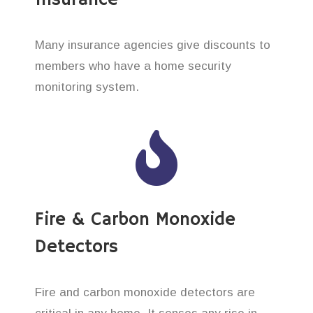
Insurance
Many insurance agencies give discounts to
members who have a home security
monitoring system.
Fire & Carbon Monoxide
Detectors
Fire and carbon monoxide detectors are