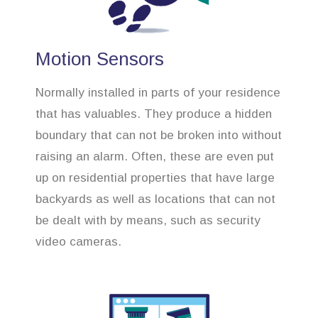
Motion Sensors
Normally installed in parts of your residence
that has valuables. They produce a hidden
boundary that can not be broken into without
raising an alarm. Often, these are even put
up on residential properties that have large
backyards as well as locations that can not
be dealt with by means, such as security
video cameras.