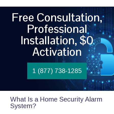
Free Consultation,
Professional
Installation, $0
Activation
1 (877) 738-1285
What Is a Home Security Alarm
System?