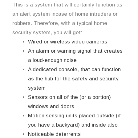
This is a system that will certainly function as
an alert system incase of home intruders or
robbers. Therefore, with a typical home
security system, you will get:
Wired or wireless video cameras
An alarm or warning signal that creates
a loud-enough noise
A dedicated console, that can function
as the hub for the safety and security
system
Sensors on all of the (or a portion)
windows and doors
Motion sensing units placed outside (if
you have a backyard) and inside also
Noticeable deterrents