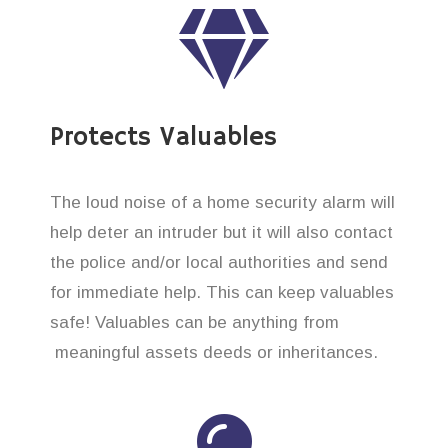
Protects Valuables
The loud noise of a home security alarm will
help deter an intruder but it will also contact
the police and/or local authorities and send
for immediate help. This can keep valuables
safe! Valuables can be anything from
meaningful assets deeds or inheritances.