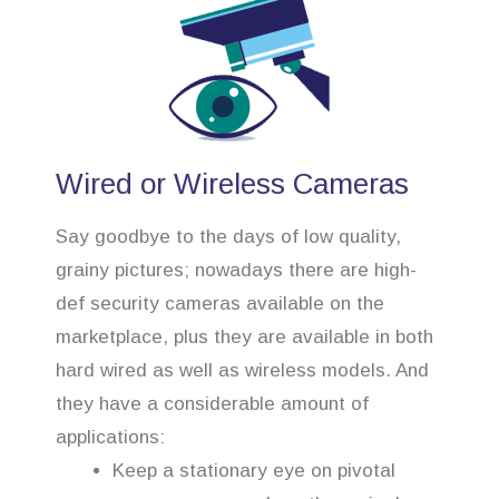
Wired or Wireless Cameras
Say goodbye to the days of low quality,
grainy pictures; nowadays there are high-
def security cameras available on the
marketplace, plus they are available in both
hard wired as well as wireless models. And
they have a considerable amount of
applications:
Keep a stationary eye on pivotal