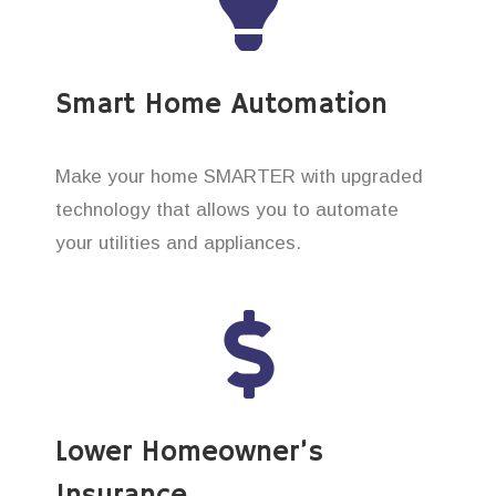
Smart Home Automation
Make your home SMARTER with upgraded
technology that allows you to automate
your utilities and appliances.
Lower Homeowner’s