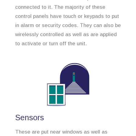
connected to it. The majority of these
control panels have touch or keypads to put
in alarm or security codes. They can also be
wirelessly controlled as well as are applied
to activate or turn off the unit.
Sensors
These are put near windows as well as