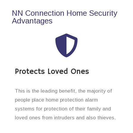
NN Connection Home Security
Advantages
Protects Loved Ones
This is the leading benefit, the majority of
people place home protection alarm
systems for protection of their family and
loved ones from intruders and also thieves.