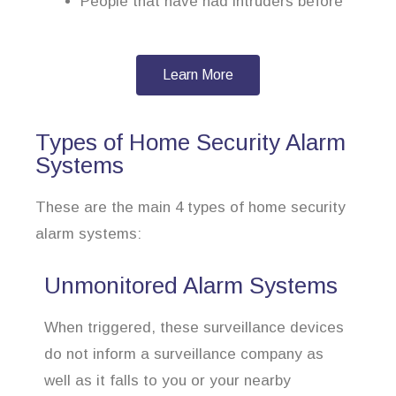
People that have had intruders before
Learn More
Types of Home Security Alarm
Systems
These are the main 4 types of home security
alarm systems:
Unmonitored Alarm Systems
When triggered, these surveillance devices
do not inform a surveillance company as
well as it falls to you or your nearby