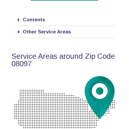
Contents
Other Service Areas
Service Areas around Zip Code
08097