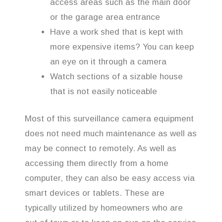
access areas such as the main door
or the garage area entrance
Have a work shed that is kept with
more expensive items? You can keep
an eye on it through a camera
Watch sections of a sizable house
that is not easily noticeable
Most of this surveillance camera equipment
does not need much maintenance as well as
may be connect to remotely. As well as
accessing them directly from a home
computer, they can also be easy access via
smart devices or tablets. These are
typically utilized by homeowners who are