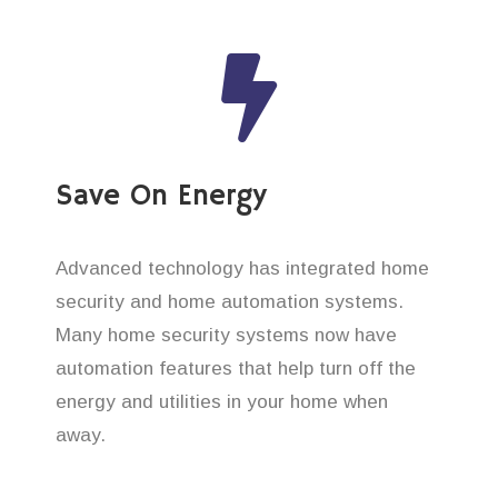
Save On Energy
Advanced technology has integrated home
security and home automation systems.
Many home security systems now have
automation features that help turn off the
energy and utilities in your home when
away.