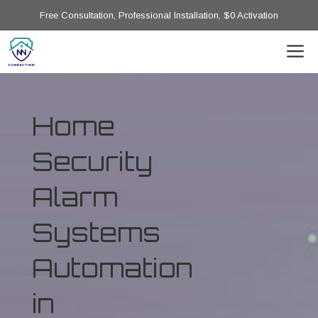
Free Consultation, Professional Installation, $0 Activation
Home
Security
Alarm
Systems
Automation
in