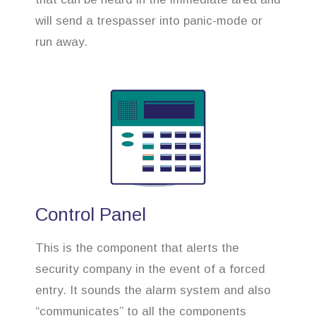
will send a trespasser into panic-mode or
run away.
Control Panel
This is the component that alerts the
security company in the event of a forced
entry. It sounds the alarm system and also
“communicates” to all the components