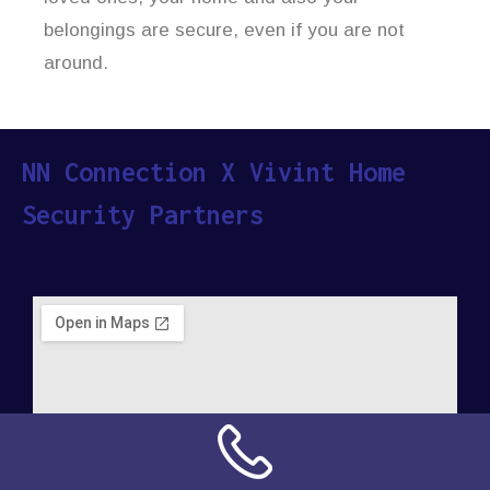
belongings are secure, even if you are not
around.
NN Connection X Vivint Home
Security Partners