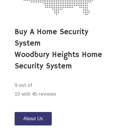
Buy A Home Security
System
Woodbury Heights Home
Security System
9 out of
10 with 45 reviews
About Us