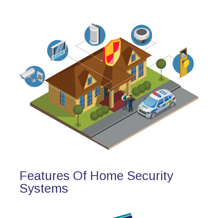
Features Of Home Security
Systems