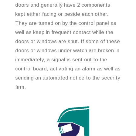
doors and generally have 2 components
kept either facing or beside each other.
They are turned on by the control panel as
well as keep in frequent contact while the
doors or windows are shut. If some of these
doors or windows under watch are broken in
immediately, a signal is sent out to the
control board, activating an alarm as well as
sending an automated notice to the security
firm.