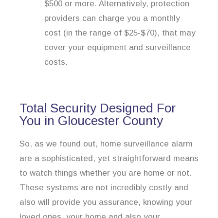
$500 or more. Alternatively, protection
providers can charge you a monthly
cost (in the range of $25-$70), that may
cover your equipment and surveillance
costs.
Total Security Designed For
You in Gloucester County
So, as we found out, home surveillance alarm
are a sophisticated, yet straightforward means
to watch things whether you are home or not.
These systems are not incredibly costly and
also will provide you assurance, knowing your
loved ones, your home and also your