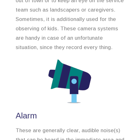
out of town or to keep an eye on the service
team such as landscapers or caregivers.
Sometimes, it is additionally used for the
observing of kids. These camera systems
are handy in case of an unfortunate
situation, since they record every thing.
Alarm
These are generally clear, audible noise(s)
that can be heard in the immediate area and