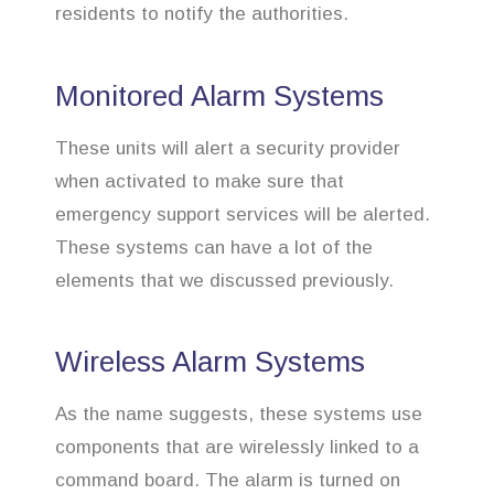
residents to notify the authorities.
Monitored Alarm Systems
These units will alert a security provider
when activated to make sure that
emergency support services will be alerted.
These systems can have a lot of the
elements that we discussed previously.
Wireless Alarm Systems
As the name suggests, these systems use
components that are wirelessly linked to a
command board. The alarm is turned on