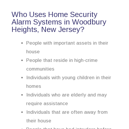
Who Uses Home Security
Alarm Systems in Woodbury
Heights, New Jersey?
People with important assets in their
house
People that reside in high-crime
communities
Individuals with young children in their
homes
Individuals who are elderly and may
require assistance
Individuals that are often away from
their house