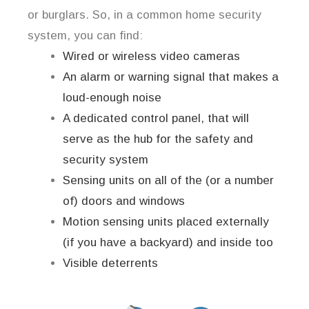
or burglars. So, in a common home security
system, you can find:
Wired or wireless video cameras
An alarm or warning signal that makes a
loud-enough noise
A dedicated control panel, that will
serve as the hub for the safety and
security system
Sensing units on all of the (or a number
of) doors and windows
Motion sensing units placed externally
(if you have a backyard) and inside too
Visible deterrents