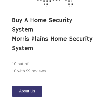
Buy A Home Security
System
Morris Plains Home Security
System
10 out of
10 with 99 reviews
About Us