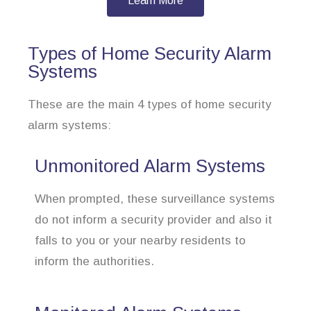
Learn More
Types of Home Security Alarm
Systems
These are the main 4 types of home security
alarm systems:
Unmonitored Alarm Systems
When prompted, these surveillance systems
do not inform a security provider and also it
falls to you or your nearby residents to
inform the authorities.