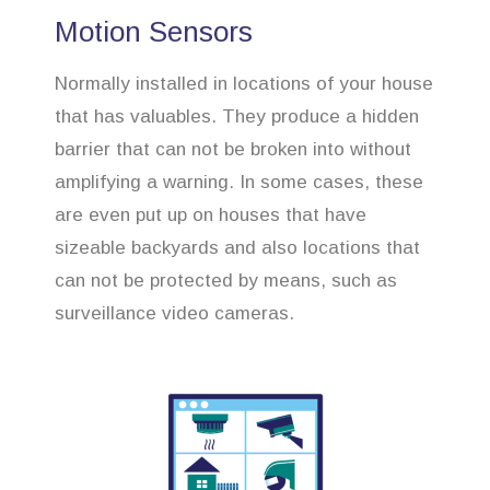
Motion Sensors
Normally installed in locations of your house
that has valuables. They produce a hidden
barrier that can not be broken into without
amplifying a warning. In some cases, these
are even put up on houses that have
sizeable backyards and also locations that
can not be protected by means, such as
surveillance video cameras.