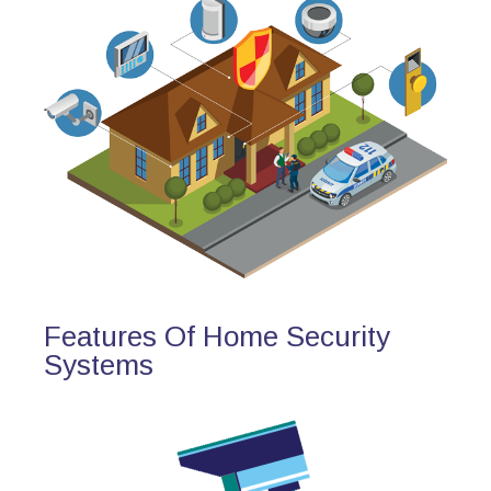
Features Of Home Security
Systems