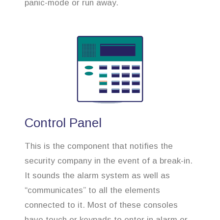
panic-mode or run away.
Control Panel
This is the component that notifies the
security company in the event of a break-in.
It sounds the alarm system as well as
“communicates” to all the elements
connected to it. Most of these consoles
have touch or keypads to enter in alarm or