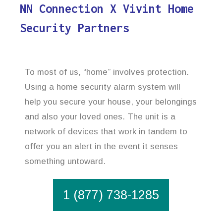
NN Connection X Vivint Home
Security Partners
To most of us, “home” involves protection.
Using a home security alarm system will
help you secure your house, your belongings
and also your loved ones. The unit is a
network of devices that work in tandem to
offer you an alert in the event it senses
something untoward.
1 (877) 738-1285