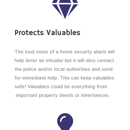
Protects Valuables
The loud noise of a home security alarm will
help deter an intruder but it will also contact
the police and/or local authorities and send
for immediate help. This can keep valuables
safe! Valuables could be everything from
important property deeds or inheritances.