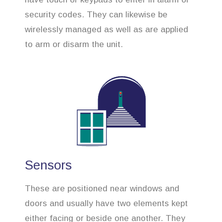
security codes. They can likewise be
wirelessly managed as well as are applied
to arm or disarm the unit.
Sensors
These are positioned near windows and
doors and usually have two elements kept
either facing or beside one another. They