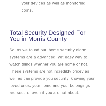
your devices as well as monitoring
costs.
Total Security Designed For
You in Morris County
So, as we found out, home security alarm
systems are a advanced, yet easy way to
watch things whether you are home or not.
These systems are not incredibly pricey as
well as can provide you security, knowing your
loved ones, your home and your belongings
are secure, even if you are not about.