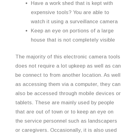
Have a work shed that is kept with
expensive tools? You are able to
watch it using a surveillance camera
Keep an eye on portions of a large
house that is not completely visible
The majority of this electronic camera tools
does not require a lot upkeep as well as can
be connect to from another location. As well
as accessing them via a computer, they can
also be accessed through mobile devices or
tablets. These are mainly used by people
that are out of town or to keep an eye on
the service personnel such as landscapers
or caregivers. Occasionally, it is also used