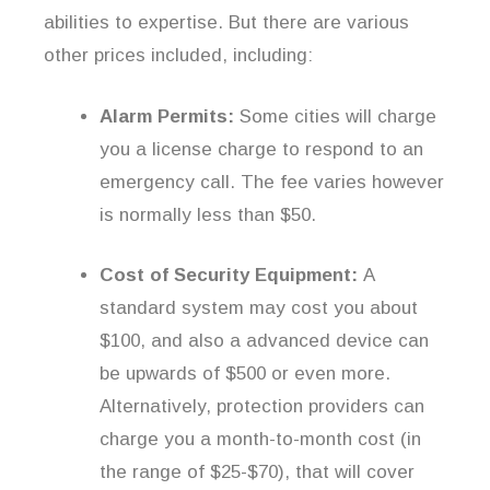
abilities to expertise. But there are various
other prices included, including:
Alarm Permits:
Some cities will charge
you a license charge to respond to an
emergency call. The fee varies however
is normally less than $50.
Cost of Security Equipment:
A
standard system may cost you about
$100, and also a advanced device can
be upwards of $500 or even more.
Alternatively, protection providers can
charge you a month-to-month cost (in
the range of $25-$70), that will cover