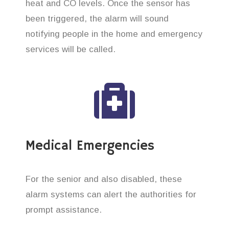
heat and CO levels. Once the sensor has
been triggered, the alarm will sound
notifying people in the home and emergency
services will be called.
Medical Emergencies
For the senior and also disabled, these
alarm systems can alert the authorities for
prompt assistance.