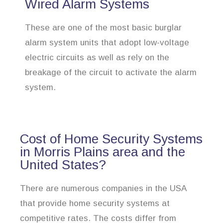
Wired Alarm Systems
These are one of the most basic burglar
alarm system units that adopt low-voltage
electric circuits as well as rely on the
breakage of the circuit to activate the alarm
system.
Cost of Home Security Systems
in Morris Plains area and the
United States?
There are numerous companies in the USA
that provide home security systems at
competitive rates. The costs differ from