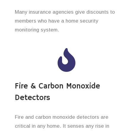
Many insurance agencies give discounts to
members who have a home security
monitoring system.
Fire & Carbon Monoxide
Detectors
Fire and carbon monoxide detectors are
critical in any home. It senses any rise in