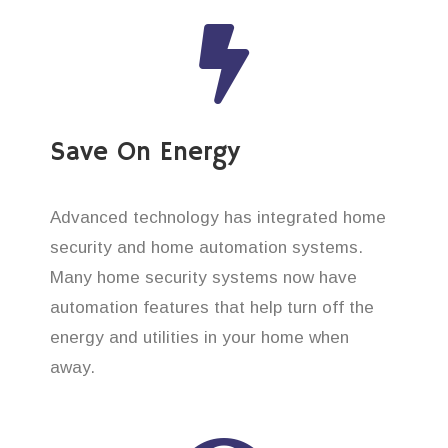
Save On Energy
Advanced technology has integrated home
security and home automation systems.
Many home security systems now have
automation features that help turn off the
energy and utilities in your home when
away.