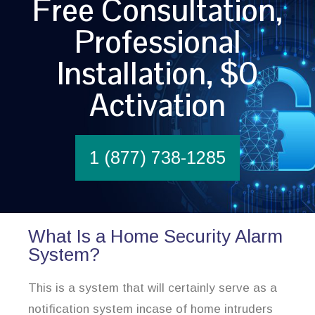
Free Consultation,
Professional
Installation, $0
Activation
1 (877) 738-1285
What Is a Home Security Alarm
System?
This is a system that will certainly serve as a
notification system incase of home intruders