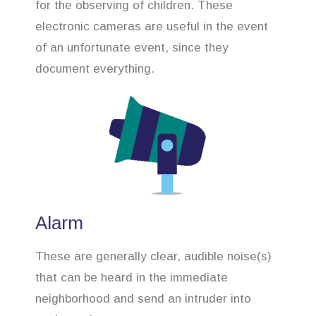
for the observing of children. These
electronic cameras are useful in the event
of an unfortunate event, since they
document everything.
Alarm
These are generally clear, audible noise(s)
that can be heard in the immediate
neighborhood and send an intruder into