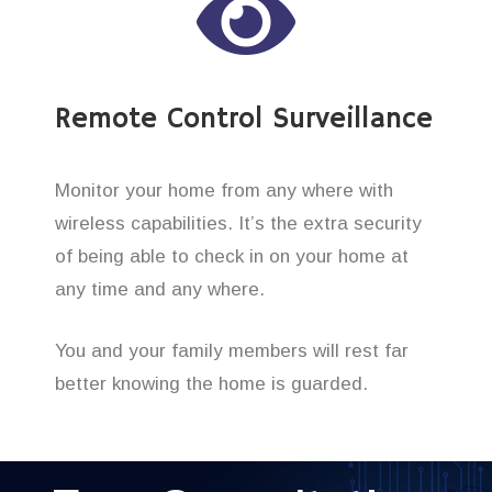
Remote Control Surveillance
Monitor your home from any where with
wireless capabilities. It’s the extra security
of being able to check in on your home at
any time and any where.
You and your family members will rest far
better knowing the home is guarded.