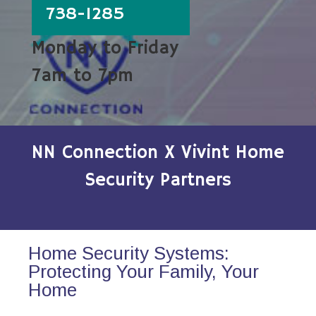
738-1285
Monday to Friday
7am to 7pm
NN Connection X Vivint Home
Security Partners
Home Security Systems:
Protecting Your Family, Your
Home