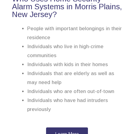
Alarm Systems in Morris Plains,
New Jersey?
People with important belongings in their
residence
Individuals who live in high-crime
communities
Individuals with kids in their homes
Individuals that are elderly as well as
may need help
Individuals who are often out-of-town
Individuals who have had intruders
previously