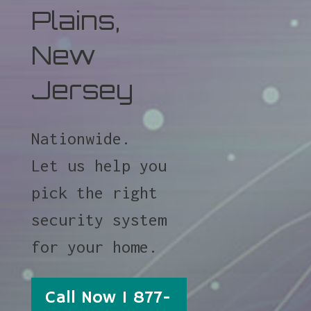
Plains,
New
Jersey
Nationwide.
Let us help you
pick the right
security system
for your home.
Call Now 1 877-