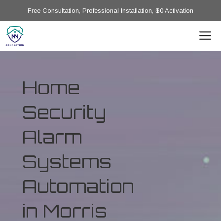
Free Consultation, Professional Installation, $0 Activation
Home
Security
Alarm
Systems
Automation
in Morris