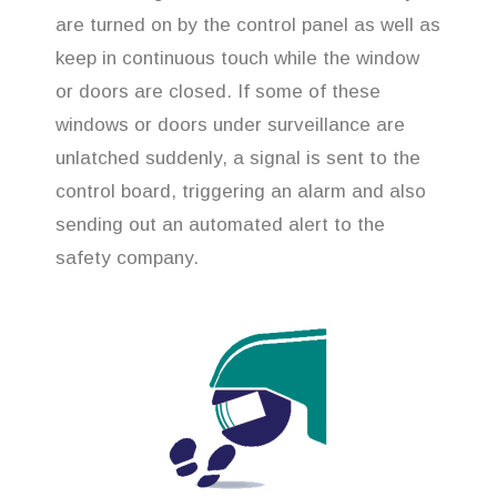
are turned on by the control panel as well as
keep in continuous touch while the window
or doors are closed. If some of these
windows or doors under surveillance are
unlatched suddenly, a signal is sent to the
control board, triggering an alarm and also
sending out an automated alert to the
safety company.