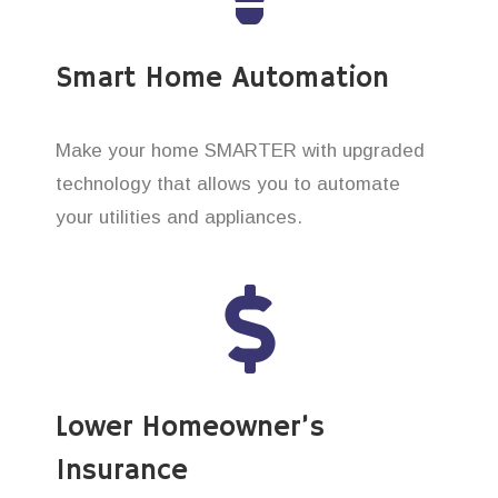
Smart Home Automation
Make your home SMARTER with upgraded
technology that allows you to automate
your utilities and appliances.
Lower Homeowner’s
Insurance