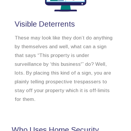
Visible Deterrents
These may look like they don’t do anything
by themselves and well, what can a sign
that says “This property is under
surveillance by ‘this business'” do? Well,
lots. By placing this kind of a sign, you are
plainly telling prospective trespassers to
stay off your property which it is off-limits
for them.
Who Uses Home Security