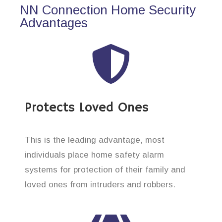
NN Connection Home Security
Advantages
Protects Loved Ones
This is the leading advantage, most
individuals place home safety alarm
systems for protection of their family and
loved ones from intruders and robbers.