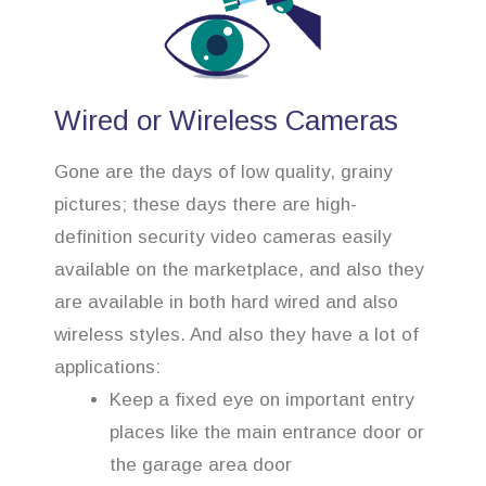
Wired or Wireless Cameras
Gone are the days of low quality, grainy
pictures; these days there are high-
definition security video cameras easily
available on the marketplace, and also they
are available in both hard wired and also
wireless styles. And also they have a lot of
applications:
Keep a fixed eye on important entry
places like the main entrance door or
the garage area door