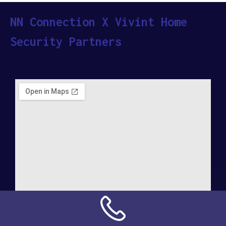
NN Connection X Vivint Home
Security Partners