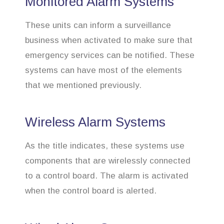
Monitored Alarm Systems
These units can inform a surveillance
business when activated to make sure that
emergency services can be notified. These
systems can have most of the elements
that we mentioned previously.
Wireless Alarm Systems
As the title indicates, these systems use
components that are wirelessly connected
to a control board. The alarm is activated
when the control board is alerted.