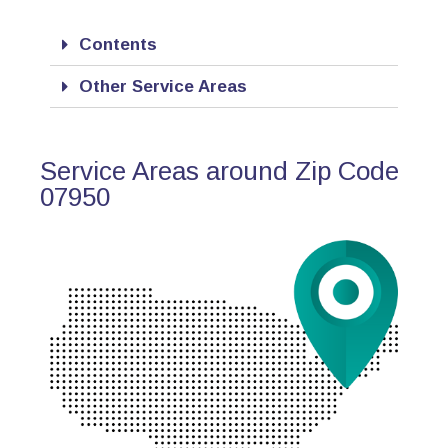
Contents
Other Service Areas
Service Areas around Zip Code
07950