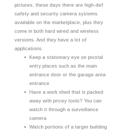
pictures; these days there are high-def
safety and security camera systems
available on the marketplace, plus they
come in both hard wired and wireless
versions. And they have a lot of
applications:
Keep a stationary eye on pivotal
entry places such as the main
entrance door or the garage area
entrance
Have a work shed that is packed
away with pricey tools? You can
watch it through a surveillance
camera
Watch portions of a larger building