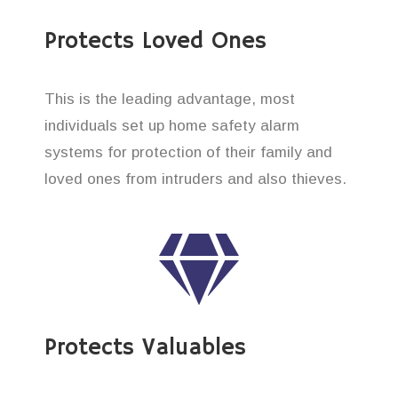
Protects Loved Ones
This is the leading advantage, most
individuals set up home safety alarm
systems for protection of their family and
loved ones from intruders and also thieves.
Protects Valuables