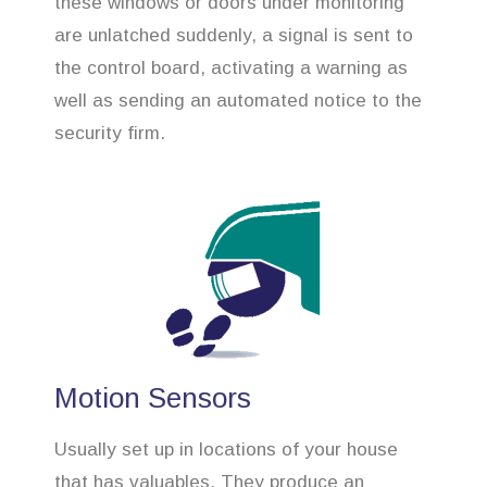
these windows or doors under monitoring
are unlatched suddenly, a signal is sent to
the control board, activating a warning as
well as sending an automated notice to the
security firm.
Motion Sensors
Usually set up in locations of your house
that has valuables. They produce an