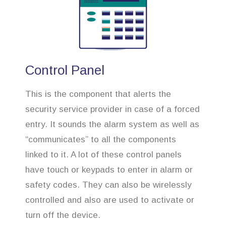
Control Panel
This is the component that alerts the
security service provider in case of a forced
entry. It sounds the alarm system as well as
“communicates” to all the components
linked to it. A lot of these control panels
have touch or keypads to enter in alarm or
safety codes. They can also be wirelessly
controlled and also are used to activate or
turn off the device.