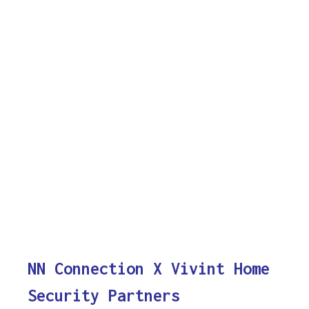
NN Connection X Vivint Home
Security Partners