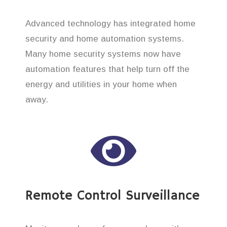
Advanced technology has integrated home
security and home automation systems.
Many home security systems now have
automation features that help turn off the
energy and utilities in your home when
away.
Remote Control Surveillance