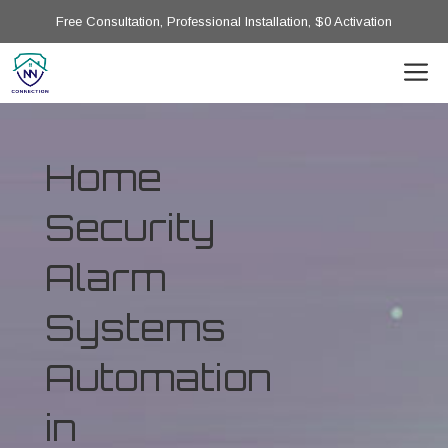
Free Consultation, Professional Installation, $0 Activation
Home
Security
Alarm
Systems
Automation
in