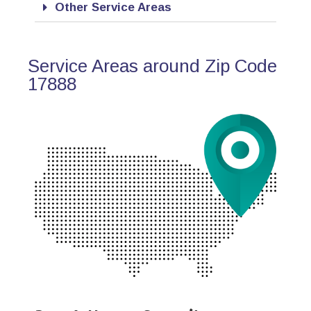
Other Service Areas
Service Areas around Zip Code
17888