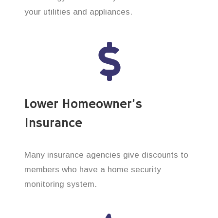
your utilities and appliances.
Lower Homeowner’s
Insurance
Many insurance agencies give discounts to
members who have a home security
monitoring system.