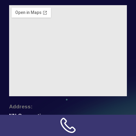
Address:
NN Connection
3509 W Cary Street