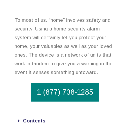
To most of us, “home” involves safety and
security. Using a home security alarm
system will certainly let you protect your
home, your valuables as well as your loved
ones. The device is a network of units that
work in tandem to give you a warning in the
event it senses something untoward.
1 (877) 738-1285
Contents