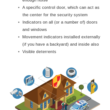
enough noise
A specific control door, which can act as
the center for the security system
Indicators on all (or a number of) doors
and windows
Movement indicators installed externally
(if you have a backyard) and inside also
Visible deterrents