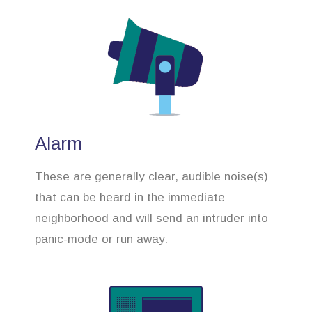
Alarm
These are generally clear, audible noise(s)
that can be heard in the immediate
neighborhood and will send an intruder into
panic-mode or run away.