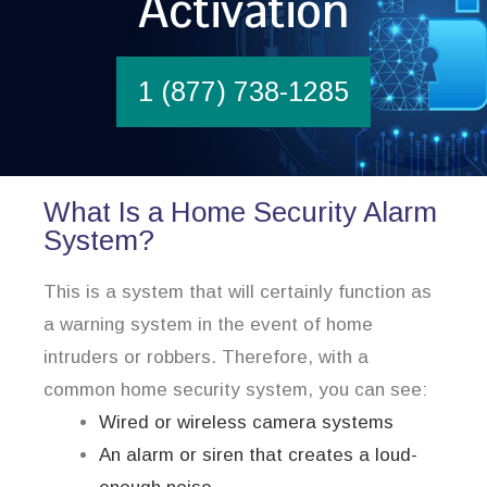
Activation
1 (877) 738-1285
What Is a Home Security Alarm
System?
This is a system that will certainly function as
a warning system in the event of home
intruders or robbers. Therefore, with a
common home security system, you can see:
Wired or wireless camera systems
An alarm or siren that creates a loud-