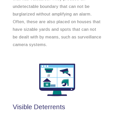
undetectable boundary that can not be
burglarized without amplifying an alarm.
Often, these are also placed on houses that
have sizable yards and spots that can not
be dealt with by means, such as surveillance
camera systems.
Visible Deterrents