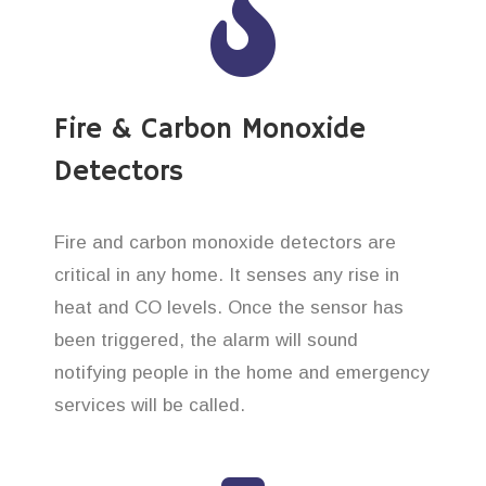
Fire & Carbon Monoxide
Detectors
Fire and carbon monoxide detectors are
critical in any home. It senses any rise in
heat and CO levels. Once the sensor has
been triggered, the alarm will sound
notifying people in the home and emergency
services will be called.