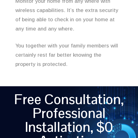
Monitor your home from any where with
wireless capabilities. It’s the extra security
of being able to check in on your home at
any time and any where.
You together with your family members will
certainly rest far better knowing the
property is protected.
Free Consultation,
Professional
Installation, $0