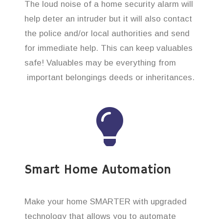
The loud noise of a home security alarm will
help deter an intruder but it will also contact
the police and/or local authorities and send
for immediate help. This can keep valuables
safe! Valuables may be everything from
important belongings deeds or inheritances.
Smart Home Automation
Make your home SMARTER with upgraded
technology that allows you to automate