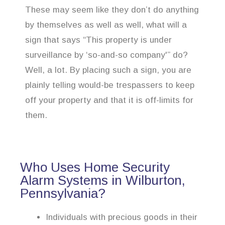
These may seem like they don’t do anything
by themselves as well as well, what will a
sign that says “This property is under
surveillance by ‘so-and-so company'” do?
Well, a lot. By placing such a sign, you are
plainly telling would-be trespassers to keep
off your property and that it is off-limits for
them.
Who Uses Home Security
Alarm Systems in Wilburton,
Pennsylvania?
Individuals with precious goods in their