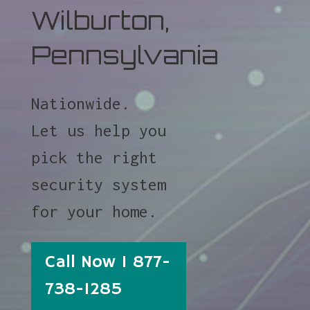
Wilburton,
Pennsylvania
Nationwide.
Let us help you
pick the right
security system
for your home.
Call Now 1 877-
738-1285