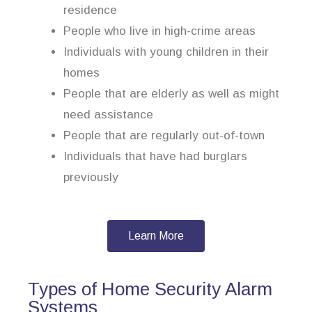
residence
People who live in high-crime areas
Individuals with young children in their
homes
People that are elderly as well as might
need assistance
People that are regularly out-of-town
Individuals that have had burglars
previously
Learn More
Types of Home Security Alarm
Systems