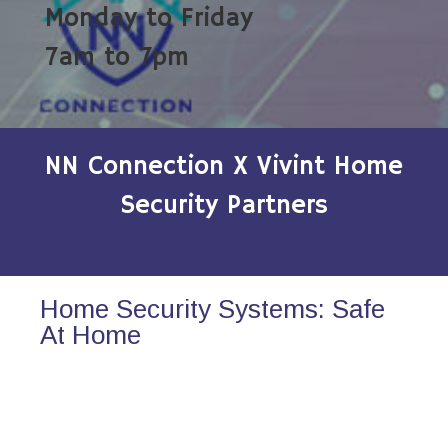
Monday to Friday
7am to 7pm
NN Connection X Vivint Home
Security Partners
Home Security Systems: Safe
At Home