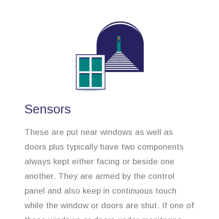
Sensors
These are put near windows as well as
doors plus typically have two components
always kept either facing or beside one
another. They are armed by the control
panel and also keep in continuous touch
while the window or doors are shut. If one of