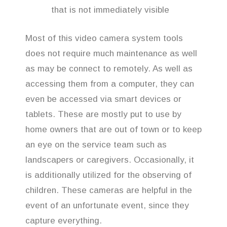
that is not immediately visible
Most of this video camera system tools
does not require much maintenance as well
as may be connect to remotely. As well as
accessing them from a computer, they can
even be accessed via smart devices or
tablets. These are mostly put to use by
home owners that are out of town or to keep
an eye on the service team such as
landscapers or caregivers. Occasionally, it
is additionally utilized for the observing of
children. These cameras are helpful in the
event of an unfortunate event, since they
capture everything.