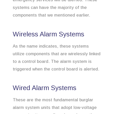
systems can have the majority of the
components that we mentioned earlier.
Wireless Alarm Systems
As the name indicates, these systems
utilize components that are wirelessly linked
to a control board. The alarm system is
triggered when the control board is alerted.
Wired Alarm Systems
These are the most fundamental burglar
alarm system units that adopt low-voltage