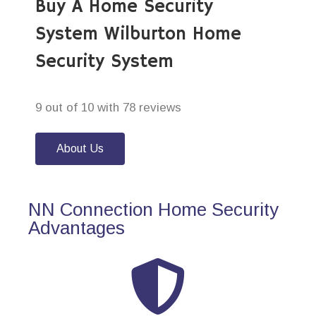
Buy A Home Security
System Wilburton Home
Security System
9 out of 10 with 78 reviews
About Us
NN Connection Home Security
Advantages