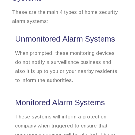
These are the main 4 types of home security
alarm systems:
Unmonitored Alarm Systems
When prompted, these monitoring devices
do not notify a surveillance business and
also it is up to you or your nearby residents
to inform the authorities.
Monitored Alarm Systems
These systems will inform a protection
company when triggered to ensure that
emergency services will be alerted. These