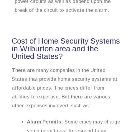
power circuits as well as depend upon the
break of the circuit to activate the alarm.
Cost of Home Security Systems
in Wilburton area and the
United States?
There are many companies in the United
States that provide home security systems at
affordable prices. The prices differ from
abilities to expertise. But there are various
other expenses involved, such as:
Alarm Permits:
Some cities may charge
you a permit cost to respond to an