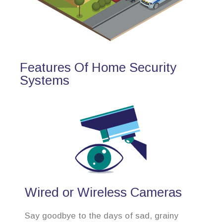
Features Of Home Security
Systems
Wired or Wireless Cameras
Say goodbye to the days of sad, grainy