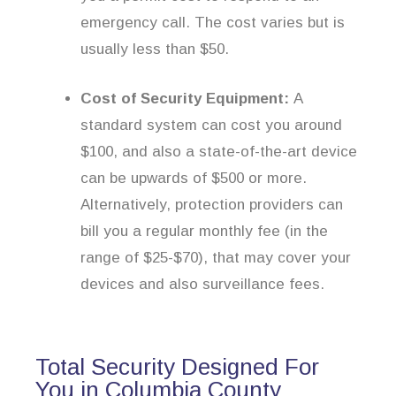
emergency call. The cost varies but is
usually less than $50.
Cost of Security Equipment:
A
standard system can cost you around
$100, and also a state-of-the-art device
can be upwards of $500 or more.
Alternatively, protection providers can
bill you a regular monthly fee (in the
range of $25-$70), that may cover your
devices and also surveillance fees.
Total Security Designed For
You in Columbia County