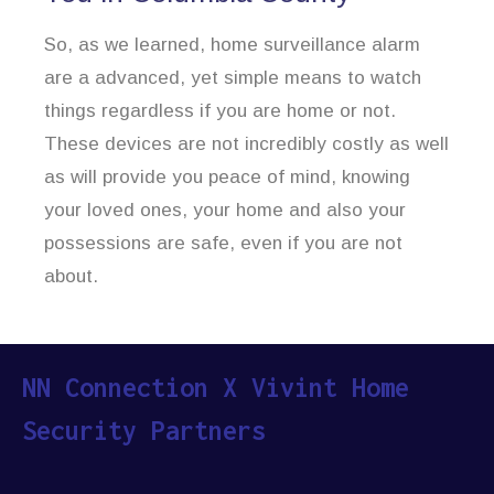
So, as we learned, home surveillance alarm
are a advanced, yet simple means to watch
things regardless if you are home or not.
These devices are not incredibly costly as well
as will provide you peace of mind, knowing
your loved ones, your home and also your
possessions are safe, even if you are not
about.
NN Connection X Vivint Home
Security Partners