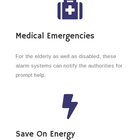
Medical Emergencies
For the elderly as well as disabled, these
alarm systems can notify the authorities for
prompt help.
Save On Energy