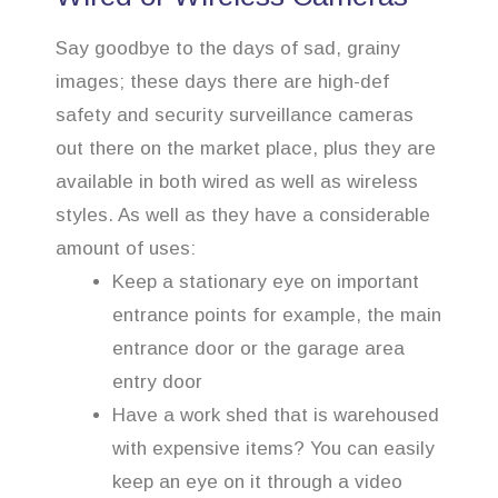
Say goodbye to the days of sad, grainy
images; these days there are high-def
safety and security surveillance cameras
out there on the market place, plus they are
available in both wired as well as wireless
styles. As well as they have a considerable
amount of uses:
Keep a stationary eye on important
entrance points for example, the main
entrance door or the garage area
entry door
Have a work shed that is warehoused
with expensive items? You can easily
keep an eye on it through a video