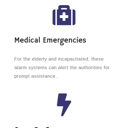
Medical Emergencies
For the elderly and incapacitated, these
alarm systems can alert the authorities for
prompt assistance.