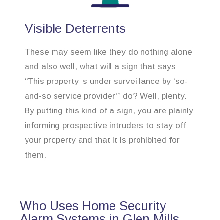
Visible Deterrents
These may seem like they do nothing alone
and also well, what will a sign that says
“This property is under surveillance by ‘so-
and-so service provider'” do? Well, plenty.
By putting this kind of a sign, you are plainly
informing prospective intruders to stay off
your property and that it is prohibited for
them.
Who Uses Home Security
Alarm Systems in Glen Mills,