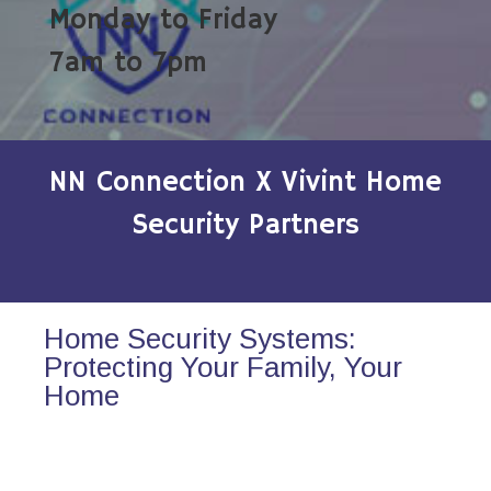
Monday to Friday
7am to 7pm
NN Connection X Vivint Home
Security Partners
Home Security Systems:
Protecting Your Family, Your
Home