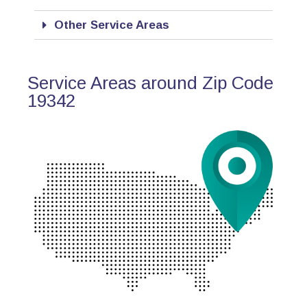
Other Service Areas
Service Areas around Zip Code
19342