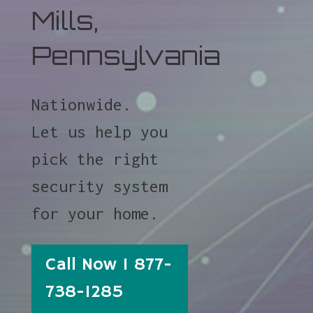
Mills,
Pennsylvania
Nationwide.
Let us help you
pick the right
security system
for your home.
Call Now 1 877-
738-1285