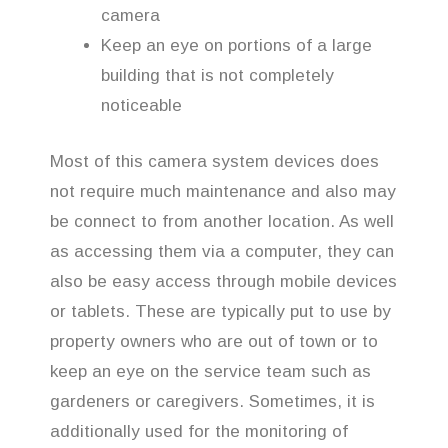
camera
Keep an eye on portions of a large
building that is not completely
noticeable
Most of this camera system devices does
not require much maintenance and also may
be connect to from another location. As well
as accessing them via a computer, they can
also be easy access through mobile devices
or tablets. These are typically put to use by
property owners who are out of town or to
keep an eye on the service team such as
gardeners or caregivers. Sometimes, it is
additionally used for the monitoring of