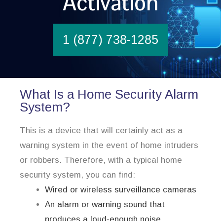
Activation
1 (877) 738-1285
What Is a Home Security Alarm
System?
This is a device that will certainly act as a
warning system in the event of home intruders
or robbers. Therefore, with a typical home
security system, you can find:
Wired or wireless surveillance cameras
An alarm or warning sound that
produces a loud-enough noise