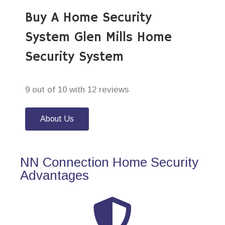
Buy A Home Security
System Glen Mills Home
Security System
9 out of 10 with 12 reviews
About Us
NN Connection Home Security
Advantages