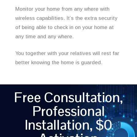
Monitor your home from any where with
wireless capabilities. It’s the extra security
of being able to check in on your home at
any time and any where.
You together with your relatives will rest far
better knowing the home is guarded.
Free Consultation,
Professional
Installation, $0