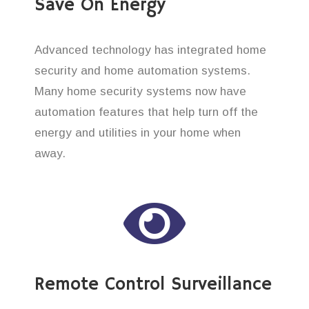
Save On Energy
Advanced technology has integrated home
security and home automation systems.
Many home security systems now have
automation features that help turn off the
energy and utilities in your home when
away.
Remote Control Surveillance