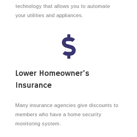
technology that allows you to automate
your utilities and appliances.
Lower Homeowner’s
Insurance
Many insurance agencies give discounts to
members who have a home security
monitoring system.