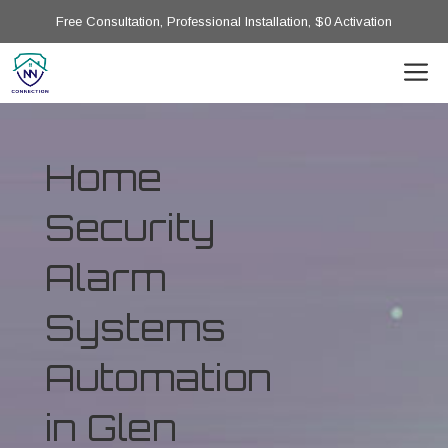
Free Consultation, Professional Installation, $0 Activation
Home
Security
Alarm
Systems
Automation
in Glen