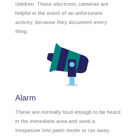
children. These electronic cameras are
helpful in the event of an unfortunate
activity, because they document every
thing.
Alarm
These are normally loud enough to be heard
in the immediate area and send a
trespasser into panic-mode or run away.