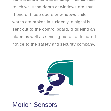
touch while the doors or windows are shut.
If one of these doors or windows under
watch are broken in suddenly, a signal is
sent out to the control board, triggering an
alarm as well as sending out an automated
notice to the safety and security company.
Motion Sensors