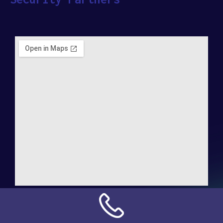
Address:
NN Connection