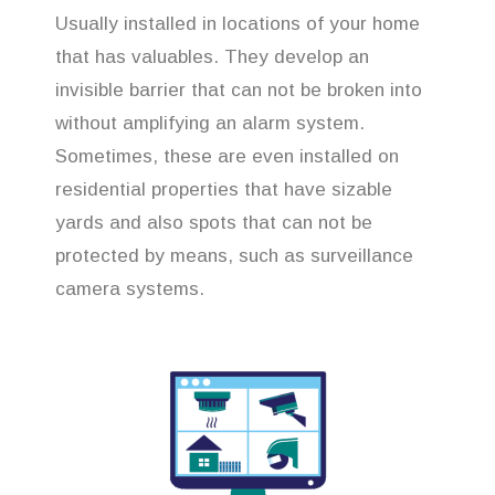
Usually installed in locations of your home
that has valuables. They develop an
invisible barrier that can not be broken into
without amplifying an alarm system.
Sometimes, these are even installed on
residential properties that have sizable
yards and also spots that can not be
protected by means, such as surveillance
camera systems.