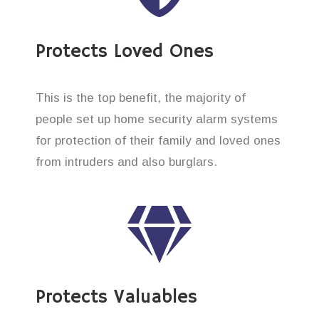
Protects Loved Ones
This is the top benefit, the majority of
people set up home security alarm systems
for protection of their family and loved ones
from intruders and also burglars.
Protects Valuables