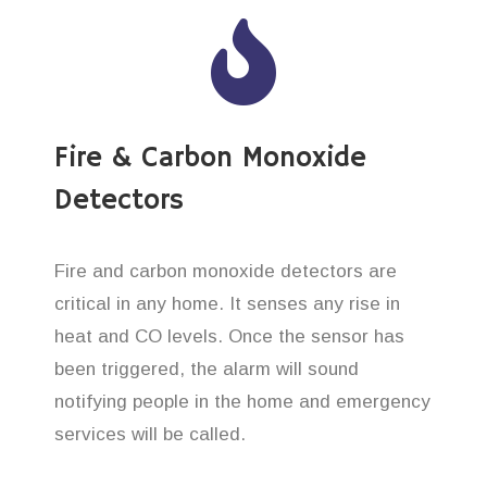
Fire & Carbon Monoxide
Detectors
Fire and carbon monoxide detectors are
critical in any home. It senses any rise in
heat and CO levels. Once the sensor has
been triggered, the alarm will sound
notifying people in the home and emergency
services will be called.