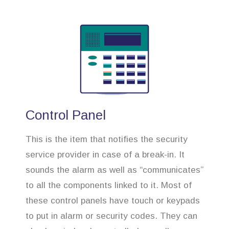
Control Panel
This is the item that notifies the security
service provider in case of a break-in. It
sounds the alarm as well as “communicates”
to all the components linked to it. Most of
these control panels have touch or keypads
to put in alarm or security codes. They can