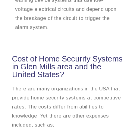
warning device systems that use low-
voltage electrical circuits and depend upon
the breakage of the circuit to trigger the
alarm system.
Cost of Home Security Systems
in Glen Mills area and the
United States?
There are many organizations in the USA that
provide home security systems at competitive
rates. The costs differ from abilities to
knowledge. Yet there are other expenses
included, such as: