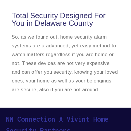
Total Security Designed For
You in Delaware County
So, as we found out, home security alarm
systems are a advanced, yet easy method to
watch matters regardless if you are home or
not. These devices are not very expensive
and can offer you security, knowing your loved
ones, your home as well as your belongings
are secure, also if you are not around.
NN Connection X Vivint Home
Security Partners