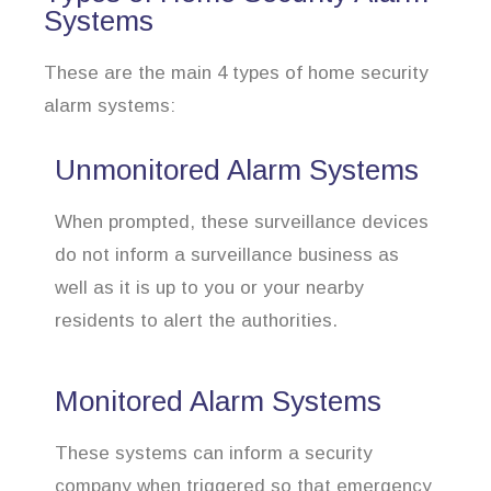
Systems
These are the main 4 types of home security
alarm systems:
Unmonitored Alarm Systems
When prompted, these surveillance devices
do not inform a surveillance business as
well as it is up to you or your nearby
residents to alert the authorities.
Monitored Alarm Systems
These systems can inform a security
company when triggered so that emergency