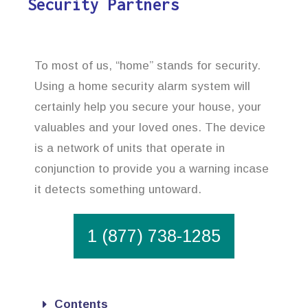
Security Partners
To most of us, “home” stands for security.
Using a home security alarm system will
certainly help you secure your house, your
valuables and your loved ones. The device
is a network of units that operate in
conjunction to provide you a warning incase
it detects something untoward.
1 (877) 738-1285
Contents