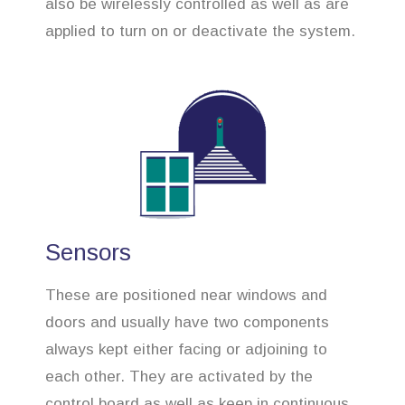
also be wirelessly controlled as well as are
applied to turn on or deactivate the system.
Sensors
These are positioned near windows and
doors and usually have two components
always kept either facing or adjoining to
each other. They are activated by the
control board as well as keep in continuous