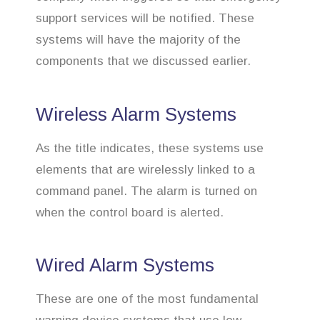
support services will be notified. These
systems will have the majority of the
components that we discussed earlier.
Wireless Alarm Systems
As the title indicates, these systems use
elements that are wirelessly linked to a
command panel. The alarm is turned on
when the control board is alerted.
Wired Alarm Systems
These are one of the most fundamental