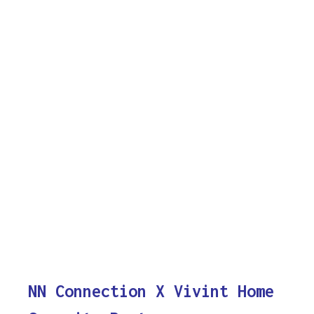
NN Connection X Vivint Home