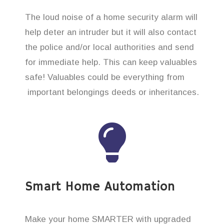
The loud noise of a home security alarm will
help deter an intruder but it will also contact
the police and/or local authorities and send
for immediate help. This can keep valuables
safe! Valuables could be everything from
important belongings deeds or inheritances.
Smart Home Automation
Make your home SMARTER with upgraded