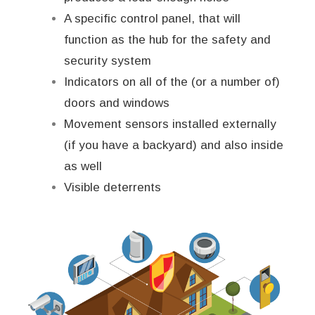
A specific control panel, that will
function as the hub for the safety and
security system
Indicators on all of the (or a number of)
doors and windows
Movement sensors installed externally
(if you have a backyard) and also inside
as well
Visible deterrents