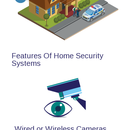
Features Of Home Security
Systems
Wired or Wireless Cameras