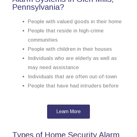
Pennsylvania?
People with valued goods in their home
People that reside in high-crime
communities
People with children in their houses
Individuals who are elderly as well as
may need assistance
Individuals that are often out-of-town
People that have had intruders before
Learn More
Types of Home Security Alarm