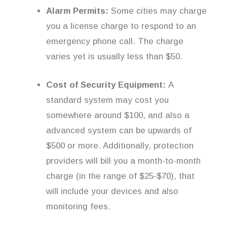
Alarm Permits:
Some cities may charge
you a license charge to respond to an
emergency phone call. The charge
varies yet is usually less than $50.
Cost of Security Equipment:
A
standard system may cost you
somewhere around $100, and also a
advanced system can be upwards of
$500 or more. Additionally, protection
providers will bill you a month-to-month
charge (in the range of $25-$70), that
will include your devices and also
monitoring fees.