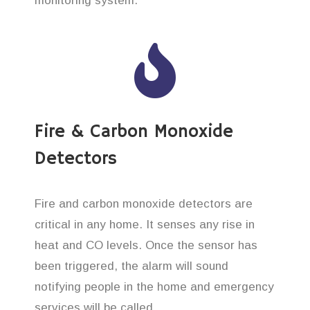
monitoring system.
Fire & Carbon Monoxide
Detectors
Fire and carbon monoxide detectors are
critical in any home. It senses any rise in
heat and CO levels. Once the sensor has
been triggered, the alarm will sound
notifying people in the home and emergency
services will be called.