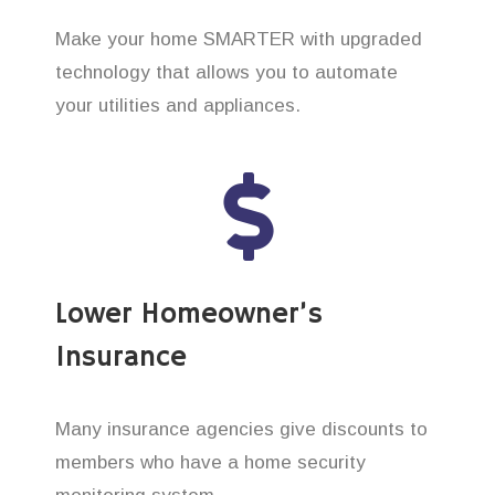
Make your home SMARTER with upgraded
technology that allows you to automate
your utilities and appliances.
Lower Homeowner’s
Insurance
Many insurance agencies give discounts to
members who have a home security