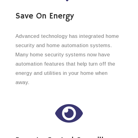
Save On Energy
Advanced technology has integrated home
security and home automation systems.
Many home security systems now have
automation features that help turn off the
energy and utilities in your home when
away.