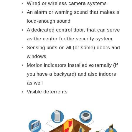
Wired or wireless camera systems
An alarm or warning sound that makes a
loud-enough sound
A dedicated control door, that can serve
as the center for the security system
Sensing units on all (or some) doors and
windows
Motion indicators installed externally (if
you have a backyard) and also indoors
as well
Visible deterrents