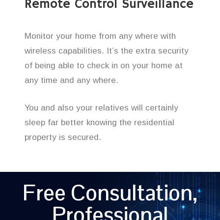
Remote Control Surveillance
Monitor your home from any where with
wireless capabilities. It’s the extra security
of being able to check in on your home at
any time and any where.
You and also your relatives will certainly
sleep far better knowing the residential
property is secured.
Free Consultation,
Professional