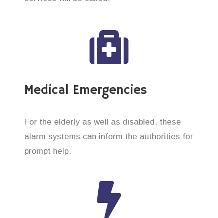
Medical Emergencies
For the elderly as well as disabled, these
alarm systems can inform the authorities for
prompt help.