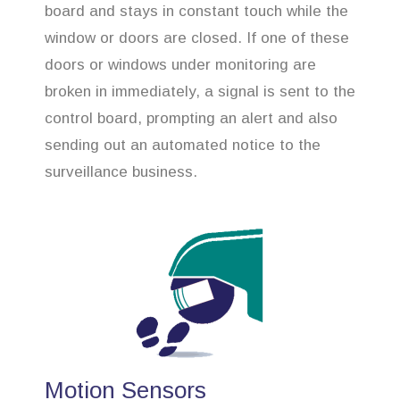
board and stays in constant touch while the
window or doors are closed. If one of these
doors or windows under monitoring are
broken in immediately, a signal is sent to the
control board, prompting an alert and also
sending out an automated notice to the
surveillance business.
Motion Sensors