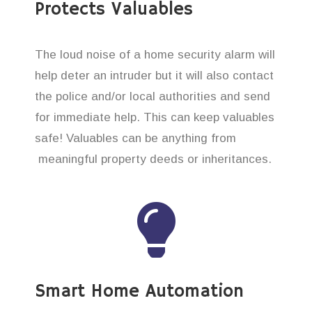
Protects Valuables
The loud noise of a home security alarm will
help deter an intruder but it will also contact
the police and/or local authorities and send
for immediate help. This can keep valuables
safe! Valuables can be anything from
meaningful property deeds or inheritances.
Smart Home Automation