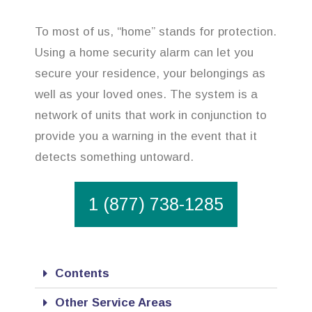
To most of us, “home” stands for protection.
Using a home security alarm can let you
secure your residence, your belongings as
well as your loved ones. The system is a
network of units that work in conjunction to
provide you a warning in the event that it
detects something untoward.
1 (877) 738-1285
Contents
Other Service Areas