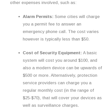
other expenses involved, such as:
Alarm Permits:
Some cities will charge
you a permit fee to answer an
emergency phone call. The cost varies
however is typically less than $50.
Cost of Security Equipment:
A basic
system will cost you around $100, and
also a modern device can be upwards of
$500 or more. Alternatively, protection
service providers can charge you a
regular monthly cost (in the range of
$25-$70), that will cover your devices as
well as surveillance charges.