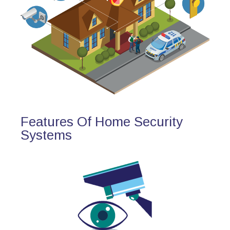
Features Of Home Security
Systems