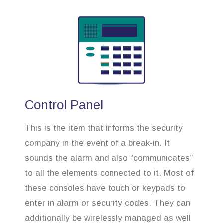
Control Panel
This is the item that informs the security
company in the event of a break-in. It
sounds the alarm and also “communicates”
to all the elements connected to it. Most of
these consoles have touch or keypads to
enter in alarm or security codes. They can
additionally be wirelessly managed as well