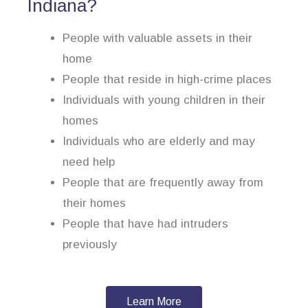
Indiana?
People with valuable assets in their
home
People that reside in high-crime places
Individuals with young children in their
homes
Individuals who are elderly and may
need help
People that are frequently away from
their homes
People that have had intruders
previously
Learn More