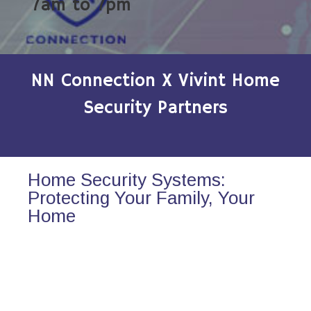
7am to 7pm
NN Connection X Vivint Home
Security Partners
Home Security Systems:
Protecting Your Family, Your
Home