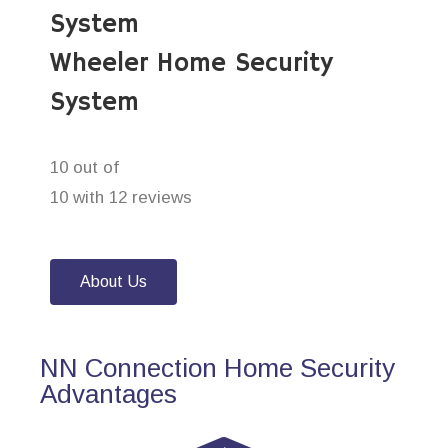
System
Wheeler Home Security
System
10 out of
10 with 12 reviews
About Us
NN Connection Home Security
Advantages