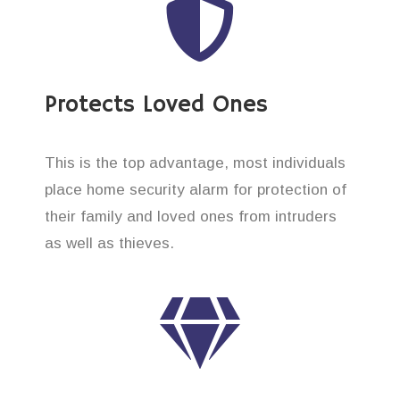
Protects Loved Ones
This is the top advantage, most individuals
place home security alarm for protection of
their family and loved ones from intruders
as well as thieves.