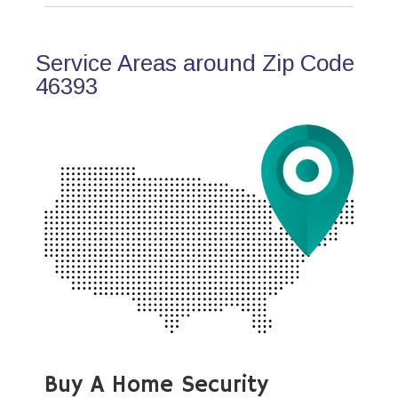
Service Areas around Zip Code
46393
Buy A Home Security