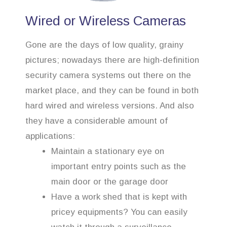
Wired or Wireless Cameras
Gone are the days of low quality, grainy
pictures; nowadays there are high-definition
security camera systems out there on the
market place, and they can be found in both
hard wired and wireless versions. And also
they have a considerable amount of
applications:
Maintain a stationary eye on
important entry points such as the
main door or the garage door
Have a work shed that is kept with
pricey equipments? You can easily