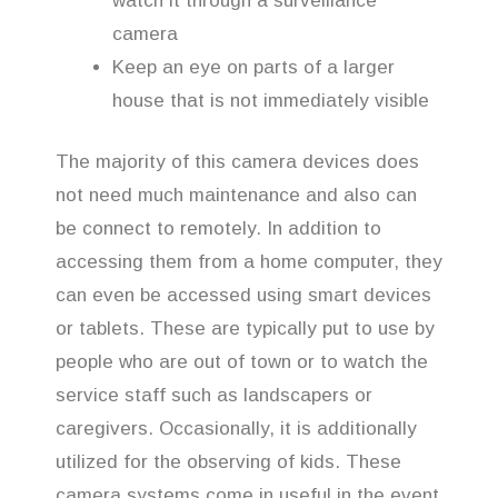
watch it through a surveillance
camera
Keep an eye on parts of a larger
house that is not immediately visible
The majority of this camera devices does
not need much maintenance and also can
be connect to remotely. In addition to
accessing them from a home computer, they
can even be accessed using smart devices
or tablets. These are typically put to use by
people who are out of town or to watch the
service staff such as landscapers or
caregivers. Occasionally, it is additionally
utilized for the observing of kids. These
camera systems come in useful in the event