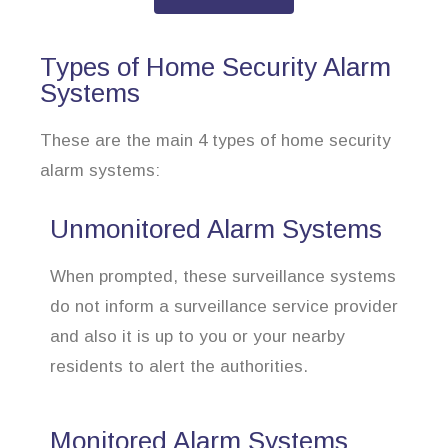
Types of Home Security Alarm
Systems
These are the main 4 types of home security
alarm systems:
Unmonitored Alarm Systems
When prompted, these surveillance systems
do not inform a surveillance service provider
and also it is up to you or your nearby
residents to alert the authorities.
Monitored Alarm Systems