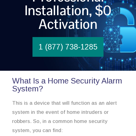
Installation, $0
Activation
1 (877) 738-1285
What Is a Home Security Alarm
System?
This is a device that will function as an alert
system in the event of home intruders or
robbers. So, in a common home security
system, you can find: