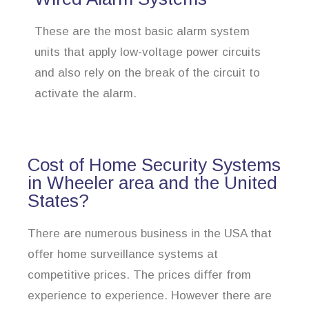
These are the most basic alarm system
units that apply low-voltage power circuits
and also rely on the break of the circuit to
activate the alarm.
Cost of Home Security Systems
in Wheeler area and the United
States?
There are numerous business in the USA that
offer home surveillance systems at
competitive prices. The prices differ from
experience to experience. However there are