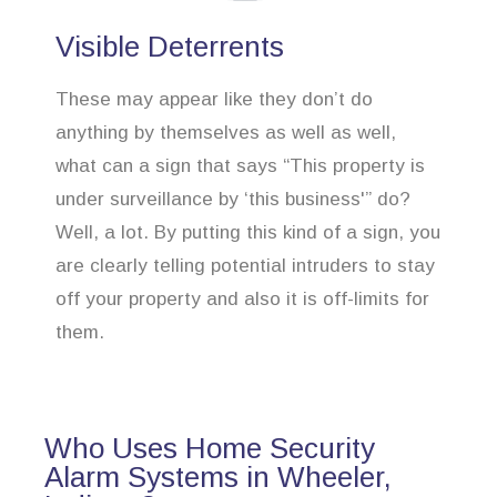
Visible Deterrents
These may appear like they don’t do
anything by themselves as well as well,
what can a sign that says “This property is
under surveillance by ‘this business'” do?
Well, a lot. By putting this kind of a sign, you
are clearly telling potential intruders to stay
off your property and also it is off-limits for
them.
Who Uses Home Security
Alarm Systems in Wheeler,