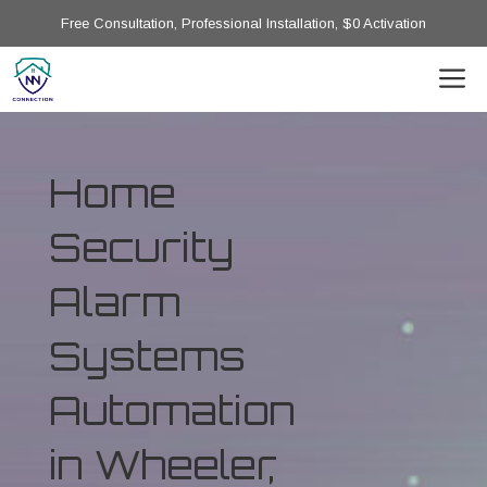
Free Consultation, Professional Installation, $0 Activation
Home
Security
Alarm
Systems
Automation
in Wheeler,