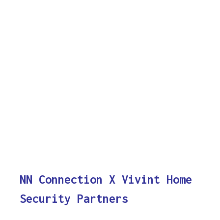
NN Connection X Vivint Home
Security Partners