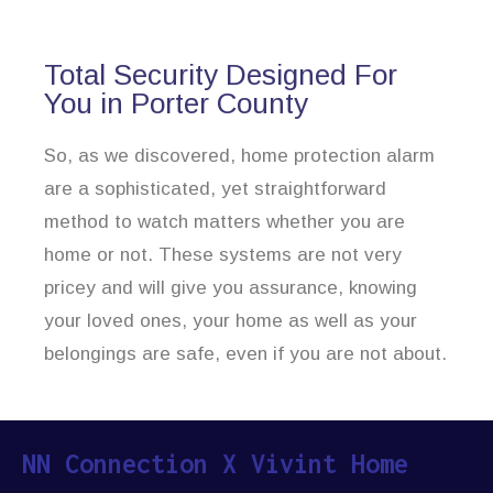
Total Security Designed For
You in Porter County
So, as we discovered, home protection alarm
are a sophisticated, yet straightforward
method to watch matters whether you are
home or not. These systems are not very
pricey and will give you assurance, knowing
your loved ones, your home as well as your
belongings are safe, even if you are not about.
NN Connection X Vivint Home