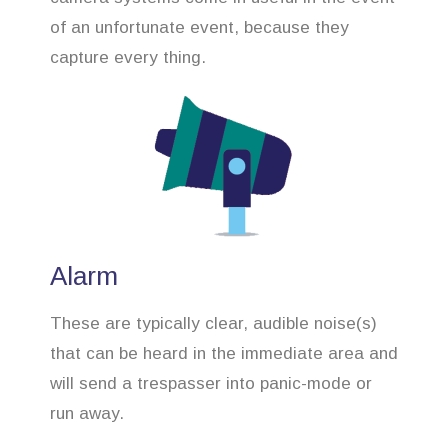
of an unfortunate event, because they
capture every thing.
Alarm
These are typically clear, audible noise(s)
that can be heard in the immediate area and
will send a trespasser into panic-mode or
run away.