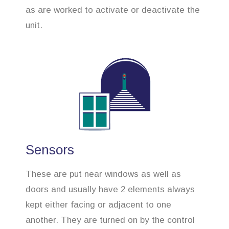
as are worked to activate or deactivate the
unit.
Sensors
These are put near windows as well as
doors and usually have 2 elements always
kept either facing or adjacent to one
another. They are turned on by the control