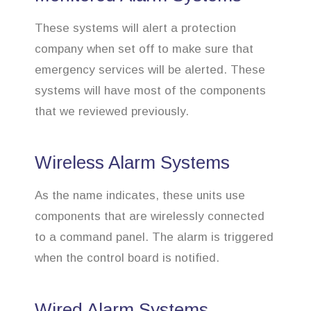
These systems will alert a protection
company when set off to make sure that
emergency services will be alerted. These
systems will have most of the components
that we reviewed previously.
Wireless Alarm Systems
As the name indicates, these units use
components that are wirelessly connected
to a command panel. The alarm is triggered
when the control board is notified.
Wired Alarm Systems