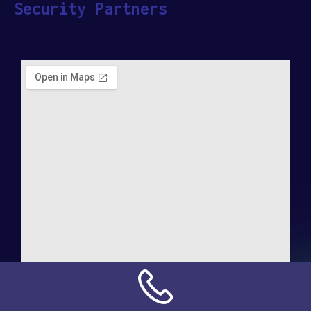
Security Partners
Address: