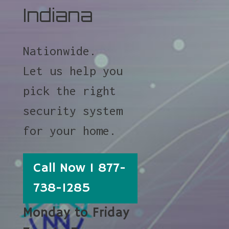
Indiana
Nationwide.
Let us help you
pick the right
security system
for your home.
Call Now 1 877-
738-1285
Monday to Friday