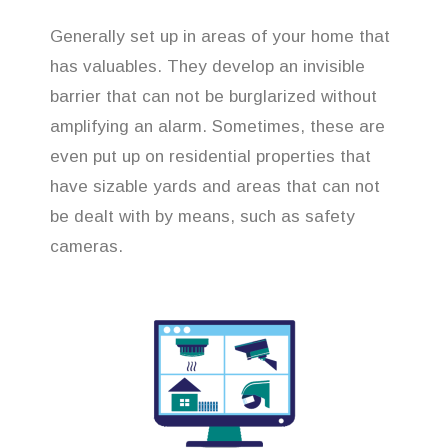
Generally set up in areas of your home that
has valuables. They develop an invisible
barrier that can not be burglarized without
amplifying an alarm. Sometimes, these are
even put up on residential properties that
have sizable yards and areas that can not
be dealt with by means, such as safety
cameras.