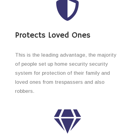
Protects Loved Ones
This is the leading advantage, the majority
of people set up home security security
system for protection of their family and
loved ones from trespassers and also
robbers.