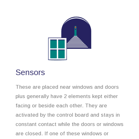
Sensors
These are placed near windows and doors
plus generally have 2 elements kept either
facing or beside each other. They are
activated by the control board and stays in
constant contact while the doors or windows
are closed. If one of these windows or