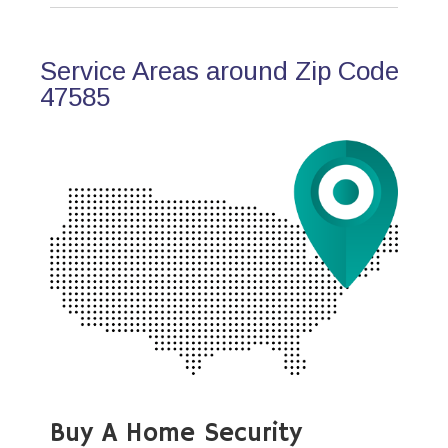
Service Areas around Zip Code
47585
Buy A Home Security