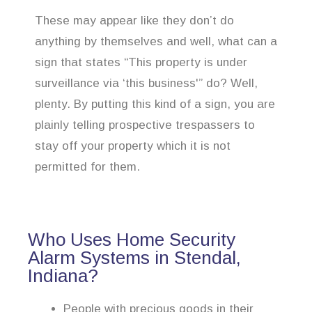
These may appear like they don’t do
anything by themselves and well, what can a
sign that states “This property is under
surveillance via ‘this business'” do? Well,
plenty. By putting this kind of a sign, you are
plainly telling prospective trespassers to
stay off your property which it is not
permitted for them.
Who Uses Home Security
Alarm Systems in Stendal,
Indiana?
People with precious goods in their