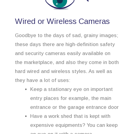
Wired or Wireless Cameras
Goodbye to the days of sad, grainy images;
these days there are high-definition safety
and security cameras easily available on
the marketplace, and also they come in both
hard wired and wireless styles. As well as
they have a lot of uses:
Keep a stationary eye on important
entry places for example, the main
entrance or the garage entrance door
Have a work shed that is kept with
expensive equipments? You can keep