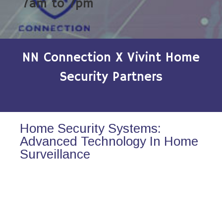
7am to 7pm
NN Connection X Vivint Home
Security Partners
Home Security Systems:
Advanced Technology In Home
Surveillance