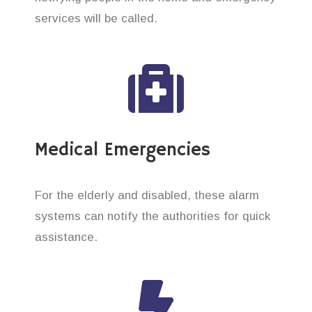
services will be called.
Medical Emergencies
For the elderly and disabled, these alarm
systems can notify the authorities for quick
assistance.