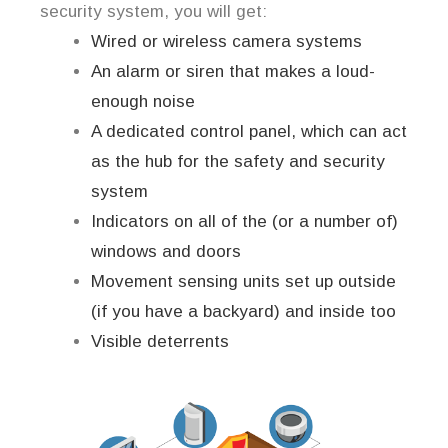
security system, you will get:
Wired or wireless camera systems
An alarm or siren that makes a loud-
enough noise
A dedicated control panel, which can act
as the hub for the safety and security
system
Indicators on all of the (or a number of)
windows and doors
Movement sensing units set up outside
(if you have a backyard) and inside too
Visible deterrents