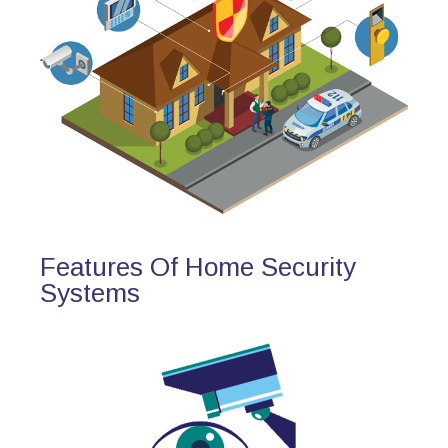
Features Of Home Security
Systems