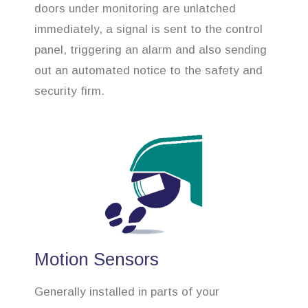
doors under monitoring are unlatched
immediately, a signal is sent to the control
panel, triggering an alarm and also sending
out an automated notice to the safety and
security firm.
Motion Sensors
Generally installed in parts of your