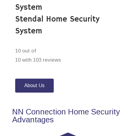
System
Stendal Home Security
System
10 out of
10 with 103 reviews
About Us
NN Connection Home Security
Advantages