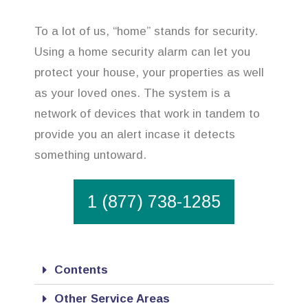
To a lot of us, “home” stands for security.
Using a home security alarm can let you
protect your house, your properties as well
as your loved ones. The system is a
network of devices that work in tandem to
provide you an alert incase it detects
something untoward.
1 (877) 738-1285
Contents
Other Service Areas