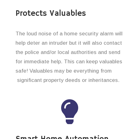
Protects Valuables
The loud noise of a home security alarm will
help deter an intruder but it will also contact
the police and/or local authorities and send
for immediate help. This can keep valuables
safe! Valuables may be everything from
significant property deeds or inheritances.