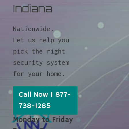
Indiana
Nationwide.
Let us help you
pick the right
security system
for your home.
Call Now 1 877-
738-1285
Monday to Friday