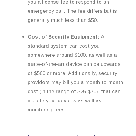
you a license fee to respond to an
emergency call. The fee differs but is
generally much less than $50.
Cost of Security Equipment:
A
standard system can cost you
somewhere around $100, as well as a
state-of-the-art device can be upwards
of $500 or more. Additionally, security
providers may bill you a month-to-month
cost (in the range of $25-$70), that can
include your devices as well as
monitoring fees.