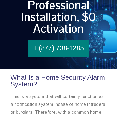
Professional
Installation, $0
Activation
1 (877) 738-1285
What Is a Home Security Alarm
System?
This is a system that will certainly function as
a notification system incase of home intruders
or burglars. Therefore, with a common home