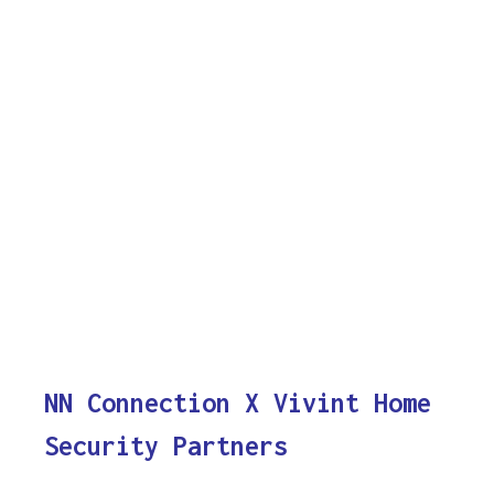
NN Connection X Vivint Home
Security Partners