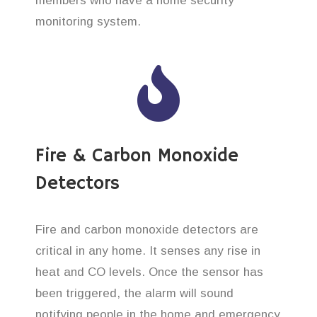
members who have a home security
monitoring system.
Fire & Carbon Monoxide
Detectors
Fire and carbon monoxide detectors are
critical in any home. It senses any rise in
heat and CO levels. Once the sensor has
been triggered, the alarm will sound
notifying people in the home and emergency