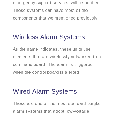
emergency support services will be notified.
These systems can have most of the
components that we mentioned previously.
Wireless Alarm Systems
As the name indicates, these units use
elements that are wirelessly networked to a
command board. The alarm is triggered
when the control board is alerted.
Wired Alarm Systems
These are one of the most standard burglar
alarm systems that adopt low-voltage