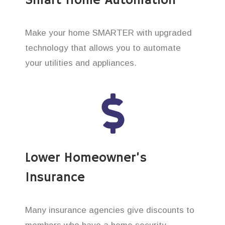
Smart Home Automation
Make your home SMARTER with upgraded
technology that allows you to automate
your utilities and appliances.
Lower Homeowner’s
Insurance
Many insurance agencies give discounts to