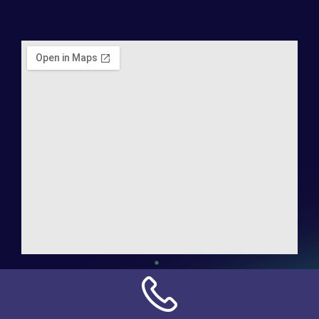
Address:
NN Connection