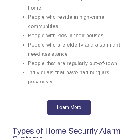
home
People who reside in high-crime
communities
People with kids in their houses
People who are elderly and also might
need assistance
People that are regularly out-of-town
Individuals that have had burglars
previously
Learn More
Types of Home Security Alarm