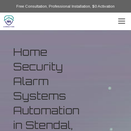
Free Consultation, Professional Installation, $0 Activation
Home
Security
Alarm
Systems
Automation
in Stendal,