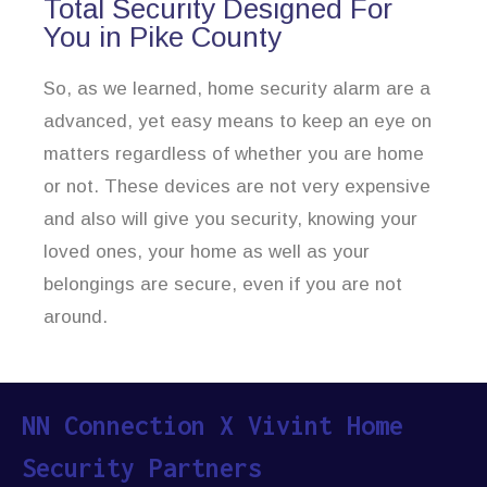
Total Security Designed For
You in Pike County
So, as we learned, home security alarm are a
advanced, yet easy means to keep an eye on
matters regardless of whether you are home
or not. These devices are not very expensive
and also will give you security, knowing your
loved ones, your home as well as your
belongings are secure, even if you are not
around.
NN Connection X Vivint Home
Security Partners