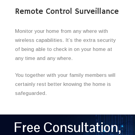
Remote Control Surveillance
Monitor your home from any where with
wireless capabilities. It’s the extra security
of being able to check in on your home at
any time and any where.
You together with your family members will
certainly rest better knowing the home is
safeguarded.
Free Consultation,