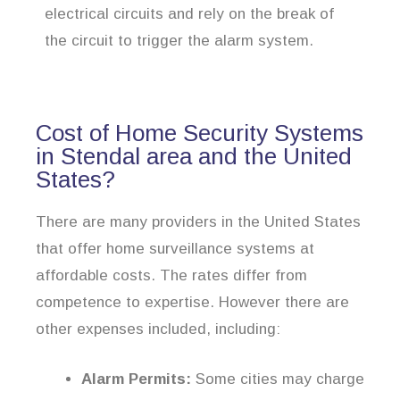
electrical circuits and rely on the break of
the circuit to trigger the alarm system.
Cost of Home Security Systems
in Stendal area and the United
States?
There are many providers in the United States
that offer home surveillance systems at
affordable costs. The rates differ from
competence to expertise. However there are
other expenses included, including:
Alarm Permits:
Some cities may charge