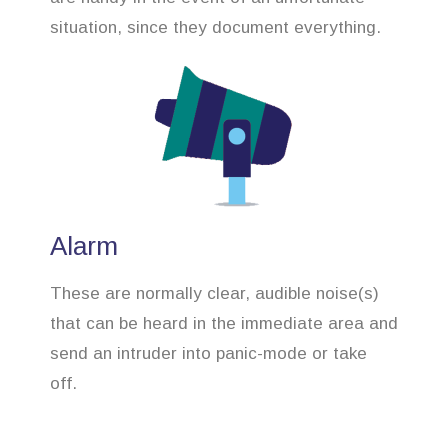
situation, since they document everything.
Alarm
These are normally clear, audible noise(s)
that can be heard in the immediate area and
send an intruder into panic-mode or take
off.