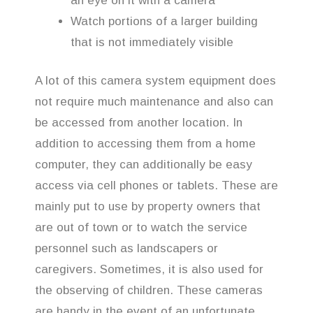
an eye on it with a camera
Watch portions of a larger building
that is not immediately visible
A lot of this camera system equipment does
not require much maintenance and also can
be accessed from another location. In
addition to accessing them from a home
computer, they can additionally be easy
access via cell phones or tablets. These are
mainly put to use by property owners that
are out of town or to watch the service
personnel such as landscapers or
caregivers. Sometimes, it is also used for
the observing of children. These cameras
are handy in the event of an unfortunate