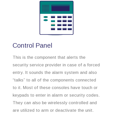
Control Panel
This is the component that alerts the
security service provider in case of a forced
entry. It sounds the alarm system and also
“talks” to all of the components connected
to it. Most of these consoles have touch or
keypads to enter in alarm or security codes.
They can also be wirelessly controlled and
are utilized to arm or deactivate the unit.