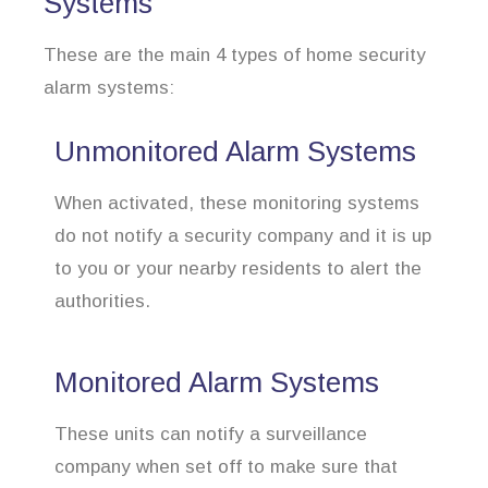
Systems
These are the main 4 types of home security
alarm systems:
Unmonitored Alarm Systems
When activated, these monitoring systems
do not notify a security company and it is up
to you or your nearby residents to alert the
authorities.
Monitored Alarm Systems
These units can notify a surveillance
company when set off to make sure that