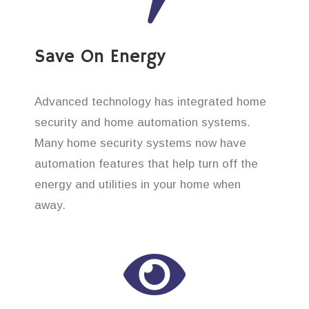
Save On Energy
Advanced technology has integrated home
security and home automation systems.
Many home security systems now have
automation features that help turn off the
energy and utilities in your home when
away.