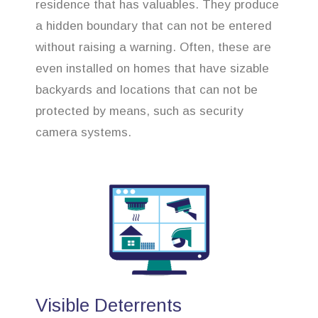
residence that has valuables. They produce
a hidden boundary that can not be entered
without raising a warning. Often, these are
even installed on homes that have sizable
backyards and locations that can not be
protected by means, such as security
camera systems.
Visible Deterrents