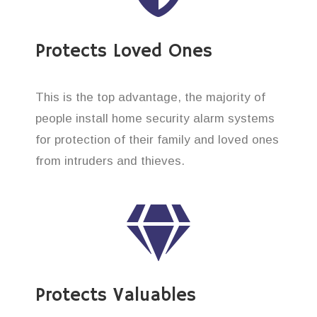
Protects Loved Ones
This is the top advantage, the majority of
people install home security alarm systems
for protection of their family and loved ones
from intruders and thieves.
Protects Valuables