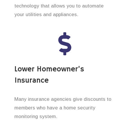
technology that allows you to automate
your utilities and appliances.
Lower Homeowner’s
Insurance
Many insurance agencies give discounts to
members who have a home security
monitoring system.