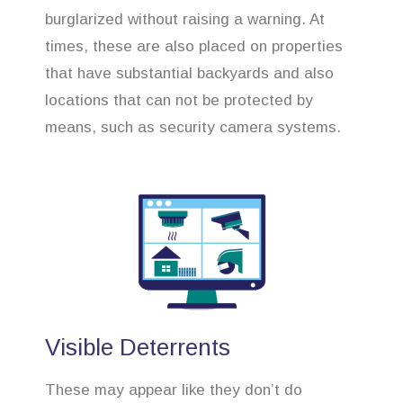
burglarized without raising a warning. At
times, these are also placed on properties
that have substantial backyards and also
locations that can not be protected by
means, such as security camera systems.
Visible Deterrents
These may appear like they don’t do