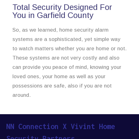
Total Security Designed For
You in Garfield County
So, as we learned, home security alarm
systems are a sophisticated, yet simple way
to watch matters whether you are home or not.
These systems are not very costly and also
can provide you peace of mind, knowing your
loved ones, your home as well as your
possessions are safe, also if you are not
around.
NN Connection X Vivint Home
Security Partners