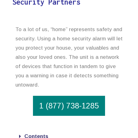
Security Partners
To a lot of us, “home” represents safety and
security. Using a home security alarm will let
you protect your house, your valuables and
also your loved ones. The unit is a network
of devices that function in tandem to give
you a warning in case it detects something
untoward.
1 (877) 738-1285
Contents