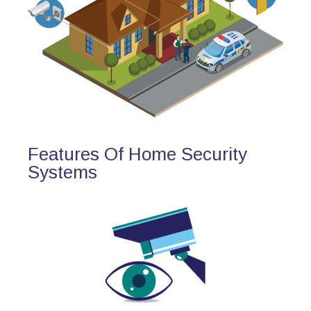
Features Of Home Security
Systems