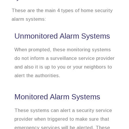
These are the main 4 types of home security
alarm systems:
Unmonitored Alarm Systems
When prompted, these monitoring systems
do not inform a surveillance service provider
and also it is up to you or your neighbors to
alert the authorities.
Monitored Alarm Systems
These systems can alert a security service
provider when triggered to make sure that
emergency services will be alerted. These