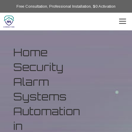
Free Consultation, Professional Installation, $0 Activation
Home
Security
Alarm
Systems
Automation
in