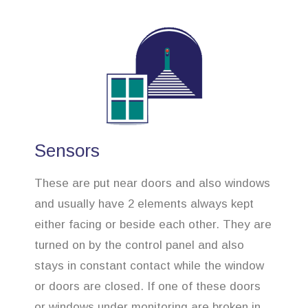
Sensors
These are put near doors and also windows
and usually have 2 elements always kept
either facing or beside each other. They are
turned on by the control panel and also
stays in constant contact while the window
or doors are closed. If one of these doors
or windows under monitoring are broken in