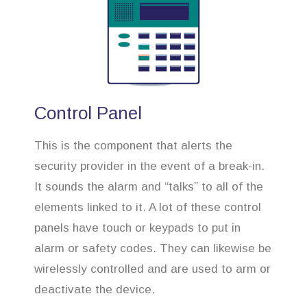
Control Panel
This is the component that alerts the
security provider in the event of a break-in.
It sounds the alarm and “talks” to all of the
elements linked to it. A lot of these control
panels have touch or keypads to put in
alarm or safety codes. They can likewise be
wirelessly controlled and are used to arm or
deactivate the device.