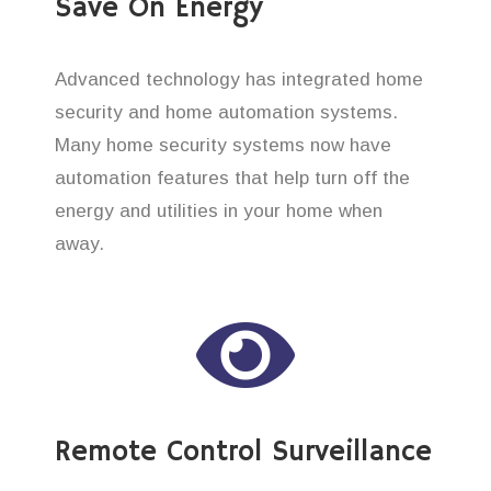
Save On Energy
Advanced technology has integrated home
security and home automation systems.
Many home security systems now have
automation features that help turn off the
energy and utilities in your home when
away.
Remote Control Surveillance