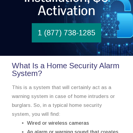
Activation
1 (877) 738-1285
What Is a Home Security Alarm
System?
This is a system that will certainly act as a
warning system in case of home intruders or
burglars. So, in a typical home security
system, you will find:
Wired or wireless cameras
An alarm or warning sound that creates