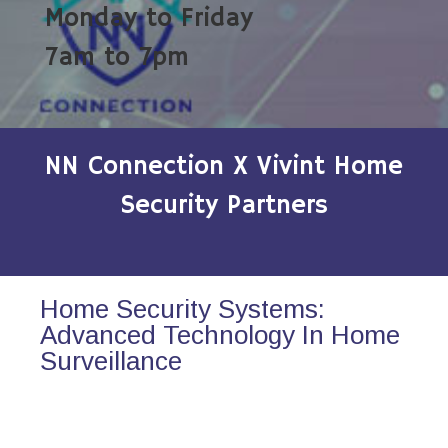
Monday to Friday
7am to 7pm
NN Connection X Vivint Home
Security Partners
Home Security Systems:
Advanced Technology In Home
Surveillance