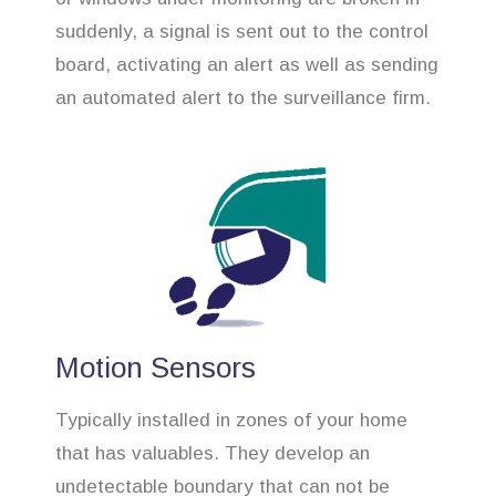
suddenly, a signal is sent out to the control
board, activating an alert as well as sending
an automated alert to the surveillance firm.
Motion Sensors
Typically installed in zones of your home
that has valuables. They develop an
undetectable boundary that can not be