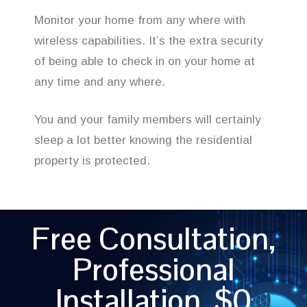
Monitor your home from any where with
wireless capabilities. It’s the extra security
of being able to check in on your home at
any time and any where.
You and your family members will certainly
sleep a lot better knowing the residential
property is protected.
Free Consultation,
Professional
Installation, $0