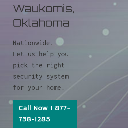
Waukomis,
Oklahoma
Nationwide.
Let us help you
pick the right
security system
for your home.
Call Now 1 877-
738-1285