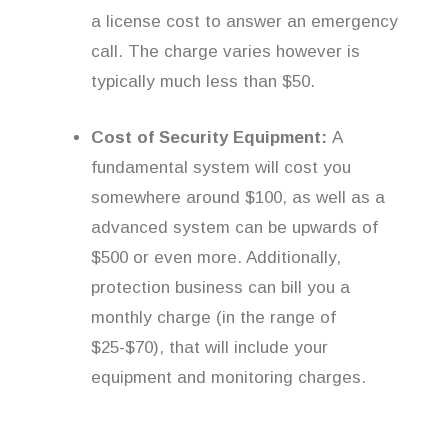
a license cost to answer an emergency
call. The charge varies however is
typically much less than $50.
Cost of Security Equipment:
A
fundamental system will cost you
somewhere around $100, as well as a
advanced system can be upwards of
$500 or even more. Additionally,
protection business can bill you a
monthly charge (in the range of
$25-$70), that will include your
equipment and monitoring charges.