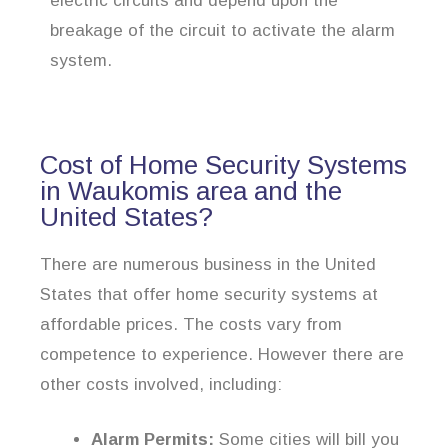
electric circuits and depend upon the
breakage of the circuit to activate the alarm
system.
Cost of Home Security Systems
in Waukomis area and the
United States?
There are numerous business in the United
States that offer home security systems at
affordable prices. The costs vary from
competence to experience. However there are
other costs involved, including:
Alarm Permits:
Some cities will bill you