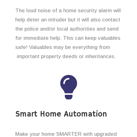
The loud noise of a home security alarm will
help deter an intruder but it will also contact
the police and/or local authorities and send
for immediate help. This can keep valuables
safe! Valuables may be everything from
important property deeds or inheritances.
Smart Home Automation
Make your home SMARTER with upgraded