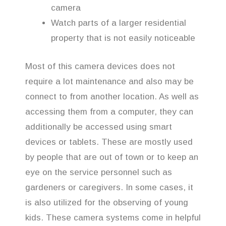
camera
Watch parts of a larger residential
property that is not easily noticeable
Most of this camera devices does not
require a lot maintenance and also may be
connect to from another location. As well as
accessing them from a computer, they can
additionally be accessed using smart
devices or tablets. These are mostly used
by people that are out of town or to keep an
eye on the service personnel such as
gardeners or caregivers. In some cases, it
is also utilized for the observing of young
kids. These camera systems come in helpful