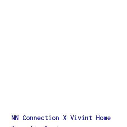
NN Connection X Vivint Home