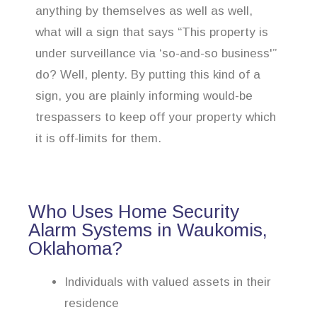
anything by themselves as well as well,
what will a sign that says “This property is
under surveillance via ‘so-and-so business'”
do? Well, plenty. By putting this kind of a
sign, you are plainly informing would-be
trespassers to keep off your property which
it is off-limits for them.
Who Uses Home Security
Alarm Systems in Waukomis,
Oklahoma?
Individuals with valued assets in their
residence