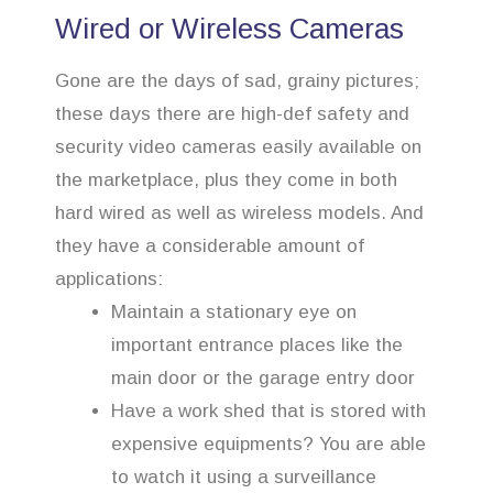
Wired or Wireless Cameras
Gone are the days of sad, grainy pictures;
these days there are high-def safety and
security video cameras easily available on
the marketplace, plus they come in both
hard wired as well as wireless models. And
they have a considerable amount of
applications:
Maintain a stationary eye on
important entrance places like the
main door or the garage entry door
Have a work shed that is stored with
expensive equipments? You are able
to watch it using a surveillance