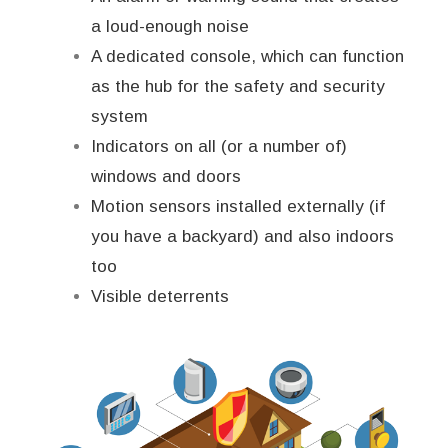
a loud-enough noise
A dedicated console, which can function
as the hub for the safety and security
system
Indicators on all (or a number of)
windows and doors
Motion sensors installed externally (if
you have a backyard) and also indoors
too
Visible deterrents