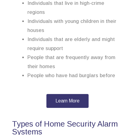
Individuals that live in high-crime
regions
Individuals with young children in their
houses
Individuals that are elderly and might
require support
People that are frequently away from
their homes
People who have had burglars before
Learn More
Types of Home Security Alarm
Systems