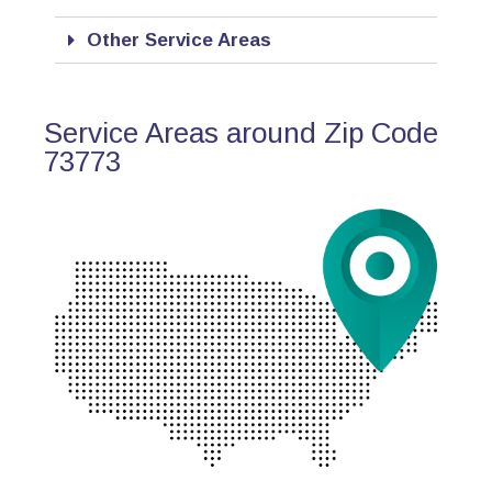
Other Service Areas
Service Areas around Zip Code
73773