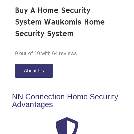
Buy A Home Security
System Waukomis Home
Security System
9 out of 10 with 64 reviews
About Us
NN Connection Home Security
Advantages