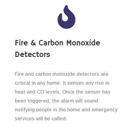
Fire & Carbon Monoxide
Detectors
Fire and carbon monoxide detectors are
critical in any home. It senses any rise in
heat and CO levels. Once the sensor has
been triggered, the alarm will sound
notifying people in the home and emergency
services will be called.