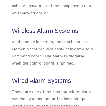
units will have a lot of the components that
we reviewed earlier.
Wireless Alarm Systems
As the name indicates, these units utilize
elements that are wirelessly networked to a
command board. The alarm is triggered
when the control board is notified.
Wired Alarm Systems
These are one of the most standard alarm
system systems that utilize low-voltage