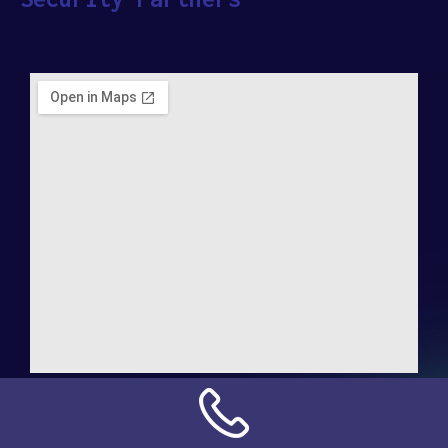
Address:
NN Connection