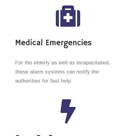
Medical Emergencies
For the elderly as well as incapacitated,
these alarm systems can notify the
authorities for fast help.