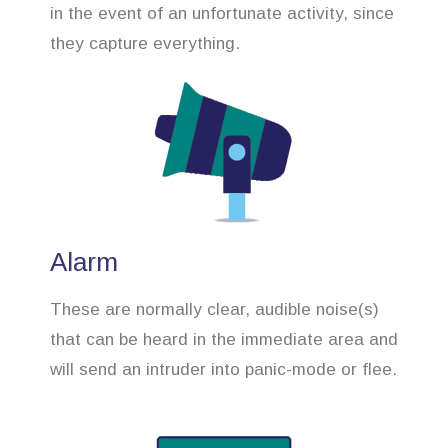
in the event of an unfortunate activity, since
they capture everything.
Alarm
These are normally clear, audible noise(s)
that can be heard in the immediate area and
will send an intruder into panic-mode or flee.