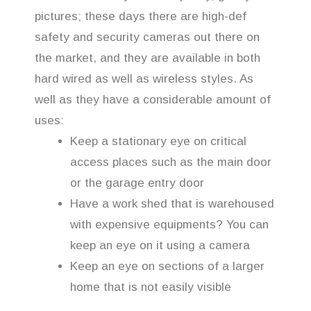
pictures; these days there are high-def
safety and security cameras out there on
the market, and they are available in both
hard wired as well as wireless styles. As
well as they have a considerable amount of
uses:
Keep a stationary eye on critical
access places such as the main door
or the garage entry door
Have a work shed that is warehoused
with expensive equipments? You can
keep an eye on it using a camera
Keep an eye on sections of a larger
home that is not easily visible