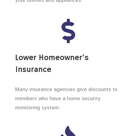
your utilities and appliances.
Lower Homeowner’s
Insurance
Many insurance agencies give discounts to
members who have a home security
monitoring system.