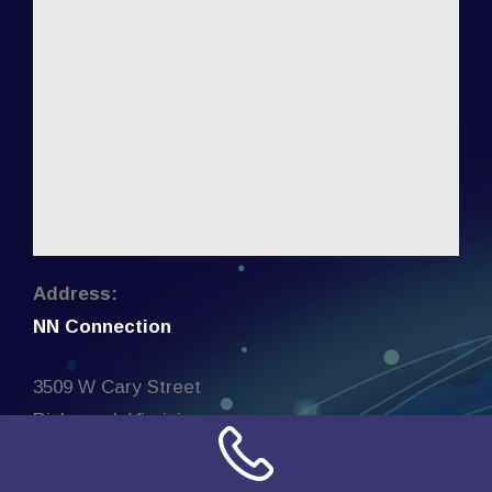
Address:
NN Connection
3509 W Cary Street
Richmond, Virginia
23221
United States