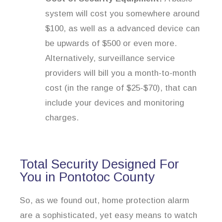
system will cost you somewhere around
$100, as well as a advanced device can
be upwards of $500 or even more.
Alternatively, surveillance service
providers will bill you a month-to-month
cost (in the range of $25-$70), that can
include your devices and monitoring
charges.
Total Security Designed For
You in Pontotoc County
So, as we found out, home protection alarm
are a sophisticated, yet easy means to watch