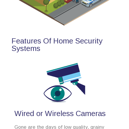
Features Of Home Security
Systems
Wired or Wireless Cameras
Gone are the days of low quality, grainy