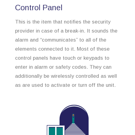
Control Panel
This is the item that notifies the security
provider in case of a break-in. It sounds the
alarm and “communicates” to all of the
elements connected to it. Most of these
control panels have touch or keypads to
enter in alarm or safety codes. They can
additionally be wirelessly controlled as well
as are used to activate or turn off the unit.