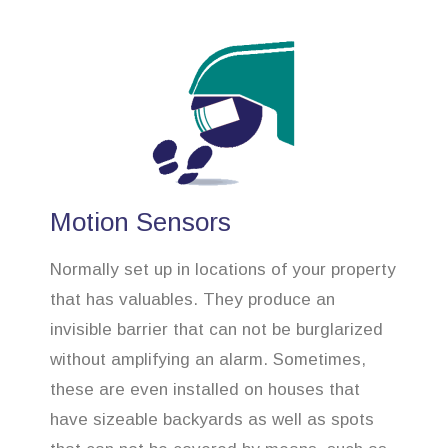
Motion Sensors
Normally set up in locations of your property
that has valuables. They produce an
invisible barrier that can not be burglarized
without amplifying an alarm. Sometimes,
these are even installed on houses that
have sizeable backyards as well as spots