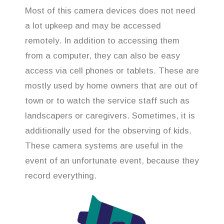
Most of this camera devices does not need
a lot upkeep and may be accessed
remotely. In addition to accessing them
from a computer, they can also be easy
access via cell phones or tablets. These are
mostly used by home owners that are out of
town or to watch the service staff such as
landscapers or caregivers. Sometimes, it is
additionally used for the observing of kids.
These camera systems are useful in the
event of an unfortunate event, because they
record everything.