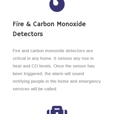
Fire & Carbon Monoxide
Detectors
Fire and carbon monoxide detectors are
critical in any home. It senses any rise in
heat and CO levels. Once the sensor has
been triggered, the alarm will sound
notifying people in the home and emergency
services will be called.