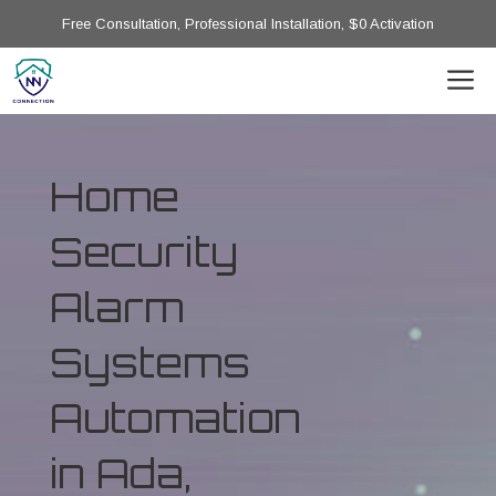
Free Consultation, Professional Installation, $0 Activation
Home
Security
Alarm
Systems
Automation
in Ada,