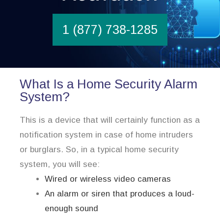
1 (877) 738-1285
What Is a Home Security Alarm
System?
This is a device that will certainly function as a
notification system in case of home intruders
or burglars. So, in a typical home security
system, you will see:
Wired or wireless video cameras
An alarm or siren that produces a loud-
enough sound