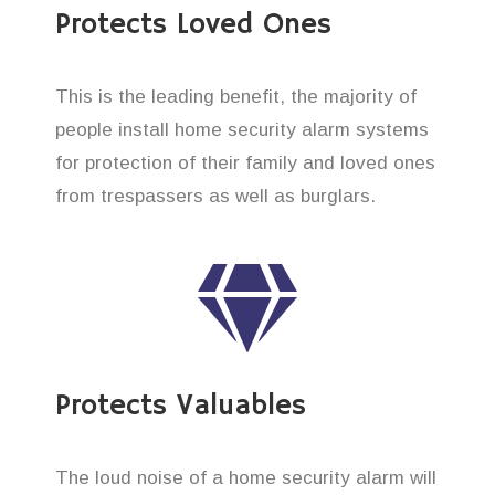
Protects Loved Ones
This is the leading benefit, the majority of
people install home security alarm systems
for protection of their family and loved ones
from trespassers as well as burglars.
Protects Valuables
The loud noise of a home security alarm will