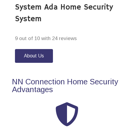
System Ada Home Security
System
9 out of 10 with 24 reviews
About Us
NN Connection Home Security
Advantages