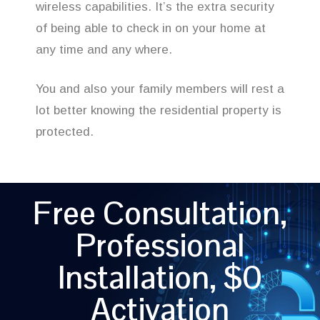
wireless capabilities. It’s the extra security
of being able to check in on your home at
any time and any where.
You and also your family members will rest a
lot better knowing the residential property is
protected.
Free Consultation,
Professional
Installation, $0
Activation