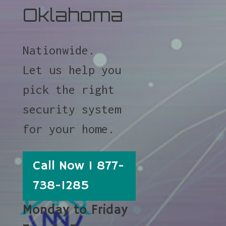
Oklahoma
Nationwide.
Let us help you
pick the right
security system
for your home.
Call Now 1 877-
738-1285
Monday to Friday