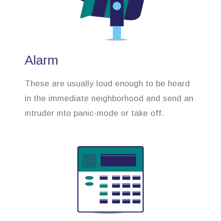
Alarm
These are usually loud enough to be heard
in the immediate neighborhood and send an
intruder into panic-mode or take off.