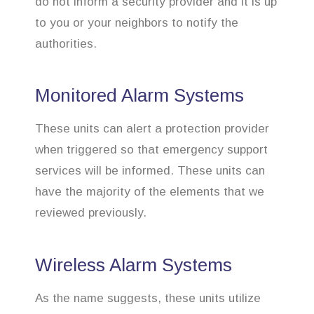
do not inform a security provider and it is up
to you or your neighbors to notify the
authorities.
Monitored Alarm Systems
These units can alert a protection provider
when triggered so that emergency support
services will be informed. These units can
have the majority of the elements that we
reviewed previously.
Wireless Alarm Systems
As the name suggests, these units utilize