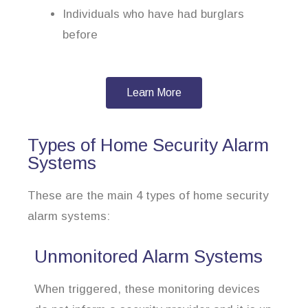
Individuals who have had burglars
before
Learn More
Types of Home Security Alarm
Systems
These are the main 4 types of home security
alarm systems:
Unmonitored Alarm Systems
When triggered, these monitoring devices