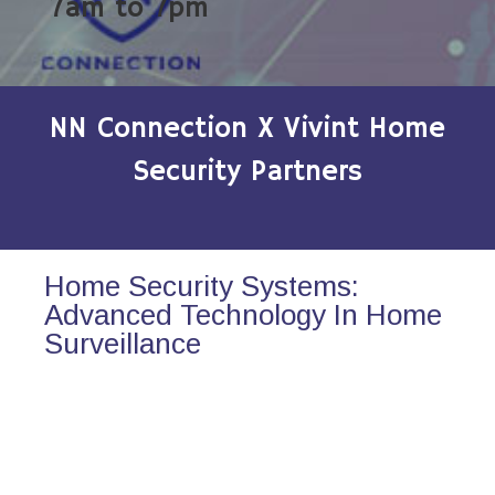
7am to 7pm
NN Connection X Vivint Home
Security Partners
Home Security Systems:
Advanced Technology In Home
Surveillance