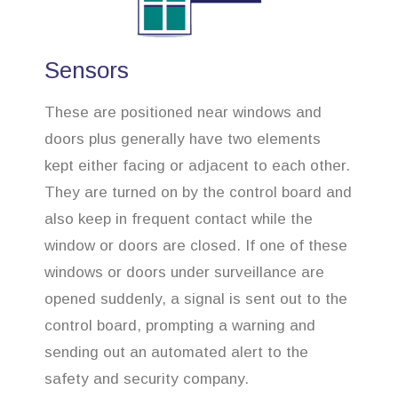
Sensors
These are positioned near windows and
doors plus generally have two elements
kept either facing or adjacent to each other.
They are turned on by the control board and
also keep in frequent contact while the
window or doors are closed. If one of these
windows or doors under surveillance are
opened suddenly, a signal is sent out to the
control board, prompting a warning and
sending out an automated alert to the
safety and security company.