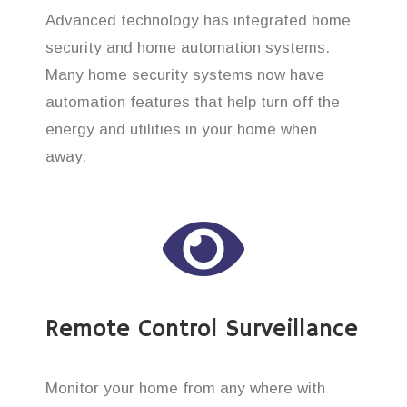
Advanced technology has integrated home
security and home automation systems.
Many home security systems now have
automation features that help turn off the
energy and utilities in your home when
away.
Remote Control Surveillance
Monitor your home from any where with