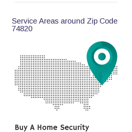
Service Areas around Zip Code
74820
Buy A Home Security