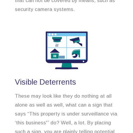
that can not be covered by means, such as
security camera systems.
Visible Deterrents
These may look like they do nothing at all
alone as well as well, what can a sign that
says “This property is under surveillance via
‘this business'” do? Well, a lot. By placing
such a sign, you are plainly telling potential