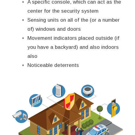
A specific console, which can act as the
center for the security system
Sensing units on all of the (or a number
of) windows and doors
Movement indicators placed outside (if
you have a backyard) and also indoors
also
Noticeable deterrents