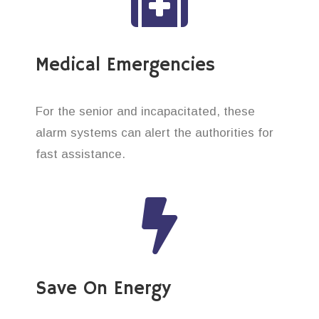
Medical Emergencies
For the senior and incapacitated, these
alarm systems can alert the authorities for
fast assistance.
Save On Energy