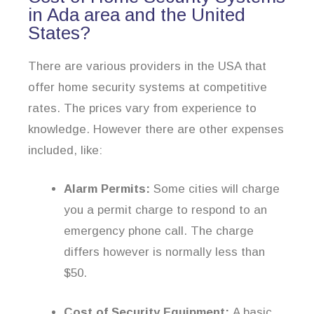
in Ada area and the United
States?
There are various providers in the USA that
offer home security systems at competitive
rates. The prices vary from experience to
knowledge. However there are other expenses
included, like:
Alarm Permits:
Some cities will charge
you a permit charge to respond to an
emergency phone call. The charge
differs however is normally less than
$50.
Cost of Security Equipment:
A basic