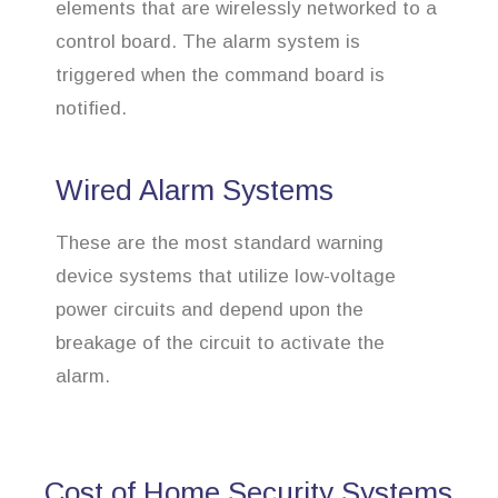
elements that are wirelessly networked to a
control board. The alarm system is
triggered when the command board is
notified.
Wired Alarm Systems
These are the most standard warning
device systems that utilize low-voltage
power circuits and depend upon the
breakage of the circuit to activate the
alarm.
Cost of Home Security Systems