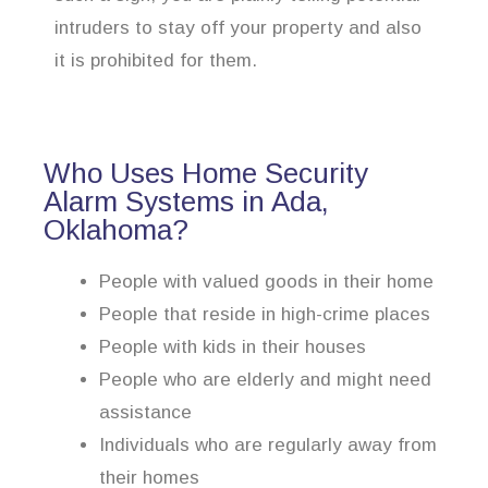
intruders to stay off your property and also
it is prohibited for them.
Who Uses Home Security
Alarm Systems in Ada,
Oklahoma?
People with valued goods in their home
People that reside in high-crime places
People with kids in their houses
People who are elderly and might need
assistance
Individuals who are regularly away from
their homes