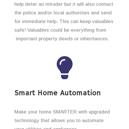
help deter an intruder but it will also contact
the police and/or local authorities and send
for immediate help. This can keep valuables
safe! Valuables could be everything from
important property deeds or inheritances.
Smart Home Automation
Make your home SMARTER with upgraded
technology that allows you to automate