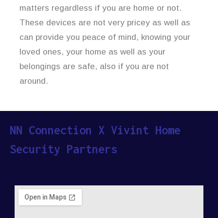
matters regardless if you are home or not.
These devices are not very pricey as well as
can provide you peace of mind, knowing your
loved ones, your home as well as your
belongings are safe, also if you are not
around.
NN Connection X Vivint Home
Security Partners