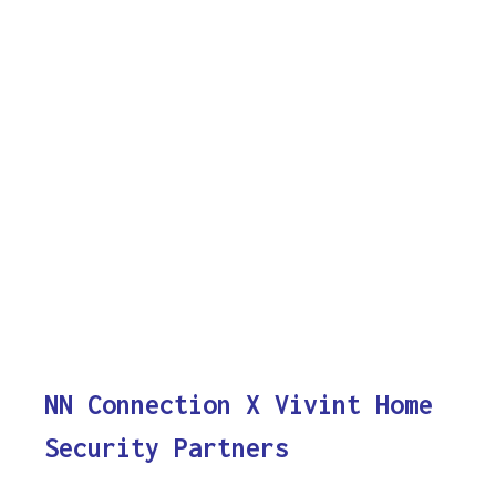
NN Connection X Vivint Home
Security Partners