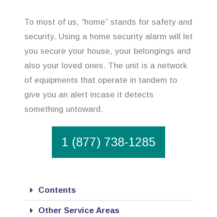
To most of us, “home” stands for safety and
security. Using a home security alarm will let
you secure your house, your belongings and
also your loved ones. The unit is a network
of equipments that operate in tandem to
give you an alert incase it detects
something untoward.
1 (877) 738-1285
Contents
Other Service Areas