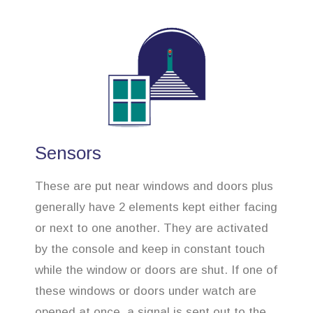
Sensors
These are put near windows and doors plus
generally have 2 elements kept either facing
or next to one another. They are activated
by the console and keep in constant touch
while the window or doors are shut. If one of
these windows or doors under watch are
opened at once, a signal is sent out to the