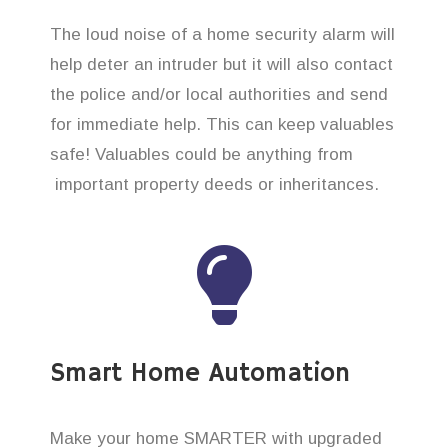
The loud noise of a home security alarm will
help deter an intruder but it will also contact
the police and/or local authorities and send
for immediate help. This can keep valuables
safe! Valuables could be anything from
important property deeds or inheritances.
Smart Home Automation
Make your home SMARTER with upgraded