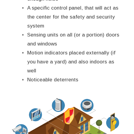
A specific control panel, that will act as
the center for the safety and security
system
Sensing units on all (or a portion) doors
and windows
Motion indicators placed externally (if
you have a yard) and also indoors as
well
Noticeable deterrents