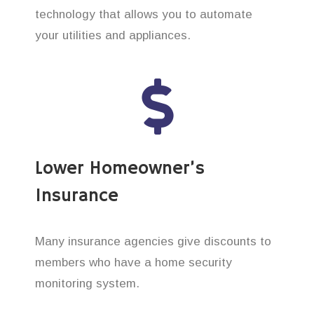
technology that allows you to automate
your utilities and appliances.
Lower Homeowner’s
Insurance
Many insurance agencies give discounts to
members who have a home security
monitoring system.