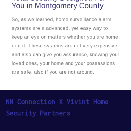
You in Montgomery County
So, as we learned, home surveillance alarm
systems are a advanced, yet easy way to
keep an eye on matters whether you are home
or not. These systems are not very expensive
and also can give you assurance, knowing your
loved ones, your home and your possessions
are safe, also if you are not around.
NN Connection X Vivint Home
Security Partners