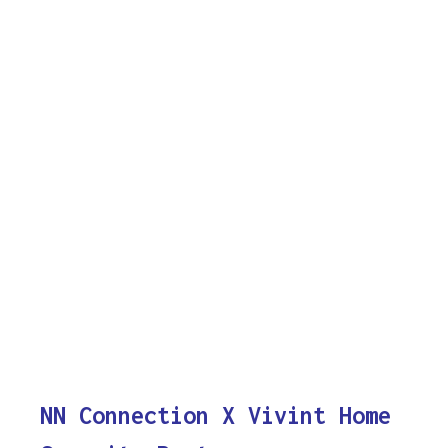
NN Connection X Vivint Home