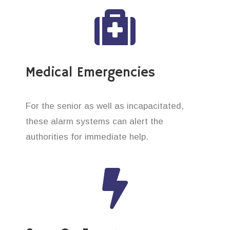
Medical Emergencies
For the senior as well as incapacitated,
these alarm systems can alert the
authorities for immediate help.