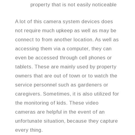
property that is not easily noticeable
A lot of this camera system devices does
not require much upkeep as well as may be
connect to from another location. As well as
accessing them via a computer, they can
even be accessed through cell phones or
tablets. These are mainly used by property
owners that are out of town or to watch the
service personnel such as gardeners or
caregivers. Sometimes, it is also utilized for
the monitoring of kids. These video
cameras are helpful in the event of an
unfortunate situation, because they capture
every thing.