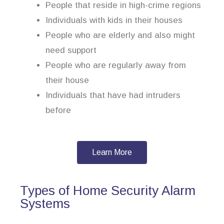
People that reside in high-crime regions
Individuals with kids in their houses
People who are elderly and also might
need support
People who are regularly away from
their house
Individuals that have had intruders
before
Learn More
Types of Home Security Alarm
Systems