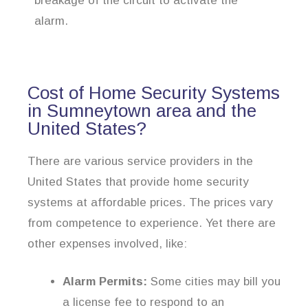
breakage of the circuit to activate the
alarm.
Cost of Home Security Systems
in Sumneytown area and the
United States?
There are various service providers in the
United States that provide home security
systems at affordable prices. The prices vary
from competence to experience. Yet there are
other expenses involved, like:
Alarm Permits:
Some cities may bill you
a license fee to respond to an