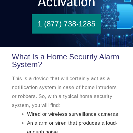
Activation
1 (877) 738-1285
What Is a Home Security Alarm
System?
This is a device that will certainly act as a
notification system in case of home intruders
or robbers. So, with a typical home security
system, you will find:
Wired or wireless surveillance cameras
An alarm or siren that produces a loud-
enough noise