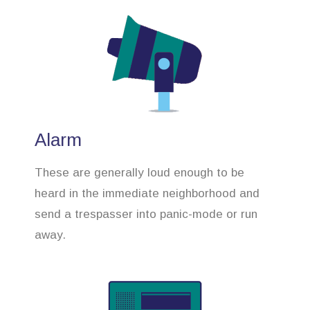
Alarm
These are generally loud enough to be
heard in the immediate neighborhood and
send a trespasser into panic-mode or run
away.