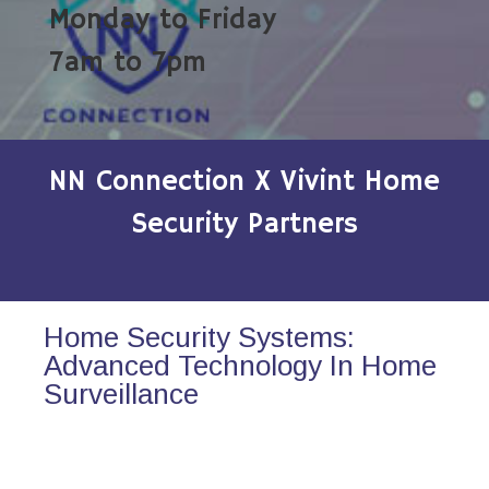
Monday to Friday
7am to 7pm
NN Connection X Vivint Home
Security Partners
Home Security Systems:
Advanced Technology In Home
Surveillance