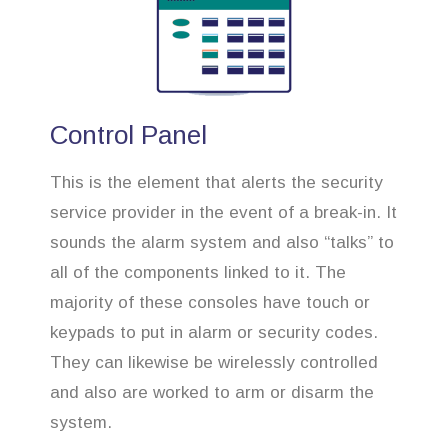
Control Panel
This is the element that alerts the security
service provider in the event of a break-in. It
sounds the alarm system and also “talks” to
all of the components linked to it. The
majority of these consoles have touch or
keypads to put in alarm or security codes.
They can likewise be wirelessly controlled
and also are worked to arm or disarm the
system.