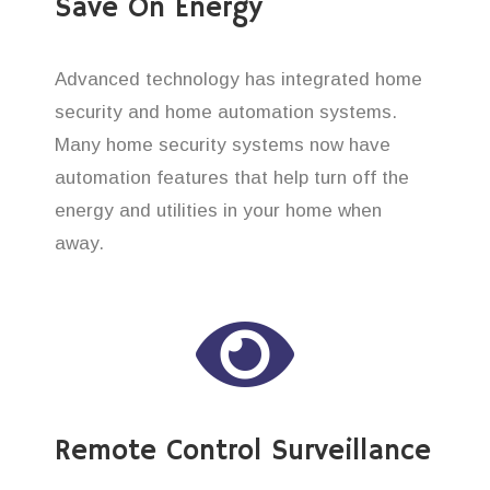
Save On Energy
Advanced technology has integrated home
security and home automation systems.
Many home security systems now have
automation features that help turn off the
energy and utilities in your home when
away.
Remote Control Surveillance