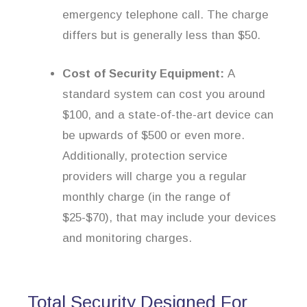
emergency telephone call. The charge
differs but is generally less than $50.
Cost of Security Equipment:
A
standard system can cost you around
$100, and a state-of-the-art device can
be upwards of $500 or even more.
Additionally, protection service
providers will charge you a regular
monthly charge (in the range of
$25-$70), that may include your devices
and monitoring charges.
Total Security Designed For