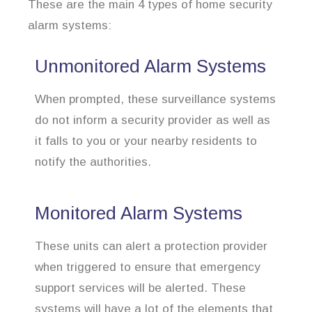
These are the main 4 types of home security
alarm systems:
Unmonitored Alarm Systems
When prompted, these surveillance systems
do not inform a security provider as well as
it falls to you or your nearby residents to
notify the authorities.
Monitored Alarm Systems
These units can alert a protection provider
when triggered to ensure that emergency
support services will be alerted. These
systems will have a lot of the elements that