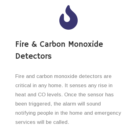
Fire & Carbon Monoxide
Detectors
Fire and carbon monoxide detectors are
critical in any home. It senses any rise in
heat and CO levels. Once the sensor has
been triggered, the alarm will sound
notifying people in the home and emergency
services will be called.