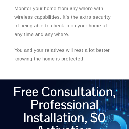
Monitor your home from any where with
wireless capabilities. It’s the extra security
of being able to check in on your home at
any time and any where.
You and your relatives will rest a lot better
knowing the home is protected.
Free Consultation,
Professional
Installation, $0