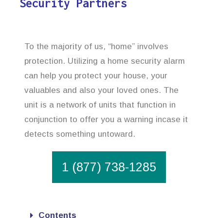
Security Partners
To the majority of us, “home” involves
protection. Utilizing a home security alarm
can help you protect your house, your
valuables and also your loved ones. The
unit is a network of units that function in
conjunction to offer you a warning incase it
detects something untoward.
1 (877) 738-1285
Contents