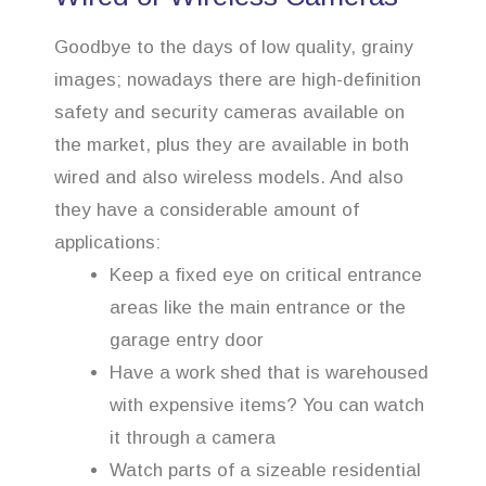
Goodbye to the days of low quality, grainy
images; nowadays there are high-definition
safety and security cameras available on
the market, plus they are available in both
wired and also wireless models. And also
they have a considerable amount of
applications:
Keep a fixed eye on critical entrance
areas like the main entrance or the
garage entry door
Have a work shed that is warehoused
with expensive items? You can watch
it through a camera
Watch parts of a sizeable residential