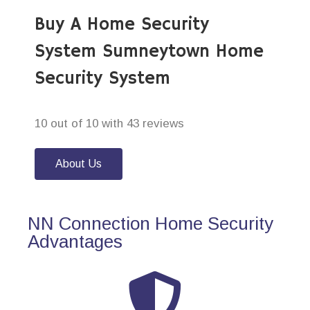
Buy A Home Security
System Sumneytown Home
Security System
10 out of 10 with 43 reviews
About Us
NN Connection Home Security
Advantages