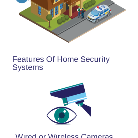
Features Of Home Security
Systems
Wired or Wireless Cameras