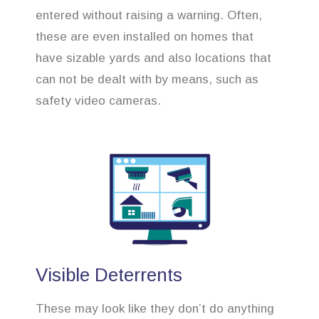
entered without raising a warning. Often,
these are even installed on homes that
have sizable yards and also locations that
can not be dealt with by means, such as
safety video cameras.
Visible Deterrents
These may look like they don’t do anything