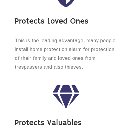
Protects Loved Ones
This is the leading advantage, many people
install home protection alarm for protection
of their family and loved ones from
trespassers and also thieves.
Protects Valuables