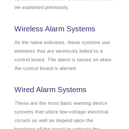
we explained previously.
Wireless Alarm Systems
As the name indicates, these systems use
elements that are wirelessly linked to a
control board. The alarm is turned on when
the control board is alerted.
Wired Alarm Systems
These are the most basic warning device
systems that utilize low-voltage electrical
circuits as well as depend upon the