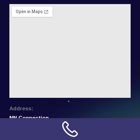
Address:
NN Connection
3509 W Cary Street