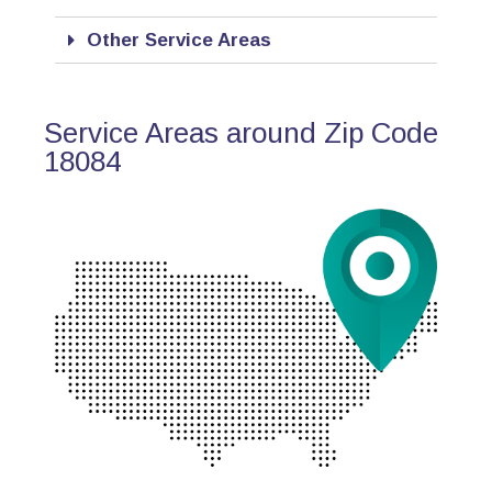
Other Service Areas
Service Areas around Zip Code
18084