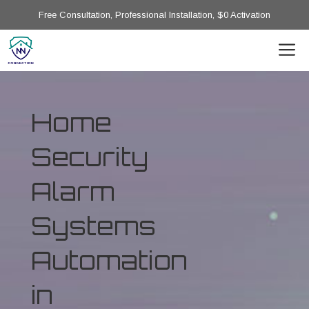
Free Consultation, Professional Installation, $0 Activation
Home
Security
Alarm
Systems
Automation
in