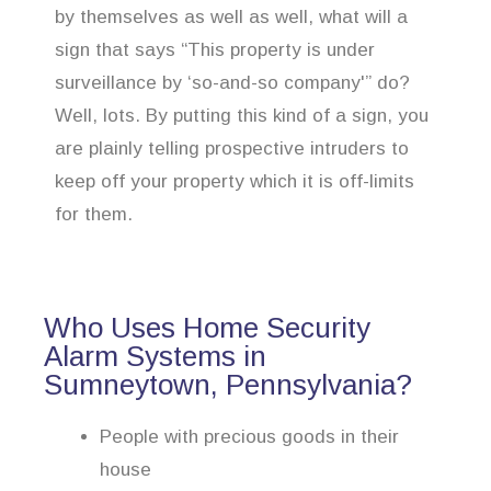
by themselves as well as well, what will a
sign that says “This property is under
surveillance by ‘so-and-so company'” do?
Well, lots. By putting this kind of a sign, you
are plainly telling prospective intruders to
keep off your property which it is off-limits
for them.
Who Uses Home Security
Alarm Systems in
Sumneytown, Pennsylvania?
People with precious goods in their
house