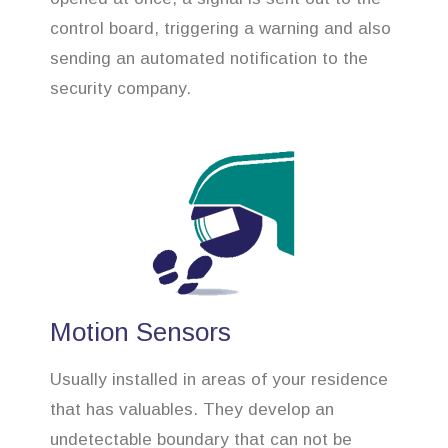
control board, triggering a warning and also
sending an automated notification to the
security company.
Motion Sensors
Usually installed in areas of your residence
that has valuables. They develop an
undetectable boundary that can not be