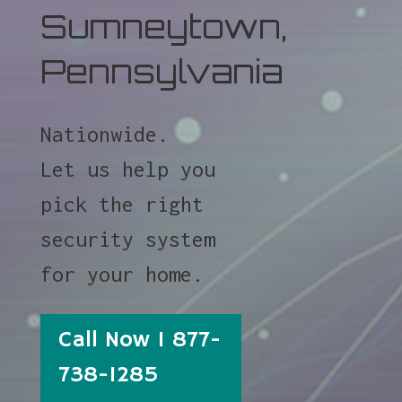
Sumneytown,
Pennsylvania
Nationwide.
Let us help you
pick the right
security system
for your home.
Call Now 1 877-
738-1285