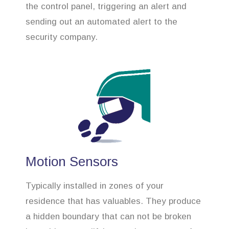
the control panel, triggering an alert and
sending out an automated alert to the
security company.
Motion Sensors
Typically installed in zones of your
residence that has valuables. They produce
a hidden boundary that can not be broken