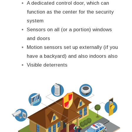
A dedicated control door, which can
function as the center for the security
system
Sensors on all (or a portion) windows
and doors
Motion sensors set up externally (if you
have a backyard) and also indoors also
Visible deterrents