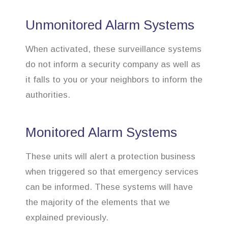
Unmonitored Alarm Systems
When activated, these surveillance systems
do not inform a security company as well as
it falls to you or your neighbors to inform the
authorities.
Monitored Alarm Systems
These units will alert a protection business
when triggered so that emergency services
can be informed. These systems will have
the majority of the elements that we
explained previously.