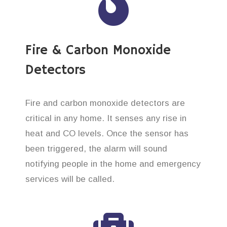
Fire & Carbon Monoxide
Detectors
Fire and carbon monoxide detectors are
critical in any home. It senses any rise in
heat and CO levels. Once the sensor has
been triggered, the alarm will sound
notifying people in the home and emergency
services will be called.