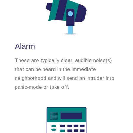
Alarm
These are typically clear, audible noise(s)
that can be heard in the immediate
neighborhood and will send an intruder into
panic-mode or take off.