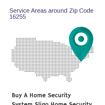
Service Areas around Zip Code
16255
Buy A Home Security
System Sligo Home Security