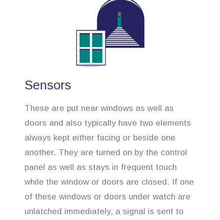
Sensors
These are put near windows as well as
doors and also typically have two elements
always kept either facing or beside one
another. They are turned on by the control
panel as well as stays in frequent touch
while the window or doors are closed. If one
of these windows or doors under watch are
unlatched immediately, a signal is sent to