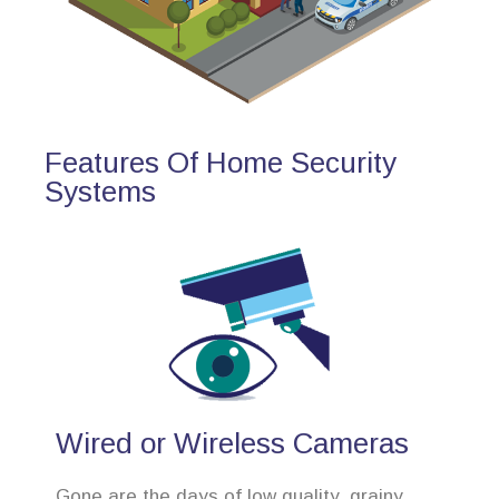
Features Of Home Security
Systems
Wired or Wireless Cameras
Gone are the days of low quality, grainy