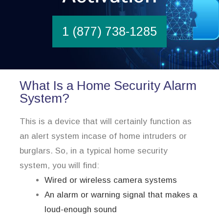
1 (877) 738-1285
What Is a Home Security Alarm
System?
This is a device that will certainly function as
an alert system incase of home intruders or
burglars. So, in a typical home security
system, you will find:
Wired or wireless camera systems
An alarm or warning signal that makes a
loud-enough sound