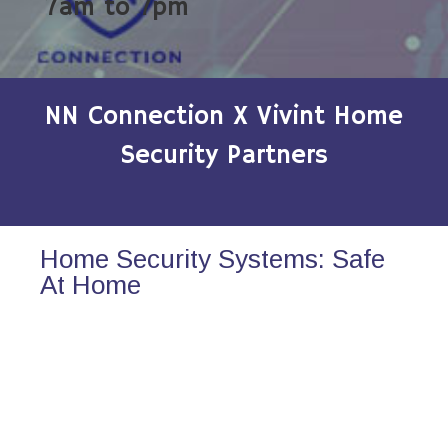
7am to 7pm
NN Connection X Vivint Home
Security Partners
Home Security Systems: Safe
At Home