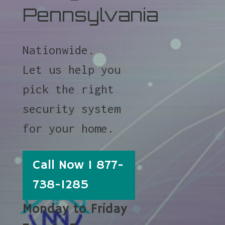
Pennsylvania
Nationwide.
Let us help you
pick the right
security system
for your home.
Call Now 1 877-
738-1285
Monday to Friday