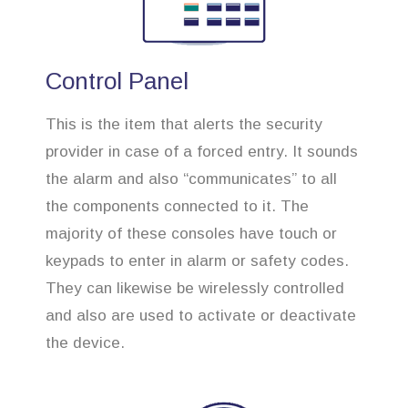
Control Panel
This is the item that alerts the security
provider in case of a forced entry. It sounds
the alarm and also “communicates” to all
the components connected to it. The
majority of these consoles have touch or
keypads to enter in alarm or safety codes.
They can likewise be wirelessly controlled
and also are used to activate or deactivate
the device.