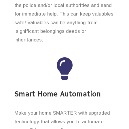
the police and/or local authorities and send
for immediate help. This can keep valuables
safe! Valuables can be anything from
significant belongings deeds or
inheritances.
Smart Home Automation
Make your home SMARTER with upgraded
technology that allows you to automate