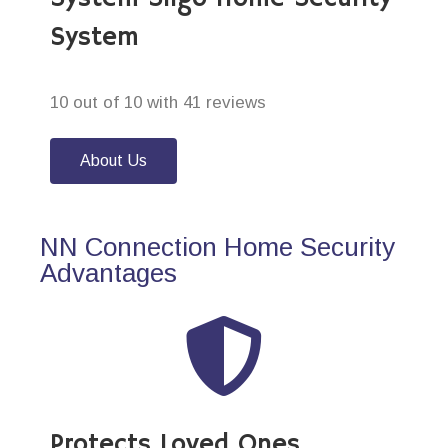
System
10 out of 10 with 41 reviews
About Us
NN Connection Home Security
Advantages
Protects Loved Ones