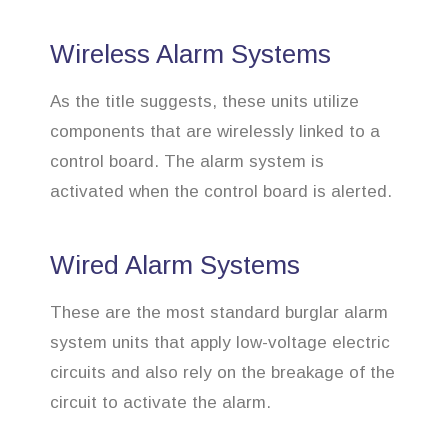
Wireless Alarm Systems
As the title suggests, these units utilize
components that are wirelessly linked to a
control board. The alarm system is
activated when the control board is alerted.
Wired Alarm Systems
These are the most standard burglar alarm
system units that apply low-voltage electric
circuits and also rely on the breakage of the
circuit to activate the alarm.