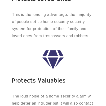
This is the leading advantage, the majority
of people set up home security security
system for protection of their family and
loved ones from trespassers and robbers.
Protects Valuables
The loud noise of a home security alarm will
help deter an intruder but it will also contact