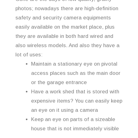
photos; nowadays there are high-definition
safety and security camera equipments
easily available on the market place, plus
they are available in both hard wired and
also wireless models. And also they have a
lot of uses:
Maintain a stationary eye on pivotal
access places such as the main door
or the garage entrance
Have a work shed that is stored with
expensive items? You can easily keep
an eye on it using a camera
Keep an eye on parts of a sizeable
house that is not immediately visible