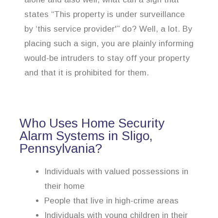
states “This property is under surveillance
by ‘this service provider'” do? Well, a lot. By
placing such a sign, you are plainly informing
would-be intruders to stay off your property
and that it is prohibited for them.
Who Uses Home Security
Alarm Systems in Sligo,
Pennsylvania?
Individuals with valued possessions in
their home
People that live in high-crime areas
Individuals with young children in their