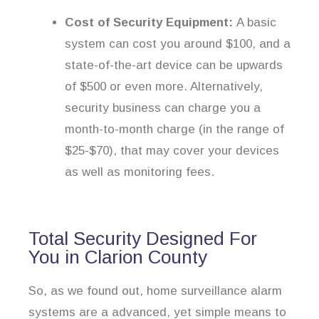
Cost of Security Equipment:
A basic
system can cost you around $100, and a
state-of-the-art device can be upwards
of $500 or even more. Alternatively,
security business can charge you a
month-to-month charge (in the range of
$25-$70), that may cover your devices
as well as monitoring fees.
Total Security Designed For
You in Clarion County
So, as we found out, home surveillance alarm
systems are a advanced, yet simple means to