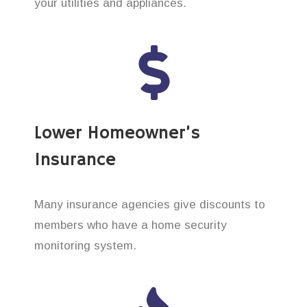
your utilities and appliances.
Lower Homeowner’s
Insurance
Many insurance agencies give discounts to
members who have a home security
monitoring system.