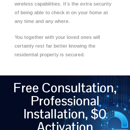
wireless capabilities. It’s the extra security
of being able to check in on your home at
any time and any where.
You together with your loved ones will
certainly rest far better knowing the
residential property is secured.
Free Consultation,
Professional
Installation, $0
Activation