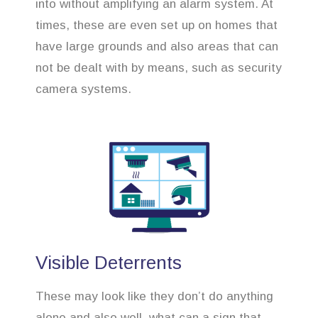
into without amplifying an alarm system. At
times, these are even set up on homes that
have large grounds and also areas that can
not be dealt with by means, such as security
camera systems.
Visible Deterrents
These may look like they don’t do anything
alone and also well, what can a sign that