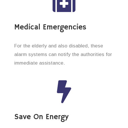
Medical Emergencies
For the elderly and also disabled, these
alarm systems can notify the authorities for
immediate assistance.
Save On Energy