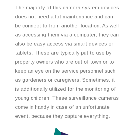
The majority of this camera system devices
does not need a lot maintenance and can
be connect to from another location. As well
as accessing them via a computer, they can
also be easy access via smart devices or
tablets. These are typically put to use by
property owners who are out of town or to
keep an eye on the service personnel such
as gardeners or caregivers. Sometimes, it
is additionally utilized for the monitoring of
young children. These surveillance cameras
come in handy in case of an unfortunate
event, because they capture everything.