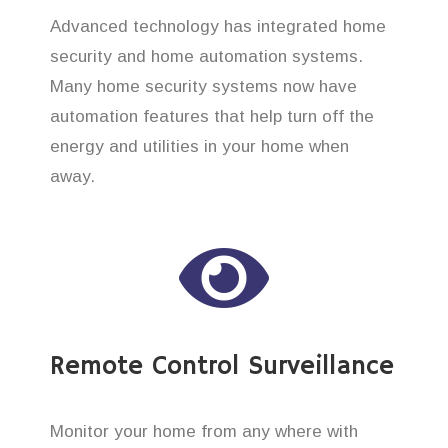
Advanced technology has integrated home
security and home automation systems.
Many home security systems now have
automation features that help turn off the
energy and utilities in your home when
away.
Remote Control Surveillance
Monitor your home from any where with