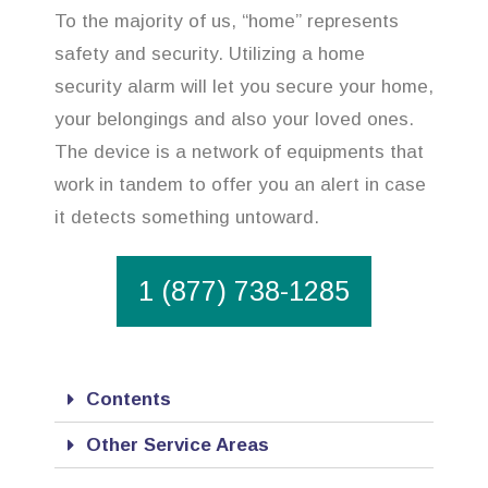
To the majority of us, “home” represents
safety and security. Utilizing a home
security alarm will let you secure your home,
your belongings and also your loved ones.
The device is a network of equipments that
work in tandem to offer you an alert in case
it detects something untoward.
1 (877) 738-1285
Contents
Other Service Areas