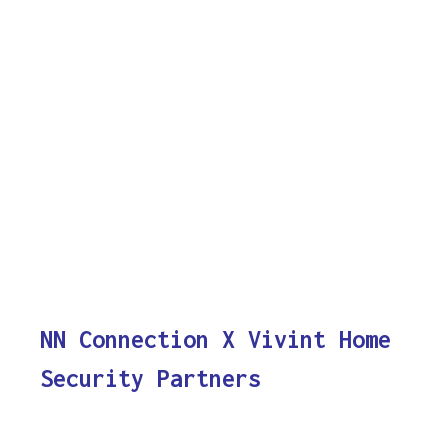
NN Connection X Vivint Home
Security Partners