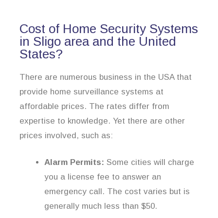
Cost of Home Security Systems
in Sligo area and the United
States?
There are numerous business in the USA that
provide home surveillance systems at
affordable prices. The rates differ from
expertise to knowledge. Yet there are other
prices involved, such as:
Alarm Permits:
Some cities will charge
you a license fee to answer an
emergency call. The cost varies but is
generally much less than $50.