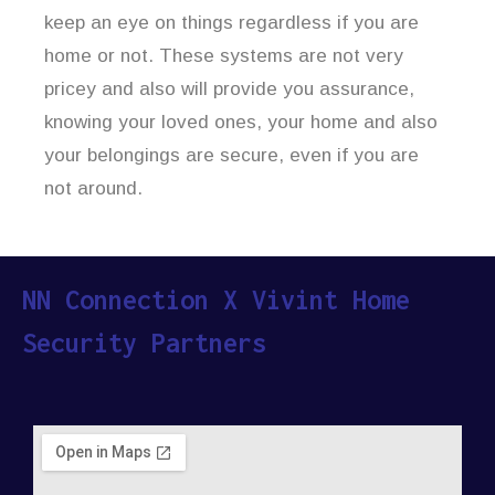
keep an eye on things regardless if you are
home or not. These systems are not very
pricey and also will provide you assurance,
knowing your loved ones, your home and also
your belongings are secure, even if you are
not around.
NN Connection X Vivint Home
Security Partners