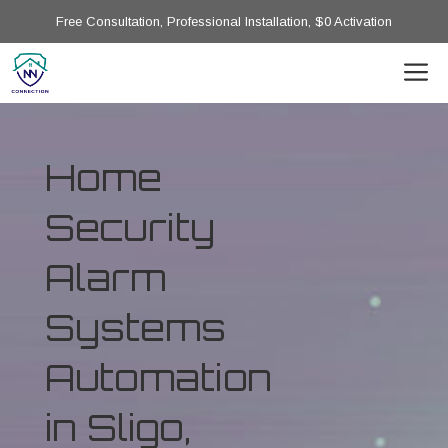
Free Consultation, Professional Installation, $0 Activation
Home
Security
Alarm
Systems
Automation
in Sligo,