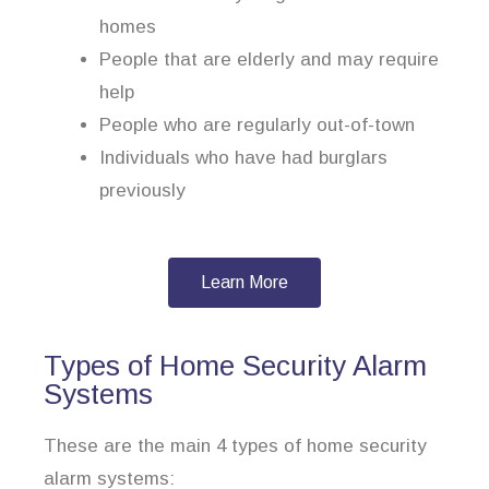
homes
People that are elderly and may require
help
People who are regularly out-of-town
Individuals who have had burglars
previously
Learn More
Types of Home Security Alarm
Systems
These are the main 4 types of home security
alarm systems: