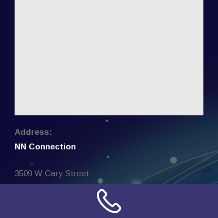
Address:
NN Connection
3509 W Cary Street
Richmond, Virginia
23221
United States