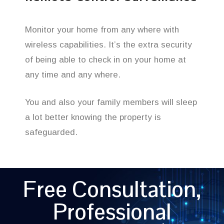
Monitor your home from any where with
wireless capabilities. It’s the extra security
of being able to check in on your home at
any time and any where.
You and also your family members will sleep
a lot better knowing the property is
safeguarded.
Free Consultation,
Professional