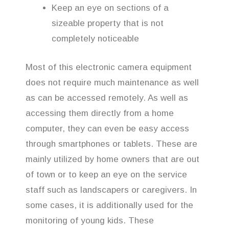
Keep an eye on sections of a
sizeable property that is not
completely noticeable
Most of this electronic camera equipment
does not require much maintenance as well
as can be accessed remotely. As well as
accessing them directly from a home
computer, they can even be easy access
through smartphones or tablets. These are
mainly utilized by home owners that are out
of town or to keep an eye on the service
staff such as landscapers or caregivers. In
some cases, it is additionally used for the
monitoring of young kids. These