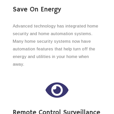
Save On Energy
Advanced technology has integrated home
security and home automation systems.
Many home security systems now have
automation features that help turn off the
energy and utilities in your home when
away.
Remote Control Surveillance