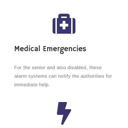
Medical Emergencies
For the senior and also disabled, these
alarm systems can notify the authorities for
immediate help.