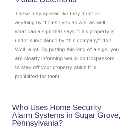
These may appear like they don’t do
anything by themselves as well as well,
what can a sign that says “This property is
under surveillance by ‘this company'” do?
Well, a lot. By putting this kind of a sign, you
are clearly informing would-be trespassers
to stay off your property which it is
prohibited for them.
Who Uses Home Security
Alarm Systems in Sugar Grove,
Pennsylvania?