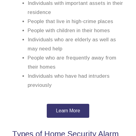
Individuals with important assets in their
residence
People that live in high-crime places
People with children in their homes
Individuals who are elderly as well as
may need help
People who are frequently away from
their homes
Individuals who have had intruders
previously
Learn More
Types of Home Security Alarm