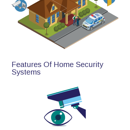
Features Of Home Security
Systems