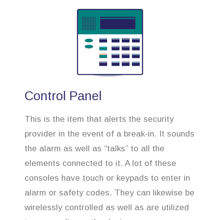
Control Panel
This is the item that alerts the security
provider in the event of a break-in. It sounds
the alarm as well as “talks” to all the
elements connected to it. A lot of these
consoles have touch or keypads to enter in
alarm or safety codes. They can likewise be
wirelessly controlled as well as are utilized