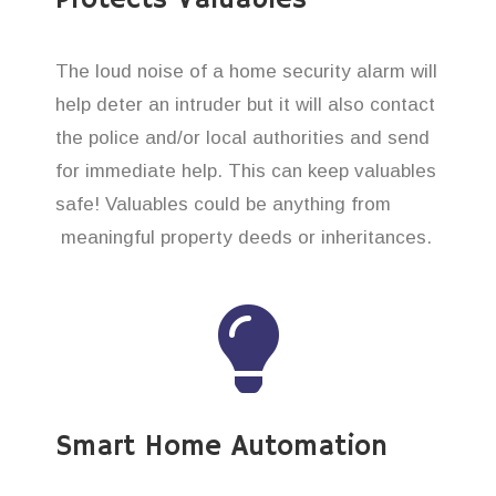
The loud noise of a home security alarm will
help deter an intruder but it will also contact
the police and/or local authorities and send
for immediate help. This can keep valuables
safe! Valuables could be anything from
meaningful property deeds or inheritances.
Smart Home Automation