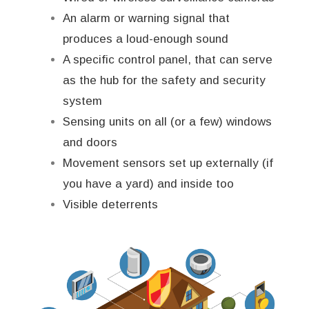
An alarm or warning signal that
produces a loud-enough sound
A specific control panel, that can serve
as the hub for the safety and security
system
Sensing units on all (or a few) windows
and doors
Movement sensors set up externally (if
you have a yard) and inside too
Visible deterrents