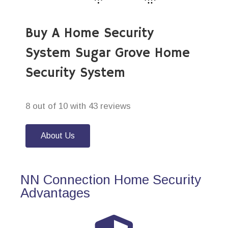
Buy A Home Security
System Sugar Grove Home
Security System
8 out of 10 with 43 reviews
About Us
NN Connection Home Security
Advantages