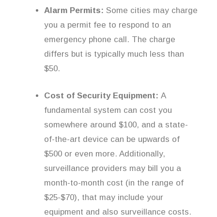
Alarm Permits:
Some cities may charge
you a permit fee to respond to an
emergency phone call. The charge
differs but is typically much less than
$50.
Cost of Security Equipment:
A
fundamental system can cost you
somewhere around $100, and a state-
of-the-art device can be upwards of
$500 or even more. Additionally,
surveillance providers may bill you a
month-to-month cost (in the range of
$25-$70), that may include your
equipment and also surveillance costs.