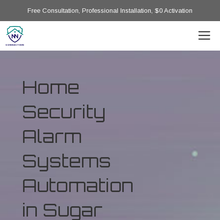
Free Consultation, Professional Installation, $0 Activation
Home
Security
Alarm
Systems
Automation
in Sugar