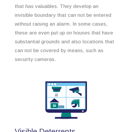
that has valuables. They develop an
invisible boundary that can not be entered
without raising an alarm. In some cases,
these are even put up on houses that have
substantial grounds and also locations that
can not be covered by means, such as
security cameras.
Visible Deterrents