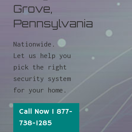
Grove,
Pennsylvania
Nationwide.
Let us help you
pick the right
security system
for your home.
Call Now 1 877-
738-1285