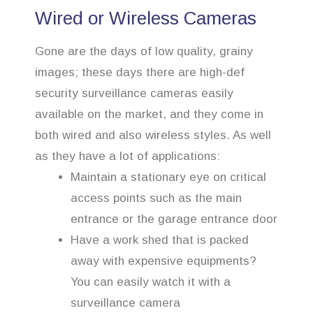
Wired or Wireless Cameras
Gone are the days of low quality, grainy
images; these days there are high-def
security surveillance cameras easily
available on the market, and they come in
both wired and also wireless styles. As well
as they have a lot of applications:
Maintain a stationary eye on critical
access points such as the main
entrance or the garage entrance door
Have a work shed that is packed
away with expensive equipments?
You can easily watch it with a
surveillance camera