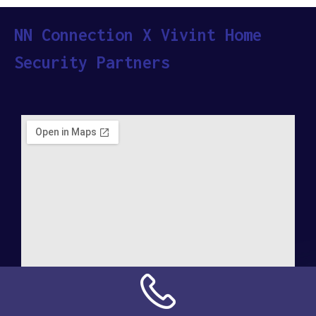
NN Connection X Vivint Home
Security Partners