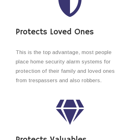
Protects Loved Ones
This is the top advantage, most people
place home security alarm systems for
protection of their family and loved ones
from trespassers and also robbers.
Protects Valuables