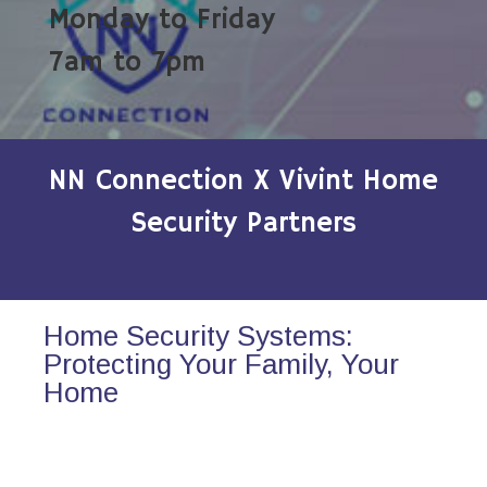
Monday to Friday
7am to 7pm
NN Connection X Vivint Home
Security Partners
Home Security Systems:
Protecting Your Family, Your
Home