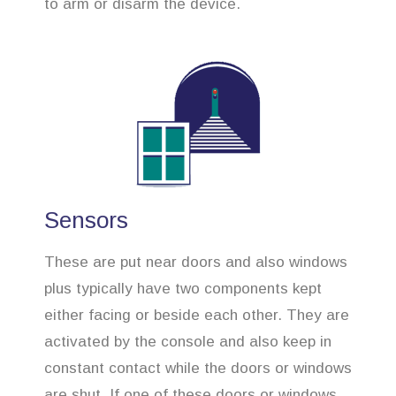
to arm or disarm the device.
Sensors
These are put near doors and also windows
plus typically have two components kept
either facing or beside each other. They are
activated by the console and also keep in
constant contact while the doors or windows
are shut. If one of these doors or windows