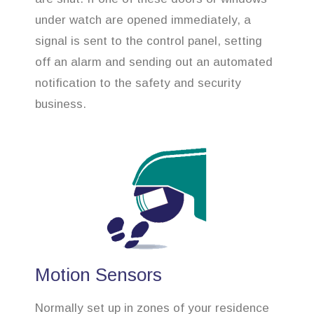
under watch are opened immediately, a
signal is sent to the control panel, setting
off an alarm and sending out an automated
notification to the safety and security
business.
Motion Sensors
Normally set up in zones of your residence