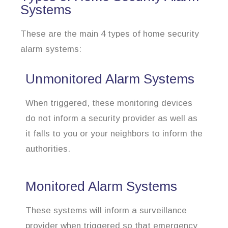
Systems
These are the main 4 types of home security
alarm systems:
Unmonitored Alarm Systems
When triggered, these monitoring devices
do not inform a security provider as well as
it falls to you or your neighbors to inform the
authorities.
Monitored Alarm Systems
These systems will inform a surveillance
provider when triggered so that emergency