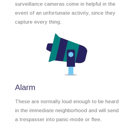
surveillance cameras come in helpful in the
event of an unfortunate activity, since they
capture every thing.
Alarm
These are normally loud enough to be heard
in the immediate neighborhood and will send
a trespasser into panic-mode or flee.