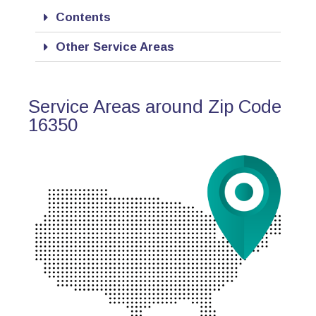
Contents
Other Service Areas
Service Areas around Zip Code
16350