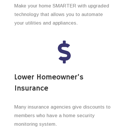
Make your home SMARTER with upgraded
technology that allows you to automate
your utilities and appliances.
Lower Homeowner’s
Insurance
Many insurance agencies give discounts to
members who have a home security
monitoring system.