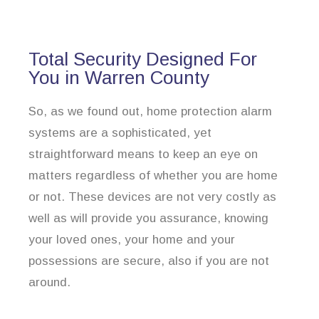
Total Security Designed For
You in Warren County
So, as we found out, home protection alarm
systems are a sophisticated, yet
straightforward means to keep an eye on
matters regardless of whether you are home
or not. These devices are not very costly as
well as will provide you assurance, knowing
your loved ones, your home and your
possessions are secure, also if you are not
around.