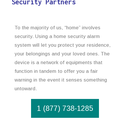
Security Partners
To the majority of us, “home” involves
security. Using a home security alarm
system will let you protect your residence,
your belongings and your loved ones. The
device is a network of equipments that
function in tandem to offer you a fair
warning in the event it senses something
untoward.
1 (877) 738-1285