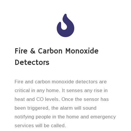
Fire & Carbon Monoxide
Detectors
Fire and carbon monoxide detectors are
critical in any home. It senses any rise in
heat and CO levels. Once the sensor has
been triggered, the alarm will sound
notifying people in the home and emergency
services will be called.