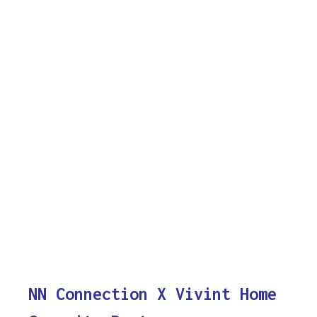
NN Connection X Vivint Home