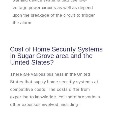
warning device systems that use low-
voltage power circuits as well as depend
upon the breakage of the circuit to trigger
the alarm.
Cost of Home Security Systems
in Sugar Grove area and the
United States?
There are various business in the United
States that supply home security systems at
competitive costs. The costs differ from
expertise to knowledge. Yet there are various
other expenses involved, including: