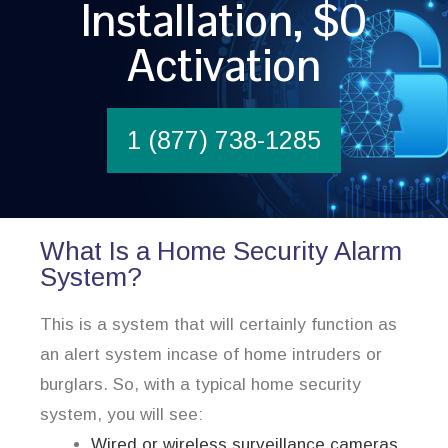
Installation, $0
Activation
1 (877) 738-1285
What Is a Home Security Alarm
System?
This is a system that will certainly function as
an alert system incase of home intruders or
burglars. So, with a typical home security
system, you will see:
Wired or wireless surveillance cameras