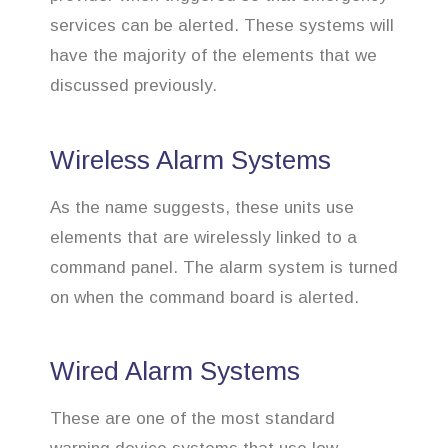
services can be alerted. These systems will
have the majority of the elements that we
discussed previously.
Wireless Alarm Systems
As the name suggests, these units use
elements that are wirelessly linked to a
command panel. The alarm system is turned
on when the command board is alerted.
Wired Alarm Systems
These are one of the most standard