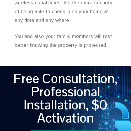
wireless capabilities. It’s the extra security
of being able to check in on your home at
any time and any where.
You and also your family members will rest
better knowing the property is protected.
Free Consultation,
Professional
Installation, $0
Activation