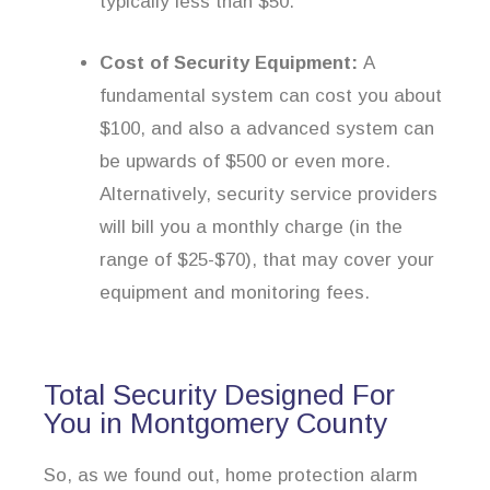
typically less than $50.
Cost of Security Equipment:
A
fundamental system can cost you about
$100, and also a advanced system can
be upwards of $500 or even more.
Alternatively, security service providers
will bill you a monthly charge (in the
range of $25-$70), that may cover your
equipment and monitoring fees.
Total Security Designed For
You in Montgomery County
So, as we found out, home protection alarm