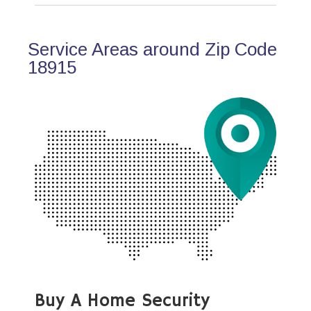
Service Areas around Zip Code
18915
Buy A Home Security