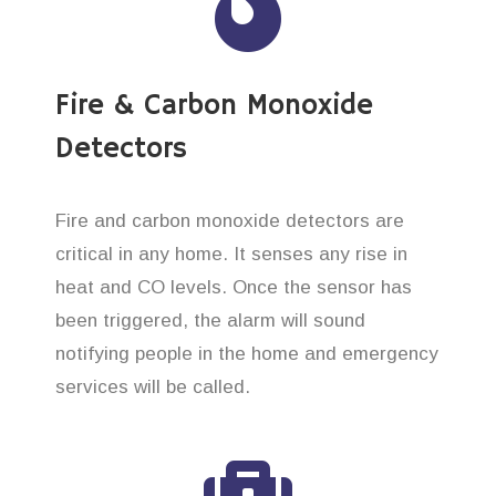
Fire & Carbon Monoxide
Detectors
Fire and carbon monoxide detectors are
critical in any home. It senses any rise in
heat and CO levels. Once the sensor has
been triggered, the alarm will sound
notifying people in the home and emergency
services will be called.