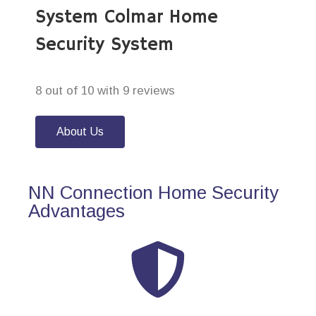
System Colmar Home
Security System
8 out of 10 with 9 reviews
About Us
NN Connection Home Security
Advantages