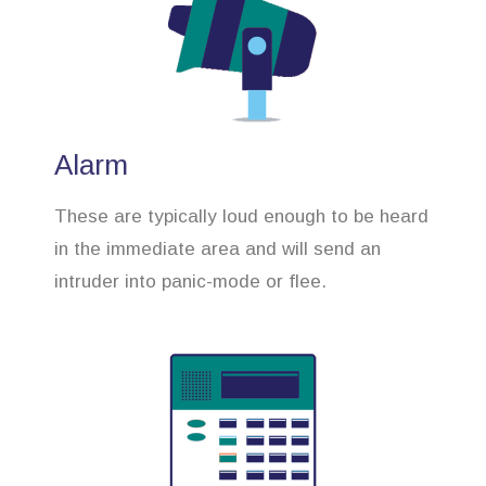
Alarm
These are typically loud enough to be heard
in the immediate area and will send an
intruder into panic-mode or flee.