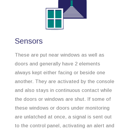
Sensors
These are put near windows as well as
doors and generally have 2 elements
always kept either facing or beside one
another. They are activated by the console
and also stays in continuous contact while
the doors or windows are shut. If some of
these windows or doors under monitoring
are unlatched at once, a signal is sent out
to the control panel, activating an alert and