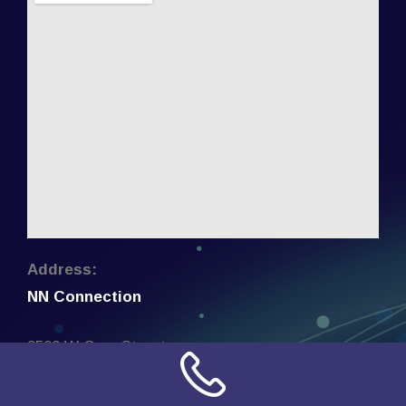
Address:
NN Connection
3509 W Cary Street
Richmond, Virginia
23221