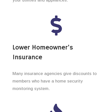
your utilities and appliances.
Lower Homeowner’s
Insurance
Many insurance agencies give discounts to
members who have a home security
monitoring system.