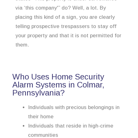
via ‘this company'” do? Well, a lot. By
placing this kind of a sign, you are clearly
telling prospective trespassers to stay off
your property and that it is not permitted for
them.
Who Uses Home Security
Alarm Systems in Colmar,
Pennsylvania?
Individuals with precious belongings in
their home
Individuals that reside in high-crime
communities