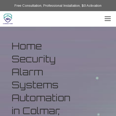
Free Consultation, Professional Installation, $0 Activation
Home
Security
Alarm
Systems
Automation
in Colmar,