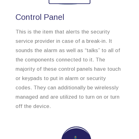
Control Panel
This is the item that alerts the security
service provider in case of a break-in. It
sounds the alarm as well as “talks” to all of
the components connected to it. The
majority of these control panels have touch
or keypads to put in alarm or security
codes. They can additionally be wirelessly
managed and are utilized to turn on or turn
off the device.