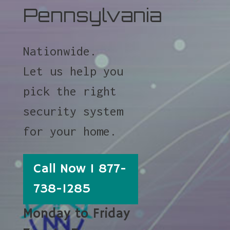
Pennsylvania
Nationwide.
Let us help you
pick the right
security system
for your home.
Call Now 1 877-
738-1285
Monday to Friday