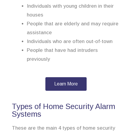
Individuals with young children in their
houses
People that are elderly and may require
assistance
Individuals who are often out-of-town
People that have had intruders
previously
Learn More
Types of Home Security Alarm
Systems
These are the main 4 types of home security