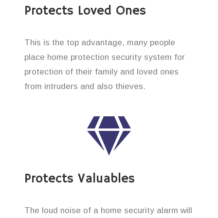
Protects Loved Ones
This is the top advantage, many people
place home protection security system for
protection of their family and loved ones
from intruders and also thieves.
Protects Valuables
The loud noise of a home security alarm will