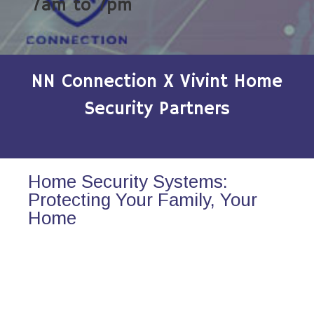
7am to 7pm
NN Connection X Vivint Home
Security Partners
Home Security Systems:
Protecting Your Family, Your
Home