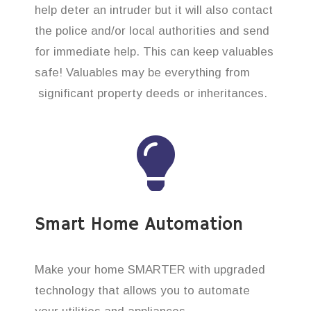
help deter an intruder but it will also contact
the police and/or local authorities and send
for immediate help. This can keep valuables
safe! Valuables may be everything from
significant property deeds or inheritances.
Smart Home Automation
Make your home SMARTER with upgraded
technology that allows you to automate