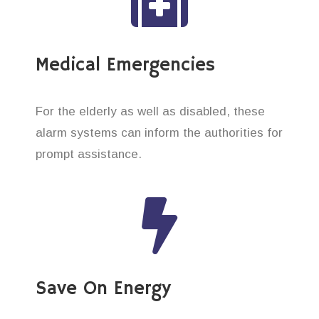
Medical Emergencies
For the elderly as well as disabled, these
alarm systems can inform the authorities for
prompt assistance.
Save On Energy