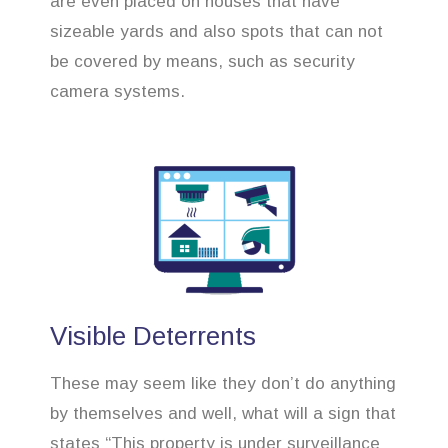
are even placed on houses that have
sizeable yards and also spots that can not
be covered by means, such as security
camera systems.
Visible Deterrents
These may seem like they don’t do anything
by themselves and well, what will a sign that
states “This property is under surveillance