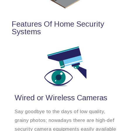
Features Of Home Security
Systems
Wired or Wireless Cameras
Say goodbye to the days of low quality,
grainy photos; nowadays there are high-def
security camera equipments easily available