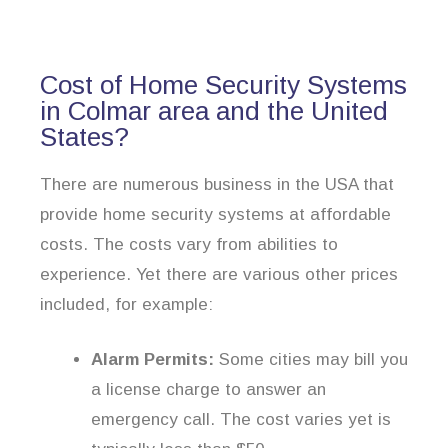
Cost of Home Security Systems
in Colmar area and the United
States?
There are numerous business in the USA that
provide home security systems at affordable
costs. The costs vary from abilities to
experience. Yet there are various other prices
included, for example:
Alarm Permits:
Some cities may bill you
a license charge to answer an
emergency call. The cost varies yet is