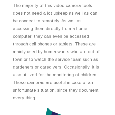
The majority of this video camera tools
does not need a lot upkeep as well as can
be connect to remotely. As well as
accessing them directly from a home
computer, they can even be accessed
through cell phones or tablets. These are
mainly used by homeowners who are out of
town or to watch the service team such as
gardeners or caregivers. Occasionally, it is
also utilized for the monitoring of children.
These cameras are useful in case of an
unfortunate situation, since they document
every thing.