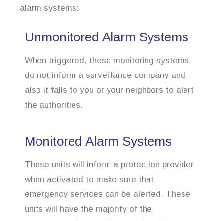
alarm systems:
Unmonitored Alarm Systems
When triggered, these monitoring systems
do not inform a surveillance company and
also it falls to you or your neighbors to alert
the authorities.
Monitored Alarm Systems
These units will inform a protection provider
when activated to make sure that
emergency services can be alerted. These
units will have the majority of the