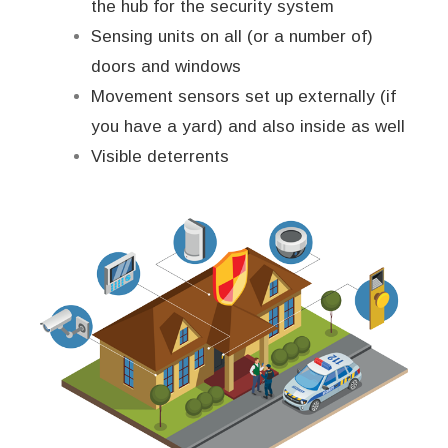
the hub for the security system
Sensing units on all (or a number of)
doors and windows
Movement sensors set up externally (if
you have a yard) and also inside as well
Visible deterrents