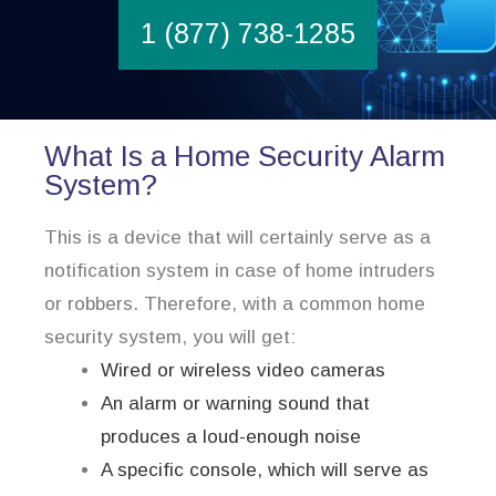
1 (877) 738-1285
What Is a Home Security Alarm
System?
This is a device that will certainly serve as a
notification system in case of home intruders
or robbers. Therefore, with a common home
security system, you will get:
Wired or wireless video cameras
An alarm or warning sound that
produces a loud-enough noise
A specific console, which will serve as