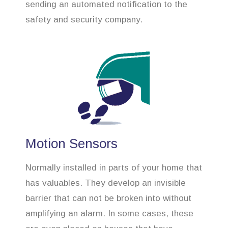
sending an automated notification to the
safety and security company.
Motion Sensors
Normally installed in parts of your home that
has valuables. They develop an invisible
barrier that can not be broken into without
amplifying an alarm. In some cases, these