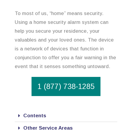
To most of us, “home” means security.
Using a home security alarm system can
help you secure your residence, your
valuables and your loved ones. The device
is a network of devices that function in
conjunction to offer you a fair warning in the
event that it senses something untoward.
1 (877) 738-1285
Contents
Other Service Areas