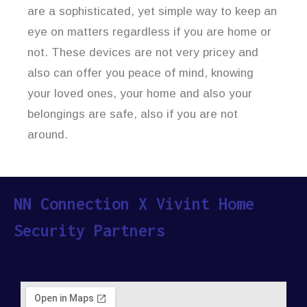
are a sophisticated, yet simple way to keep an
eye on matters regardless if you are home or
not. These devices are not very pricey and
also can offer you peace of mind, knowing
your loved ones, your home and also your
belongings are safe, also if you are not
around.
NN Connection X Vivint Home
Security Partners