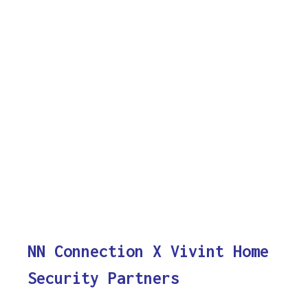
NN Connection X Vivint Home
Security Partners