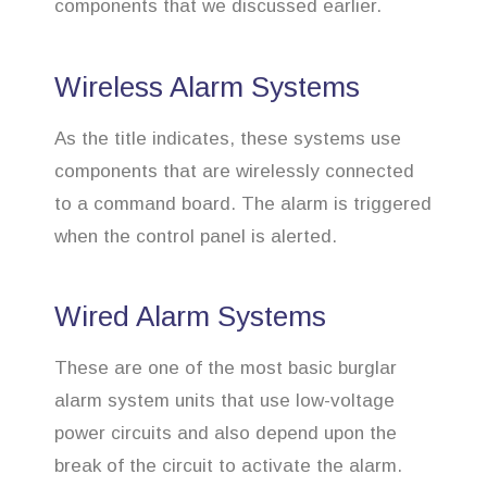
components that we discussed earlier.
Wireless Alarm Systems
As the title indicates, these systems use
components that are wirelessly connected
to a command board. The alarm is triggered
when the control panel is alerted.
Wired Alarm Systems
These are one of the most basic burglar
alarm system units that use low-voltage
power circuits and also depend upon the
break of the circuit to activate the alarm.