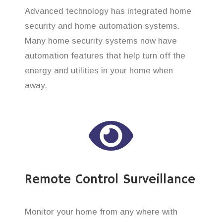
Advanced technology has integrated home
security and home automation systems.
Many home security systems now have
automation features that help turn off the
energy and utilities in your home when
away.
Remote Control Surveillance
Monitor your home from any where with