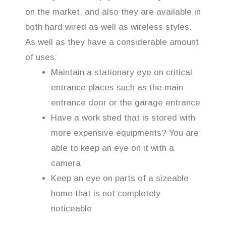
on the market, and also they are available in
both hard wired as well as wireless styles.
As well as they have a considerable amount
of uses:
Maintain a stationary eye on critical
entrance places such as the main
entrance door or the garage entrance
Have a work shed that is stored with
more expensive equipments? You are
able to keep an eye on it with a
camera
Keep an eye on parts of a sizeable
home that is not completely
noticeable