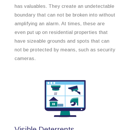
has valuables. They create an undetectable
boundary that can not be broken into without
amplifying an alarm. At times, these are
even put up on residential properties that
have sizeable grounds and spots that can
not be protected by means, such as security
cameras.
Visible Deterrents