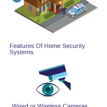
Features Of Home Security
Systems
Wired or Wireless Cameras