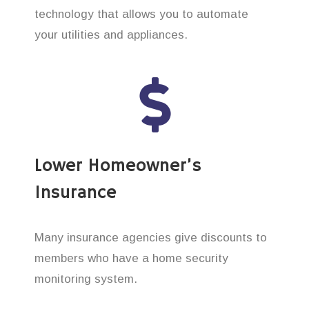
technology that allows you to automate
your utilities and appliances.
Lower Homeowner’s
Insurance
Many insurance agencies give discounts to
members who have a home security
monitoring system.