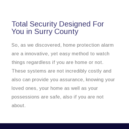
Total Security Designed For
You in Surry County
So, as we discovered, home protection alarm
are a innovative, yet easy method to watch
things regardless if you are home or not.
These systems are not incredibly costly and
also can provide you assurance, knowing your
loved ones, your home as well as your
possessions are safe, also if you are not
about.