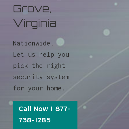
Grove,
Virginia
Nationwide.
Let us help you
pick the right
security system
for your home.
Call Now 1 877-
738-1285