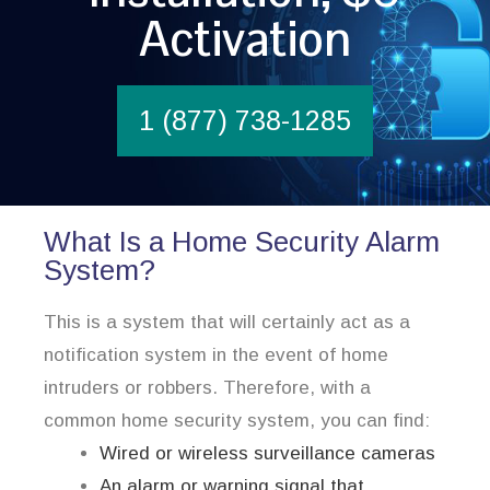
Activation
1 (877) 738-1285
What Is a Home Security Alarm
System?
This is a system that will certainly act as a
notification system in the event of home
intruders or robbers. Therefore, with a
common home security system, you can find:
Wired or wireless surveillance cameras
An alarm or warning signal that