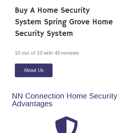
Buy A Home Security
System Spring Grove Home
Security System
10 out of 10 with 43 reviews
About Us
NN Connection Home Security
Advantages