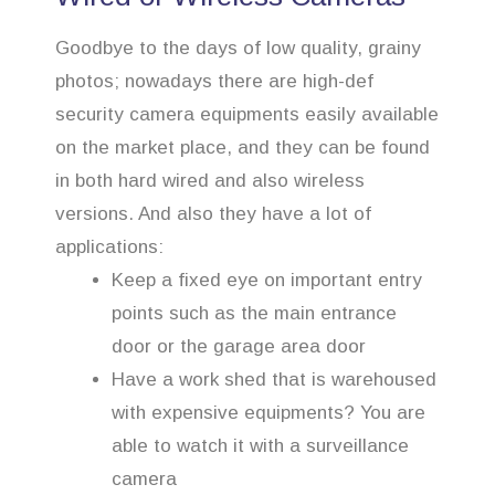
Goodbye to the days of low quality, grainy
photos; nowadays there are high-def
security camera equipments easily available
on the market place, and they can be found
in both hard wired and also wireless
versions. And also they have a lot of
applications:
Keep a fixed eye on important entry
points such as the main entrance
door or the garage area door
Have a work shed that is warehoused
with expensive equipments? You are
able to watch it with a surveillance
camera