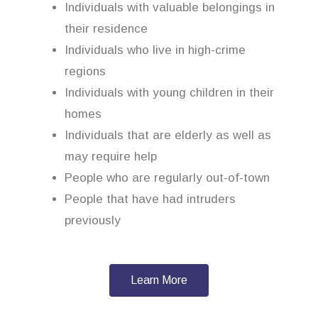
Individuals with valuable belongings in
their residence
Individuals who live in high-crime
regions
Individuals with young children in their
homes
Individuals that are elderly as well as
may require help
People who are regularly out-of-town
People that have had intruders
previously
Learn More