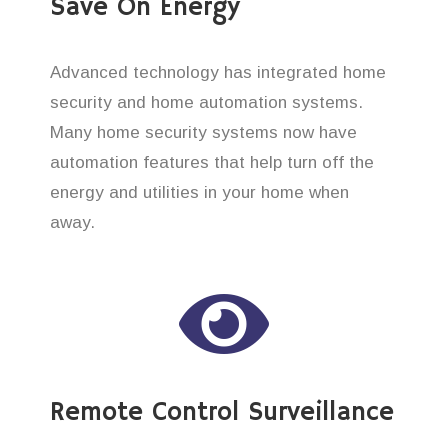
Save On Energy
Advanced technology has integrated home
security and home automation systems.
Many home security systems now have
automation features that help turn off the
energy and utilities in your home when
away.
Remote Control Surveillance