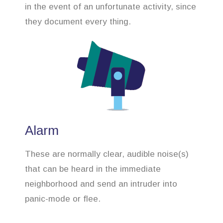
in the event of an unfortunate activity, since
they document every thing.
Alarm
These are normally clear, audible noise(s)
that can be heard in the immediate
neighborhood and send an intruder into
panic-mode or flee.