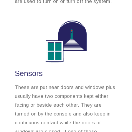
are used to turn on or turn off the system.
Sensors
These are put near doors and windows plus
usually have two components kept either
facing or beside each other. They are
turned on by the console and also keep in
continuous contact while the doors or
windows are closed. If one of these