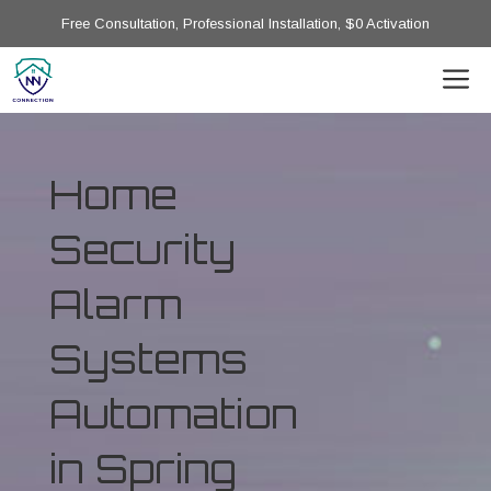
Free Consultation, Professional Installation, $0 Activation
Home
Security
Alarm
Systems
Automation
in Spring