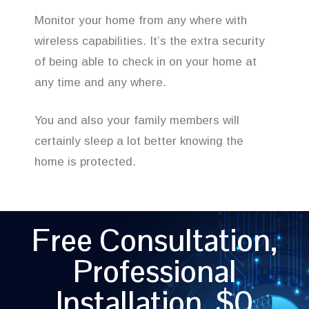
Monitor your home from any where with
wireless capabilities. It’s the extra security
of being able to check in on your home at
any time and any where.
You and also your family members will
certainly sleep a lot better knowing the
home is protected.
Free Consultation,
Professional
Installation, $0