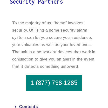
Security Partners
To the majority of us, “home” involves
security. Utilizing a home security alarm
system can let you secure your residence,
your valuables as well as your loved ones.
The unit is a network of devices that work in
conjunction to give you an alert in the event
that it detects something untoward.
1 (877) 738-1285
Contents