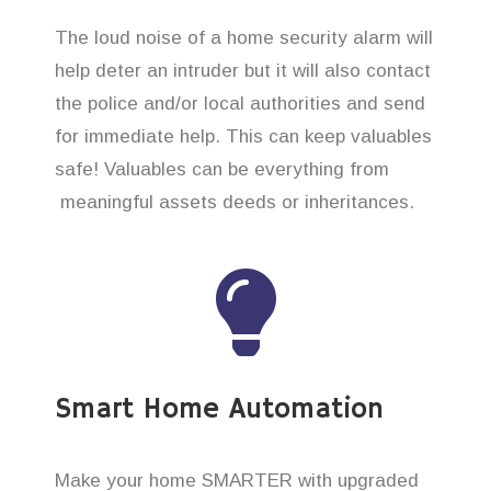
The loud noise of a home security alarm will
help deter an intruder but it will also contact
the police and/or local authorities and send
for immediate help. This can keep valuables
safe! Valuables can be everything from
meaningful assets deeds or inheritances.
Smart Home Automation
Make your home SMARTER with upgraded