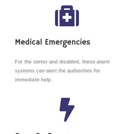
Medical Emergencies
For the senior and disabled, these alarm
systems can alert the authorities for
immediate help.