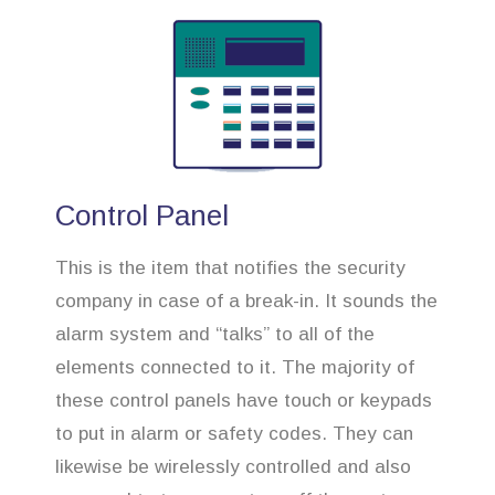
Control Panel
This is the item that notifies the security
company in case of a break-in. It sounds the
alarm system and “talks” to all of the
elements connected to it. The majority of
these control panels have touch or keypads
to put in alarm or safety codes. They can
likewise be wirelessly controlled and also