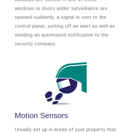
windows or doors under surveillance are
opened suddenly, a signal is sent to the
control panel, setting off an alert as well as
sending an automated notification to the
security company.
Motion Sensors
Usually set up in areas of your property that