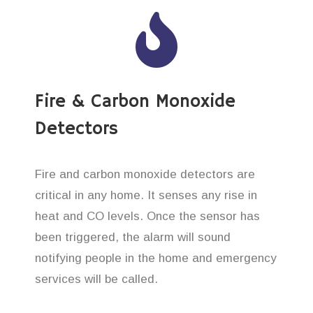
Fire & Carbon Monoxide
Detectors
Fire and carbon monoxide detectors are
critical in any home. It senses any rise in
heat and CO levels. Once the sensor has
been triggered, the alarm will sound
notifying people in the home and emergency
services will be called.