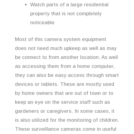
Watch parts of a large residential
property that is not completely
noticeable
Most of this camera system equipment
does not need much upkeep as well as may
be connect to from another location. As well
as accessing them from a home computer,
they can also be easy access through smart
devices or tablets. These are mostly used
by home owners that are out of town or to
keep an eye on the service staff such as
gardeners or caregivers. In some cases, it
is also utilized for the monitoring of children.
These surveillance cameras come in useful