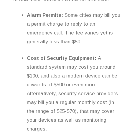
Alarm Permits:
Some cities may bill you
a permit charge to reply to an
emergency call. The fee varies yet is
generally less than $50.
Cost of Security Equipment:
A
standard system may cost you around
$100, and also a modern device can be
upwards of $500 or even more.
Alternatively, security service providers
may bill you a regular monthly cost (in
the range of $25-$70), that may cover
your devices as well as monitoring
charges.