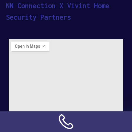
NN Connection X Vivint Home
Security Partners