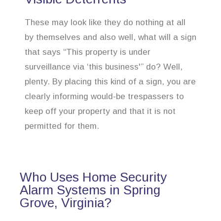
These may look like they do nothing at all
by themselves and also well, what will a sign
that says “This property is under
surveillance via ‘this business'” do? Well,
plenty. By placing this kind of a sign, you are
clearly informing would-be trespassers to
keep off your property and that it is not
permitted for them.
Who Uses Home Security
Alarm Systems in Spring
Grove, Virginia?