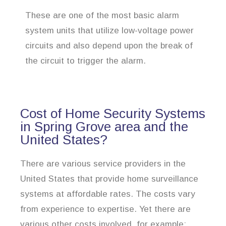
These are one of the most basic alarm
system units that utilize low-voltage power
circuits and also depend upon the break of
the circuit to trigger the alarm.
Cost of Home Security Systems
in Spring Grove area and the
United States?
There are various service providers in the
United States that provide home surveillance
systems at affordable rates. The costs vary
from experience to expertise. Yet there are
various other costs involved, for example: