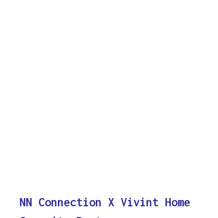
NN Connection X Vivint Home