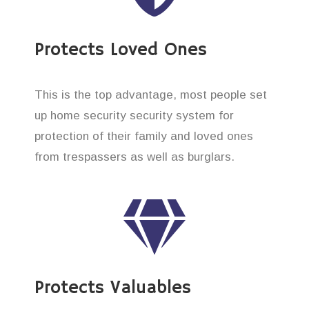
Protects Loved Ones
This is the top advantage, most people set
up home security security system for
protection of their family and loved ones
from trespassers as well as burglars.
Protects Valuables