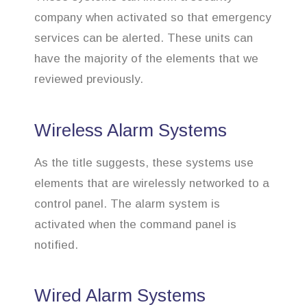
company when activated so that emergency
services can be alerted. These units can
have the majority of the elements that we
reviewed previously.
Wireless Alarm Systems
As the title suggests, these systems use
elements that are wirelessly networked to a
control panel. The alarm system is
activated when the command panel is
notified.
Wired Alarm Systems