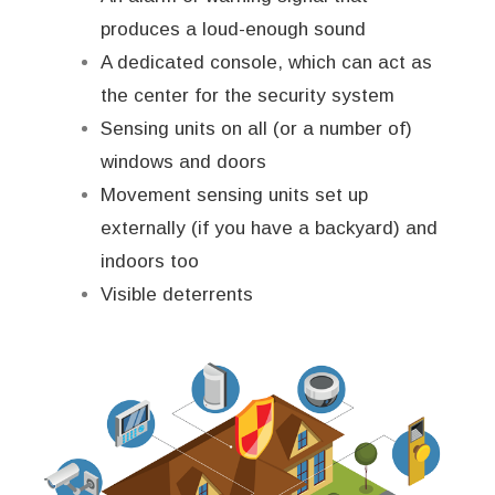
produces a loud-enough sound
A dedicated console, which can act as
the center for the security system
Sensing units on all (or a number of)
windows and doors
Movement sensing units set up
externally (if you have a backyard) and
indoors too
Visible deterrents