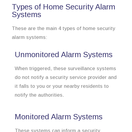
Types of Home Security Alarm
Systems
These are the main 4 types of home security
alarm systems:
Unmonitored Alarm Systems
When triggered, these surveillance systems
do not notify a security service provider and
it falls to you or your nearby residents to
notify the authorities.
Monitored Alarm Systems
These systems can inform a security