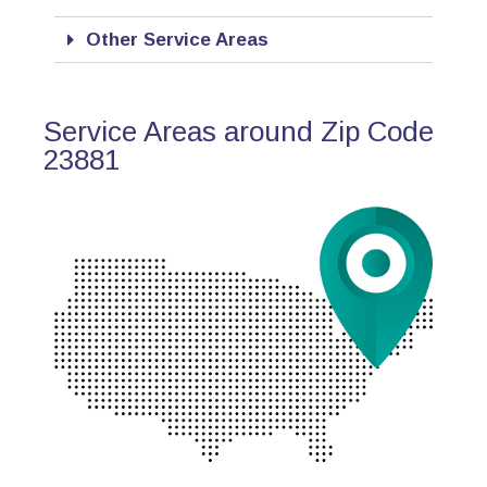
Other Service Areas
Service Areas around Zip Code
23881