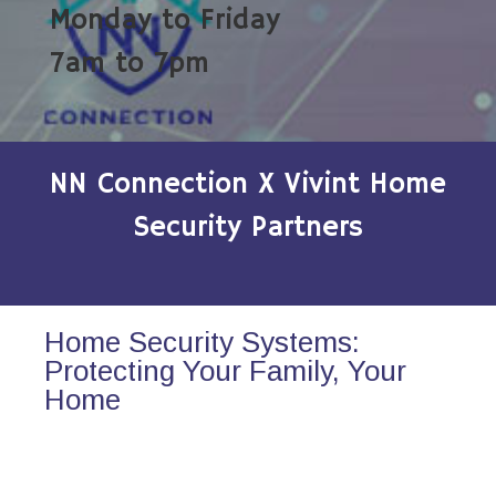
Monday to Friday
7am to 7pm
NN Connection X Vivint Home
Security Partners
Home Security Systems:
Protecting Your Family, Your
Home