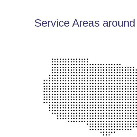
Service Areas around