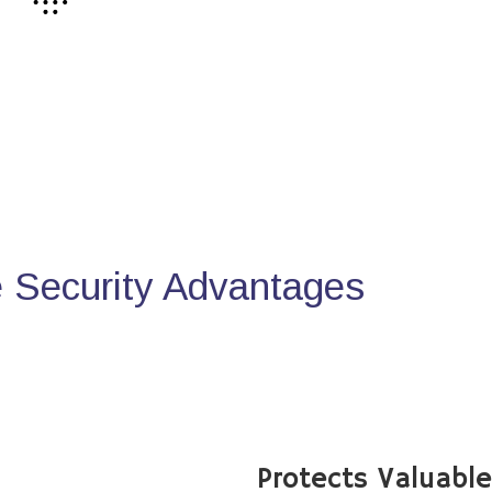
Security Advantages
Protects Valuabl