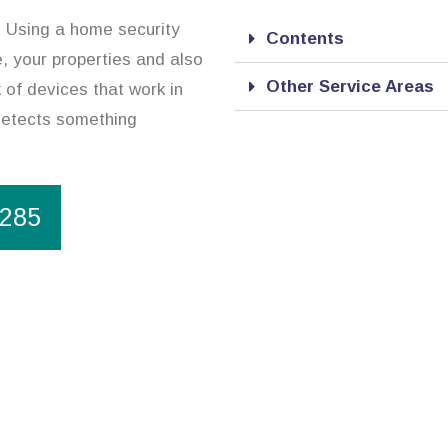
n. Using a home security
Contents
, your properties and also
Other Service Areas
 of devices that work in
 detects something
1285