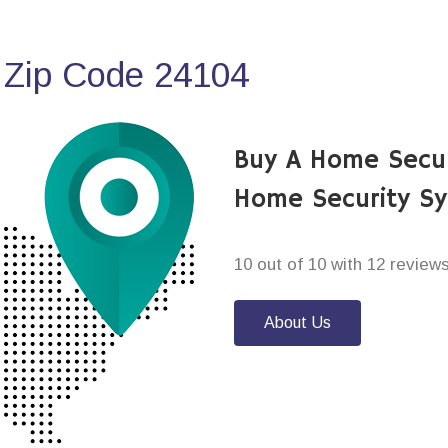
 Zip Code 24104
Buy A Home Secu
Home Security S
10 out of 10 with 12 review
About Us