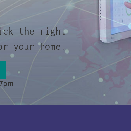
ick the right
or your home.
 7pm