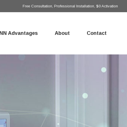
Free Consultation, Professional Installation, $0 Activation
NN Advantages
About
Contact