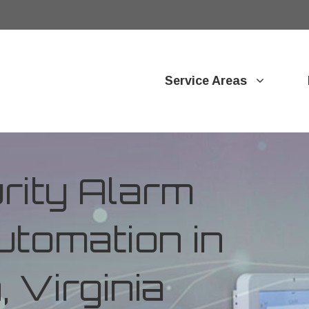
Service Areas
ity Alarm
tomation in
 Virginia