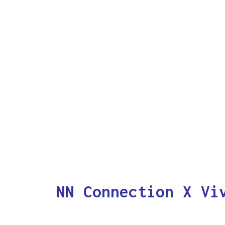
NN Connection X Vi