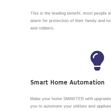
This is the leading benefit, most people i
alarm for protection of their family and 
and robbers.
Smart Home Automation
Make your home SMARTER with upgraded 
you to automate your utilities and applian