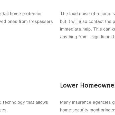
nstall home protection
The loud noise of a home se
loved ones from trespassers
but it will also contact the
immediate help. This can k
anything from significant 
Lower Homeowner
technology that allows
Many insurance agencies g
ces.
home security monitoring 