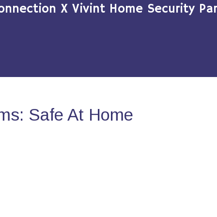
onnection X Vivint Home Security Par
ms: Safe At Home