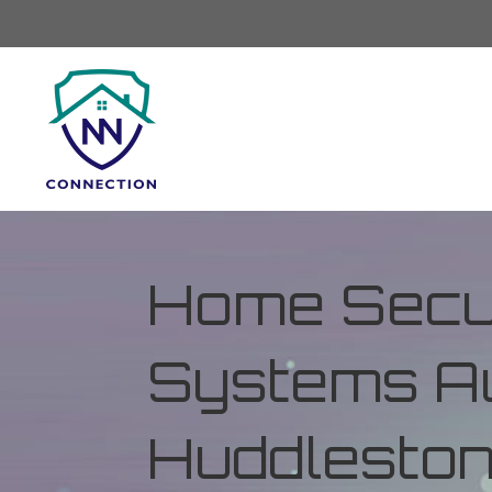
Home Secur
Systems Au
Huddleston,