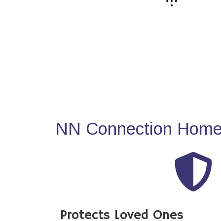
NN Connection Home 
Protects Loved Ones