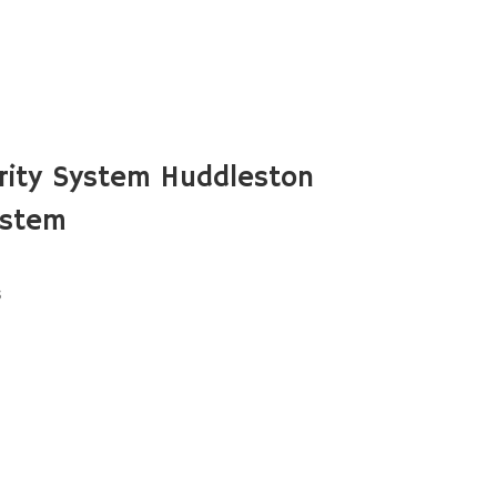
rity System Huddleston
ystem
s