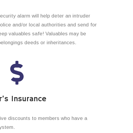
curity alarm will help deter an intruder
 police and/or local authorities and send for
eep valuables safe! Valuables may be
belongings deeds or inheritances.
’s Insurance
ive discounts to members who have a
system.