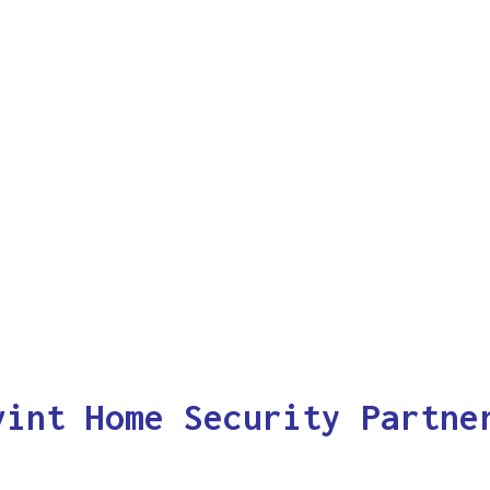
vint Home Security Partne