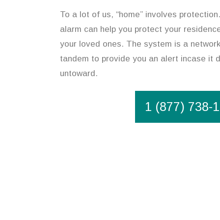
To a lot of us, “home” involves protectio
alarm can help you protect your residence
your loved ones. The system is a network
tandem to provide you an alert incase it
untoward.
1 (877) 738-