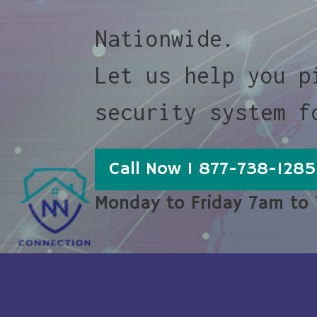
Nationwide.
Let us help you p
security system f
Call Now 1 877-738-1285
Monday to Friday 7am to