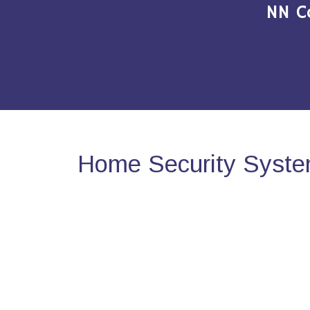
NN C
Home Security Syste