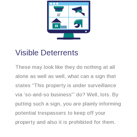
Visible Deterrents
These may look like they do nothing at all
alone as well as well, what can a sign that
states “This property is under surveillance
via ‘so-and-so business'” do? Well, lots. By
putting such a sign, you are plainly informing
potential trespassers to keep off your
property and also it is prohibited for them.