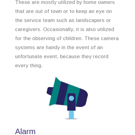
These are mostly utilized by home owners
that are out of town or to keep an eye on
the service team such as landscapers or
caregivers. Occasionally, it is also utilized
for the observing of children. These camera
systems are handy in the event of an
unfortunate event, because they record
every thing.
Alarm