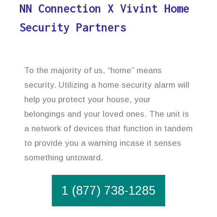
NN Connection X Vivint Home
Security Partners
To the majority of us, “home” means
security. Utilizing a home security alarm will
help you protect your house, your
belongings and your loved ones. The unit is
a network of devices that function in tandem
to provide you a warning incase it senses
something untoward.
1 (877) 738-1285