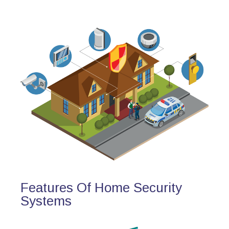
Features Of Home Security
Systems