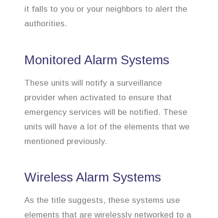
it falls to you or your neighbors to alert the
authorities.
Monitored Alarm Systems
These units will notify a surveillance
provider when activated to ensure that
emergency services will be notified. These
units will have a lot of the elements that we
mentioned previously.
Wireless Alarm Systems
As the title suggests, these systems use
elements that are wirelessly networked to a