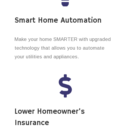
Smart Home Automation
Make your home SMARTER with upgraded
technology that allows you to automate
your utilities and appliances.
Lower Homeowner’s
Insurance