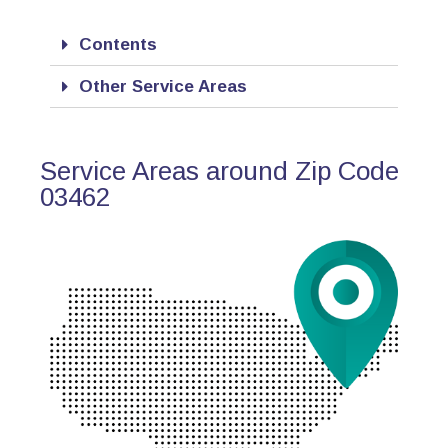
Contents
Other Service Areas
Service Areas around Zip Code
03462