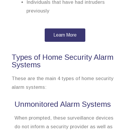
Individuals that have had intruders
previously
Learn More
Types of Home Security Alarm
Systems
These are the main 4 types of home security
alarm systems:
Unmonitored Alarm Systems
When prompted, these surveillance devices
do not inform a security provider as well as