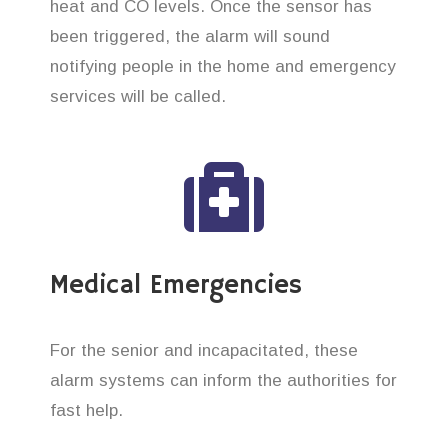
heat and CO levels. Once the sensor has
been triggered, the alarm will sound
notifying people in the home and emergency
services will be called.
Medical Emergencies
For the senior and incapacitated, these
alarm systems can inform the authorities for
fast help.