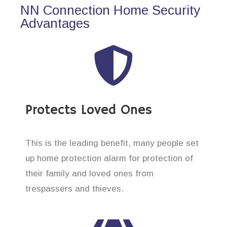
NN Connection Home Security
Advantages
Protects Loved Ones
This is the leading benefit, many people set
up home protection alarm for protection of
their family and loved ones from
trespassers and thieves.