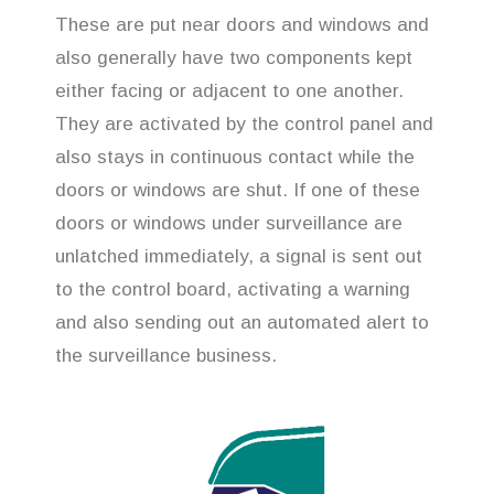
These are put near doors and windows and
also generally have two components kept
either facing or adjacent to one another.
They are activated by the control panel and
also stays in continuous contact while the
doors or windows are shut. If one of these
doors or windows under surveillance are
unlatched immediately, a signal is sent out
to the control board, activating a warning
and also sending out an automated alert to
the surveillance business.