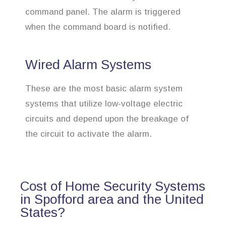
command panel. The alarm is triggered
when the command board is notified.
Wired Alarm Systems
These are the most basic alarm system
systems that utilize low-voltage electric
circuits and depend upon the breakage of
the circuit to activate the alarm.
Cost of Home Security Systems
in Spofford area and the United
States?