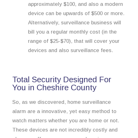
approximately $100, and also a modern
device can be upwards of $500 or more.
Alternatively, surveillance business will
bill you a regular monthly cost (in the
range of $25-$70), that will cover your
devices and also surveillance fees.
Total Security Designed For
You in Cheshire County
So, as we discovered, home surveillance
alarm are a innovative, yet easy method to
watch matters whether you are home or not.
These devices are not incredibly costly and