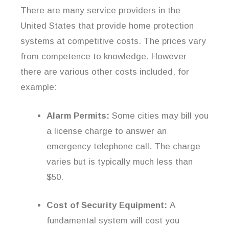
There are many service providers in the
United States that provide home protection
systems at competitive costs. The prices vary
from competence to knowledge. However
there are various other costs included, for
example:
Alarm Permits:
Some cities may bill you
a license charge to answer an
emergency telephone call. The charge
varies but is typically much less than
$50.
Cost of Security Equipment:
A
fundamental system will cost you