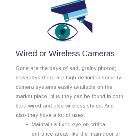
Wired or Wireless Cameras
Gone are the days of sad, grainy photos;
nowadays there are high-definition security
camera systems easily available on the
market place, plus they can be found in both
hard wired and also wireless styles. And
also they have a lot of uses:
Maintain a fixed eye on critical
entrance areas like the main door or