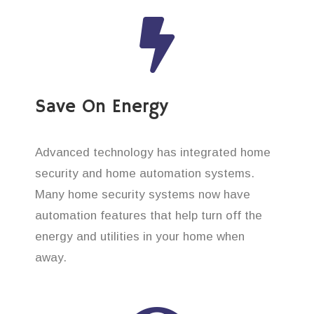
Save On Energy
Advanced technology has integrated home
security and home automation systems.
Many home security systems now have
automation features that help turn off the
energy and utilities in your home when
away.