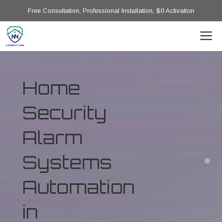
Free Consultation, Professional Installation, $0 Activation
Home
Security
Alarm
Systems
Automation
in