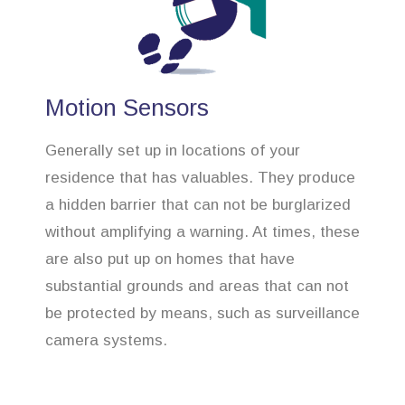
Motion Sensors
Generally set up in locations of your
residence that has valuables. They produce
a hidden barrier that can not be burglarized
without amplifying a warning. At times, these
are also put up on homes that have
substantial grounds and areas that can not
be protected by means, such as surveillance
camera systems.