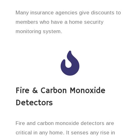
Many insurance agencies give discounts to
members who have a home security
monitoring system.
Fire & Carbon Monoxide
Detectors
Fire and carbon monoxide detectors are
critical in any home. It senses any rise in