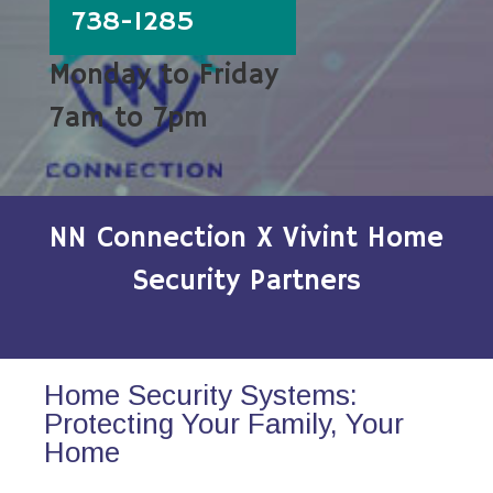
738-1285
Monday to Friday
7am to 7pm
NN Connection X Vivint Home
Security Partners
Home Security Systems:
Protecting Your Family, Your
Home