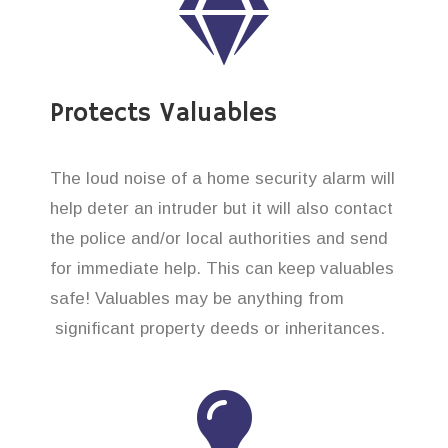
Protects Valuables
The loud noise of a home security alarm will
help deter an intruder but it will also contact
the police and/or local authorities and send
for immediate help. This can keep valuables
safe! Valuables may be anything from
significant property deeds or inheritances.