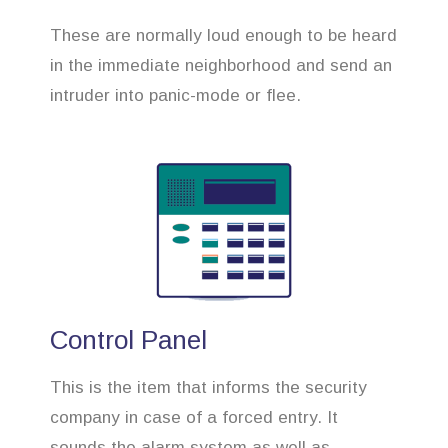
These are normally loud enough to be heard
in the immediate neighborhood and send an
intruder into panic-mode or flee.
Control Panel
This is the item that informs the security
company in case of a forced entry. It
sounds the alarm system as well as