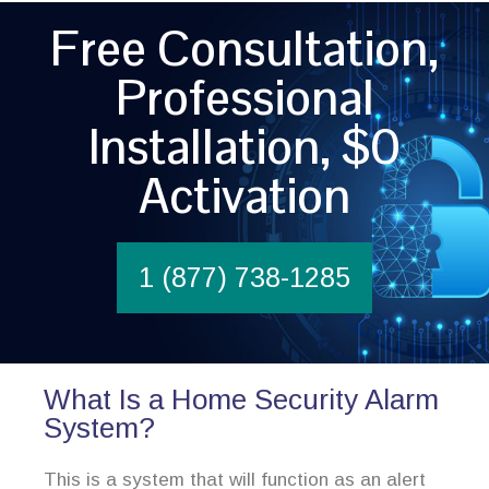
Free Consultation,
Professional
Installation, $0
Activation
1 (877) 738-1285
What Is a Home Security Alarm
System?
This is a system that will function as an alert