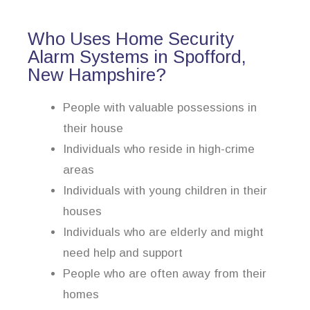
Who Uses Home Security
Alarm Systems in Spofford,
New Hampshire?
People with valuable possessions in
their house
Individuals who reside in high-crime
areas
Individuals with young children in their
houses
Individuals who are elderly and might
need help and support
People who are often away from their
homes