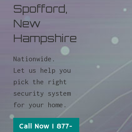
Spofford,
New
Hampshire
Nationwide.
Let us help you
pick the right
security system
for your home.
Call Now 1 877-