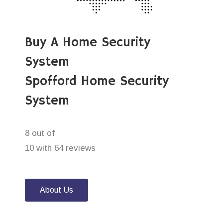
Buy A Home Security
System
Spofford Home Security
System
8 out of
10 with 64 reviews
About Us