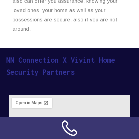
also can offer you assurance, knowing your
loved ones, your home as well as your
possessions are secure, also if you are not
around.
NN Connection X Vivint Home
Security Partners