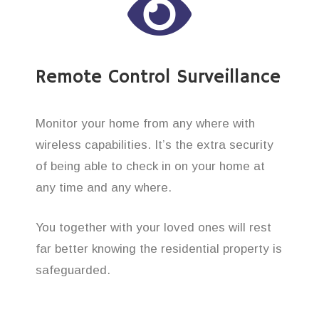
Remote Control Surveillance
Monitor your home from any where with
wireless capabilities. It’s the extra security
of being able to check in on your home at
any time and any where.
You together with your loved ones will rest
far better knowing the residential property is
safeguarded.