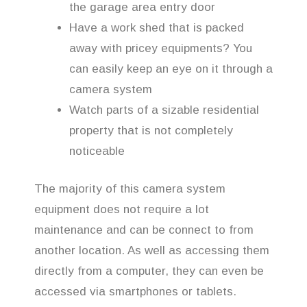
the garage area entry door
Have a work shed that is packed
away with pricey equipments? You
can easily keep an eye on it through a
camera system
Watch parts of a sizable residential
property that is not completely
noticeable
The majority of this camera system
equipment does not require a lot
maintenance and can be connect to from
another location. As well as accessing them
directly from a computer, they can even be
accessed via smartphones or tablets.