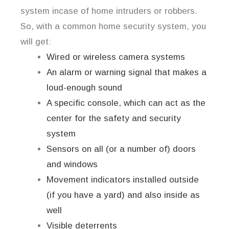
system incase of home intruders or robbers.
So, with a common home security system, you
will get:
Wired or wireless camera systems
An alarm or warning signal that makes a
loud-enough sound
A specific console, which can act as the
center for the safety and security
system
Sensors on all (or a number of) doors
and windows
Movement indicators installed outside
(if you have a yard) and also inside as
well
Visible deterrents