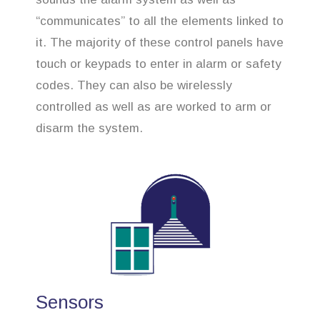
“communicates” to all the elements linked to
it. The majority of these control panels have
touch or keypads to enter in alarm or safety
codes. They can also be wirelessly
controlled as well as are worked to arm or
disarm the system.
Sensors