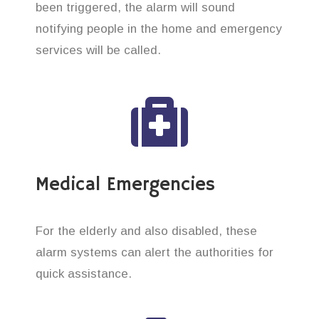
been triggered, the alarm will sound
notifying people in the home and emergency
services will be called.
Medical Emergencies
For the elderly and also disabled, these
alarm systems can alert the authorities for
quick assistance.