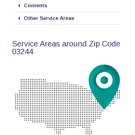
Contents
Other Service Areas
Service Areas around Zip Code
03244