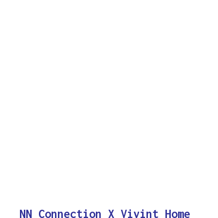
NN Connection X Vivint Home