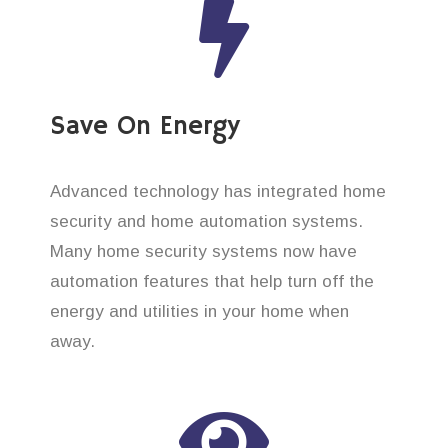
Save On Energy
Advanced technology has integrated home
security and home automation systems.
Many home security systems now have
automation features that help turn off the
energy and utilities in your home when
away.