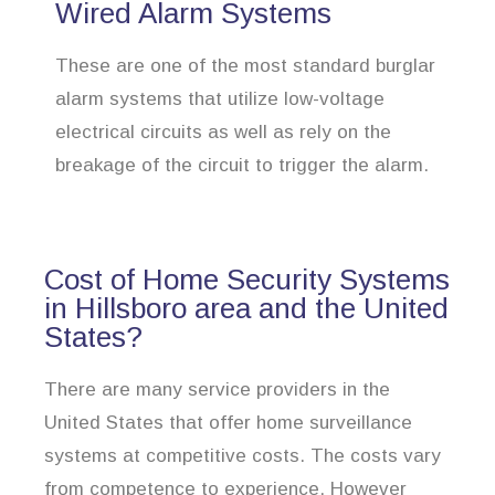
Wired Alarm Systems
These are one of the most standard burglar
alarm systems that utilize low-voltage
electrical circuits as well as rely on the
breakage of the circuit to trigger the alarm.
Cost of Home Security Systems
in Hillsboro area and the United
States?
There are many service providers in the
United States that offer home surveillance
systems at competitive costs. The costs vary
from competence to experience. However