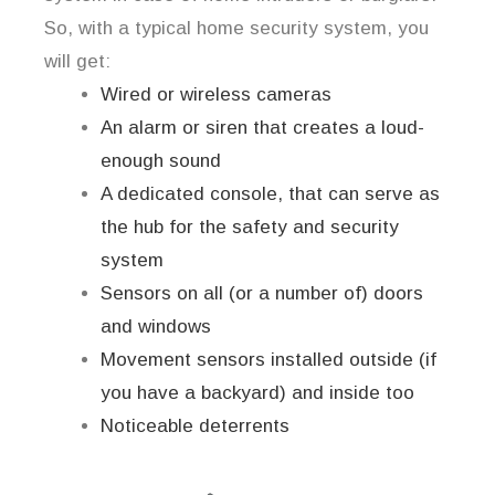
So, with a typical home security system, you
will get:
Wired or wireless cameras
An alarm or siren that creates a loud-
enough sound
A dedicated console, that can serve as
the hub for the safety and security
system
Sensors on all (or a number of) doors
and windows
Movement sensors installed outside (if
you have a backyard) and inside too
Noticeable deterrents