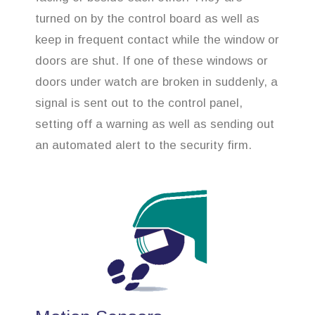
turned on by the control board as well as
keep in frequent contact while the window or
doors are shut. If one of these windows or
doors under watch are broken in suddenly, a
signal is sent out to the control panel,
setting off a warning as well as sending out
an automated alert to the security firm.