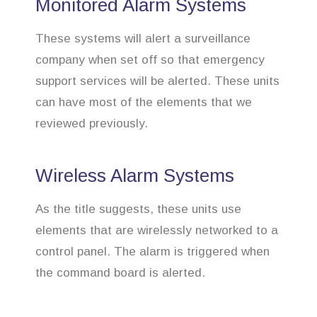
Monitored Alarm Systems
These systems will alert a surveillance
company when set off so that emergency
support services will be alerted. These units
can have most of the elements that we
reviewed previously.
Wireless Alarm Systems
As the title suggests, these units use
elements that are wirelessly networked to a
control panel. The alarm is triggered when
the command board is alerted.