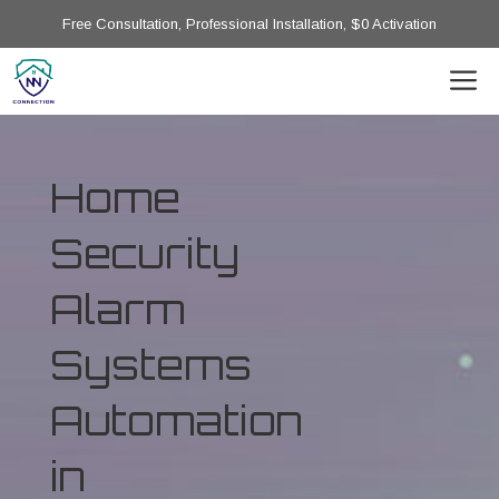
Free Consultation, Professional Installation, $0 Activation
Home
Security
Alarm
Systems
Automation
in