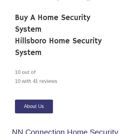
Buy A Home Security
System
Hillsboro Home Security
System
10 out of
10 with 41 reviews
About Us
NN Connection Home Security