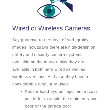
Wired or Wireless Cameras
Say goodbye to the days of sad, grainy
images; nowadays there are high-definition
safety and security camera systems
available on the market, plus they are
available in both hard wired as well as
wireless versions. And also they have a
considerable amount of uses:
Keep a fixed eye on important access
points for example, the main entrance
door or the garage door