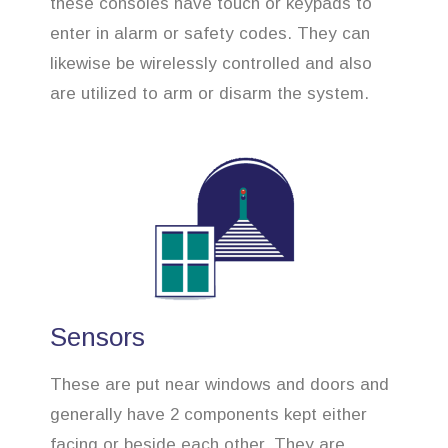
these consoles have touch or keypads to
enter in alarm or safety codes. They can
likewise be wirelessly controlled and also
are utilized to arm or disarm the system.
Sensors
These are put near windows and doors and
generally have 2 components kept either
facing or beside each other. They are