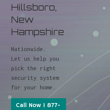
Hillsboro,
New
Hampshire
Nationwide.
Let us help you
pick the right
security system
for your home.
Call Now 1 877-