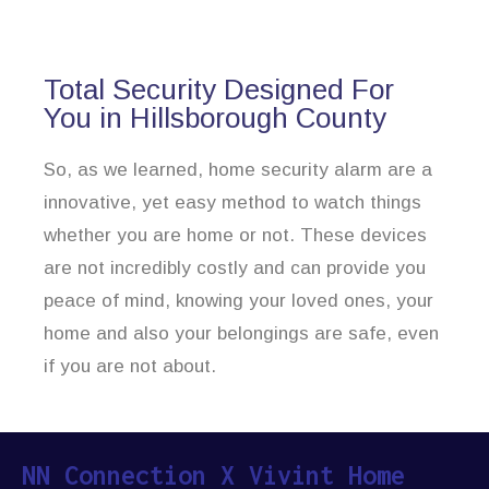
Total Security Designed For
You in Hillsborough County
So, as we learned, home security alarm are a
innovative, yet easy method to watch things
whether you are home or not. These devices
are not incredibly costly and can provide you
peace of mind, knowing your loved ones, your
home and also your belongings are safe, even
if you are not about.
NN Connection X Vivint Home