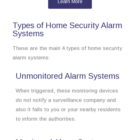
Learn More
Types of Home Security Alarm
Systems
These are the main 4 types of home security
alarm systems:
Unmonitored Alarm Systems
When triggered, these monitoring devices
do not notify a surveillance company and
also it falls to you or your nearby residents
to inform the authorities.