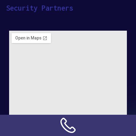
Security Partners
Address: