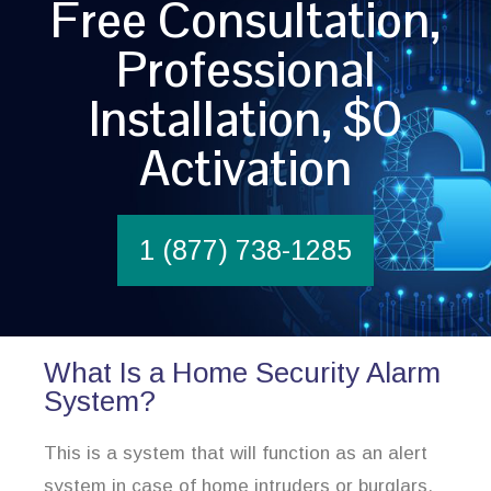
Free Consultation,
Professional
Installation, $0
Activation
1 (877) 738-1285
What Is a Home Security Alarm
System?
This is a system that will function as an alert
system in case of home intruders or burglars.