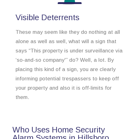
Visible Deterrents
These may seem like they do nothing at all
alone as well as well, what will a sign that
says “This property is under surveillance via
‘so-and-so company'” do? Well, a lot. By
placing this kind of a sign, you are clearly
informing potential trespassers to keep off
your property and also it is off-limits for
them.
Who Uses Home Security
Alarm Systems in Hillsboro,