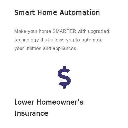
Smart Home Automation
Make your home SMARTER with upgraded
technology that allows you to automate
your utilities and appliances.
Lower Homeowner’s
Insurance