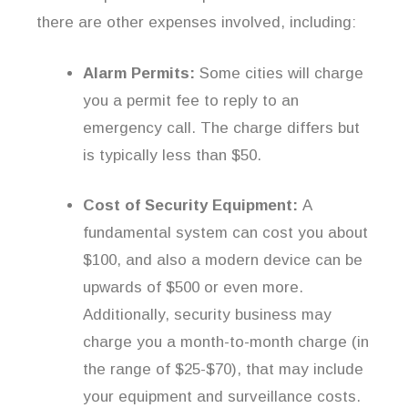
there are other expenses involved, including:
Alarm Permits:
Some cities will charge
you a permit fee to reply to an
emergency call. The charge differs but
is typically less than $50.
Cost of Security Equipment:
A
fundamental system can cost you about
$100, and also a modern device can be
upwards of $500 or even more.
Additionally, security business may
charge you a month-to-month charge (in
the range of $25-$70), that may include
your equipment and surveillance costs.