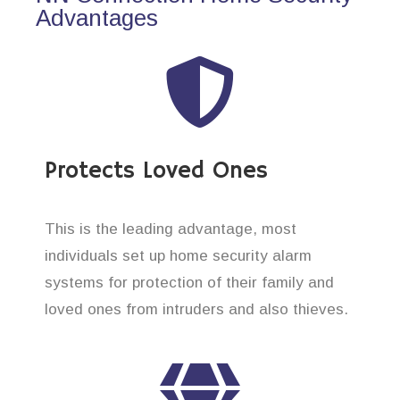
Advantages
Protects Loved Ones
This is the leading advantage, most
individuals set up home security alarm
systems for protection of their family and
loved ones from intruders and also thieves.