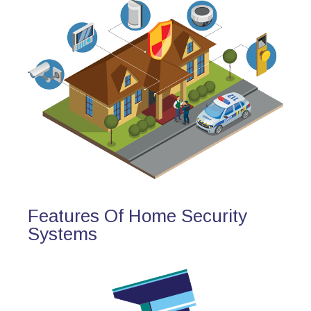
Features Of Home Security
Systems