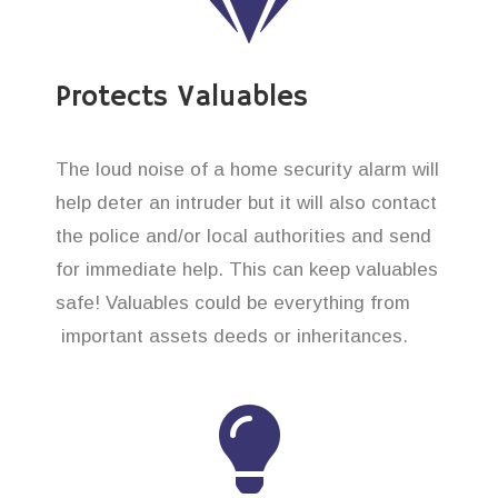
Protects Valuables
The loud noise of a home security alarm will
help deter an intruder but it will also contact
the police and/or local authorities and send
for immediate help. This can keep valuables
safe! Valuables could be everything from
important assets deeds or inheritances.