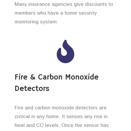
Many insurance agencies give discounts to
members who have a home security
monitoring system.
Fire & Carbon Monoxide
Detectors
Fire and carbon monoxide detectors are
critical in any home. It senses any rise in
heat and CO levels. Once the sensor has