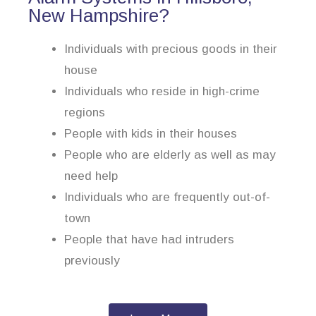
New Hampshire?
Individuals with precious goods in their
house
Individuals who reside in high-crime
regions
People with kids in their houses
People who are elderly as well as may
need help
Individuals who are frequently out-of-
town
People that have had intruders
previously