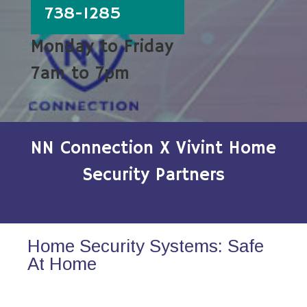
738-1285
Monday to Friday
7am to 7pm
NN Connection X Vivint Home
Security Partners
Home Security Systems: Safe
At Home