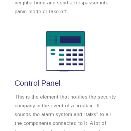
neighborhood and send a trespasser into
panic-mode or take off.
Control Panel
This is the element that notifies the security
company in the event of a break-in. It
sounds the alarm system and “talks” to all
the components connected to it. A lot of