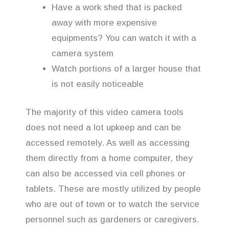
Have a work shed that is packed
away with more expensive
equipments? You can watch it with a
camera system
Watch portions of a larger house that
is not easily noticeable
The majority of this video camera tools
does not need a lot upkeep and can be
accessed remotely. As well as accessing
them directly from a home computer, they
can also be accessed via cell phones or
tablets. These are mostly utilized by people
who are out of town or to watch the service
personnel such as gardeners or caregivers.