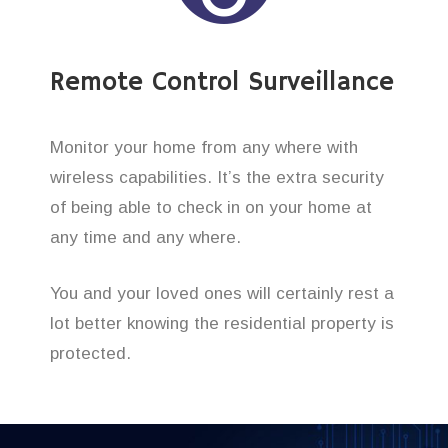
Remote Control Surveillance
Monitor your home from any where with
wireless capabilities. It’s the extra security
of being able to check in on your home at
any time and any where.
You and your loved ones will certainly rest a
lot better knowing the residential property is
protected.