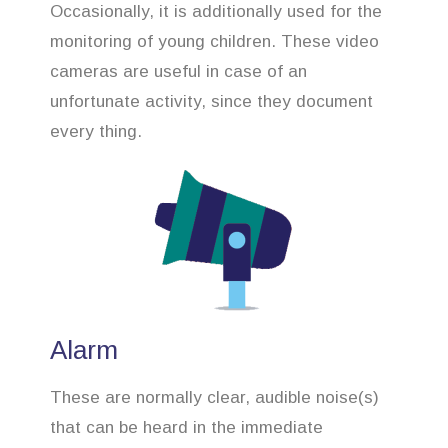
Occasionally, it is additionally used for the
monitoring of young children. These video
cameras are useful in case of an
unfortunate activity, since they document
every thing.
Alarm
These are normally clear, audible noise(s)
that can be heard in the immediate