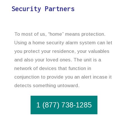
Security Partners
To most of us, “home” means protection.
Using a home security alarm system can let
you protect your residence, your valuables
and also your loved ones. The unit is a
network of devices that function in
conjunction to provide you an alert incase it
detects something untoward.
1 (877) 738-1285