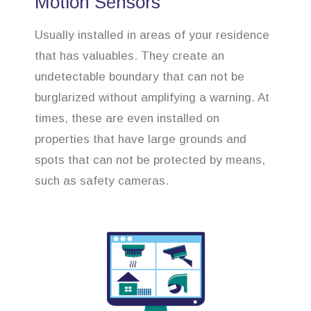
Motion Sensors
Usually installed in areas of your residence
that has valuables. They create an
undetectable boundary that can not be
burglarized without amplifying a warning. At
times, these are even installed on
properties that have large grounds and
spots that can not be protected by means,
such as safety cameras.