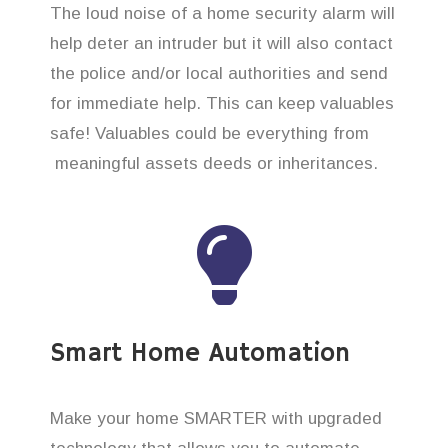
The loud noise of a home security alarm will
help deter an intruder but it will also contact
the police and/or local authorities and send
for immediate help. This can keep valuables
safe! Valuables could be everything from
meaningful assets deeds or inheritances.
Smart Home Automation
Make your home SMARTER with upgraded