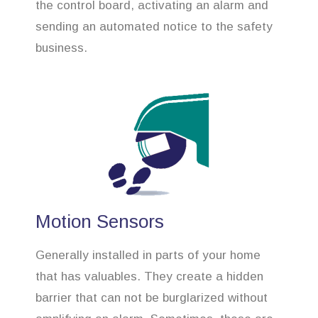
the control board, activating an alarm and
sending an automated notice to the safety
business.
Motion Sensors
Generally installed in parts of your home
that has valuables. They create a hidden
barrier that can not be burglarized without