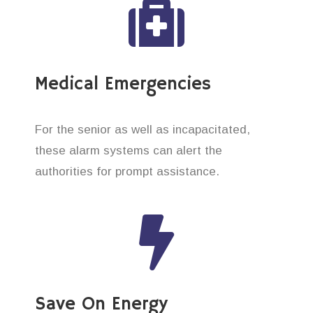
Medical Emergencies
For the senior as well as incapacitated,
these alarm systems can alert the
authorities for prompt assistance.
Save On Energy