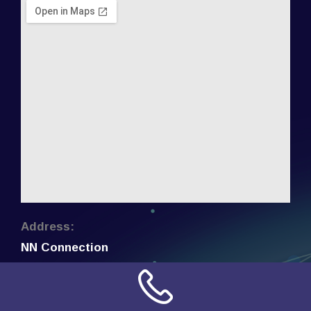
Address:
NN Connection
3509 W Cary Street
Richmond, Virginia