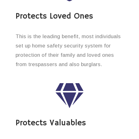
Protects Loved Ones
This is the leading benefit, most individuals
set up home safety security system for
protection of their family and loved ones
from trespassers and also burglars.
Protects Valuables