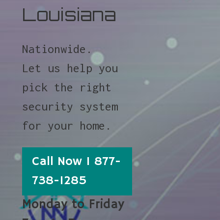
Louisiana
Nationwide.
Let us help you
pick the right
security system
for your home.
Call Now 1 877-
738-1285
Monday to Friday