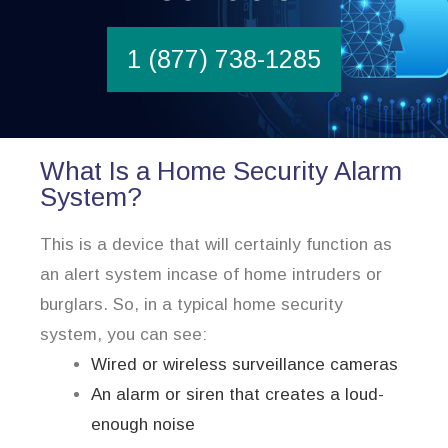
1 (877) 738-1285
What Is a Home Security Alarm
System?
This is a device that will certainly function as
an alert system incase of home intruders or
burglars. So, in a typical home security
system, you can see:
Wired or wireless surveillance cameras
An alarm or siren that creates a loud-
enough noise