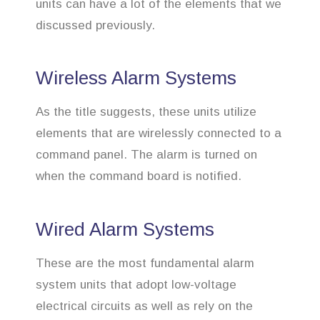
units can have a lot of the elements that we
discussed previously.
Wireless Alarm Systems
As the title suggests, these units utilize
elements that are wirelessly connected to a
command panel. The alarm is turned on
when the command board is notified.
Wired Alarm Systems
These are the most fundamental alarm
system units that adopt low-voltage
electrical circuits as well as rely on the