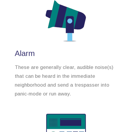
Alarm
These are generally clear, audible noise(s)
that can be heard in the immediate
neighborhood and send a trespasser into
panic-mode or run away.