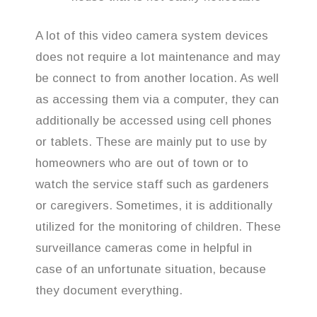
A lot of this video camera system devices
does not require a lot maintenance and may
be connect to from another location. As well
as accessing them via a computer, they can
additionally be accessed using cell phones
or tablets. These are mainly put to use by
homeowners who are out of town or to
watch the service staff such as gardeners
or caregivers. Sometimes, it is additionally
utilized for the monitoring of children. These
surveillance cameras come in helpful in
case of an unfortunate situation, because
they document everything.