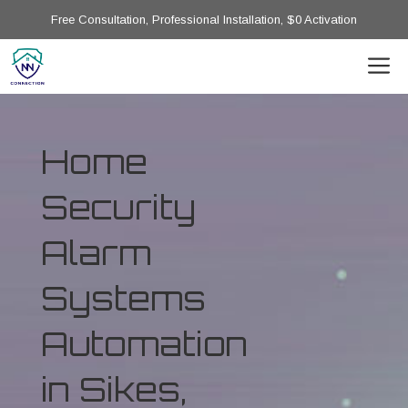
Free Consultation, Professional Installation, $0 Activation
Home
Security
Alarm
Systems
Automation
in Sikes,