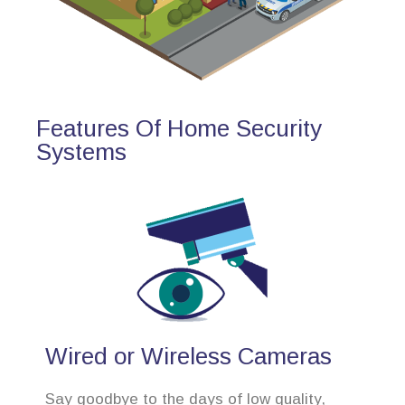
Features Of Home Security
Systems
Wired or Wireless Cameras
Say goodbye to the days of low quality,