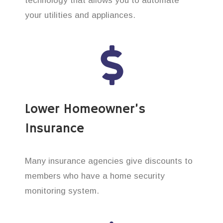
technology that allows you to automate
your utilities and appliances.
Lower Homeowner’s
Insurance
Many insurance agencies give discounts to
members who have a home security
monitoring system.