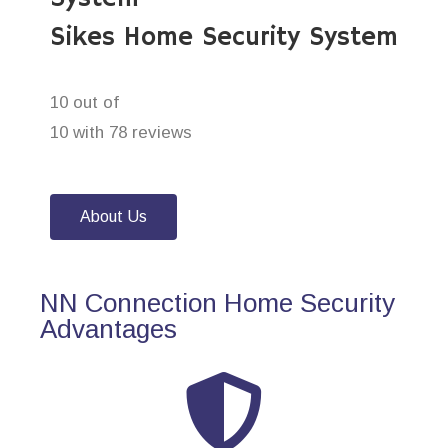
Sikes Home Security System
10 out of
10 with 78 reviews
About Us
NN Connection Home Security
Advantages