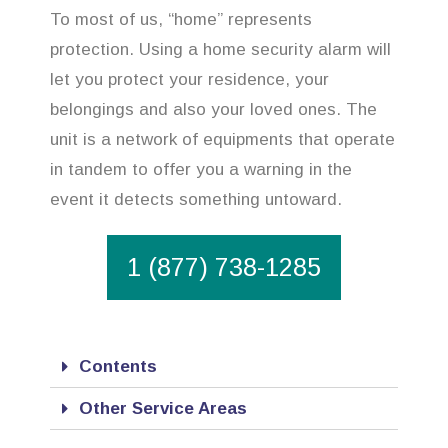
To most of us, “home” represents
protection. Using a home security alarm will
let you protect your residence, your
belongings and also your loved ones. The
unit is a network of equipments that operate
in tandem to offer you a warning in the
event it detects something untoward.
1 (877) 738-1285
Contents
Other Service Areas