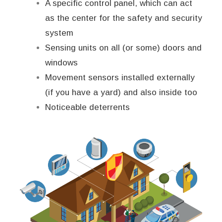
A specific control panel, which can act
as the center for the safety and security
system
Sensing units on all (or some) doors and
windows
Movement sensors installed externally
(if you have a yard) and also inside too
Noticeable deterrents