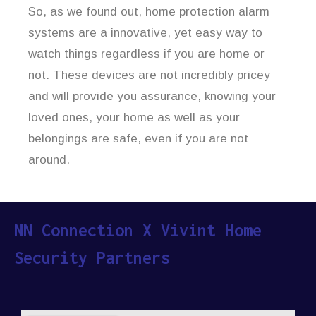
So, as we found out, home protection alarm
systems are a innovative, yet easy way to
watch things regardless if you are home or
not. These devices are not incredibly pricey
and will provide you assurance, knowing your
loved ones, your home as well as your
belongings are safe, even if you are not
around.
NN Connection X Vivint Home
Security Partners