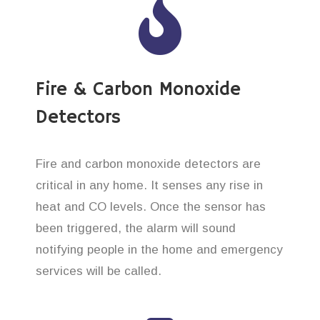
Fire & Carbon Monoxide
Detectors
Fire and carbon monoxide detectors are
critical in any home. It senses any rise in
heat and CO levels. Once the sensor has
been triggered, the alarm will sound
notifying people in the home and emergency
services will be called.