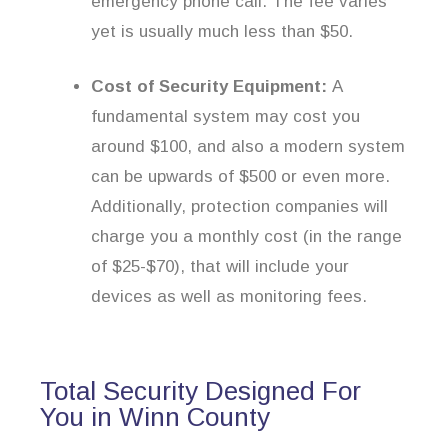
emergency phone call. The fee varies
yet is usually much less than $50.
Cost of Security Equipment:
A
fundamental system may cost you
around $100, and also a modern system
can be upwards of $500 or even more.
Additionally, protection companies will
charge you a monthly cost (in the range
of $25-$70), that will include your
devices as well as monitoring fees.
Total Security Designed For
You in Winn County