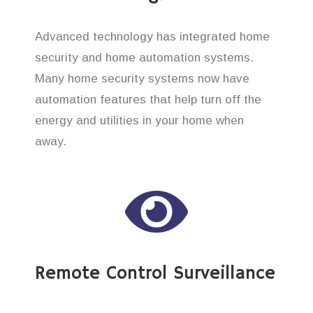
Advanced technology has integrated home
security and home automation systems.
Many home security systems now have
automation features that help turn off the
energy and utilities in your home when
away.
Remote Control Surveillance