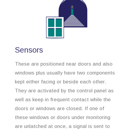
Sensors
These are positioned near doors and also
windows plus usually have two components
kept either facing or beside each other.
They are activated by the control panel as
well as keep in frequent contact while the
doors or windows are closed. If one of
these windows or doors under monitoring
are unlatched at once, a signal is sent to