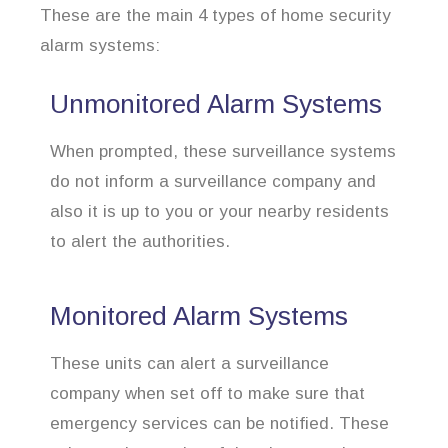
These are the main 4 types of home security
alarm systems:
Unmonitored Alarm Systems
When prompted, these surveillance systems
do not inform a surveillance company and
also it is up to you or your nearby residents
to alert the authorities.
Monitored Alarm Systems
These units can alert a surveillance
company when set off to make sure that
emergency services can be notified. These