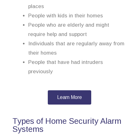
places
People with kids in their homes
People who are elderly and might
require help and support
Individuals that are regularly away from
their homes
People that have had intruders
previously
Learn More
Types of Home Security Alarm
Systems