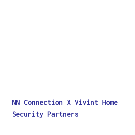
NN Connection X Vivint Home
Security Partners