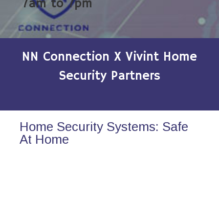
7am to 7pm
NN Connection X Vivint Home
Security Partners
Home Security Systems: Safe
At Home