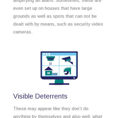
amplifying an alarm. Sometimes, these are
even set up on houses that have large
grounds as well as spots that can not be
dealt with by means, such as security video
cameras.
Visible Deterrents
These may appear like they don’t do
anything by themselves and also well, what