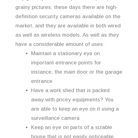
grainy pictures; these days there are high-
definition security cameras available on the
market, and they are available in both wired
as well as wireless models. As well as they
have a considerable amount of uses:
Maintain a stationary eye on
important entrance points for
instance, the main door or the garage
entrance
Have a work shed that is packed
away with pricey equipments? You
are able to keep an eye on it using a
surveillance camera
Keep an eye on parts of a sizable
house that is not easily noticeable