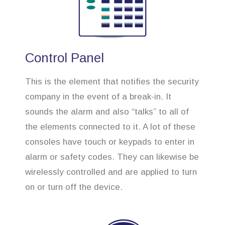
Control Panel
This is the element that notifies the security
company in the event of a break-in. It
sounds the alarm and also “talks” to all of
the elements connected to it. A lot of these
consoles have touch or keypads to enter in
alarm or safety codes. They can likewise be
wirelessly controlled and are applied to turn
on or turn off the device.