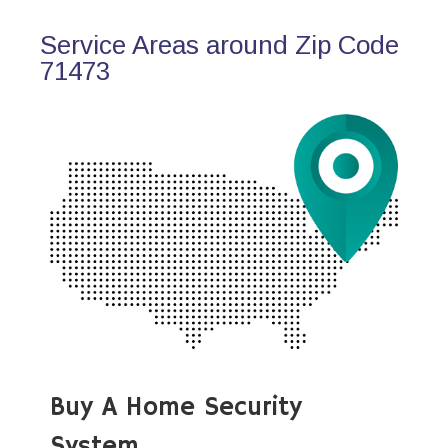
Service Areas around Zip Code
71473
Buy A Home Security
System