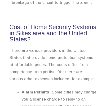
breakage of the circuit to trigger the alarm.
Cost of Home Security Systems
in Sikes area and the United
States?
There are various providers in the United
States that provide home protection systems
at affordable prices. The costs differ from
competence to expertise. Yet there are
various other expenses included, for example:
Alarm Permits:
Some cities may charge
you a license charge to reply to an