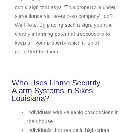
can a sign that says “This property is under
surveillance via ‘so-and-so company'” do?
Well, lots. By placing such a sign, you are
clearly informing potential trespassers to
keep off your property which it is not
permitted for them.
Who Uses Home Security
Alarm Systems in Sikes,
Louisiana?
Individuals with valuable possessions in
their house
Individuals that reside in high-crime