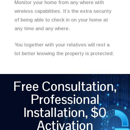
Monitor your home from any where with
wireless capabilities. It’s the extra security
of being able to check in on your home at
any time and any where.
You together with your relatives will rest a
lot better knowing the property is protected.
Free Consultation,
Professional
Installation, $0
Activation