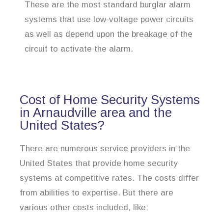
These are the most standard burglar alarm
systems that use low-voltage power circuits
as well as depend upon the breakage of the
circuit to activate the alarm.
Cost of Home Security Systems
in Arnaudville area and the
United States?
There are numerous service providers in the
United States that provide home security
systems at competitive rates. The costs differ
from abilities to expertise. But there are
various other costs included, like: