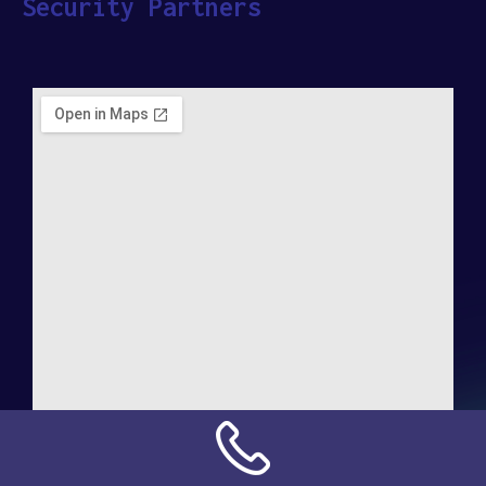
Security Partners
Address:
NN Connection