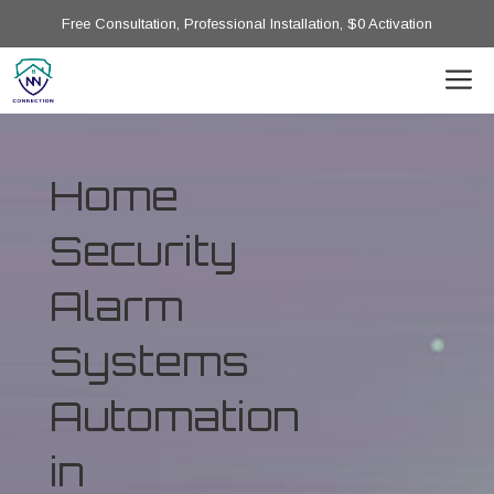
Free Consultation, Professional Installation, $0 Activation
Home
Security
Alarm
Systems
Automation
in