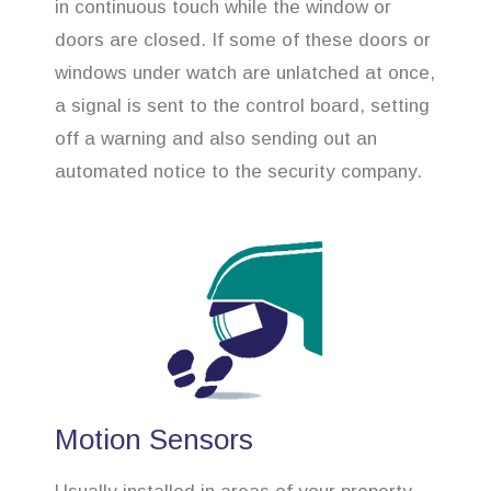
in continuous touch while the window or
doors are closed. If some of these doors or
windows under watch are unlatched at once,
a signal is sent to the control board, setting
off a warning and also sending out an
automated notice to the security company.
Motion Sensors