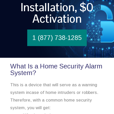
Installation, $0
Activation
1 (877) 738-1285
What Is a Home Security Alarm
System?
This is a device that will serve as a warning
system incase of home intruders or robbers.
Therefore, with a common home security
system, you will get: