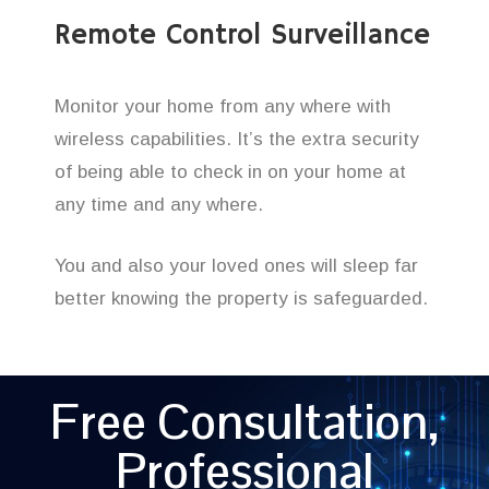
Remote Control Surveillance
Monitor your home from any where with
wireless capabilities. It’s the extra security
of being able to check in on your home at
any time and any where.
You and also your loved ones will sleep far
better knowing the property is safeguarded.
Free Consultation,
Professional