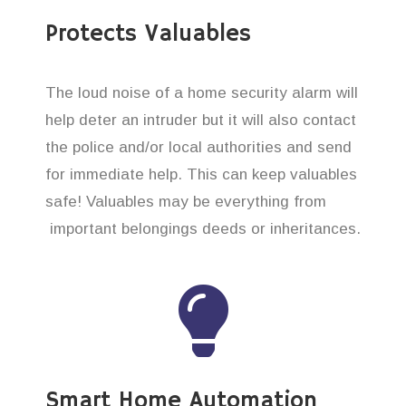
Protects Valuables
The loud noise of a home security alarm will
help deter an intruder but it will also contact
the police and/or local authorities and send
for immediate help. This can keep valuables
safe! Valuables may be everything from
important belongings deeds or inheritances.
Smart Home Automation