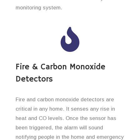
monitoring system.
Fire & Carbon Monoxide
Detectors
Fire and carbon monoxide detectors are
critical in any home. It senses any rise in
heat and CO levels. Once the sensor has
been triggered, the alarm will sound
notifying people in the home and emergency