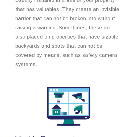
Usually installed in areas of your property
that has valuables. They create an invisible
barrier that can not be broken into without
raising a warning. Sometimes, these are
also placed on properties that have sizable
backyards and spots that can not be
covered by means, such as safety camera
systems.