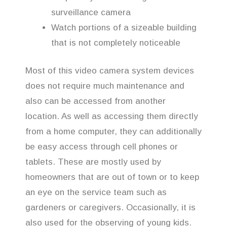
surveillance camera
Watch portions of a sizeable building
that is not completely noticeable
Most of this video camera system devices
does not require much maintenance and
also can be accessed from another
location. As well as accessing them directly
from a home computer, they can additionally
be easy access through cell phones or
tablets. These are mostly used by
homeowners that are out of town or to keep
an eye on the service team such as
gardeners or caregivers. Occasionally, it is
also used for the observing of young kids.