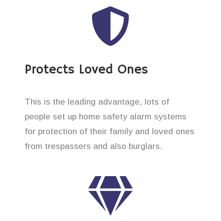
Protects Loved Ones
This is the leading advantage, lots of
people set up home safety alarm systems
for protection of their family and loved ones
from trespassers and also burglars.