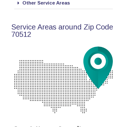
Other Service Areas
Service Areas around Zip Code
70512