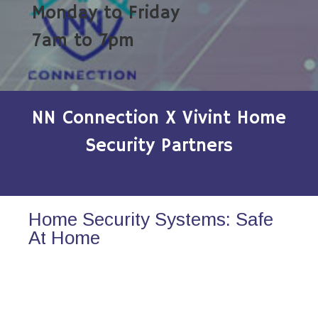
Monday to Friday
7am to 7pm
NN Connection X Vivint Home
Security Partners
Home Security Systems: Safe
At Home