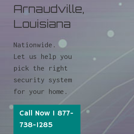
Arnaudville,
Louisiana
Nationwide.
Let us help you
pick the right
security system
for your home.
Call Now 1 877-
738-1285