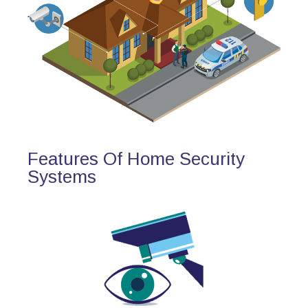
Features Of Home Security
Systems