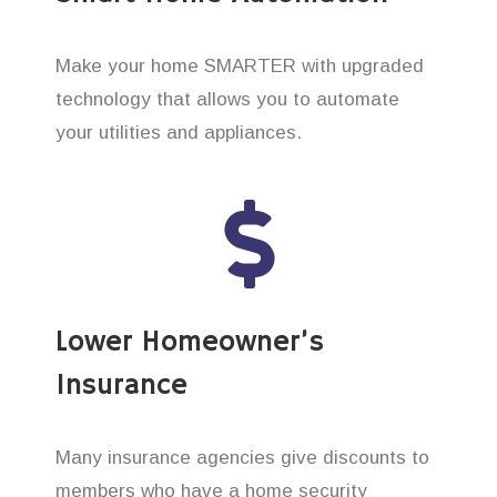
Make your home SMARTER with upgraded
technology that allows you to automate
your utilities and appliances.
Lower Homeowner’s
Insurance
Many insurance agencies give discounts to
members who have a home security