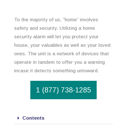
To the majority of us, “home” involves
safety and security. Utilizing a home
security alarm will let you protect your
house, your valuables as well as your loved
ones. The unit is a network of devices that
operate in tandem to offer you a warning
incase it detects something untoward.
1 (877) 738-1285
Contents