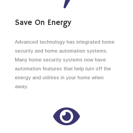
Save On Energy
Advanced technology has integrated home
security and home automation systems.
Many home security systems now have
automation features that help turn off the
energy and utilities in your home when
away.