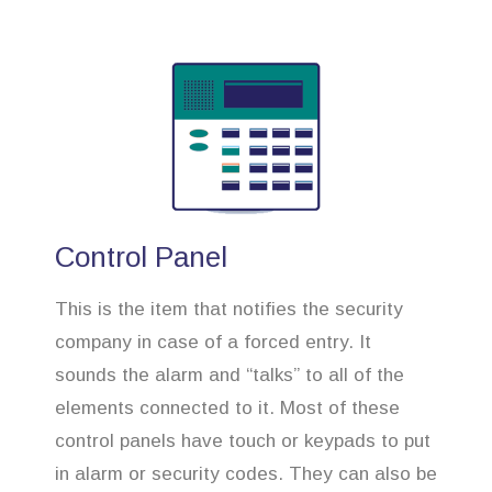
Control Panel
This is the item that notifies the security
company in case of a forced entry. It
sounds the alarm and “talks” to all of the
elements connected to it. Most of these
control panels have touch or keypads to put
in alarm or security codes. They can also be