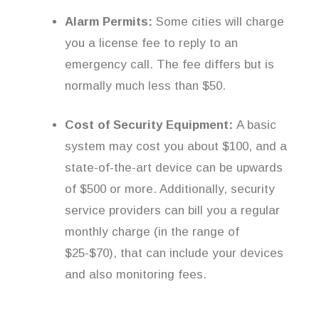
Alarm Permits:
Some cities will charge
you a license fee to reply to an
emergency call. The fee differs but is
normally much less than $50.
Cost of Security Equipment:
A basic
system may cost you about $100, and a
state-of-the-art device can be upwards
of $500 or more. Additionally, security
service providers can bill you a regular
monthly charge (in the range of
$25-$70), that can include your devices
and also monitoring fees.