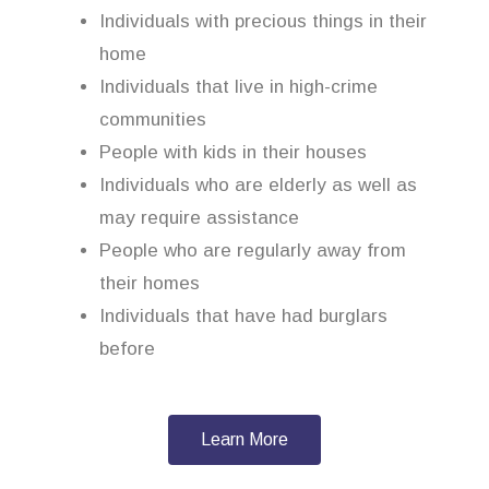
Individuals with precious things in their
home
Individuals that live in high-crime
communities
People with kids in their houses
Individuals who are elderly as well as
may require assistance
People who are regularly away from
their homes
Individuals that have had burglars
before
Learn More