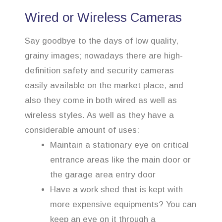
Wired or Wireless Cameras
Say goodbye to the days of low quality,
grainy images; nowadays there are high-
definition safety and security cameras
easily available on the market place, and
also they come in both wired as well as
wireless styles. As well as they have a
considerable amount of uses:
Maintain a stationary eye on critical
entrance areas like the main door or
the garage area entry door
Have a work shed that is kept with
more expensive equipments? You can
keep an eye on it through a