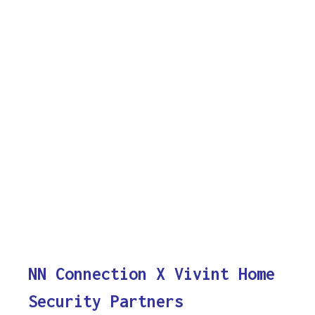
NN Connection X Vivint Home
Security Partners