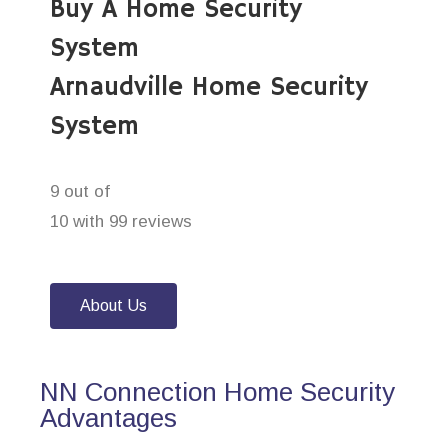
Buy A Home Security
System
Arnaudville Home Security
System
9 out of
10 with 99 reviews
About Us
NN Connection Home Security
Advantages