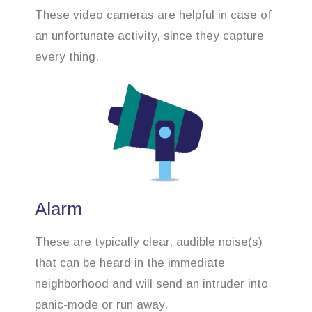
These video cameras are helpful in case of
an unfortunate activity, since they capture
every thing.
Alarm
These are typically clear, audible noise(s)
that can be heard in the immediate
neighborhood and will send an intruder into
panic-mode or run away.