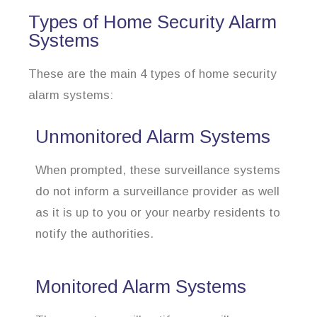
Types of Home Security Alarm
Systems
These are the main 4 types of home security
alarm systems:
Unmonitored Alarm Systems
When prompted, these surveillance systems
do not inform a surveillance provider as well
as it is up to you or your nearby residents to
notify the authorities.
Monitored Alarm Systems