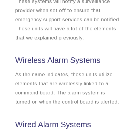
These systems will notify a surveillance
provider when set off to ensure that
emergency support services can be notified.
These units will have a lot of the elements
that we explained previously.
Wireless Alarm Systems
As the name indicates, these units utilize
elements that are wirelessly linked to a
command board. The alarm system is
turned on when the control board is alerted.
Wired Alarm Systems