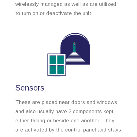
wirelessly managed as well as are utilized
to turn on or deactivate the unit.
Sensors
These are placed near doors and windows
and also usually have 2 components kept
either facing or beside one another. They
are activated by the control panel and stays