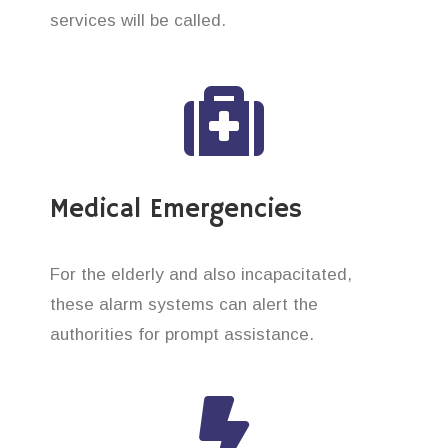
services will be called.
Medical Emergencies
For the elderly and also incapacitated,
these alarm systems can alert the
authorities for prompt assistance.