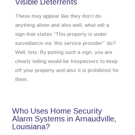
Visible Deterrents
These may appear like they don’t do
anything alone and also well, what will a
sign that states “This property is under
surveillance via ‘this service provider'” do?
Well, lots. By putting such a sign, you are
clearly telling would-be trespassers to keep
off your property and also it is prohibited for
them.
Who Uses Home Security
Alarm Systems in Arnaudville,
Louisiana?