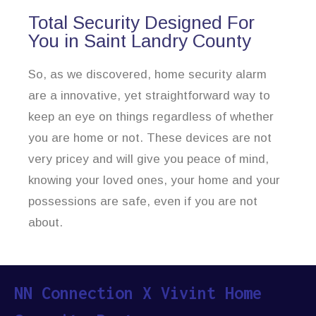
Total Security Designed For
You in Saint Landry County
So, as we discovered, home security alarm
are a innovative, yet straightforward way to
keep an eye on things regardless of whether
you are home or not. These devices are not
very pricey and will give you peace of mind,
knowing your loved ones, your home and your
possessions are safe, even if you are not
about.
NN Connection X Vivint Home