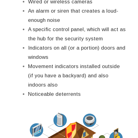
Wired or wireless cameras
An alarm or siren that creates a loud-
enough noise
A specific control panel, which will act as
the hub for the security system
Indicators on all (or a portion) doors and
windows
Movement indicators installed outside
(if you have a backyard) and also
indoors also
Noticeable deterrents