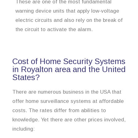
These are one of the most fundamental
warning device units that apply low-voltage
electric circuits and also rely on the break of
the circuit to activate the alarm.
Cost of Home Security Systems
in Royalton area and the United
States?
There are numerous business in the USA that
offer home surveillance systems at affordable
costs. The rates differ from abilities to
knowledge. Yet there are other prices involved,
including: