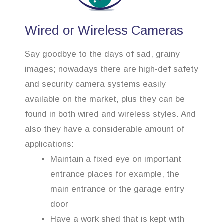
Wired or Wireless Cameras
Say goodbye to the days of sad, grainy
images; nowadays there are high-def safety
and security camera systems easily
available on the market, plus they can be
found in both wired and wireless styles. And
also they have a considerable amount of
applications:
Maintain a fixed eye on important
entrance places for example, the
main entrance or the garage entry
door
Have a work shed that is kept with