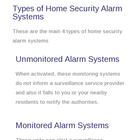
Types of Home Security Alarm
Systems
These are the main 4 types of home security
alarm systems:
Unmonitored Alarm Systems
When activated, these monitoring systems
do not inform a surveillance service provider
and also it falls to you or your nearby
residents to notify the authorities.
Monitored Alarm Systems