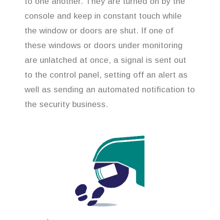
to one another. They are turned on by the
console and keep in constant touch while
the window or doors are shut. If one of
these windows or doors under monitoring
are unlatched at once, a signal is sent out
to the control panel, setting off an alert as
well as sending an automated notification to
the security business.