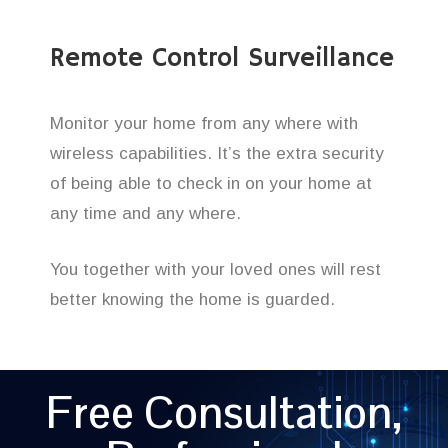
Remote Control Surveillance
Monitor your home from any where with
wireless capabilities. It’s the extra security
of being able to check in on your home at
any time and any where.
You together with your loved ones will rest
better knowing the home is guarded.
Free Consultation,