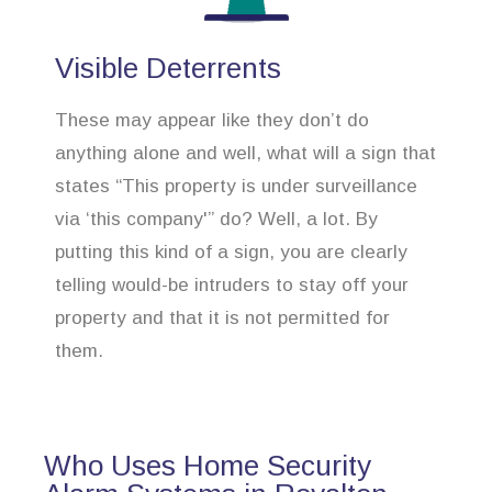
Visible Deterrents
These may appear like they don’t do
anything alone and well, what will a sign that
states “This property is under surveillance
via ‘this company'” do? Well, a lot. By
putting this kind of a sign, you are clearly
telling would-be intruders to stay off your
property and that it is not permitted for
them.
Who Uses Home Security