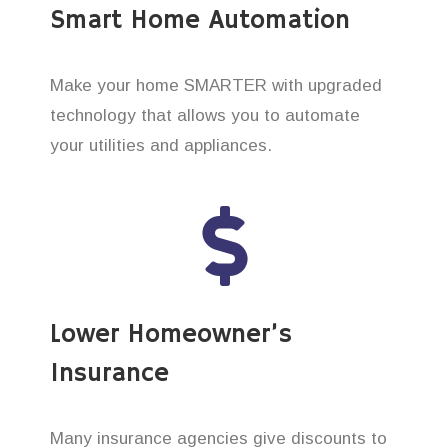
Smart Home Automation
Make your home SMARTER with upgraded
technology that allows you to automate
your utilities and appliances.
Lower Homeowner’s
Insurance
Many insurance agencies give discounts to