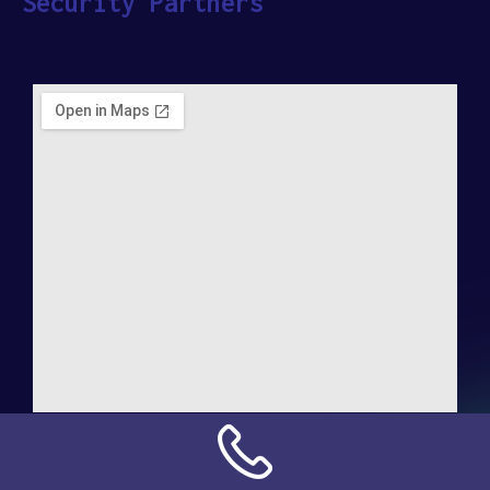
Security Partners
Address:
NN Connection