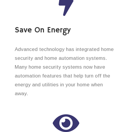
Save On Energy
Advanced technology has integrated home
security and home automation systems.
Many home security systems now have
automation features that help turn off the
energy and utilities in your home when
away.