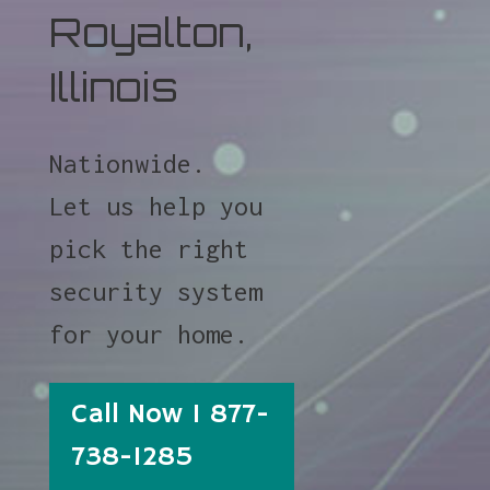
Royalton,
Illinois
Nationwide.
Let us help you
pick the right
security system
for your home.
Call Now 1 877-
738-1285