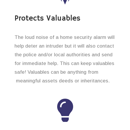
Protects Valuables
The loud noise of a home security alarm will
help deter an intruder but it will also contact
the police and/or local authorities and send
for immediate help. This can keep valuables
safe! Valuables can be anything from
meaningful assets deeds or inheritances.