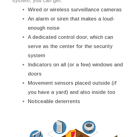
system, you can get:
Wired or wireless surveillance cameras
An alarm or siren that makes a loud-
enough noise
A dedicated control door, which can
serve as the center for the security
system
Indicators on all (or a few) windows and
doors
Movement sensors placed outside (if
you have a yard) and also inside too
Noticeable deterrents