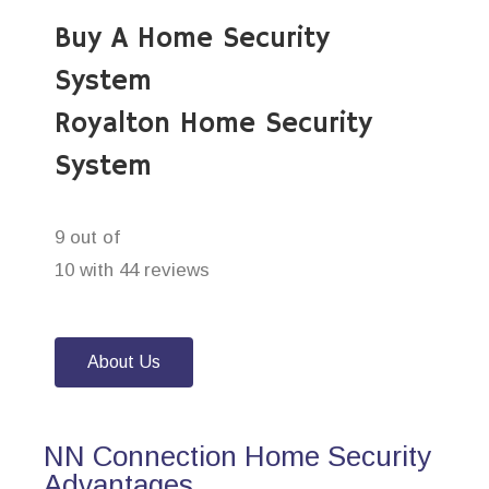
Buy A Home Security
System
Royalton Home Security
System
9 out of
10 with 44 reviews
About Us
NN Connection Home Security
Advantages