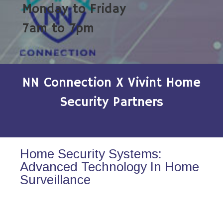
Monday to Friday
7am to 7pm
NN Connection X Vivint Home
Security Partners
Home Security Systems:
Advanced Technology In Home
Surveillance