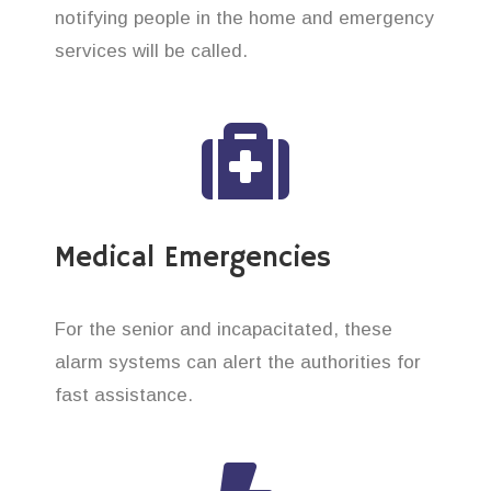
notifying people in the home and emergency
services will be called.
Medical Emergencies
For the senior and incapacitated, these
alarm systems can alert the authorities for
fast assistance.