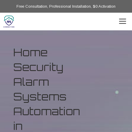
Free Consultation, Professional Installation, $0 Activation
Home
Security
Alarm
Systems
Automation
in