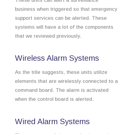
These units can alert a surveillance
business when triggered so that emergency
support services can be alerted. These
systems will have a lot of the components
that we reviewed previously.
Wireless Alarm Systems
As the title suggests, these units utilize
elements that are wirelessly connected to a
command board. The alarm is activated
when the control board is alerted.
Wired Alarm Systems