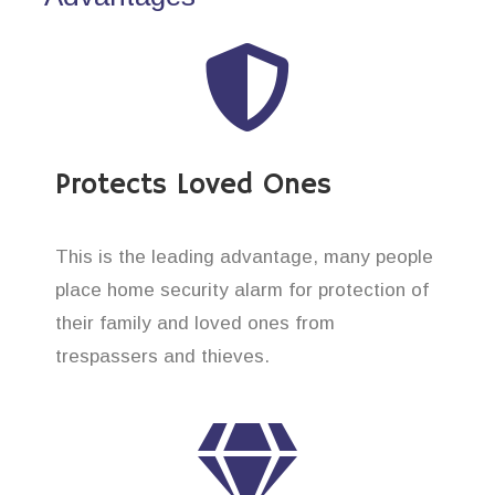
Protects Loved Ones
This is the leading advantage, many people
place home security alarm for protection of
their family and loved ones from
trespassers and thieves.