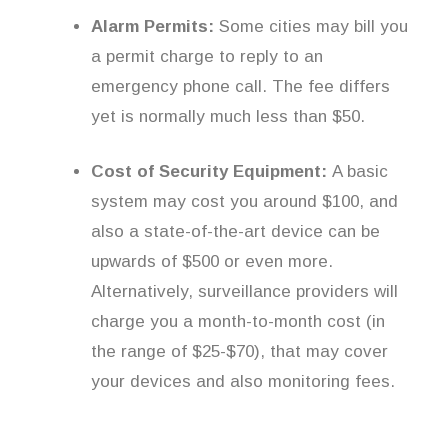
Alarm Permits:
Some cities may bill you
a permit charge to reply to an
emergency phone call. The fee differs
yet is normally much less than $50.
Cost of Security Equipment:
A basic
system may cost you around $100, and
also a state-of-the-art device can be
upwards of $500 or even more.
Alternatively, surveillance providers will
charge you a month-to-month cost (in
the range of $25-$70), that may cover
your devices and also monitoring fees.