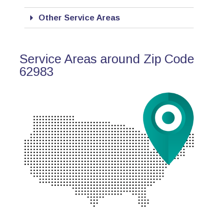
Other Service Areas
Service Areas around Zip Code
62983