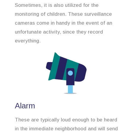
Sometimes, it is also utilized for the
monitoring of children. These surveillance
cameras come in handy in the event of an
unfortunate activity, since they record
everything.
Alarm
These are typically loud enough to be heard
in the immediate neighborhood and will send