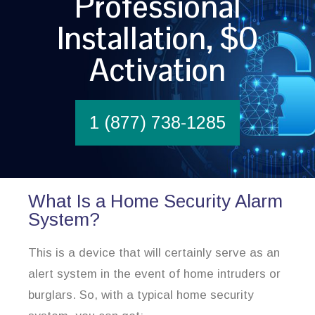
Professional
Installation, $0
Activation
1 (877) 738-1285
What Is a Home Security Alarm
System?
This is a device that will certainly serve as an
alert system in the event of home intruders or
burglars. So, with a typical home security