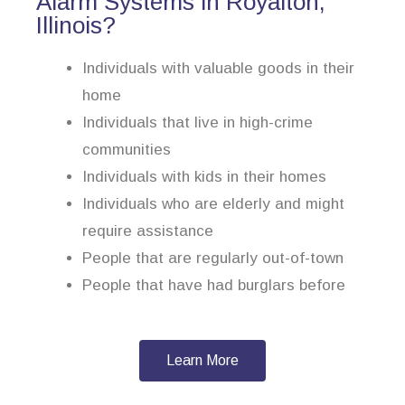
Alarm Systems in Royalton,
Illinois?
Individuals with valuable goods in their
home
Individuals that live in high-crime
communities
Individuals with kids in their homes
Individuals who are elderly and might
require assistance
People that are regularly out-of-town
People that have had burglars before
Learn More