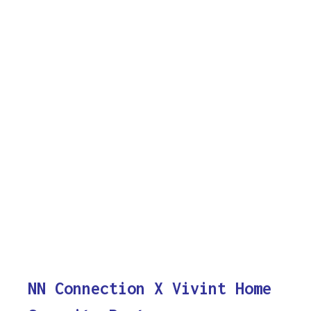
NN Connection X Vivint Home