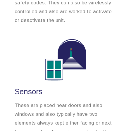
safety codes. They can also be wirelessly
controlled and also are worked to activate
or deactivate the unit.
Sensors
These are placed near doors and also
windows and also typically have two
elements always kept either facing or next