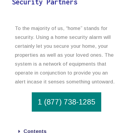
Security Partners
To the majority of us, “home” stands for
security. Using a home security alarm will
certainly let you secure your home, your
properties as well as your loved ones. The
system is a network of equipments that
operate in conjunction to provide you an
alert incase it senses something untoward.
1 (877) 738-1285
Contents