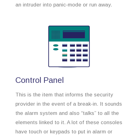
an intruder into panic-mode or run away.
Control Panel
This is the item that informs the security
provider in the event of a break-in. It sounds
the alarm system and also “talks” to all the
elements linked to it. A lot of these consoles
have touch or keypads to put in alarm or