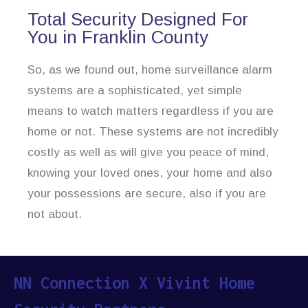
Total Security Designed For
You in Franklin County
So, as we found out, home surveillance alarm
systems are a sophisticated, yet simple
means to watch matters regardless if you are
home or not. These systems are not incredibly
costly as well as will give you peace of mind,
knowing your loved ones, your home and also
your possessions are secure, also if you are
not about.
NN Connection X Vivint Home