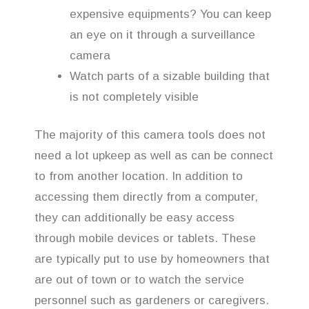
expensive equipments? You can keep
an eye on it through a surveillance
camera
Watch parts of a sizable building that
is not completely visible
The majority of this camera tools does not
need a lot upkeep as well as can be connect
to from another location. In addition to
accessing them directly from a computer,
they can additionally be easy access
through mobile devices or tablets. These
are typically put to use by homeowners that
are out of town or to watch the service
personnel such as gardeners or caregivers.