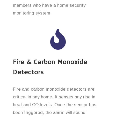
members who have a home security
monitoring system.
Fire & Carbon Monoxide
Detectors
Fire and carbon monoxide detectors are
critical in any home. It senses any rise in
heat and CO levels. Once the sensor has
been triggered, the alarm will sound