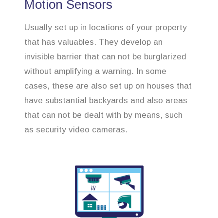
Motion Sensors
Usually set up in locations of your property
that has valuables. They develop an
invisible barrier that can not be burglarized
without amplifying a warning. In some
cases, these are also set up on houses that
have substantial backyards and also areas
that can not be dealt with by means, such
as security video cameras.