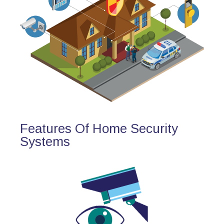
Features Of Home Security
Systems