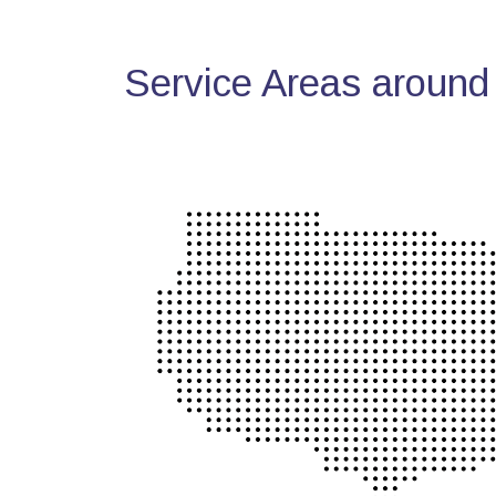
Service Areas around