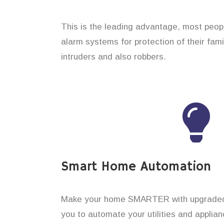
This is the leading advantage, most peop
alarm systems for protection of their fam
intruders and also robbers.
Smart Home Automation
Make your home SMARTER with upgraded 
you to automate your utilities and applian