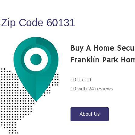
 Zip Code 60131
Buy A Home Secu
Franklin Park Ho
10 out of
10 with 24 reviews
About Us