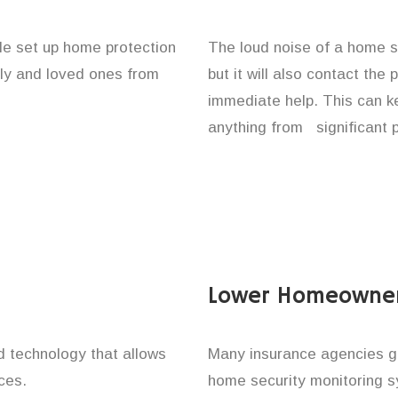
le set up home protection
The loud noise of a home se
ily and loved ones from
but it will also contact the
immediate help. This can k
anything from significant 
Lower Homeowner
technology that allows
Many insurance agencies g
ces.
home security monitoring 