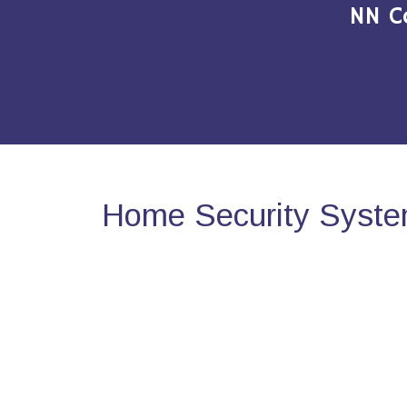
NN C
Home Security System