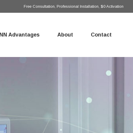
Free Consultation, Professional Installation, $0 Activation
NN Advantages
About
Contact