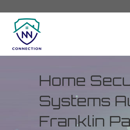
Home Secur
Systems Au
Franklin Par