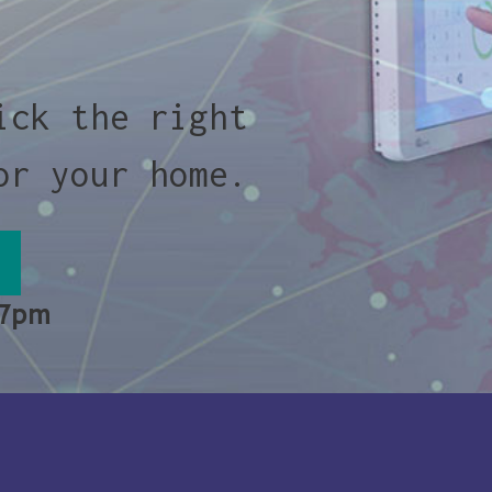
ick the right
or your home.
 7pm