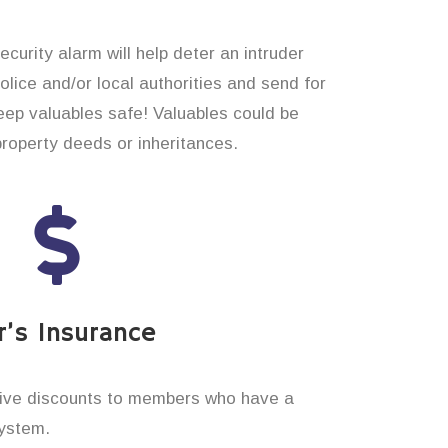
curity alarm will help deter an intruder
 police and/or local authorities and send for
eep valuables safe! Valuables could be
property deeds or inheritances.
’s Insurance
ive discounts to members who have a
system.