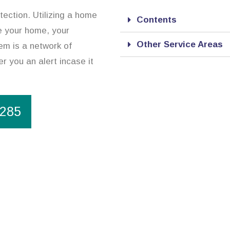
tection. Utilizing a home
Contents
e your home, your
Other Service Areas
em is a network of
r you an alert incase it
1285