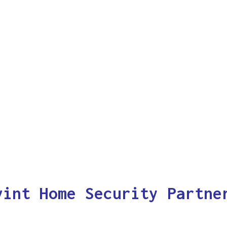
vint Home Security Partne