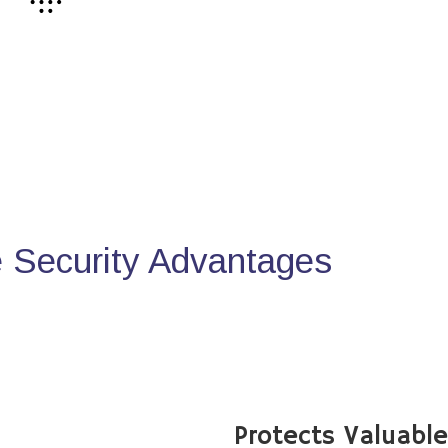
Security Advantages
Protects Valuabl