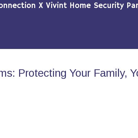
onnection X Vivint Home Security Par
s: Protecting Your Family, 