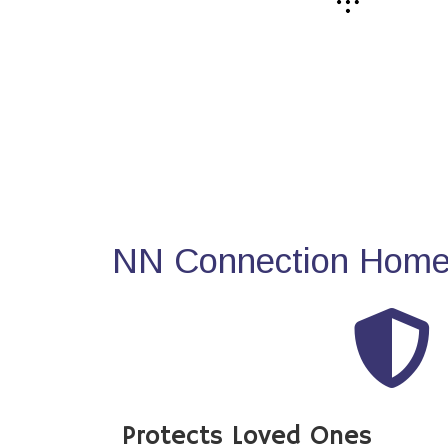
NN Connection Home 
Protects Loved Ones