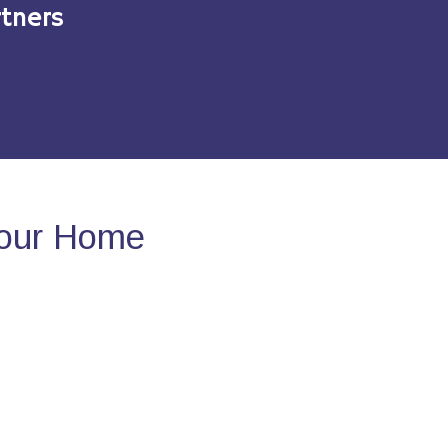
tners
Your Home