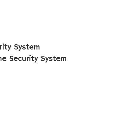
rity System
me Security System