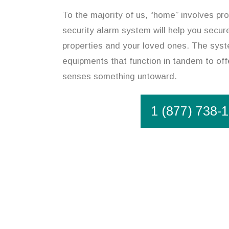
To the majority of us, “home” involves pro
security alarm system will help you secur
properties and your loved ones. The syst
equipments that function in tandem to offe
senses something untoward.
1 (877) 738-