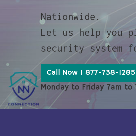
Nationwide.
Let us help you p
security system f
Call Now 1 877-738-1285
Monday to Friday 7am to