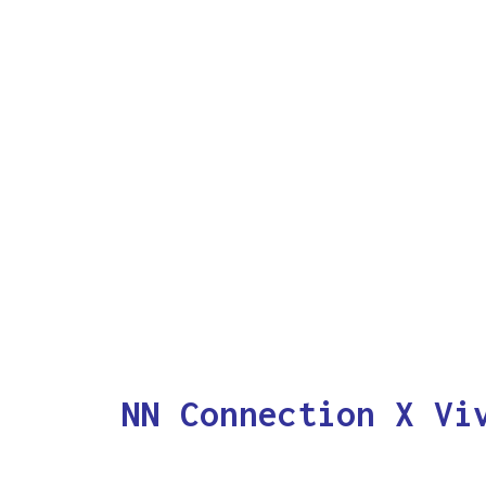
NN Connection X Vi