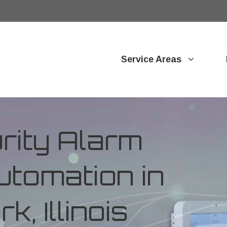
Service Areas
ity Alarm
tomation in
k, Illinois