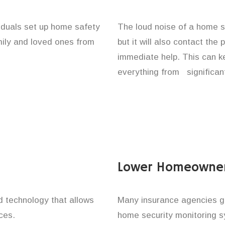
viduals set up home safety
The loud noise of a home se
amily and loved ones from
but it will also contact the
immediate help. This can k
everything from significan
Lower Homeowner
technology that allows
Many insurance agencies g
ces.
home security monitoring 