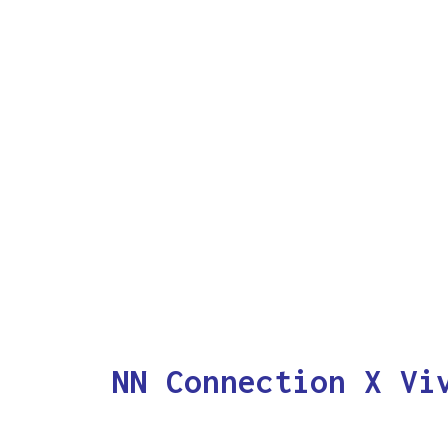
NN Connection X Vi