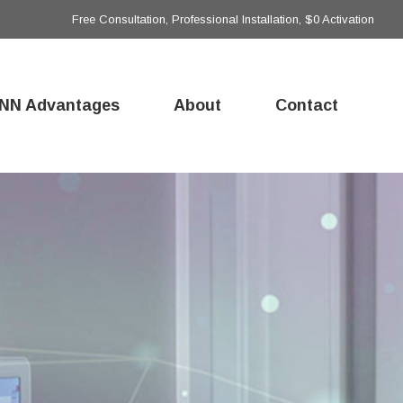
Free Consultation, Professional Installation, $0 Activation
NN Advantages
About
Contact