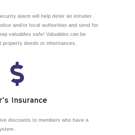
curity alarm will help deter an intruder
 police and/or local authorities and send for
eep valuables safe! Valuables can be
t property deeds or inheritances.
’s Insurance
ive discounts to members who have a
system.