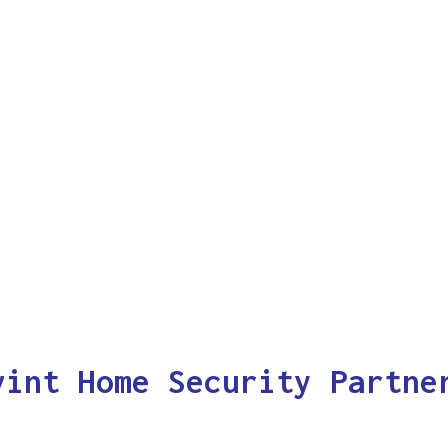
vint Home Security Partne