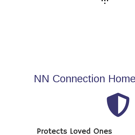
NN Connection Home 
Protects Loved Ones