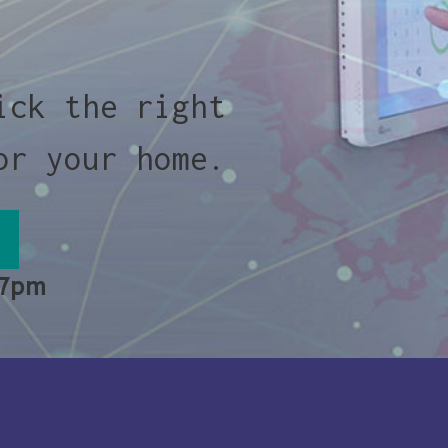
ick the right
or your home.
 7pm