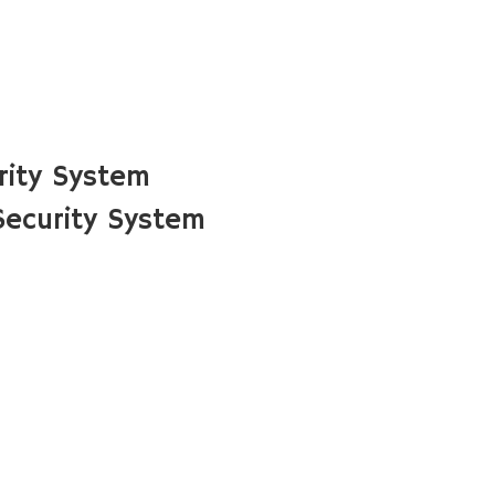
rity System
ecurity System