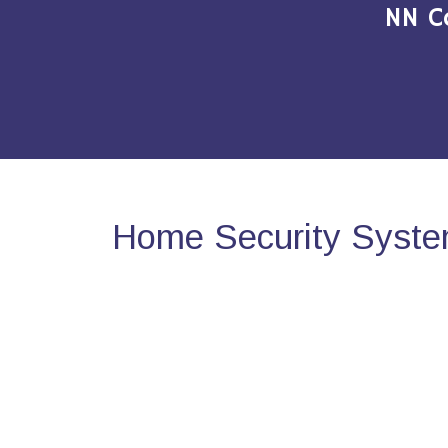
NN C
Home Security System