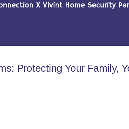
onnection X Vivint Home Security Par
s: Protecting Your Family, 