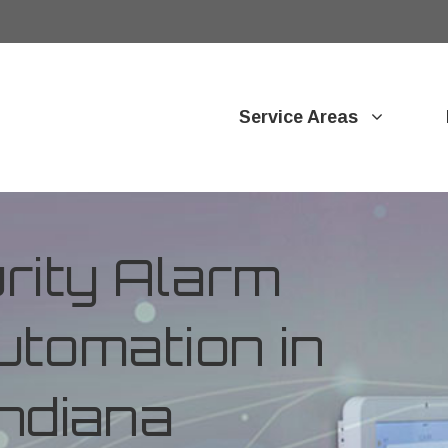
Service Areas
ity Alarm
tomation in
Indiana