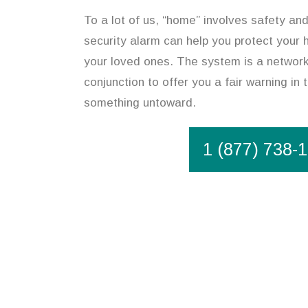
To a lot of us, “home” involves safety and
security alarm can help you protect your
your loved ones. The system is a network 
conjunction to offer you a fair warning in 
something untoward.
1 (877) 738-