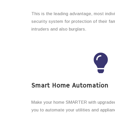
This is the leading advantage, most indi
security system for protection of their f
intruders and also burglars.
Smart Home Automation
Make your home SMARTER with upgraded 
you to automate your utilities and applian