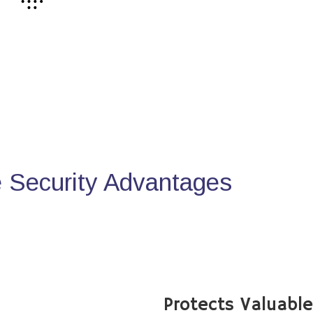
Security Advantages
Protects Valuabl