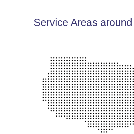
Service Areas around