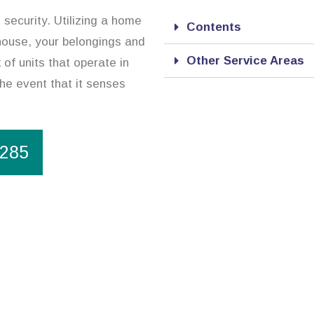
 security. Utilizing a home
Contents
 house, your belongings and
Other Service Areas
of units that operate in
the event that it senses
1285