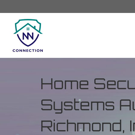
Home Secur
Systems Au
Richmond, 