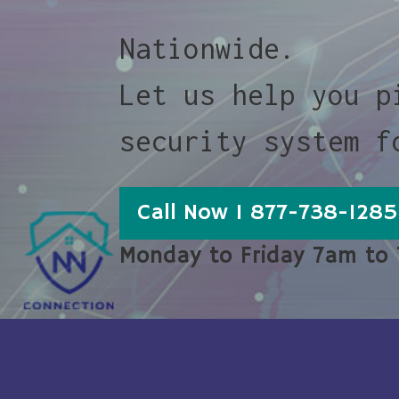
Nationwide.
Let us help you p
security system f
Call Now 1 877-738-1285
Monday to Friday 7am to