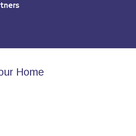
tners
Your Home