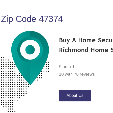
 Zip Code 47374
Buy A Home Secu
Richmond Home S
9 out of
10 with 78 reviews
About Us