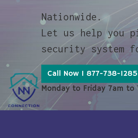
Nationwide.
Let us help you p
security system f
Call Now 1 877-738-1285
Monday to Friday 7am to