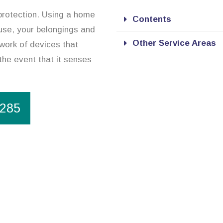
 protection. Using a home
Contents
ouse, your belongings and
Other Service Areas
work of devices that
 the event that it senses
1285