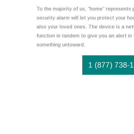
To the majority of us, “home” represents
security alarm will let you protect your h
also your loved ones. The device is a net
function in tandem to give you an alert in
something untoward.
1 (877) 738-