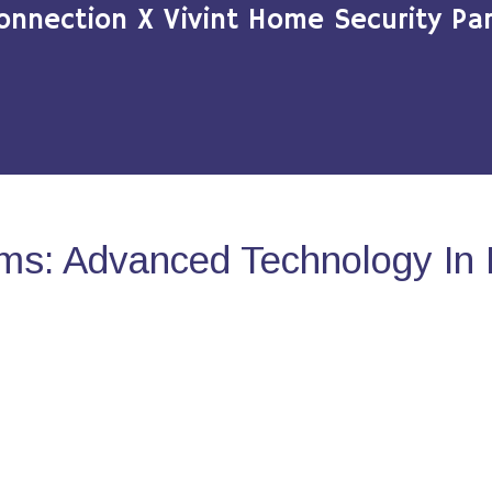
onnection X Vivint Home Security Par
ms: Advanced Technology In 