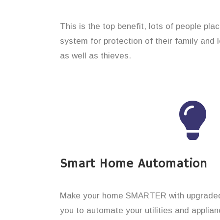
This is the top benefit, lots of people pl
system for protection of their family and
as well as thieves.
Smart Home Automation
Make your home SMARTER with upgraded 
you to automate your utilities and applian