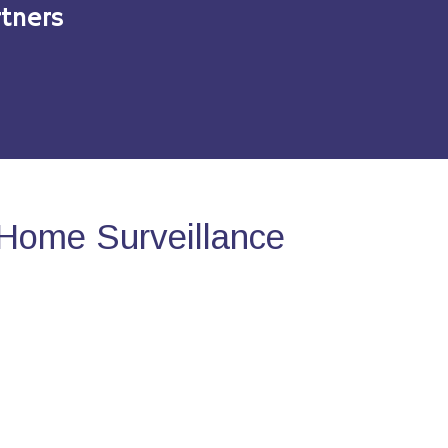
tners
Home Surveillance