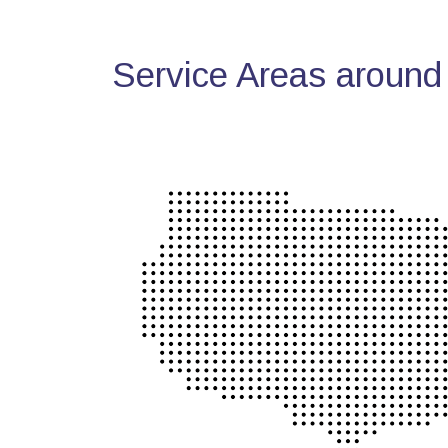
Service Areas around