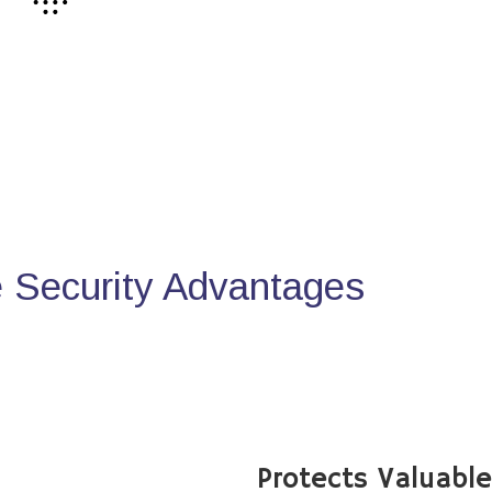
Security Advantages
Protects Valuabl