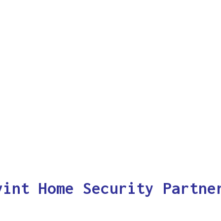
vint Home Security Partne