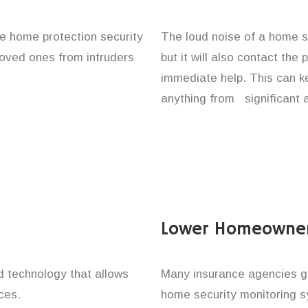
ace home protection security
The loud noise of a home se
 loved ones from intruders
but it will also contact the
immediate help. This can k
anything from significant 
Lower Homeowner
technology that allows
Many insurance agencies g
ces.
home security monitoring 