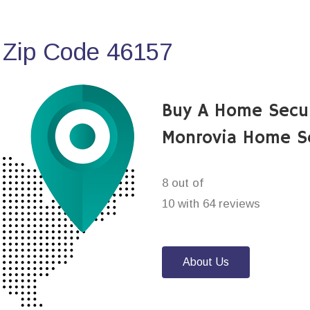
 Zip Code 46157
Buy A Home Secu
Monrovia Home S
8 out of
10 with 64 reviews
About Us