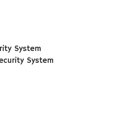
rity System
ecurity System