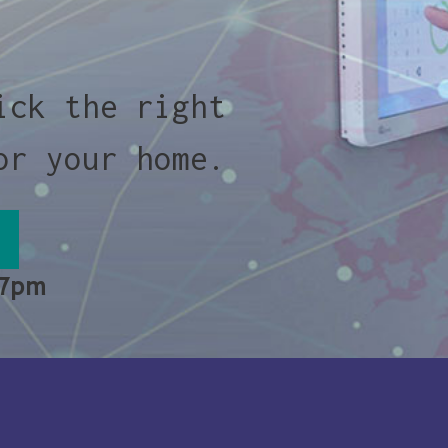
ick the right
or your home.
 7pm