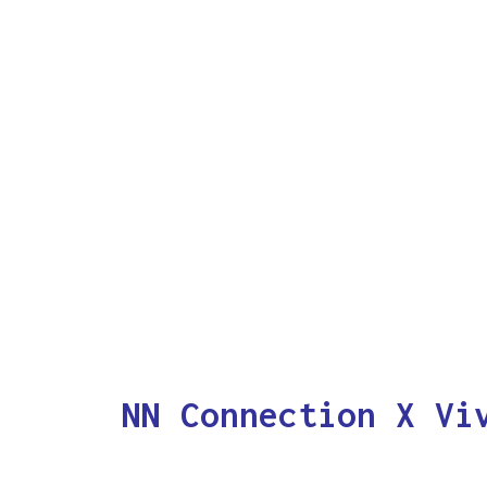
NN Connection X Vi