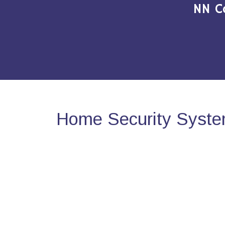
NN C
Home Security Syste