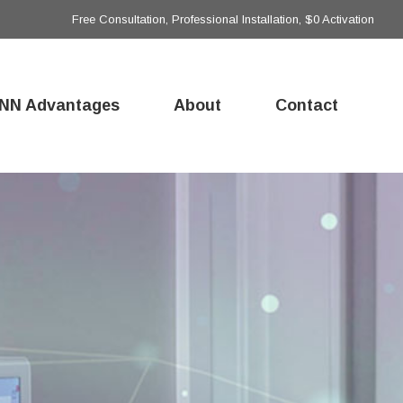
Free Consultation, Professional Installation, $0 Activation
NN Advantages
About
Contact