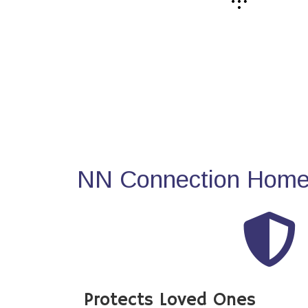
NN Connection Home 
Protects Loved Ones