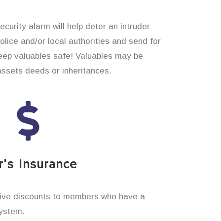
curity alarm will help deter an intruder
 police and/or local authorities and send for
eep valuables safe! Valuables may be
assets deeds or inheritances.
’s Insurance
ive discounts to members who have a
system.