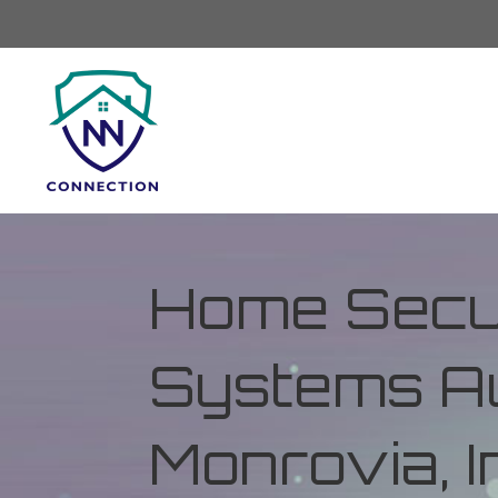
Home Secur
Systems Au
Monrovia, I