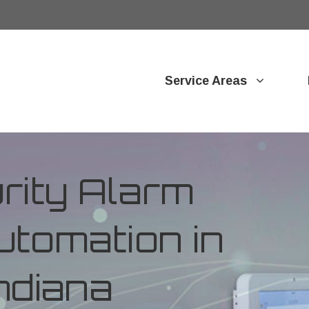
Service Areas
ity Alarm
tomation in
ndiana