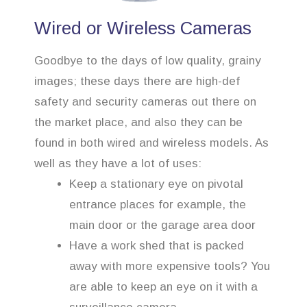
Wired or Wireless Cameras
Goodbye to the days of low quality, grainy
images; these days there are high-def
safety and security cameras out there on
the market place, and also they can be
found in both wired and wireless models. As
well as they have a lot of uses:
Keep a stationary eye on pivotal
entrance places for example, the
main door or the garage area door
Have a work shed that is packed
away with more expensive tools? You
are able to keep an eye on it with a