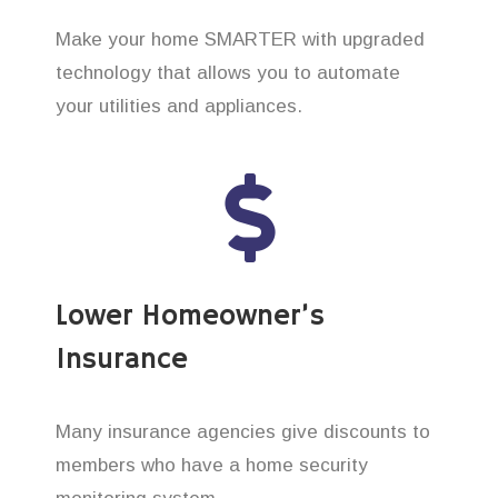
Make your home SMARTER with upgraded
technology that allows you to automate
your utilities and appliances.
Lower Homeowner’s
Insurance
Many insurance agencies give discounts to
members who have a home security