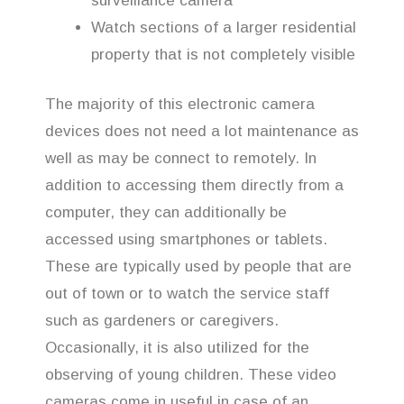
surveillance camera
Watch sections of a larger residential
property that is not completely visible
The majority of this electronic camera
devices does not need a lot maintenance as
well as may be connect to remotely. In
addition to accessing them directly from a
computer, they can additionally be
accessed using smartphones or tablets.
These are typically used by people that are
out of town or to watch the service staff
such as gardeners or caregivers.
Occasionally, it is also utilized for the
observing of young children. These video
cameras come in useful in case of an