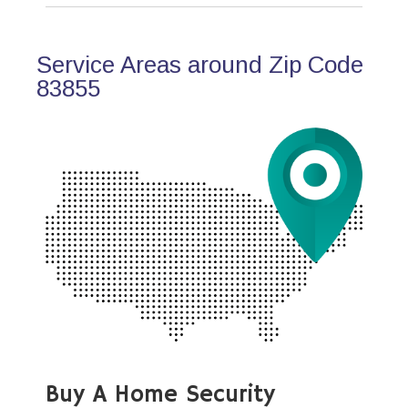
Service Areas around Zip Code
83855
Buy A Home Security