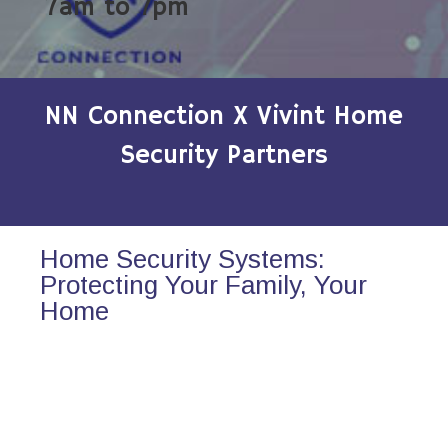
7am to 7pm
NN Connection X Vivint Home
Security Partners
Home Security Systems:
Protecting Your Family, Your
Home