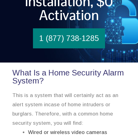
Installation, $0
Activation
1 (877) 738-1285
What Is a Home Security Alarm
System?
This is a system that will certainly act as an
alert system incase of home intruders or
burglars. Therefore, with a common home
security system, you will find:
Wired or wireless video cameras