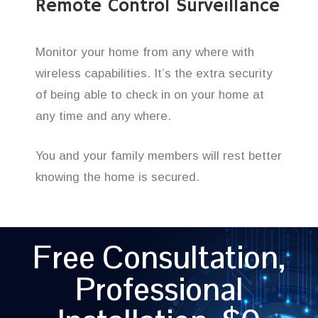
Remote Control Surveillance
Monitor your home from any where with
wireless capabilities. It’s the extra security
of being able to check in on your home at
any time and any where.
You and your family members will rest better
knowing the home is secured.
Free Consultation,
Professional