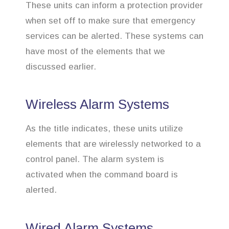
These units can inform a protection provider
when set off to make sure that emergency
services can be alerted. These systems can
have most of the elements that we
discussed earlier.
Wireless Alarm Systems
As the title indicates, these units utilize
elements that are wirelessly networked to a
control panel. The alarm system is
activated when the command board is
alerted.
Wired Alarm Systems