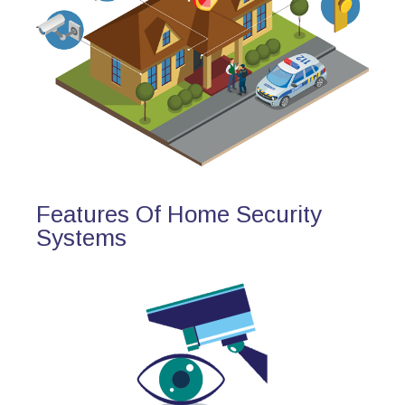
Features Of Home Security
Systems