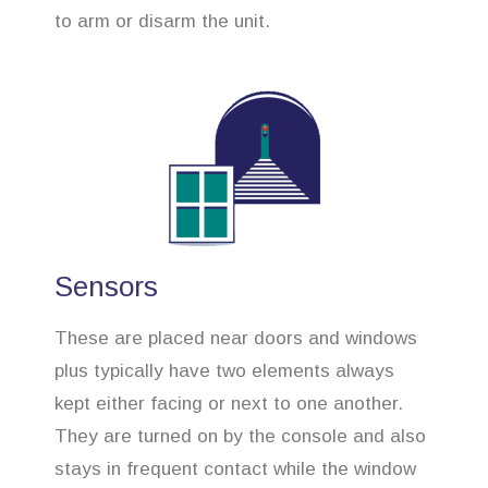
to arm or disarm the unit.
Sensors
These are placed near doors and windows
plus typically have two elements always
kept either facing or next to one another.
They are turned on by the console and also
stays in frequent contact while the window