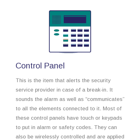
Control Panel
This is the item that alerts the security
service provider in case of a break-in. It
sounds the alarm as well as “communicates”
to all the elements connected to it. Most of
these control panels have touch or keypads
to put in alarm or safety codes. They can
also be wirelessly controlled and are applied