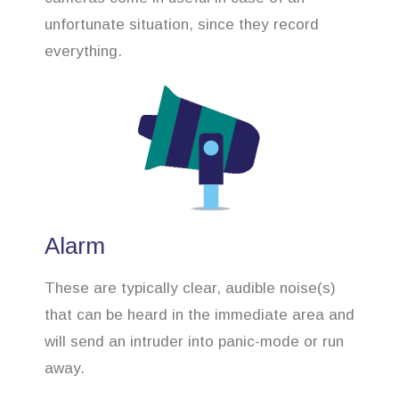
unfortunate situation, since they record
everything.
Alarm
These are typically clear, audible noise(s)
that can be heard in the immediate area and
will send an intruder into panic-mode or run
away.