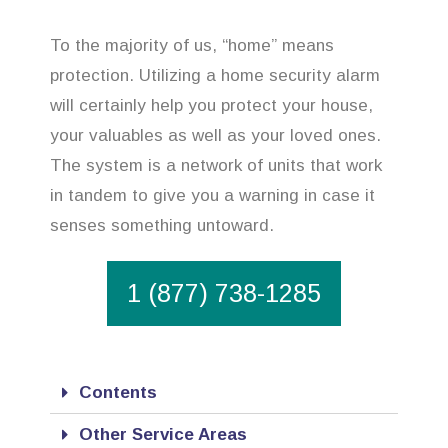
To the majority of us, “home” means
protection. Utilizing a home security alarm
will certainly help you protect your house,
your valuables as well as your loved ones.
The system is a network of units that work
in tandem to give you a warning in case it
senses something untoward.
1 (877) 738-1285
Contents
Other Service Areas