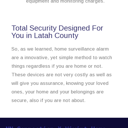
equipment and monitoring charges.
Total Security Designed For
You in Latah County
So, as we learned, home surveillance alarm
are a innovative, yet simple method to watch
things regardless if you are home or not.
These devices are not very costly as well as
will give you assurance, knowing your loved
ones, your home and your belongings are
secure, also if you are not about.