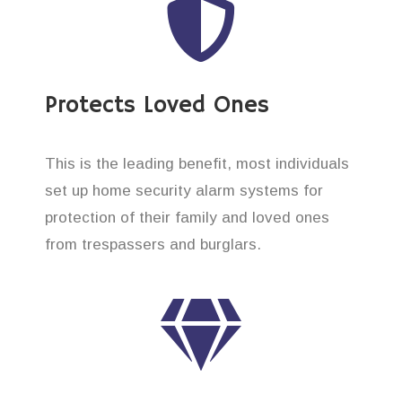
Protects Loved Ones
This is the leading benefit, most individuals
set up home security alarm systems for
protection of their family and loved ones
from trespassers and burglars.