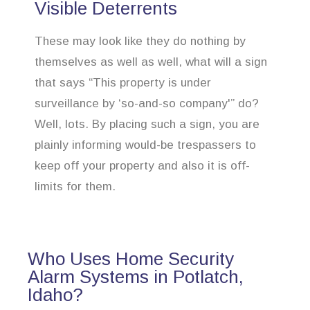
Visible Deterrents
These may look like they do nothing by
themselves as well as well, what will a sign
that says “This property is under
surveillance by ‘so-and-so company'” do?
Well, lots. By placing such a sign, you are
plainly informing would-be trespassers to
keep off your property and also it is off-
limits for them.
Who Uses Home Security
Alarm Systems in Potlatch,
Idaho?