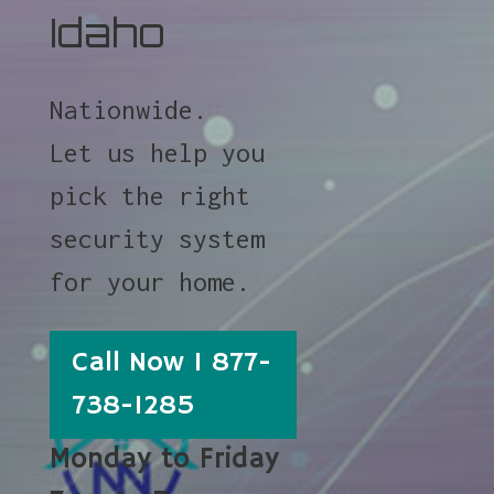
Idaho
Nationwide.
Let us help you
pick the right
security system
for your home.
Call Now 1 877-
738-1285
Monday to Friday