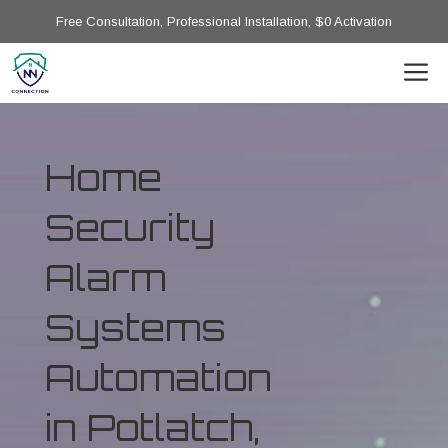
Free Consultation, Professional Installation, $0 Activation
Home
Security
Alarm
Systems
Automation
in Potlatch,