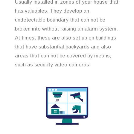
Usually installed in zones of your house that
has valuables. They develop an
undetectable boundary that can not be
broken into without raising an alarm system.
At times, these are also set up on buildings
that have substantial backyards and also
areas that can not be covered by means,
such as security video cameras.