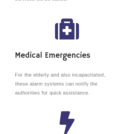
Medical Emergencies
For the elderly and also incapacitated,
these alarm systems can notify the
authorities for quick assistance.