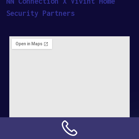
NN Connection X Vivint Home
Security Partners