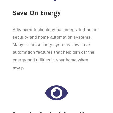
Save On Energy
Advanced technology has integrated home
security and home automation systems.
Many home security systems now have
automation features that help turn off the
energy and utilities in your home when
away.