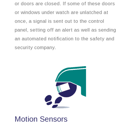
or doors are closed. If some of these doors
or windows under watch are unlatched at
once, a signal is sent out to the control
panel, setting off an alert as well as sending
an automated notification to the safety and
security company.
Motion Sensors