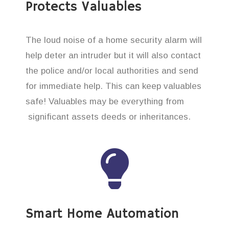
Protects Valuables
The loud noise of a home security alarm will
help deter an intruder but it will also contact
the police and/or local authorities and send
for immediate help. This can keep valuables
safe! Valuables may be everything from
significant assets deeds or inheritances.
Smart Home Automation