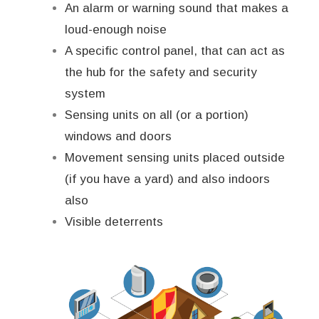
An alarm or warning sound that makes a
loud-enough noise
A specific control panel, that can act as
the hub for the safety and security
system
Sensing units on all (or a portion)
windows and doors
Movement sensing units placed outside
(if you have a yard) and also indoors
also
Visible deterrents