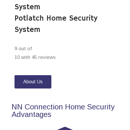
System
Potlatch Home Security
System
9 out of
10 with 45 reviews
About Us
NN Connection Home Security
Advantages