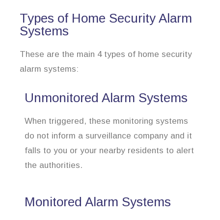
Types of Home Security Alarm
Systems
These are the main 4 types of home security
alarm systems:
Unmonitored Alarm Systems
When triggered, these monitoring systems
do not inform a surveillance company and it
falls to you or your nearby residents to alert
the authorities.
Monitored Alarm Systems