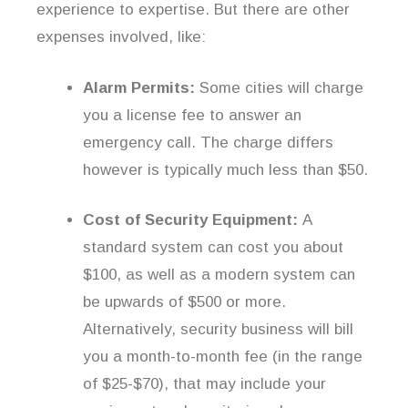
experience to expertise. But there are other
expenses involved, like:
Alarm Permits:
Some cities will charge
you a license fee to answer an
emergency call. The charge differs
however is typically much less than $50.
Cost of Security Equipment:
A
standard system can cost you about
$100, as well as a modern system can
be upwards of $500 or more.
Alternatively, security business will bill
you a month-to-month fee (in the range
of $25-$70), that may include your