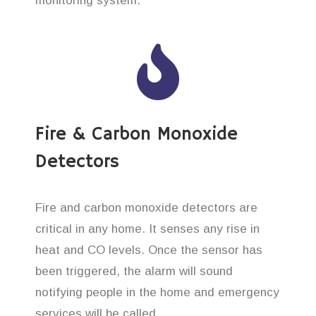
monitoring system.
Fire & Carbon Monoxide
Detectors
Fire and carbon monoxide detectors are
critical in any home. It senses any rise in
heat and CO levels. Once the sensor has
been triggered, the alarm will sound
notifying people in the home and emergency
services will be called.