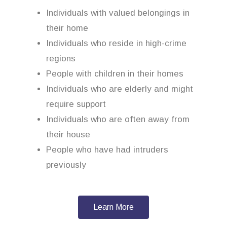
Individuals with valued belongings in
their home
Individuals who reside in high-crime
regions
People with children in their homes
Individuals who are elderly and might
require support
Individuals who are often away from
their house
People who have had intruders
previously
Learn More