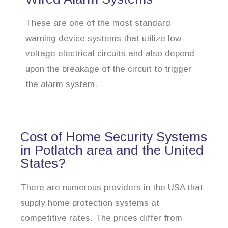
These are one of the most standard
warning device systems that utilize low-
voltage electrical circuits and also depend
upon the breakage of the circuit to trigger
the alarm system.
Cost of Home Security Systems
in Potlatch area and the United
States?
There are numerous providers in the USA that
supply home protection systems at
competitive rates. The prices differ from