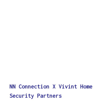
NN Connection X Vivint Home
Security Partners