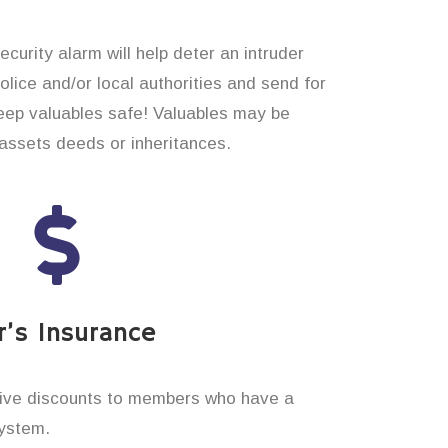
curity alarm will help deter an intruder
 police and/or local authorities and send for
eep valuables safe! Valuables may be
assets deeds or inheritances.
’s Insurance
ive discounts to members who have a
system.