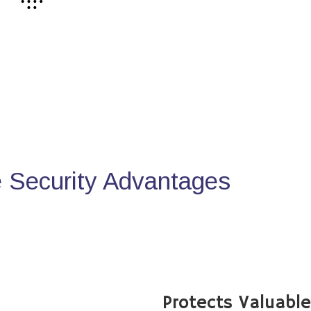
Security Advantages
Protects Valuabl