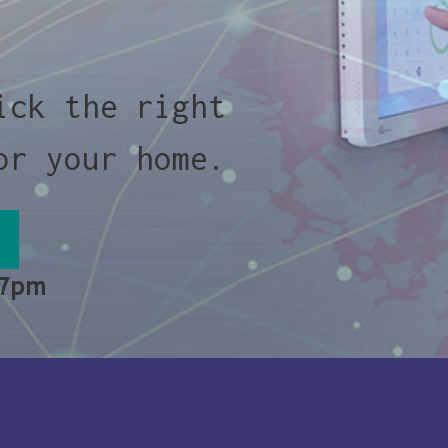
ick the right
or your home.
 7pm