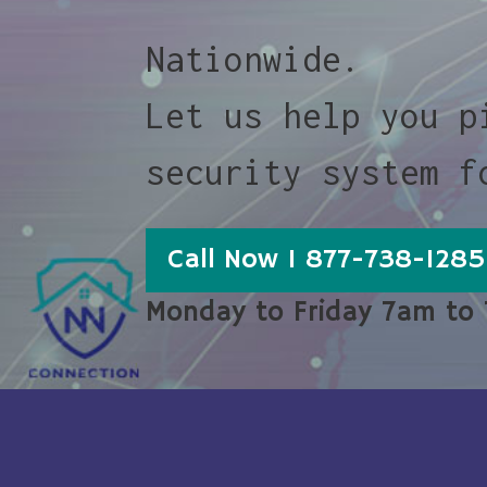
Nationwide.
Let us help you p
security system f
Call Now 1 877-738-1285
Monday to Friday 7am to