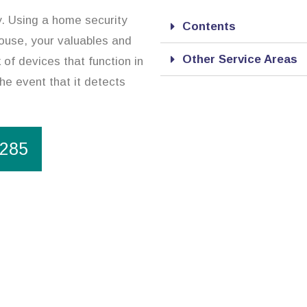
y. Using a home security
Contents
ouse, your valuables and
Other Service Areas
of devices that function in
the event that it detects
1285