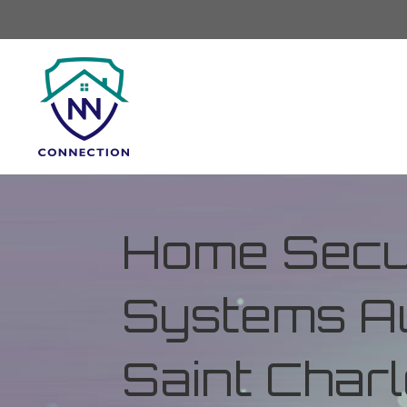
Home Secur
Systems Au
Saint Charl