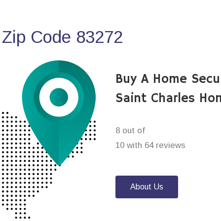
 Zip Code 83272
Buy A Home Secu
Saint Charles Ho
8 out of
10 with 64 reviews
About Us