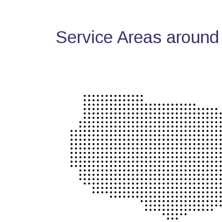
Service Areas around