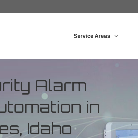
Service Areas
ity Alarm
tomation in
es, Idaho