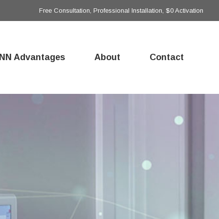
Free Consultation, Professional Installation, $0 Activation
NN Advantages
About
Contact