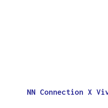
NN Connection X Vi