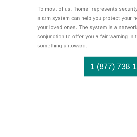
To most of us, “home” represents securit
alarm system can help you protect your h
your loved ones. The system is a network 
conjunction to offer you a fair warning in 
something untoward.
1 (877) 738-