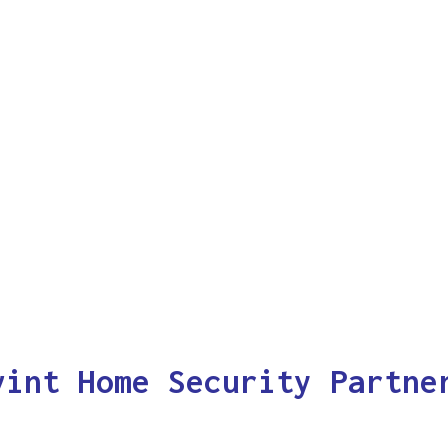
vint Home Security Partne