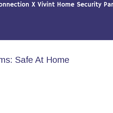
onnection X Vivint Home Security Par
ms: Safe At Home