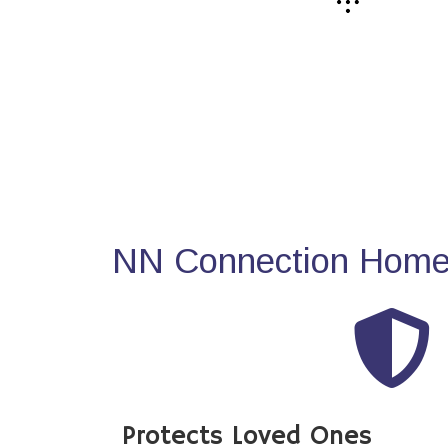
NN Connection Home 
Protects Loved Ones