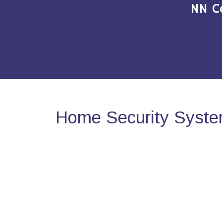
NN C
Home Security Syste