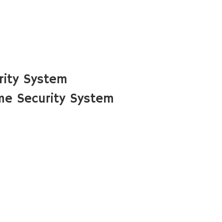
rity System
me Security System