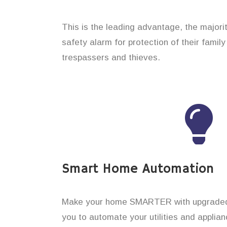
This is the leading advantage, the major
safety alarm for protection of their famil
trespassers and thieves.
Smart Home Automation
Make your home SMARTER with upgraded 
you to automate your utilities and applian