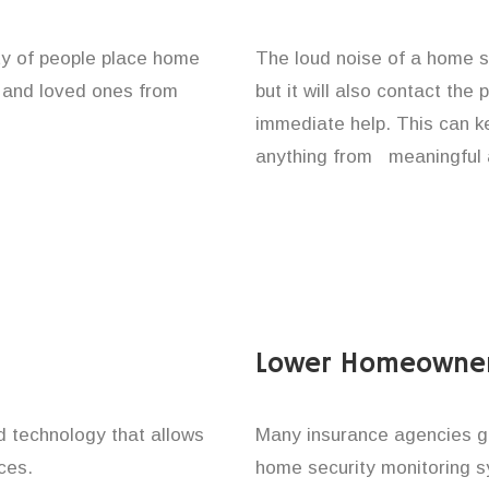
ity of people place home
The loud noise of a home se
y and loved ones from
but it will also contact the
immediate help. This can k
anything from meaningful 
Lower Homeowner
technology that allows
Many insurance agencies g
ces.
home security monitoring 