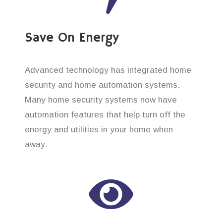
Save On Energy
Advanced technology has integrated home
security and home automation systems.
Many home security systems now have
automation features that help turn off the
energy and utilities in your home when
away.