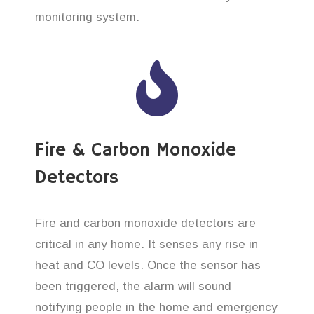
monitoring system.
Fire & Carbon Monoxide
Detectors
Fire and carbon monoxide detectors are
critical in any home. It senses any rise in
heat and CO levels. Once the sensor has
been triggered, the alarm will sound
notifying people in the home and emergency