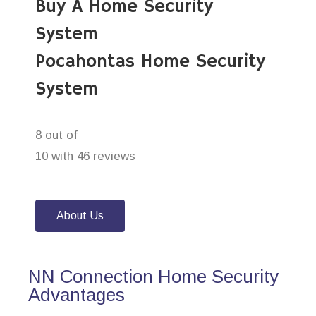
Buy A Home Security
System
Pocahontas Home Security
System
8 out of
10 with 46 reviews
About Us
NN Connection Home Security
Advantages