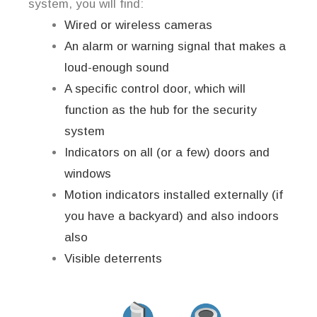
system, you will find:
Wired or wireless cameras
An alarm or warning signal that makes a
loud-enough sound
A specific control door, which will
function as the hub for the security
system
Indicators on all (or a few) doors and
windows
Motion indicators installed externally (if
you have a backyard) and also indoors
also
Visible deterrents