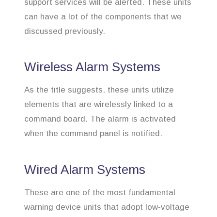
support services will be alerted. These units
can have a lot of the components that we
discussed previously.
Wireless Alarm Systems
As the title suggests, these units utilize
elements that are wirelessly linked to a
command board. The alarm is activated
when the command panel is notified.
Wired Alarm Systems
These are one of the most fundamental
warning device units that adopt low-voltage