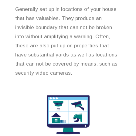
Generally set up in locations of your house
that has valuables. They produce an
invisible boundary that can not be broken
into without amplifying a warning. Often,
these are also put up on properties that
have substantial yards as well as locations
that can not be covered by means, such as
security video cameras.