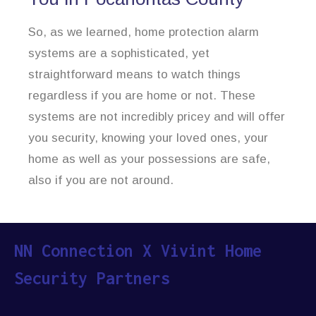
So, as we learned, home protection alarm
systems are a sophisticated, yet
straightforward means to watch things
regardless if you are home or not. These
systems are not incredibly pricey and will offer
you security, knowing your loved ones, your
home as well as your possessions are safe,
also if you are not around.
NN Connection X Vivint Home
Security Partners