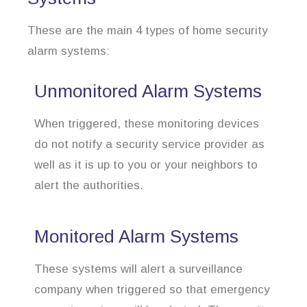
These are the main 4 types of home security
alarm systems:
Unmonitored Alarm Systems
When triggered, these monitoring devices
do not notify a security service provider as
well as it is up to you or your neighbors to
alert the authorities.
Monitored Alarm Systems
These systems will alert a surveillance
company when triggered so that emergency