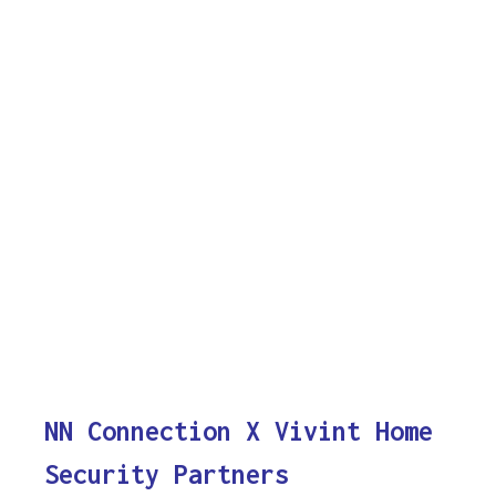
NN Connection X Vivint Home
Security Partners