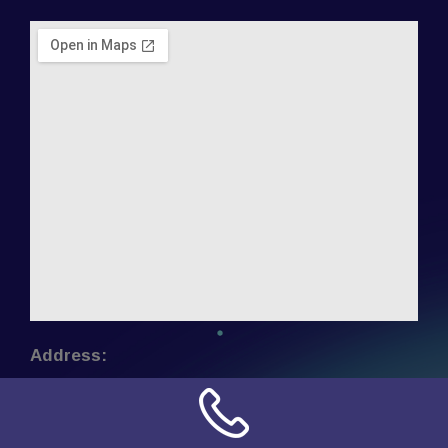
Address:
NN Connection
3509 W Cary Street