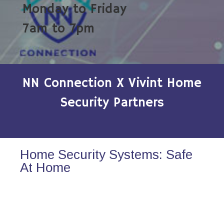
Monday to Friday
7am to 7pm
NN Connection X Vivint Home
Security Partners
Home Security Systems: Safe
At Home