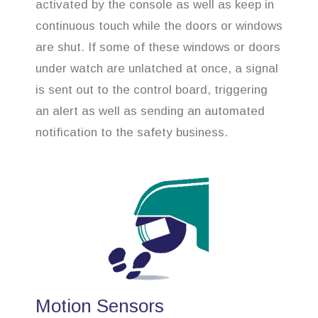
activated by the console as well as keep in
continuous touch while the doors or windows
are shut. If some of these windows or doors
under watch are unlatched at once, a signal
is sent out to the control board, triggering
an alert as well as sending an automated
notification to the safety business.
Motion Sensors