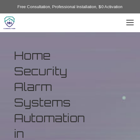
Free Consultation, Professional Installation, $0 Activation
Home
Security
Alarm
Systems
Automation
in