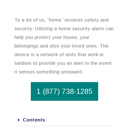
To a lot of us, “home” involves safety and
security. Utilizing a home security alarm can
help you protect your house, your
belongings and also your loved ones. The
device is a network of units that work in
tandem to provide you an alert in the event
it senses something untoward.
1 (877) 738-1285
Contents