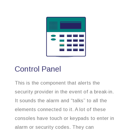
Control Panel
This is the component that alerts the
security provider in the event of a break-in.
It sounds the alarm and “talks” to all the
elements connected to it. A lot of these
consoles have touch or keypads to enter in
alarm or security codes. They can