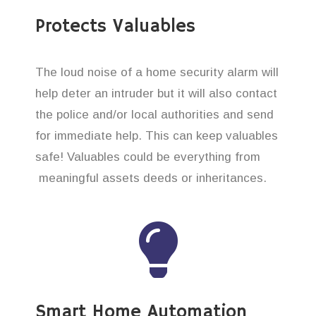
Protects Valuables
The loud noise of a home security alarm will
help deter an intruder but it will also contact
the police and/or local authorities and send
for immediate help. This can keep valuables
safe! Valuables could be everything from
meaningful assets deeds or inheritances.
Smart Home Automation