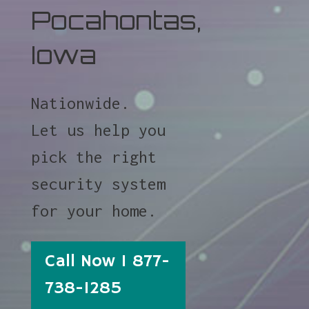
Pocahontas,
Iowa
Nationwide.
Let us help you
pick the right
security system
for your home.
Call Now 1 877-
738-1285