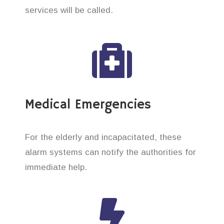
services will be called.
Medical Emergencies
For the elderly and incapacitated, these
alarm systems can notify the authorities for
immediate help.