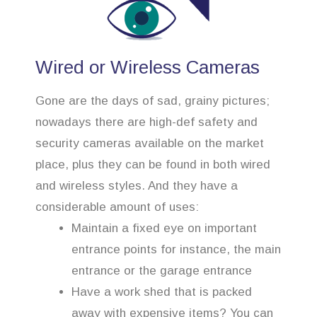
Wired or Wireless Cameras
Gone are the days of sad, grainy pictures;
nowadays there are high-def safety and
security cameras available on the market
place, plus they can be found in both wired
and wireless styles. And they have a
considerable amount of uses:
Maintain a fixed eye on important
entrance points for instance, the main
entrance or the garage entrance
Have a work shed that is packed
away with expensive items? You can