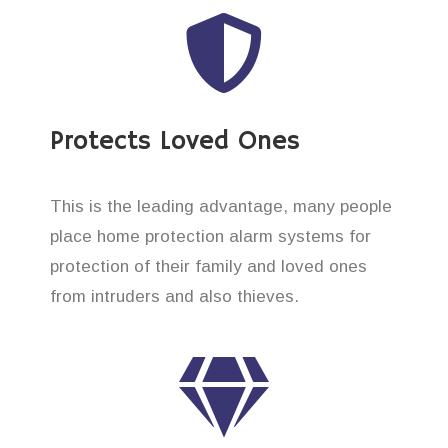
Protects Loved Ones
This is the leading advantage, many people
place home protection alarm systems for
protection of their family and loved ones
from intruders and also thieves.