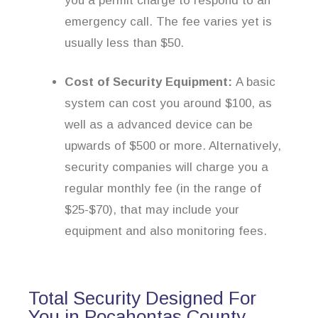
you a permit charge to respond to an
emergency call. The fee varies yet is
usually less than $50.
Cost of Security Equipment:
A basic
system can cost you around $100, as
well as a advanced device can be
upwards of $500 or more. Alternatively,
security companies will charge you a
regular monthly fee (in the range of
$25-$70), that may include your
equipment and also monitoring fees.
Total Security Designed For
You in Pocahontas County