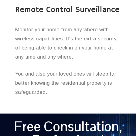
Remote Control Surveillance
Monitor your home from any where with
wireless capabilities. It’s the extra security
of being able to check in on your home at
any time and any where.
You and also your loved ones will sleep far
better knowing the residential property is
safeguarded.
Free Consultation,