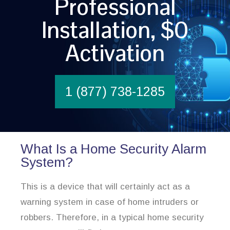
Professional
Installation, $0
Activation
1 (877) 738-1285
What Is a Home Security Alarm
System?
This is a device that will certainly act as a
warning system in case of home intruders or
robbers. Therefore, in a typical home security