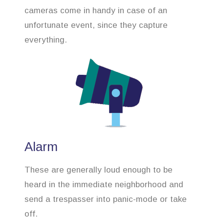
cameras come in handy in case of an
unfortunate event, since they capture
everything.
Alarm
These are generally loud enough to be
heard in the immediate neighborhood and
send a trespasser into panic-mode or take
off.