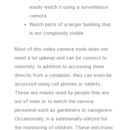
easily watch it using a surveillance
camera
Watch parts of a larger building that
is not completely visible
Most of this video camera tools does not
need a lot upkeep and can be connect to
remotely. In addition to accessing them
directly from a computer, they can even be
accessed using cell phones or tablets.
These are mainly used by people that are
out of town or to watch the service
personnel such as gardeners or caregivers.
Occasionally, it is additionally utilized for
the monitoring of children. These electronic