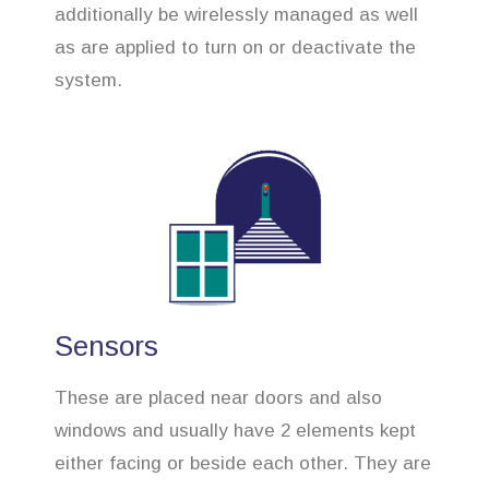
additionally be wirelessly managed as well
as are applied to turn on or deactivate the
system.
Sensors
These are placed near doors and also
windows and usually have 2 elements kept
either facing or beside each other. They are