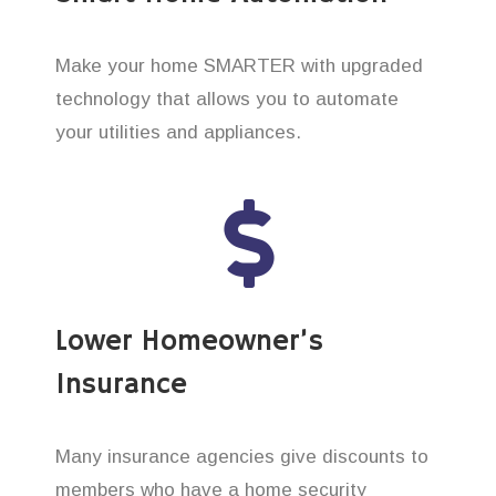
Make your home SMARTER with upgraded
technology that allows you to automate
your utilities and appliances.
Lower Homeowner’s
Insurance
Many insurance agencies give discounts to
members who have a home security