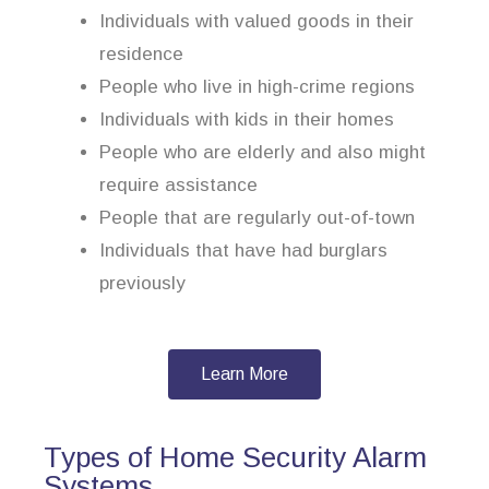
Individuals with valued goods in their
residence
People who live in high-crime regions
Individuals with kids in their homes
People who are elderly and also might
require assistance
People that are regularly out-of-town
Individuals that have had burglars
previously
Learn More
Types of Home Security Alarm
Systems