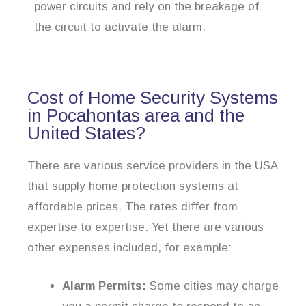
power circuits and rely on the breakage of
the circuit to activate the alarm.
Cost of Home Security Systems
in Pocahontas area and the
United States?
There are various service providers in the USA
that supply home protection systems at
affordable prices. The rates differ from
expertise to expertise. Yet there are various
other expenses included, for example:
Alarm Permits:
Some cities may charge