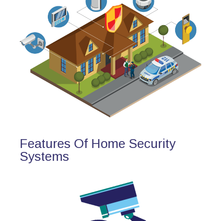
Features Of Home Security
Systems