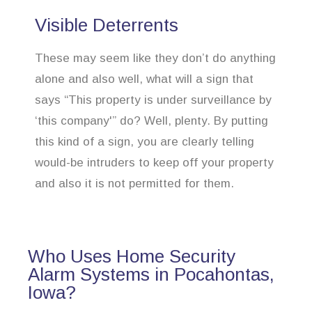
Visible Deterrents
These may seem like they don’t do anything
alone and also well, what will a sign that
says “This property is under surveillance by
‘this company'” do? Well, plenty. By putting
this kind of a sign, you are clearly telling
would-be intruders to keep off your property
and also it is not permitted for them.
Who Uses Home Security
Alarm Systems in Pocahontas,
Iowa?