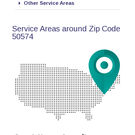
Other Service Areas
Service Areas around Zip Code
50574