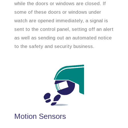
while the doors or windows are closed. If
some of these doors or windows under
watch are opened immediately, a signal is
sent to the control panel, setting off an alert
as well as sending out an automated notice
to the safety and security business.
Motion Sensors