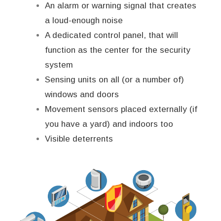
An alarm or warning signal that creates
a loud-enough noise
A dedicated control panel, that will
function as the center for the security
system
Sensing units on all (or a number of)
windows and doors
Movement sensors placed externally (if
you have a yard) and indoors too
Visible deterrents