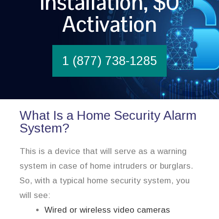
Installation, $0
Activation
1 (877) 738-1285
What Is a Home Security Alarm
System?
This is a device that will serve as a warning
system in case of home intruders or burglars.
So, with a typical home security system, you
will see:
Wired or wireless video cameras