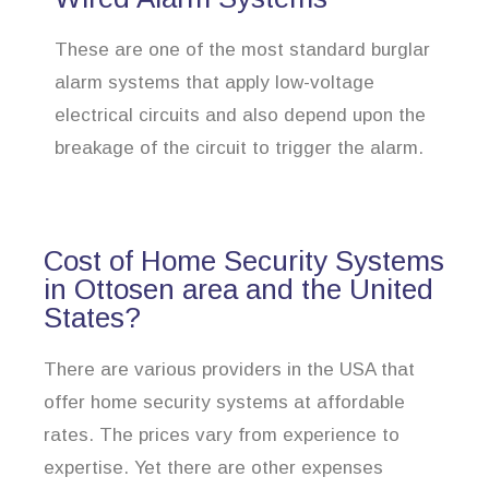
These are one of the most standard burglar
alarm systems that apply low-voltage
electrical circuits and also depend upon the
breakage of the circuit to trigger the alarm.
Cost of Home Security Systems
in Ottosen area and the United
States?
There are various providers in the USA that
offer home security systems at affordable
rates. The prices vary from experience to
expertise. Yet there are other expenses