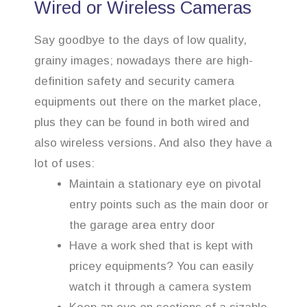
Wired or Wireless Cameras
Say goodbye to the days of low quality,
grainy images; nowadays there are high-
definition safety and security camera
equipments out there on the market place,
plus they can be found in both wired and
also wireless versions. And also they have a
lot of uses:
Maintain a stationary eye on pivotal
entry points such as the main door or
the garage area entry door
Have a work shed that is kept with
pricey equipments? You can easily
watch it through a camera system