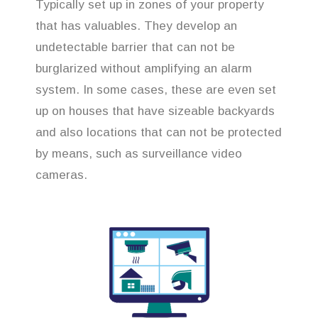
Typically set up in zones of your property
that has valuables. They develop an
undetectable barrier that can not be
burglarized without amplifying an alarm
system. In some cases, these are even set
up on houses that have sizeable backyards
and also locations that can not be protected
by means, such as surveillance video
cameras.