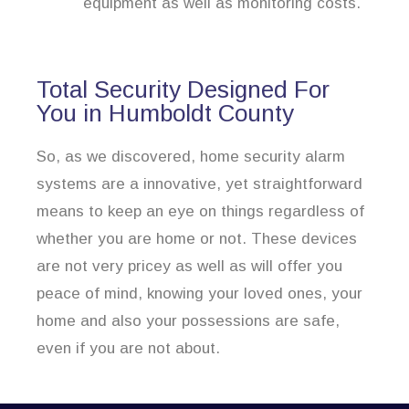
equipment as well as monitoring costs.
Total Security Designed For
You in Humboldt County
So, as we discovered, home security alarm
systems are a innovative, yet straightforward
means to keep an eye on things regardless of
whether you are home or not. These devices
are not very pricey as well as will offer you
peace of mind, knowing your loved ones, your
home and also your possessions are safe,
even if you are not about.