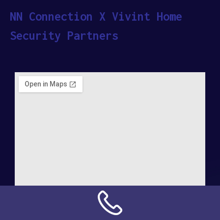
NN Connection X Vivint Home
Security Partners