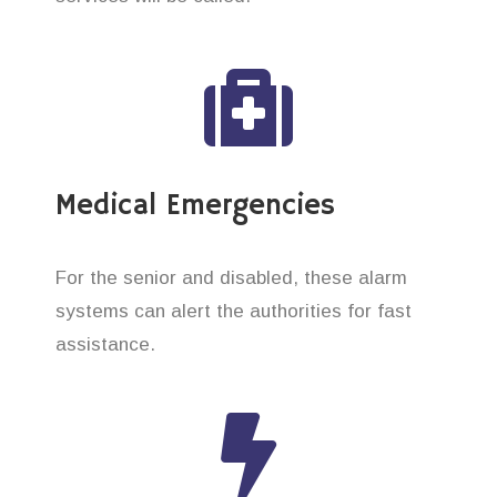
Medical Emergencies
For the senior and disabled, these alarm
systems can alert the authorities for fast
assistance.