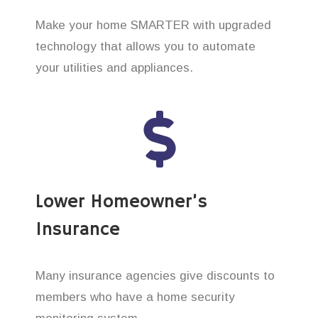
Make your home SMARTER with upgraded
technology that allows you to automate
your utilities and appliances.
Lower Homeowner’s
Insurance
Many insurance agencies give discounts to
members who have a home security