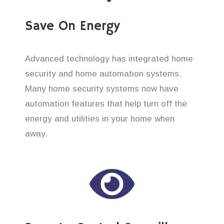
Save On Energy
Advanced technology has integrated home
security and home automation systems.
Many home security systems now have
automation features that help turn off the
energy and utilities in your home when
away.