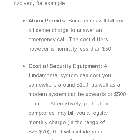
involved, for example:
Alarm Permits:
Some cities will bill you
a license charge to answer an
emergency call. The cost differs
however is normally less than $50.
Cost of Security Equipment:
A
fundamental system can cost you
somewhere around $100, as well as a
modern system can be upwards of $500
or more. Alternatively, protection
companies may bill you a regular
monthly charge (in the range of
$25-$70), that will include your