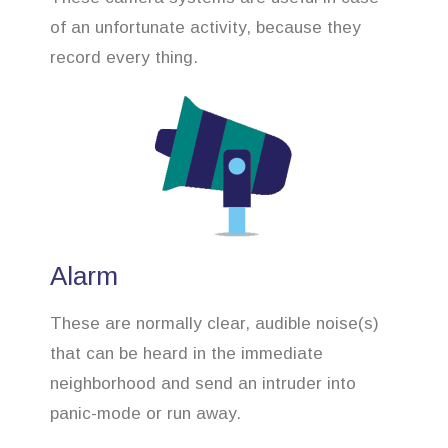
of an unfortunate activity, because they
record every thing.
Alarm
These are normally clear, audible noise(s)
that can be heard in the immediate
neighborhood and send an intruder into
panic-mode or run away.