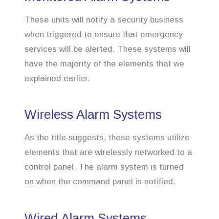
These units will notify a security business
when triggered to ensure that emergency
services will be alerted. These systems will
have the majority of the elements that we
explained earlier.
Wireless Alarm Systems
As the title suggests, these systems utilize
elements that are wirelessly networked to a
control panel. The alarm system is turned
on when the command panel is notified.
Wired Alarm Systems