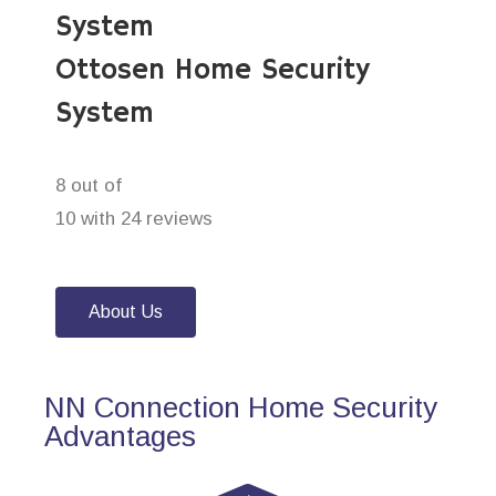
System
Ottosen Home Security
System
8 out of
10 with 24 reviews
About Us
NN Connection Home Security
Advantages