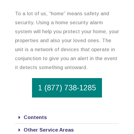
To a lot of us, “home” means safety and
security. Using a home security alarm
system will help you protect your home, your
properties and also your loved ones. The
unit is a network of devices that operate in
conjunction to give you an alert in the event
it detects something untoward.
1 (877) 738-1285
Contents
Other Service Areas