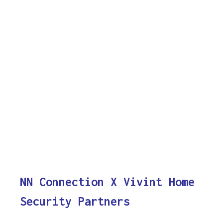
NN Connection X Vivint Home
Security Partners