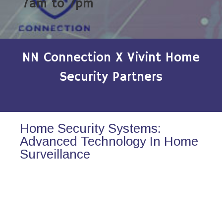
7am to 7pm
NN Connection X Vivint Home
Security Partners
Home Security Systems:
Advanced Technology In Home
Surveillance