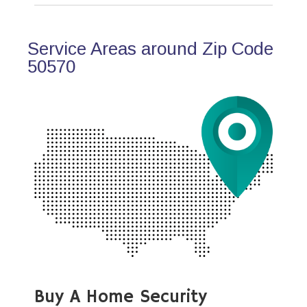
Service Areas around Zip Code
50570
Buy A Home Security