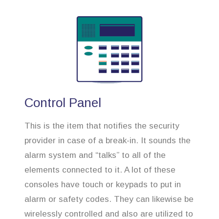
Control Panel
This is the item that notifies the security
provider in case of a break-in. It sounds the
alarm system and “talks” to all of the
elements connected to it. A lot of these
consoles have touch or keypads to put in
alarm or safety codes. They can likewise be
wirelessly controlled and also are utilized to