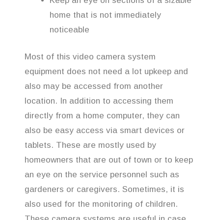
Keep an eye on sections of a sizable
home that is not immediately
noticeable
Most of this video camera system
equipment does not need a lot upkeep and
also may be accessed from another
location. In addition to accessing them
directly from a home computer, they can
also be easy access via smart devices or
tablets. These are mostly used by
homeowners that are out of town or to keep
an eye on the service personnel such as
gardeners or caregivers. Sometimes, it is
also used for the monitoring of children.
These camera systems are useful in case