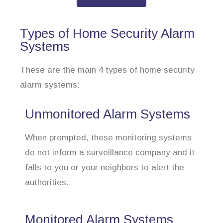
Types of Home Security Alarm
Systems
These are the main 4 types of home security
alarm systems:
Unmonitored Alarm Systems
When prompted, these monitoring systems
do not inform a surveillance company and it
falls to you or your neighbors to alert the
authorities.
Monitored Alarm Systems