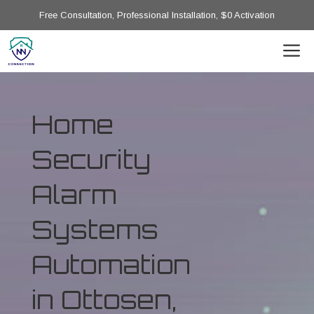
Free Consultation, Professional Installation, $0 Activation
Home
Security
Alarm
Systems
Automation
in Ottosen,