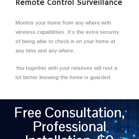
Remote Control Surveillance
Monitor your home from any where with
wireless capabilities. It’s the extra security
of being able to check in on your home at
any time and any where.
You together with your relatives will rest a
lot better knowing the home is guarded.
Free Consultation,
Professional