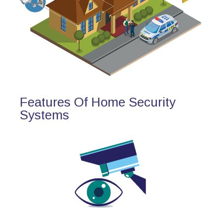
Features Of Home Security
Systems