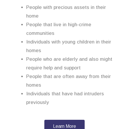
People with precious assets in their
home
People that live in high-crime
communities
Individuals with young children in their
homes
People who are elderly and also might
require help and support
People that are often away from their
homes
Individuals that have had intruders
previously
Learn More