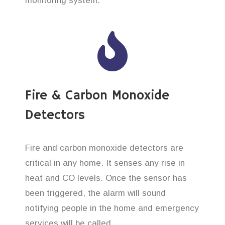
monitoring system.
Fire & Carbon Monoxide
Detectors
Fire and carbon monoxide detectors are
critical in any home. It senses any rise in
heat and CO levels. Once the sensor has
been triggered, the alarm will sound
notifying people in the home and emergency
services will be called.