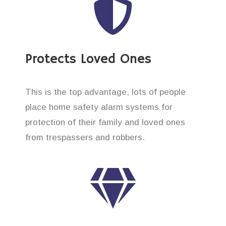
Protects Loved Ones
This is the top advantage, lots of people
place home safety alarm systems for
protection of their family and loved ones
from trespassers and robbers.