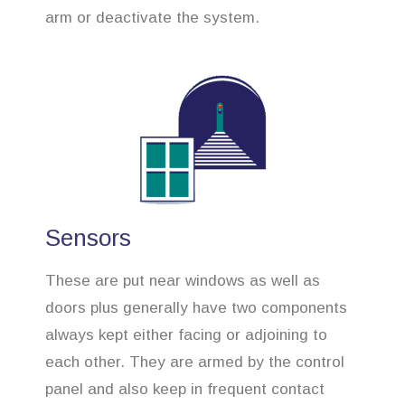
arm or deactivate the system.
Sensors
These are put near windows as well as
doors plus generally have two components
always kept either facing or adjoining to
each other. They are armed by the control
panel and also keep in frequent contact