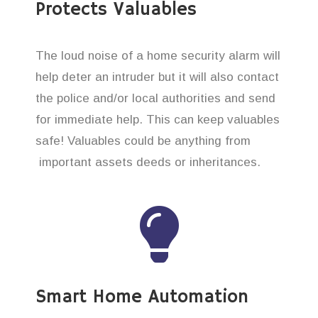
Protects Valuables
The loud noise of a home security alarm will
help deter an intruder but it will also contact
the police and/or local authorities and send
for immediate help. This can keep valuables
safe! Valuables could be anything from
important assets deeds or inheritances.
Smart Home Automation