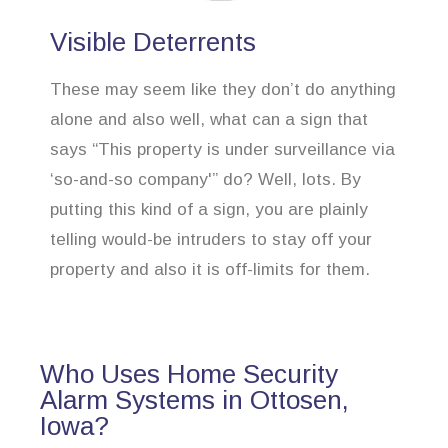
Visible Deterrents
These may seem like they don’t do anything
alone and also well, what can a sign that
says “This property is under surveillance via
‘so-and-so company'” do? Well, lots. By
putting this kind of a sign, you are plainly
telling would-be intruders to stay off your
property and also it is off-limits for them.
Who Uses Home Security
Alarm Systems in Ottosen,
Iowa?