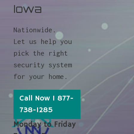
Iowa
Nationwide.
Let us help you
pick the right
security system
for your home.
Call Now 1 877-
738-1285
Monday to Friday