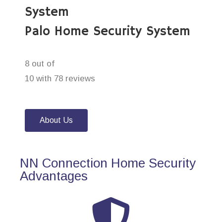
System
Palo Home Security System
8 out of
10 with 78 reviews
About Us
NN Connection Home Security
Advantages