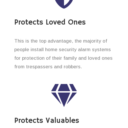
Protects Loved Ones
This is the top advantage, the majority of
people install home security alarm systems
for protection of their family and loved ones
from trespassers and robbers.
Protects Valuables