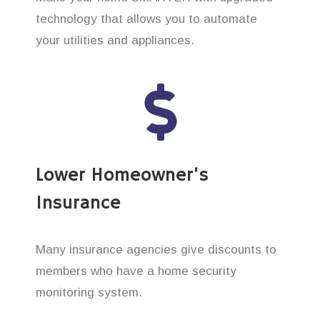
technology that allows you to automate
your utilities and appliances.
Lower Homeowner’s
Insurance
Many insurance agencies give discounts to
members who have a home security
monitoring system.