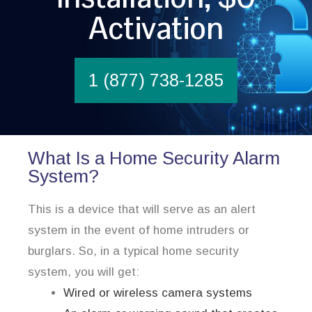
Activation
1 (877) 738-1285
What Is a Home Security Alarm
System?
This is a device that will serve as an alert
system in the event of home intruders or
burglars. So, in a typical home security
system, you will get:
Wired or wireless camera systems