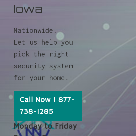
Iowa
Nationwide.
Let us help you
pick the right
security system
for your home.
Call Now 1 877-
738-1285
Monday to Friday