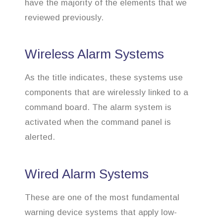
have the majority of the elements that we
reviewed previously.
Wireless Alarm Systems
As the title indicates, these systems use
components that are wirelessly linked to a
command board. The alarm system is
activated when the command panel is
alerted.
Wired Alarm Systems
These are one of the most fundamental
warning device systems that apply low-