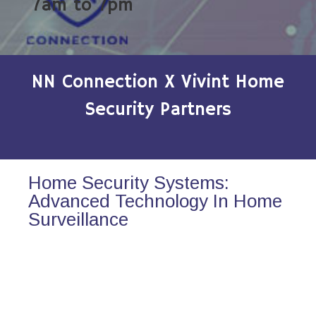
7am to 7pm
NN Connection X Vivint Home
Security Partners
Home Security Systems:
Advanced Technology In Home
Surveillance