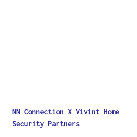
NN Connection X Vivint Home
Security Partners