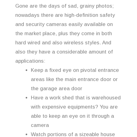
Gone are the days of sad, grainy photos;
nowadays there are high-definition safety
and security cameras easily available on
the market place, plus they come in both
hard wired and also wireless styles. And
also they have a considerable amount of
applications:
Keep a fixed eye on pivotal entrance
areas like the main entrance door or
the garage area door
Have a work shed that is warehoused
with expensive equipments? You are
able to keep an eye on it through a
camera
Watch portions of a sizeable house