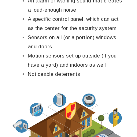
An alarm or warning sound that creates
a loud-enough noise
A specific control panel, which can act
as the center for the security system
Sensors on all (or a portion) windows
and doors
Motion sensors set up outside (if you
have a yard) and indoors as well
Noticeable deterrents