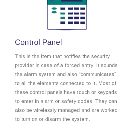
Control Panel
This is the item that notifies the security
provider in case of a forced entry. It sounds
the alarm system and also “communicates”
to all the elements connected to it. Most of
these control panels have touch or keypads
to enter in alarm or safety codes. They can
also be wirelessly managed and are worked
to turn on or disarm the system.