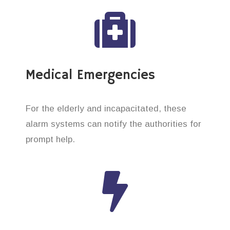
Medical Emergencies
For the elderly and incapacitated, these
alarm systems can notify the authorities for
prompt help.