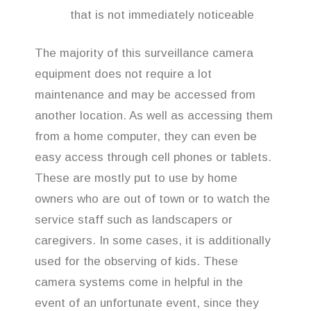
that is not immediately noticeable
The majority of this surveillance camera
equipment does not require a lot
maintenance and may be accessed from
another location. As well as accessing them
from a home computer, they can even be
easy access through cell phones or tablets.
These are mostly put to use by home
owners who are out of town or to watch the
service staff such as landscapers or
caregivers. In some cases, it is additionally
used for the observing of kids. These
camera systems come in helpful in the
event of an unfortunate event, since they