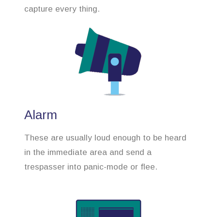
capture every thing.
Alarm
These are usually loud enough to be heard
in the immediate area and send a
trespasser into panic-mode or flee.