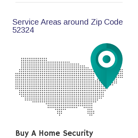
Service Areas around Zip Code
52324
Buy A Home Security