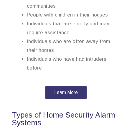
communities
People with children in their houses
Individuals that are elderly and may
require assistance
Individuals who are often away from
their homes
Individuals who have had intruders
before
Learn More
Types of Home Security Alarm
Systems