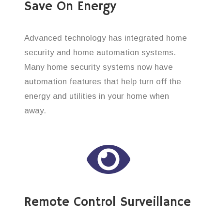
Save On Energy
Advanced technology has integrated home
security and home automation systems.
Many home security systems now have
automation features that help turn off the
energy and utilities in your home when
away.
Remote Control Surveillance