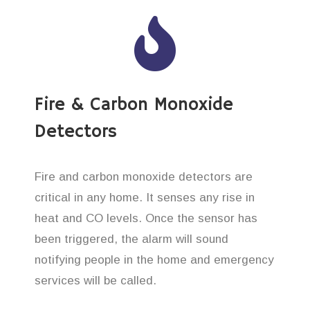
Fire & Carbon Monoxide
Detectors
Fire and carbon monoxide detectors are
critical in any home. It senses any rise in
heat and CO levels. Once the sensor has
been triggered, the alarm will sound
notifying people in the home and emergency
services will be called.