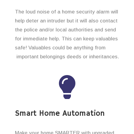
The loud noise of a home security alarm will
help deter an intruder but it will also contact
the police and/or local authorities and send
for immediate help. This can keep valuables
safe! Valuables could be anything from
important belongings deeds or inheritances.
Smart Home Automation
Make your home SMARTER with upgraded