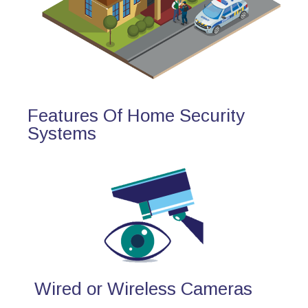
Features Of Home Security
Systems
Wired or Wireless Cameras