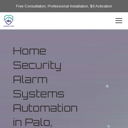
Free Consultation, Professional Installation, $0 Activation
Home
Security
Alarm
Systems
Automation
in Palo,