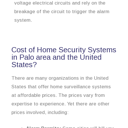
voltage electrical circuits and rely on the
breakage of the circuit to trigger the alarm
system.
Cost of Home Security Systems
in Palo area and the United
States?
There are many organizations in the United
States that offer home surveillance systems
at affordable prices. The prices vary from
expertise to experience. Yet there are other
prices involved, including: