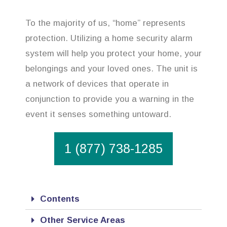
To the majority of us, “home” represents
protection. Utilizing a home security alarm
system will help you protect your home, your
belongings and your loved ones. The unit is
a network of devices that operate in
conjunction to provide you a warning in the
event it senses something untoward.
1 (877) 738-1285
Contents
Other Service Areas