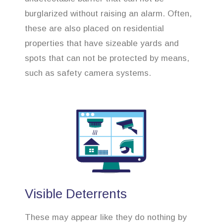
burglarized without raising an alarm. Often,
these are also placed on residential
properties that have sizeable yards and
spots that can not be protected by means,
such as safety camera systems.
Visible Deterrents
These may appear like they do nothing by