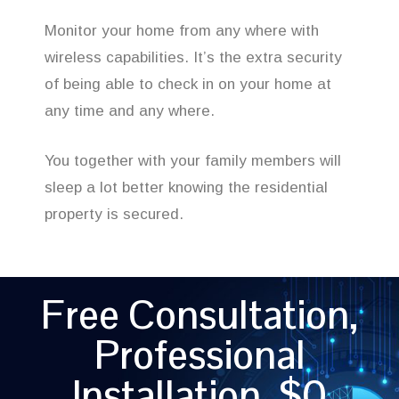
Monitor your home from any where with
wireless capabilities. It’s the extra security
of being able to check in on your home at
any time and any where.
You together with your family members will
sleep a lot better knowing the residential
property is secured.
Free Consultation,
Professional
Installation, $0