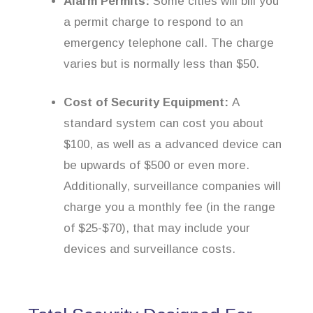
Alarm Permits:
Some cities will bill you
a permit charge to respond to an
emergency telephone call. The charge
varies but is normally less than $50.
Cost of Security Equipment:
A
standard system can cost you about
$100, as well as a advanced device can
be upwards of $500 or even more.
Additionally, surveillance companies will
charge you a monthly fee (in the range
of $25-$70), that may include your
devices and surveillance costs.