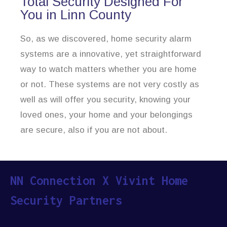
Total Security Designed For
You in Linn County
So, as we discovered, home security alarm
systems are a innovative, yet straightforward
way to watch matters whether you are home
or not. These systems are not very costly as
well as will offer you security, knowing your
loved ones, your home and your belongings
are secure, also if you are not about.
NN Connection X Vivint Home
Security Partners