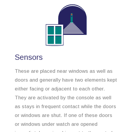
Sensors
These are placed near windows as well as
doors and generally have two elements kept
either facing or adjacent to each other.
They are activated by the console as well
as stays in frequent contact while the doors
or windows are shut. If one of these doors
or windows under watch are opened