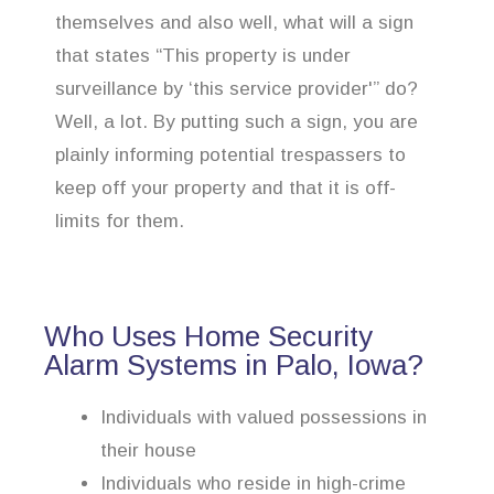
themselves and also well, what will a sign
that states “This property is under
surveillance by ‘this service provider'” do?
Well, a lot. By putting such a sign, you are
plainly informing potential trespassers to
keep off your property and that it is off-
limits for them.
Who Uses Home Security
Alarm Systems in Palo, Iowa?
Individuals with valued possessions in
their house
Individuals who reside in high-crime