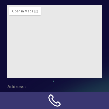
Address:
NN Connection
3509 W Cary Street