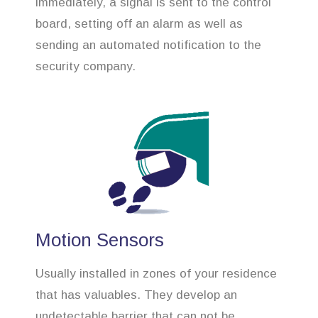
immediately, a signal is sent to the control
board, setting off an alarm as well as
sending an automated notification to the
security company.
Motion Sensors
Usually installed in zones of your residence
that has valuables. They develop an
undetectable barrier that can not be