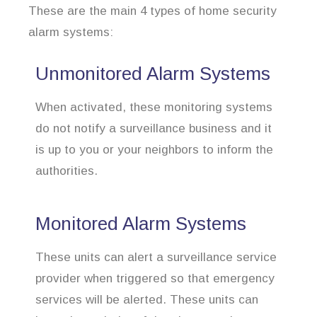
These are the main 4 types of home security
alarm systems:
Unmonitored Alarm Systems
When activated, these monitoring systems
do not notify a surveillance business and it
is up to you or your neighbors to inform the
authorities.
Monitored Alarm Systems
These units can alert a surveillance service
provider when triggered so that emergency
services will be alerted. These units can