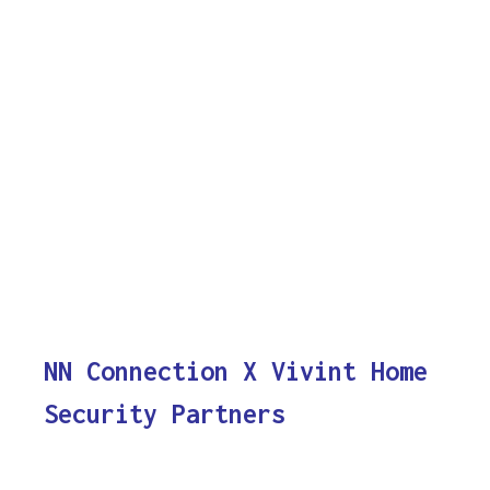
NN Connection X Vivint Home
Security Partners