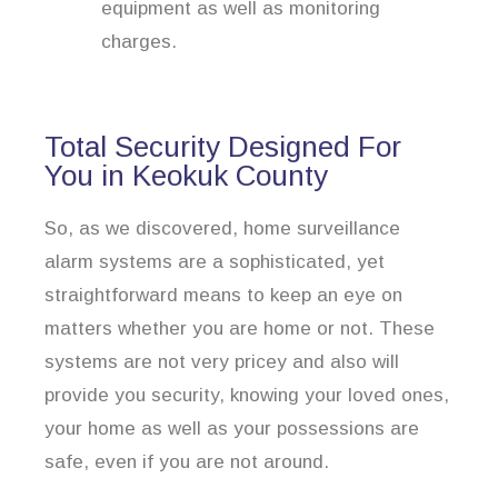
equipment as well as monitoring
charges.
Total Security Designed For
You in Keokuk County
So, as we discovered, home surveillance
alarm systems are a sophisticated, yet
straightforward means to keep an eye on
matters whether you are home or not. These
systems are not very pricey and also will
provide you security, knowing your loved ones,
your home as well as your possessions are
safe, even if you are not around.