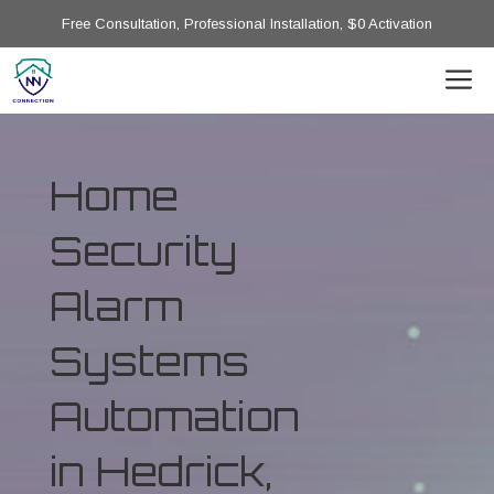
Free Consultation, Professional Installation, $0 Activation
Home
Security
Alarm
Systems
Automation
in Hedrick,