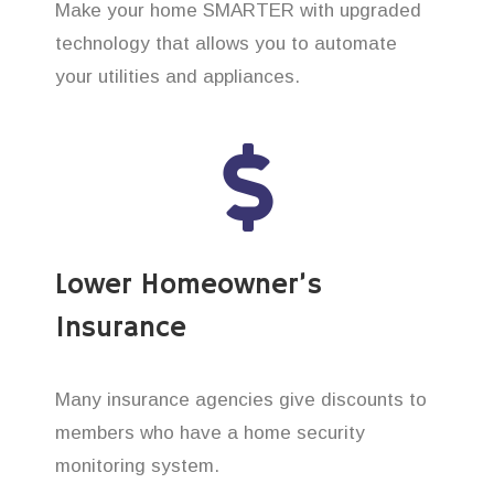
Make your home SMARTER with upgraded
technology that allows you to automate
your utilities and appliances.
Lower Homeowner’s
Insurance
Many insurance agencies give discounts to
members who have a home security
monitoring system.