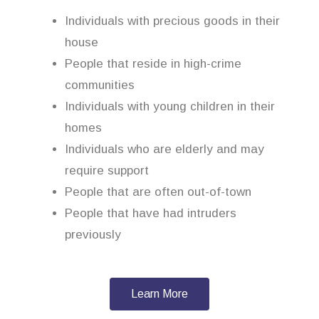
Individuals with precious goods in their
house
People that reside in high-crime
communities
Individuals with young children in their
homes
Individuals who are elderly and may
require support
People that are often out-of-town
People that have had intruders
previously
Learn More