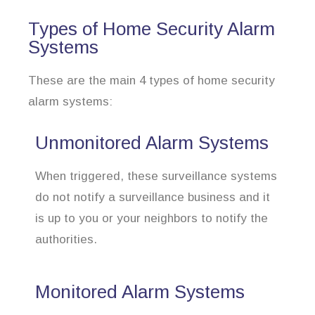
Types of Home Security Alarm
Systems
These are the main 4 types of home security
alarm systems:
Unmonitored Alarm Systems
When triggered, these surveillance systems
do not notify a surveillance business and it
is up to you or your neighbors to notify the
authorities.
Monitored Alarm Systems