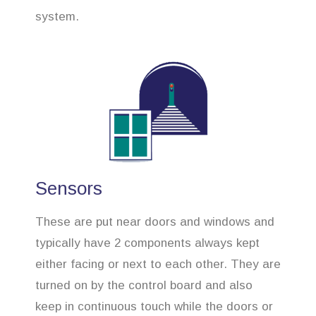
system.
Sensors
These are put near doors and windows and
typically have 2 components always kept
either facing or next to each other. They are
turned on by the control board and also
keep in continuous touch while the doors or