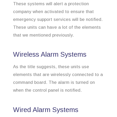
These systems will alert a protection
company when activated to ensure that
emergency support services will be notified.
These units can have a lot of the elements
that we mentioned previously.
Wireless Alarm Systems
As the title suggests, these units use
elements that are wirelessly connected to a
command board. The alarm is turned on
when the control panel is notified.
Wired Alarm Systems