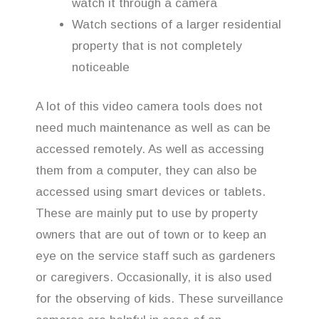
watch it through a camera
Watch sections of a larger residential
property that is not completely
noticeable
A lot of this video camera tools does not
need much maintenance as well as can be
accessed remotely. As well as accessing
them from a computer, they can also be
accessed using smart devices or tablets.
These are mainly put to use by property
owners that are out of town or to keep an
eye on the service staff such as gardeners
or caregivers. Occasionally, it is also used
for the observing of kids. These surveillance