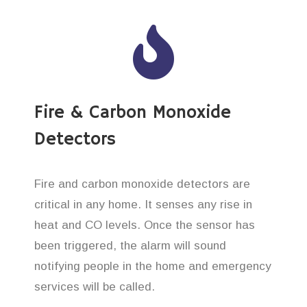
Fire & Carbon Monoxide
Detectors
Fire and carbon monoxide detectors are
critical in any home. It senses any rise in
heat and CO levels. Once the sensor has
been triggered, the alarm will sound
notifying people in the home and emergency
services will be called.