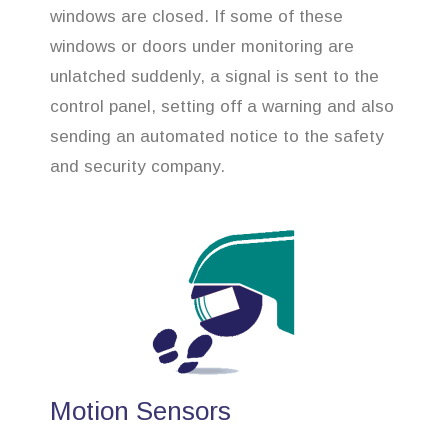
windows are closed. If some of these
windows or doors under monitoring are
unlatched suddenly, a signal is sent to the
control panel, setting off a warning and also
sending an automated notice to the safety
and security company.
Motion Sensors