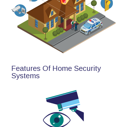
Features Of Home Security
Systems