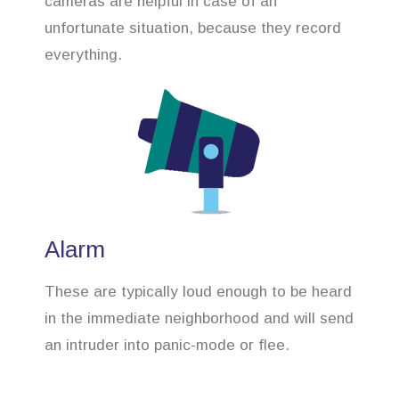
cameras are helpful in case of an
unfortunate situation, because they record
everything.
Alarm
These are typically loud enough to be heard
in the immediate neighborhood and will send
an intruder into panic-mode or flee.