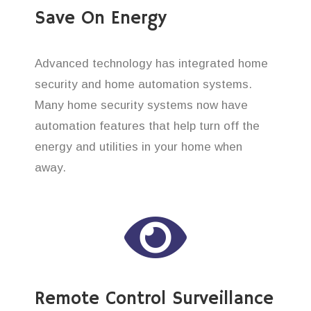
Save On Energy
Advanced technology has integrated home
security and home automation systems.
Many home security systems now have
automation features that help turn off the
energy and utilities in your home when
away.
Remote Control Surveillance