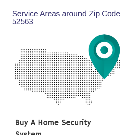
Service Areas around Zip Code
52563
Buy A Home Security
System