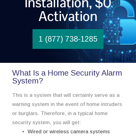
Installation, $0
Activation
1 (877) 738-1285
What Is a Home Security Alarm
System?
This is a system that will certainly serve as a
warning system in the event of home intruders
or burglars. Therefore, in a typical home
security system, you will get:
Wired or wireless camera systems