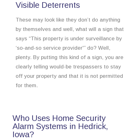
Visible Deterrents
These may look like they don’t do anything
by themselves and well, what will a sign that
says “This property is under surveillance by
‘so-and-so service provider'” do? Well,
plenty. By putting this kind of a sign, you are
clearly telling would-be trespassers to stay
off your property and that it is not permitted
for them.
Who Uses Home Security
Alarm Systems in Hedrick,
Iowa?