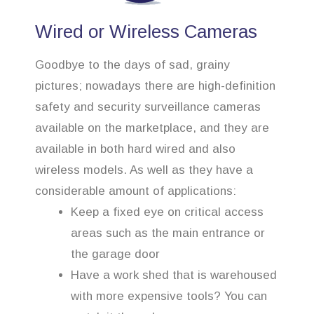
Wired or Wireless Cameras
Goodbye to the days of sad, grainy
pictures; nowadays there are high-definition
safety and security surveillance cameras
available on the marketplace, and they are
available in both hard wired and also
wireless models. As well as they have a
considerable amount of applications:
Keep a fixed eye on critical access
areas such as the main entrance or
the garage door
Have a work shed that is warehoused
with more expensive tools? You can