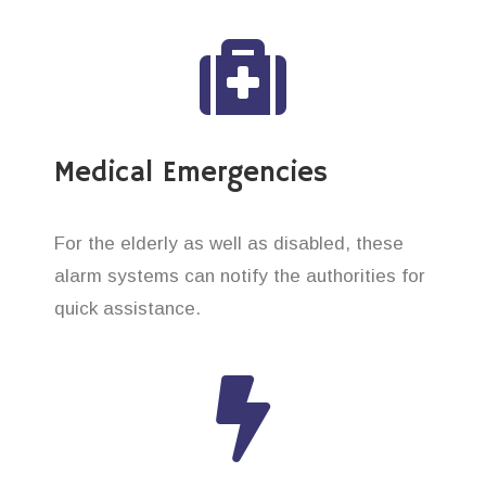
Medical Emergencies
For the elderly as well as disabled, these
alarm systems can notify the authorities for
quick assistance.