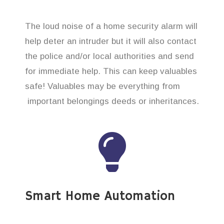
The loud noise of a home security alarm will
help deter an intruder but it will also contact
the police and/or local authorities and send
for immediate help. This can keep valuables
safe! Valuables may be everything from
important belongings deeds or inheritances.
Smart Home Automation