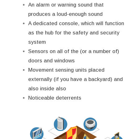
An alarm or warning sound that
produces a loud-enough sound
A dedicated console, which will function
as the hub for the safety and security
system
Sensors on all of the (or a number of)
doors and windows
Movement sensing units placed
externally (if you have a backyard) and
also inside also
Noticeable deterrents