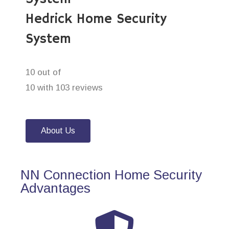
Hedrick Home Security
System
10 out of
10 with 103 reviews
About Us
NN Connection Home Security
Advantages