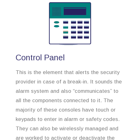
Control Panel
This is the element that alerts the security
provider in case of a break-in. It sounds the
alarm system and also “communicates” to
all the components connected to it. The
majority of these consoles have touch or
keypads to enter in alarm or safety codes.
They can also be wirelessly managed and
are worked to activate or deactivate the