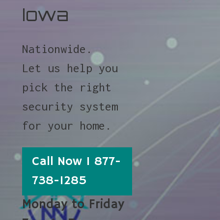
Iowa
Nationwide.
Let us help you
pick the right
security system
for your home.
Call Now 1 877-
738-1285
Monday to Friday