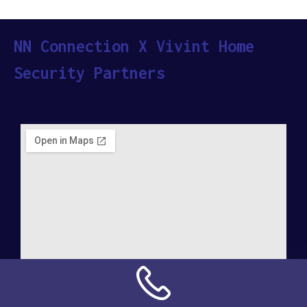
NN Connection X Vivint Home
Security Partners