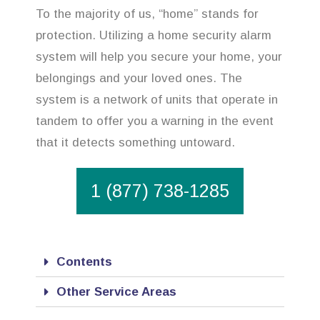
To the majority of us, “home” stands for
protection. Utilizing a home security alarm
system will help you secure your home, your
belongings and your loved ones. The
system is a network of units that operate in
tandem to offer you a warning in the event
that it detects something untoward.
1 (877) 738-1285
Contents
Other Service Areas