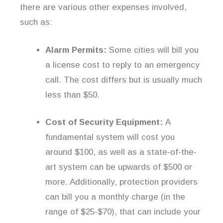
there are various other expenses involved,
such as:
Alarm Permits:
Some cities will bill you
a license cost to reply to an emergency
call. The cost differs but is usually much
less than $50.
Cost of Security Equipment:
A
fundamental system will cost you
around $100, as well as a state-of-the-
art system can be upwards of $500 or
more. Additionally, protection providers
can bill you a monthly charge (in the
range of $25-$70), that can include your