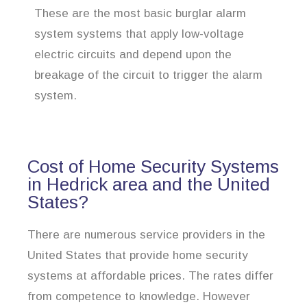
These are the most basic burglar alarm
system systems that apply low-voltage
electric circuits and depend upon the
breakage of the circuit to trigger the alarm
system.
Cost of Home Security Systems
in Hedrick area and the United
States?
There are numerous service providers in the
United States that provide home security
systems at affordable prices. The rates differ
from competence to knowledge. However