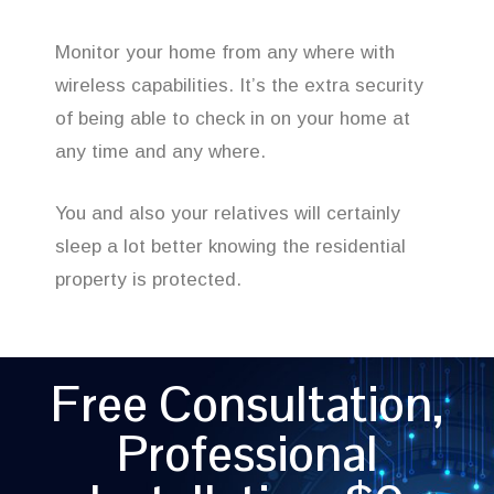
Monitor your home from any where with
wireless capabilities. It’s the extra security
of being able to check in on your home at
any time and any where.
You and also your relatives will certainly
sleep a lot better knowing the residential
property is protected.
Free Consultation,
Professional