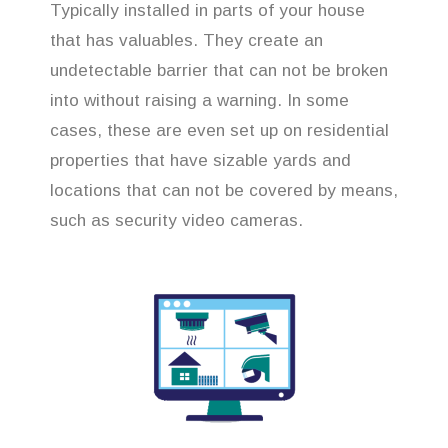
Typically installed in parts of your house
that has valuables. They create an
undetectable barrier that can not be broken
into without raising a warning. In some
cases, these are even set up on residential
properties that have sizable yards and
locations that can not be covered by means,
such as security video cameras.