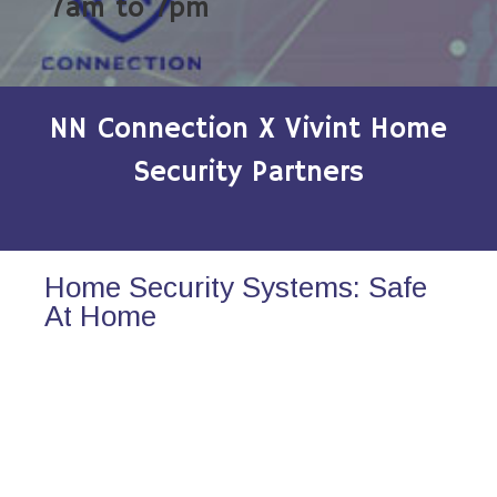
7am to 7pm
NN Connection X Vivint Home
Security Partners
Home Security Systems: Safe
At Home