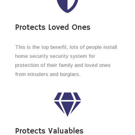
Protects Loved Ones
This is the top benefit, lots of people install
home security security system for
protection of their family and loved ones
from intruders and burglars.
Protects Valuables