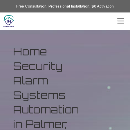
Free Consultation, Professional Installation, $0 Activation
Home
Security
Alarm
Systems
Automation
in Palmer,