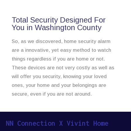
Total Security Designed For
You in Washington County
So, as we discovered, home security alarm
are a innovative, yet easy method to watch
things regardless if you are home or not.
These devices are not very costly as well as
will offer you security, knowing your loved
ones, your home and your belongings are
secure, even if you are not around.
NN Connection X Vivint Home