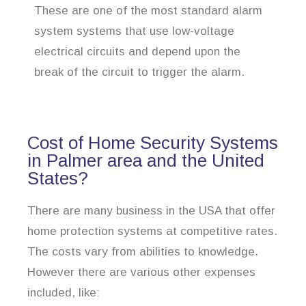
These are one of the most standard alarm
system systems that use low-voltage
electrical circuits and depend upon the
break of the circuit to trigger the alarm.
Cost of Home Security Systems
in Palmer area and the United
States?
There are many business in the USA that offer
home protection systems at competitive rates.
The costs vary from abilities to knowledge.
However there are various other expenses
included, like: