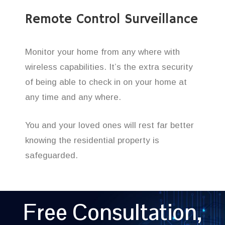
Remote Control Surveillance
Monitor your home from any where with
wireless capabilities. It’s the extra security
of being able to check in on your home at
any time and any where.
You and your loved ones will rest far better
knowing the residential property is
safeguarded.
Free Consultation,