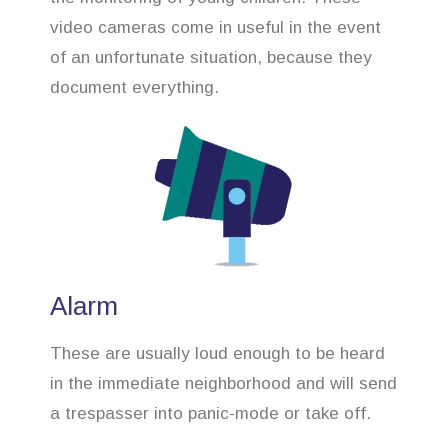
video cameras come in useful in the event
of an unfortunate situation, because they
document everything.
Alarm
These are usually loud enough to be heard
in the immediate neighborhood and will send
a trespasser into panic-mode or take off.