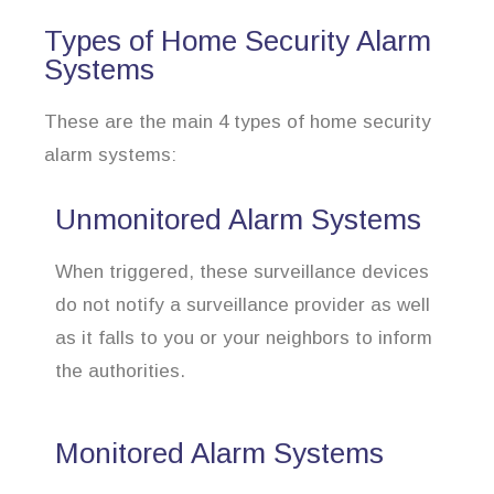
Types of Home Security Alarm
Systems
These are the main 4 types of home security
alarm systems:
Unmonitored Alarm Systems
When triggered, these surveillance devices
do not notify a surveillance provider as well
as it falls to you or your neighbors to inform
the authorities.
Monitored Alarm Systems