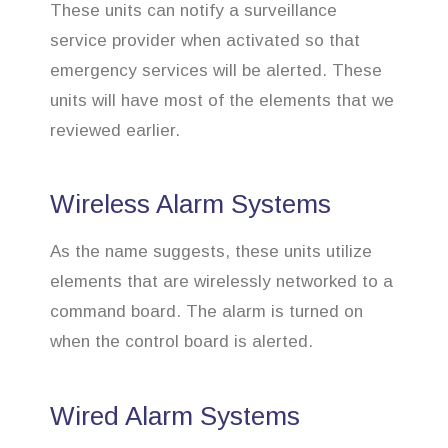
These units can notify a surveillance
service provider when activated so that
emergency services will be alerted. These
units will have most of the elements that we
reviewed earlier.
Wireless Alarm Systems
As the name suggests, these units utilize
elements that are wirelessly networked to a
command board. The alarm is turned on
when the control board is alerted.
Wired Alarm Systems