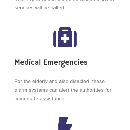
services will be called.
Medical Emergencies
For the elderly and also disabled, these
alarm systems can alert the authorities for
immediate assistance.