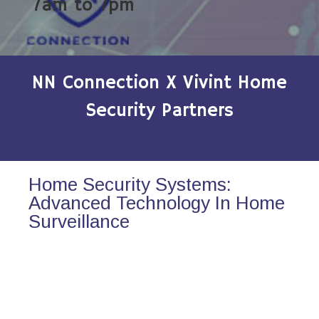
7am to 7pm
NN Connection X Vivint Home
Security Partners
Home Security Systems:
Advanced Technology In Home
Surveillance