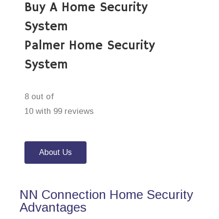
Buy A Home Security
System
Palmer Home Security
System
8 out of
10 with 99 reviews
About Us
NN Connection Home Security
Advantages