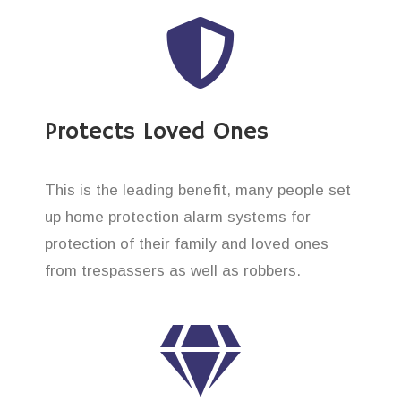
Protects Loved Ones
This is the leading benefit, many people set
up home protection alarm systems for
protection of their family and loved ones
from trespassers as well as robbers.