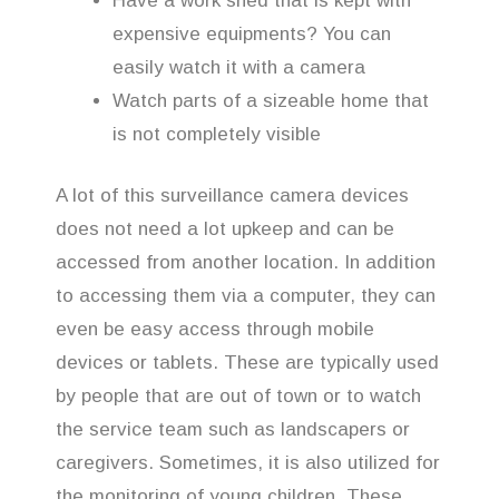
Have a work shed that is kept with
expensive equipments? You can
easily watch it with a camera
Watch parts of a sizeable home that
is not completely visible
A lot of this surveillance camera devices
does not need a lot upkeep and can be
accessed from another location. In addition
to accessing them via a computer, they can
even be easy access through mobile
devices or tablets. These are typically used
by people that are out of town or to watch
the service team such as landscapers or
caregivers. Sometimes, it is also utilized for
the monitoring of young children. These