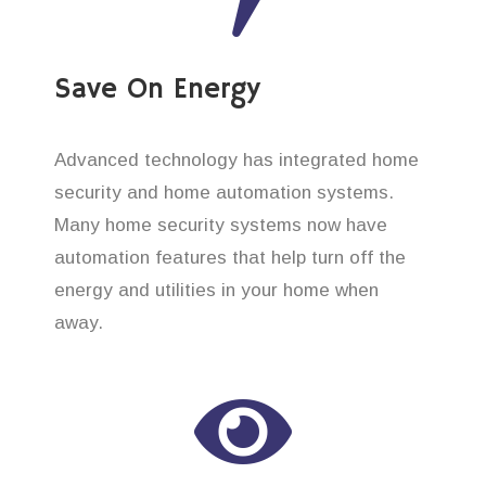
Save On Energy
Advanced technology has integrated home
security and home automation systems.
Many home security systems now have
automation features that help turn off the
energy and utilities in your home when
away.