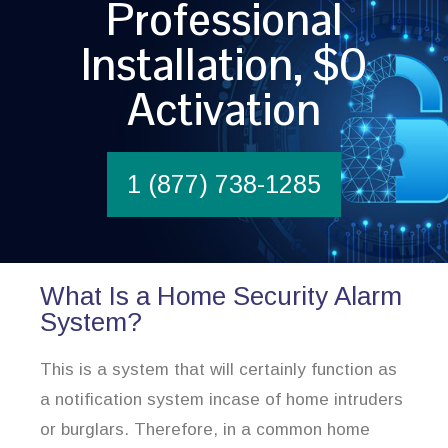
Professional
Installation, $0
Activation
1 (877) 738-1285
What Is a Home Security Alarm
System?
This is a system that will certainly function as
a notification system incase of home intruders
or burglars. Therefore, in a common home