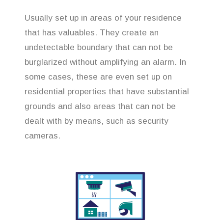
Usually set up in areas of your residence
that has valuables. They create an
undetectable boundary that can not be
burglarized without amplifying an alarm. In
some cases, these are even set up on
residential properties that have substantial
grounds and also areas that can not be
dealt with by means, such as security
cameras.