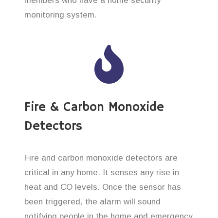
members who have a home security
monitoring system.
Fire & Carbon Monoxide
Detectors
Fire and carbon monoxide detectors are
critical in any home. It senses any rise in
heat and CO levels. Once the sensor has
been triggered, the alarm will sound
notifying people in the home and emergency