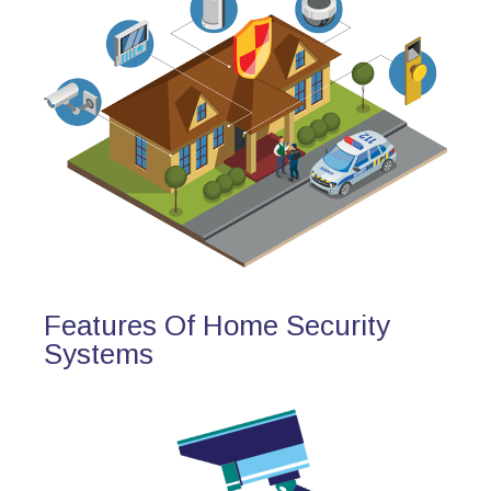
Features Of Home Security
Systems