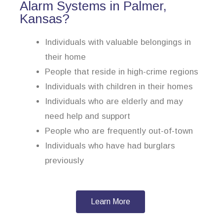
Alarm Systems in Palmer,
Kansas?
Individuals with valuable belongings in
their home
People that reside in high-crime regions
Individuals with children in their homes
Individuals who are elderly and may
need help and support
People who are frequently out-of-town
Individuals who have had burglars
previously
Learn More