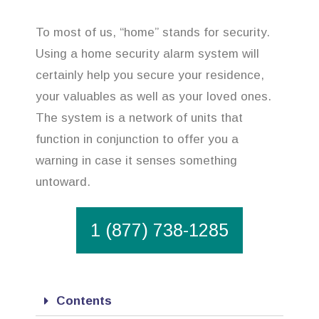
To most of us, “home” stands for security.
Using a home security alarm system will
certainly help you secure your residence,
your valuables as well as your loved ones.
The system is a network of units that
function in conjunction to offer you a
warning in case it senses something
untoward.
1 (877) 738-1285
Contents