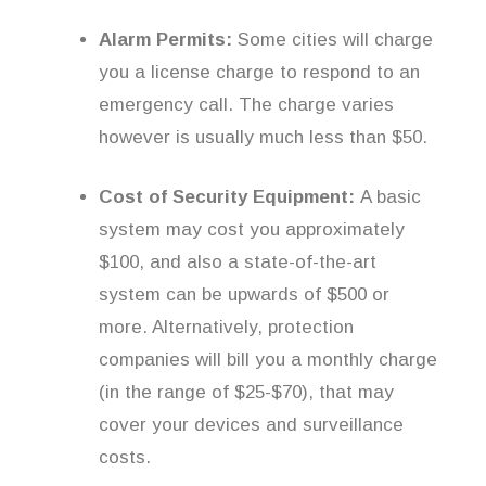
Alarm Permits:
Some cities will charge
you a license charge to respond to an
emergency call. The charge varies
however is usually much less than $50.
Cost of Security Equipment:
A basic
system may cost you approximately
$100, and also a state-of-the-art
system can be upwards of $500 or
more. Alternatively, protection
companies will bill you a monthly charge
(in the range of $25-$70), that may
cover your devices and surveillance
costs.