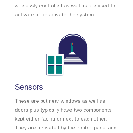
wirelessly controlled as well as are used to
activate or deactivate the system.
Sensors
These are put near windows as well as
doors plus typically have two components
kept either facing or next to each other.
They are activated by the control panel and