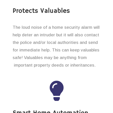
Protects Valuables
The loud noise of a home security alarm will
help deter an intruder but it will also contact
the police and/or local authorities and send
for immediate help. This can keep valuables
safe! Valuables may be anything from
important property deeds or inheritances.