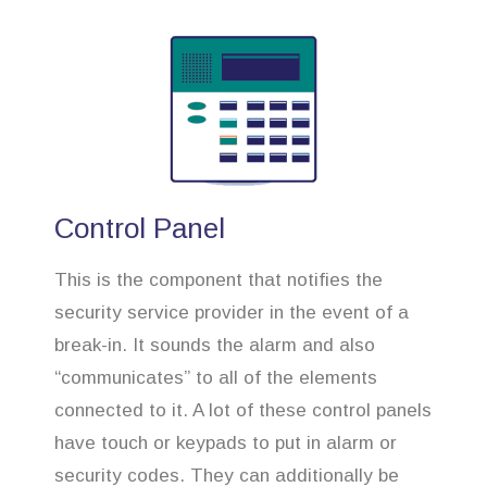
Control Panel
This is the component that notifies the
security service provider in the event of a
break-in. It sounds the alarm and also
“communicates” to all of the elements
connected to it. A lot of these control panels
have touch or keypads to put in alarm or
security codes. They can additionally be