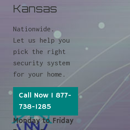
Kansas
Nationwide.
Let us help you
pick the right
security system
for your home.
Call Now 1 877-
738-1285
Monday to Friday