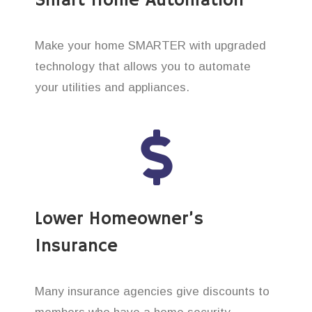
Smart Home Automation
Make your home SMARTER with upgraded
technology that allows you to automate
your utilities and appliances.
Lower Homeowner’s
Insurance
Many insurance agencies give discounts to