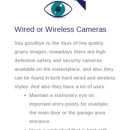
Wired or Wireless Cameras
Say goodbye to the days of low quality,
grainy images; nowadays there are high-
definition safety and security cameras
available on the marketplace, and also they
can be found in both hard wired and wireless
styles. And also they have a lot of uses:
Maintain a stationary eye on
important entry points for example,
the main door or the garage area
entrance