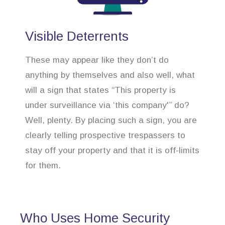
Visible Deterrents
These may appear like they don’t do
anything by themselves and also well, what
will a sign that states “This property is
under surveillance via ‘this company'” do?
Well, plenty. By placing such a sign, you are
clearly telling prospective trespassers to
stay off your property and that it is off-limits
for them.
Who Uses Home Security