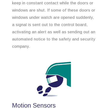
keep in constant contact while the doors or
windows are shut. If some of these doors or
windows under watch are opened suddenly,
a signal is sent out to the control board,
activating an alert as well as sending out an
automated notice to the safety and security
company.
Motion Sensors