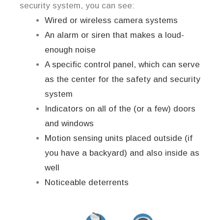
security system, you can see:
Wired or wireless camera systems
An alarm or siren that makes a loud-
enough noise
A specific control panel, which can serve
as the center for the safety and security
system
Indicators on all of the (or a few) doors
and windows
Motion sensing units placed outside (if
you have a backyard) and also inside as
well
Noticeable deterrents