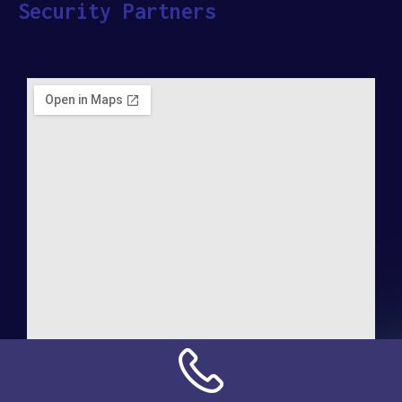
Security Partners
Address: