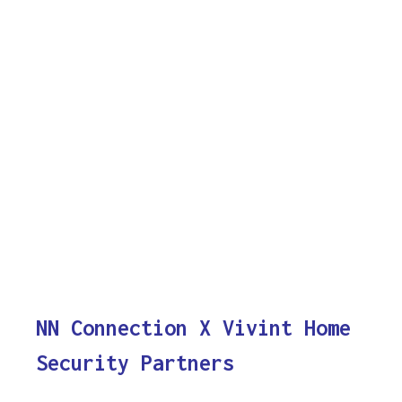
NN Connection X Vivint Home
Security Partners