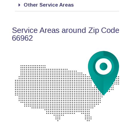
Other Service Areas
Service Areas around Zip Code
66962