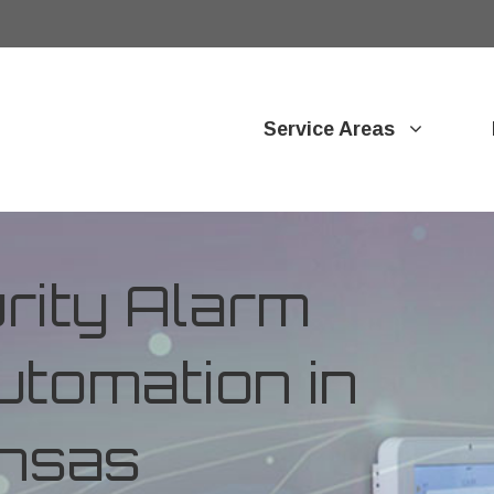
Service Areas
ity Alarm
tomation in
ansas