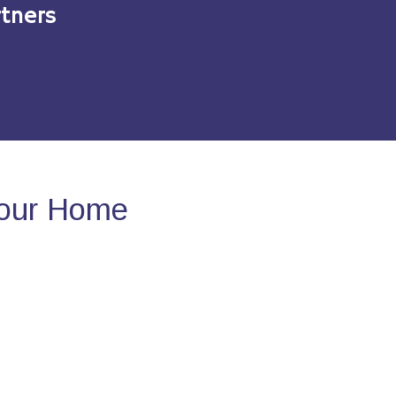
tners
Your Home