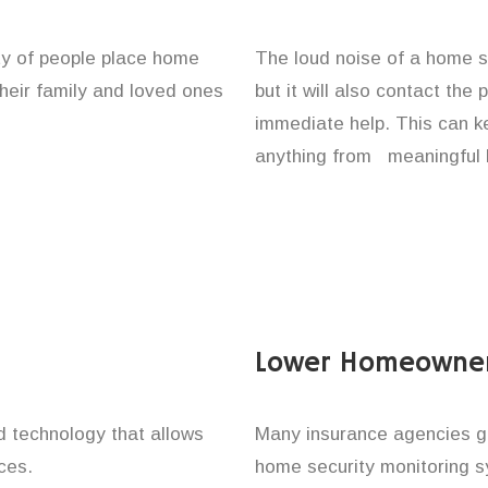
ity of people place home
The loud noise of a home se
their family and loved ones
but it will also contact the
immediate help. This can k
anything from meaningful b
Lower Homeowner
technology that allows
Many insurance agencies g
ces.
home security monitoring 