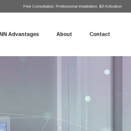
Free Consultation, Professional Installation, $0 Activation
NN Advantages
About
Contact