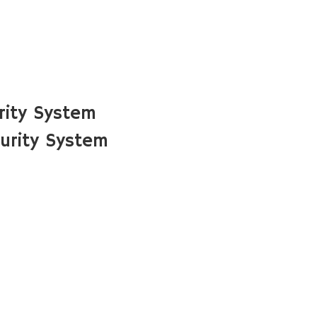
rity System
urity System