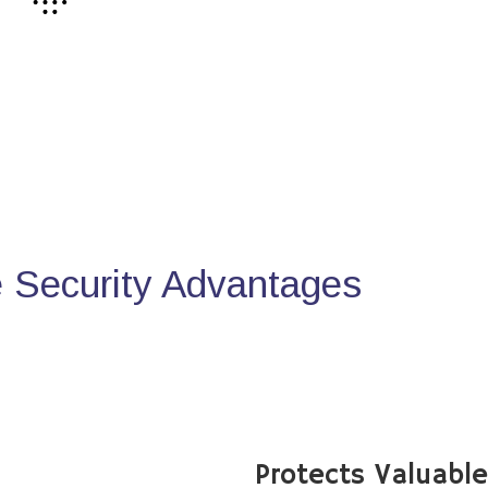
Security Advantages
Protects Valuabl