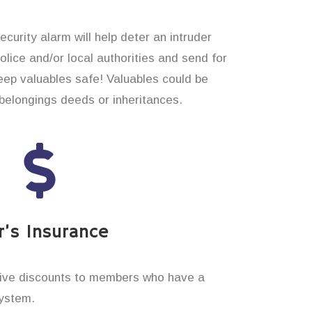
curity alarm will help deter an intruder
 police and/or local authorities and send for
eep valuables safe! Valuables could be
elongings deeds or inheritances.
’s Insurance
ive discounts to members who have a
system.