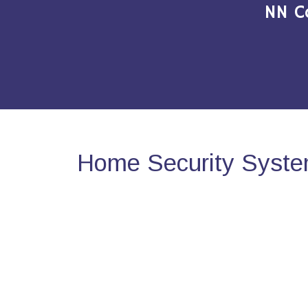
NN C
Home Security System