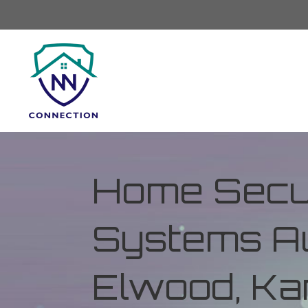
Home Secur
Systems Au
Elwood, K