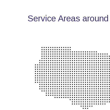
Service Areas around