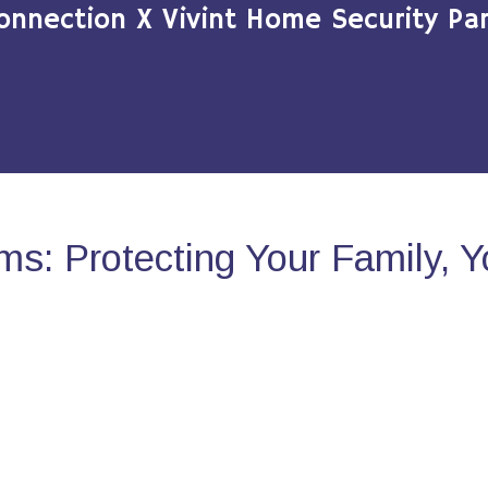
onnection X Vivint Home Security Par
s: Protecting Your Family, 