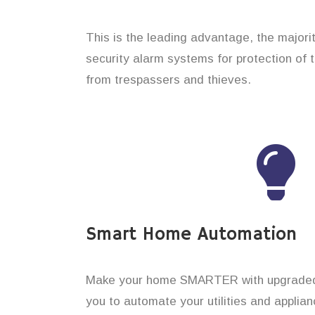
This is the leading advantage, the major
security alarm systems for protection of 
from trespassers and thieves.
Smart Home Automation
Make your home SMARTER with upgraded 
you to automate your utilities and applian