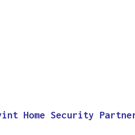
vint Home Security Partne