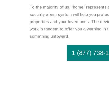
To the majority of us, “home” represents p
security alarm system will help you prote
properties and your loved ones. The devic
work in tandem to offer you a warning in t
something untoward.
1 (877) 738-