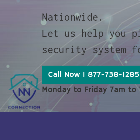
Nationwide.
Let us help you p
security system f
Call Now 1 877-738-1285
Monday to Friday 7am to