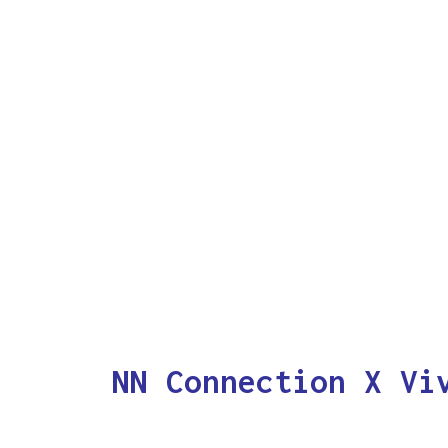
NN Connection X Vi