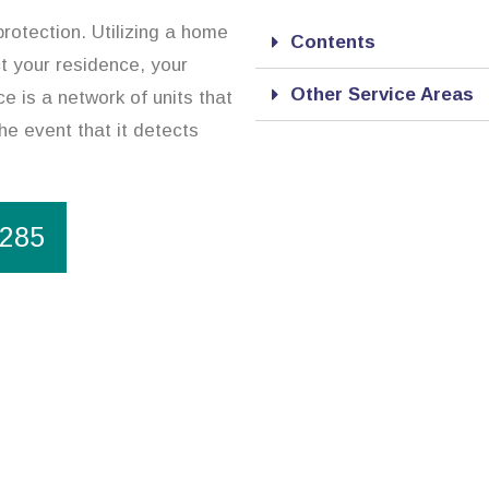
rotection. Utilizing a home
Contents
ct your residence, your
Other Service Areas
e is a network of units that
he event that it detects
1285