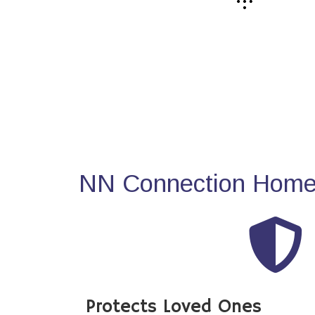
NN Connection Home 
Protects Loved Ones