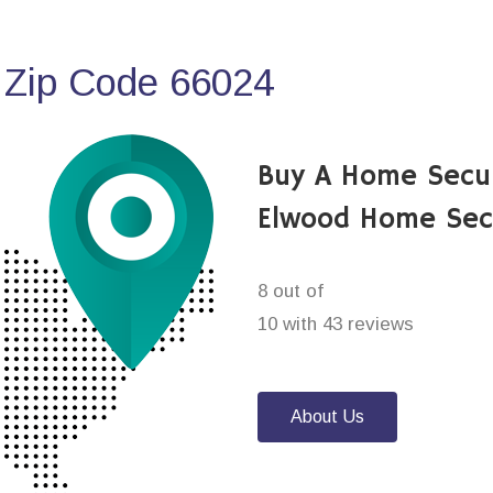
 Zip Code 66024
Buy A Home Secu
Elwood Home Sec
8 out of
10 with 43 reviews
About Us