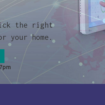
ick the right
or your home.
 7pm