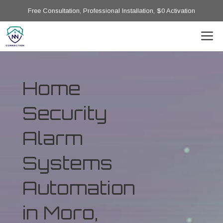
Free Consultation, Professional Installation, $0 Activation
Home
Security
Alarm
Systems
Automation
in Moro,