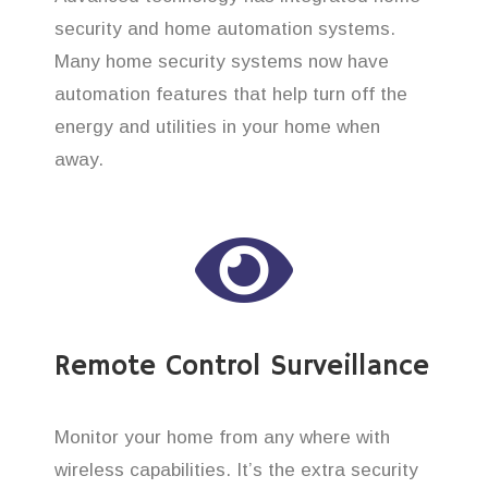
security and home automation systems.
Many home security systems now have
automation features that help turn off the
energy and utilities in your home when
away.
Remote Control Surveillance
Monitor your home from any where with
wireless capabilities. It’s the extra security