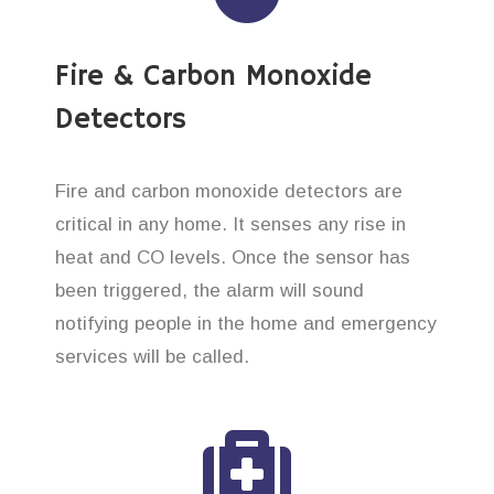
Fire & Carbon Monoxide
Detectors
Fire and carbon monoxide detectors are
critical in any home. It senses any rise in
heat and CO levels. Once the sensor has
been triggered, the alarm will sound
notifying people in the home and emergency
services will be called.