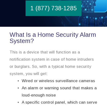
1 (877) 738-1285
What Is a Home Security Alarm
System?
This is a device that will function as a
notification system in case of home intruders
or burglars. So, with a typical home security
system, you will get:
Wired or wireless surveillance cameras
An alarm or warning sound that makes a
loud-enough noise
A specific control panel, which can serve