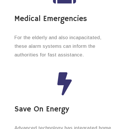
Medical Emergencies
For the elderly and also incapacitated,
these alarm systems can inform the
authorities for fast assistance.
Save On Energy
Advanced technology has integrated home