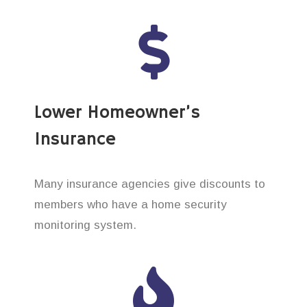
Lower Homeowner’s
Insurance
Many insurance agencies give discounts to
members who have a home security
monitoring system.