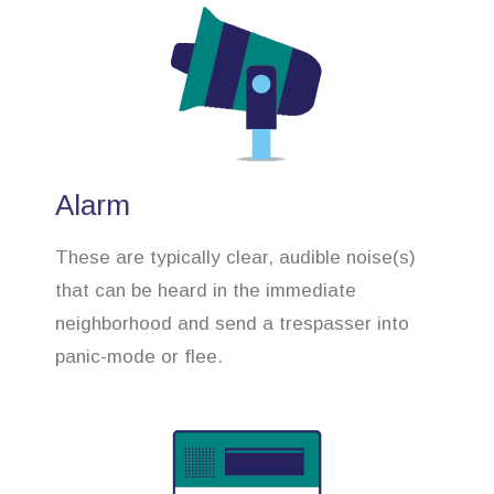
Alarm
These are typically clear, audible noise(s)
that can be heard in the immediate
neighborhood and send a trespasser into
panic-mode or flee.