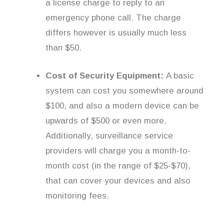
a license charge to reply to an
emergency phone call. The charge
differs however is usually much less
than $50.
Cost of Security Equipment:
A basic
system can cost you somewhere around
$100, and also a modern device can be
upwards of $500 or even more.
Additionally, surveillance service
providers will charge you a month-to-
month cost (in the range of $25-$70),
that can cover your devices and also
monitoring fees.