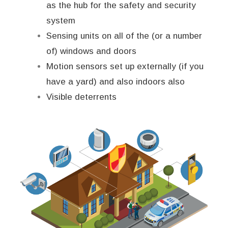
as the hub for the safety and security
system
Sensing units on all of the (or a number
of) windows and doors
Motion sensors set up externally (if you
have a yard) and also indoors also
Visible deterrents