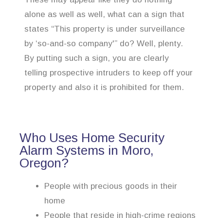
alone as well as well, what can a sign that
states “This property is under surveillance
by ‘so-and-so company'” do? Well, plenty.
By putting such a sign, you are clearly
telling prospective intruders to keep off your
property and also it is prohibited for them.
Who Uses Home Security
Alarm Systems in Moro,
Oregon?
People with precious goods in their
home
People that reside in high-crime regions