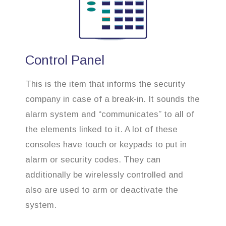
Control Panel
This is the item that informs the security
company in case of a break-in. It sounds the
alarm system and “communicates” to all of
the elements linked to it. A lot of these
consoles have touch or keypads to put in
alarm or security codes. They can
additionally be wirelessly controlled and
also are used to arm or deactivate the
system.