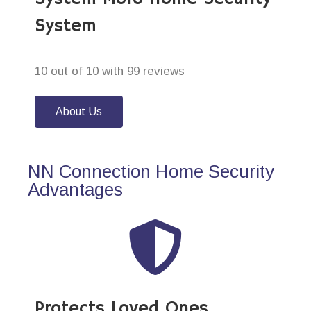
System
10 out of 10 with 99 reviews
About Us
NN Connection Home Security
Advantages
Protects Loved Ones