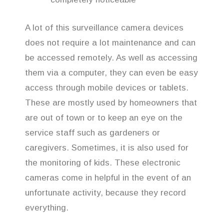
A lot of this surveillance camera devices
does not require a lot maintenance and can
be accessed remotely. As well as accessing
them via a computer, they can even be easy
access through mobile devices or tablets.
These are mostly used by homeowners that
are out of town or to keep an eye on the
service staff such as gardeners or
caregivers. Sometimes, it is also used for
the monitoring of kids. These electronic
cameras come in helpful in the event of an
unfortunate activity, because they record
everything.