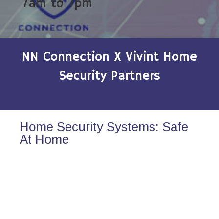
7am to 7pm
NN Connection X Vivint Home
Security Partners
Home Security Systems: Safe
At Home