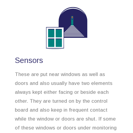
Sensors
These are put near windows as well as
doors and also usually have two elements
always kept either facing or beside each
other. They are turned on by the control
board and also keep in frequent contact
while the window or doors are shut. If some
of these windows or doors under monitoring