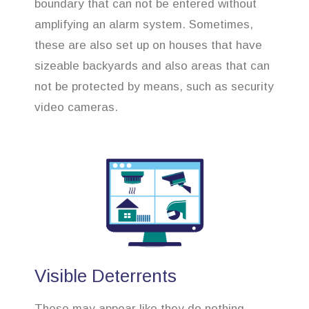
boundary that can not be entered without
amplifying an alarm system. Sometimes,
these are also set up on houses that have
sizeable backyards and also areas that can
not be protected by means, such as security
video cameras.
Visible Deterrents
These may appear like they do nothing