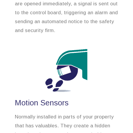
are opened immediately, a signal is sent out
to the control board, triggering an alarm and
sending an automated notice to the safety
and security firm.
Motion Sensors
Normally installed in parts of your property
that has valuables. They create a hidden