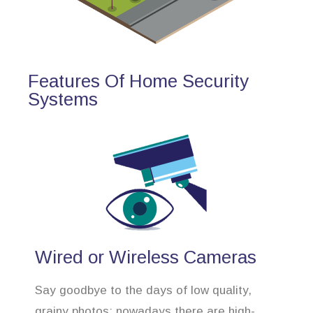
Features Of Home Security
Systems
Wired or Wireless Cameras
Say goodbye to the days of low quality,
grainy photos; nowadays there are high-