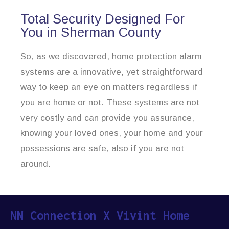
Total Security Designed For
You in Sherman County
So, as we discovered, home protection alarm
systems are a innovative, yet straightforward
way to keep an eye on matters regardless if
you are home or not. These systems are not
very costly and can provide you assurance,
knowing your loved ones, your home and your
possessions are safe, also if you are not
around.
NN Connection X Vivint Home