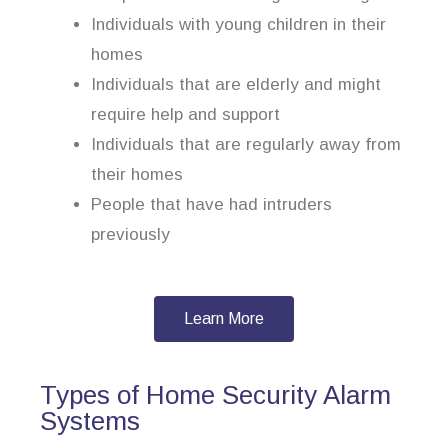
Individuals with young children in their
homes
Individuals that are elderly and might
require help and support
Individuals that are regularly away from
their homes
People that have had intruders
previously
Learn More
Types of Home Security Alarm
Systems