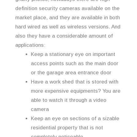
definition security cameras available on the
market place, and they are available in both
hard wired as well as wireless versions. And
also they have a considerable amount of
applications:
Keep a stationary eye on important
access points such as the main door
or the garage area entrance door
Have a work shed that is stored with
more expensive equipments? You are
able to watch it through a video
camera
Keep an eye on sections of a sizable
residential property that is not
completely noticeable