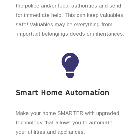
the police and/or local authorities and send
for immediate help. This can keep valuables
safe! Valuables may be everything from
important belongings deeds or inheritances.
Smart Home Automation
Make your home SMARTER with upgraded
technology that allows you to automate
your utilities and appliances.