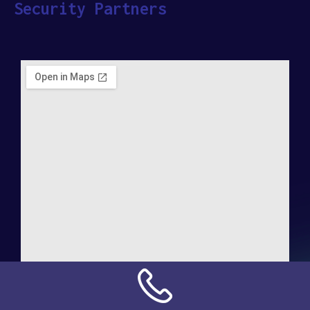
Security Partners
Address: