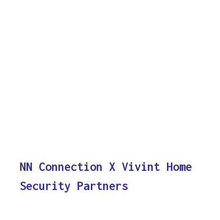
NN Connection X Vivint Home
Security Partners