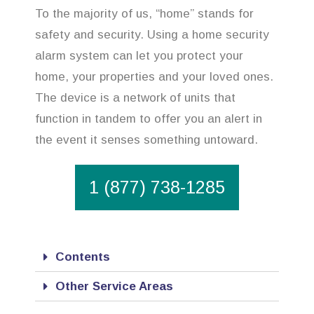
To the majority of us, “home” stands for
safety and security. Using a home security
alarm system can let you protect your
home, your properties and your loved ones.
The device is a network of units that
function in tandem to offer you an alert in
the event it senses something untoward.
1 (877) 738-1285
Contents
Other Service Areas