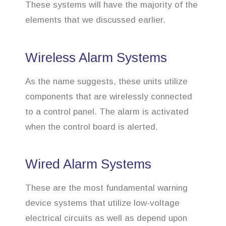
These systems will have the majority of the
elements that we discussed earlier.
Wireless Alarm Systems
As the name suggests, these units utilize
components that are wirelessly connected
to a control panel. The alarm is activated
when the control board is alerted.
Wired Alarm Systems
These are the most fundamental warning
device systems that utilize low-voltage
electrical circuits as well as depend upon