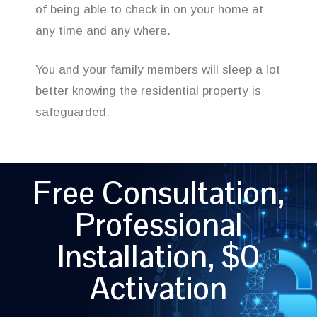
of being able to check in on your home at
any time and any where.
You and your family members will sleep a lot
better knowing the residential property is
safeguarded.
Free Consultation,
Professional
Installation, $0
Activation