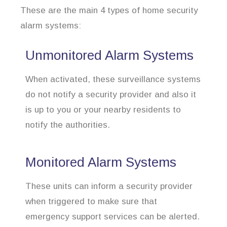
These are the main 4 types of home security
alarm systems:
Unmonitored Alarm Systems
When activated, these surveillance systems
do not notify a security provider and also it
is up to you or your nearby residents to
notify the authorities.
Monitored Alarm Systems
These units can inform a security provider
when triggered to make sure that
emergency support services can be alerted.