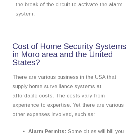
the break of the circuit to activate the alarm
system.
Cost of Home Security Systems
in Moro area and the United
States?
There are various business in the USA that
supply home surveillance systems at
affordable costs. The costs vary from
experience to expertise. Yet there are various
other expenses involved, such as:
Alarm Permits:
Some cities will bill you