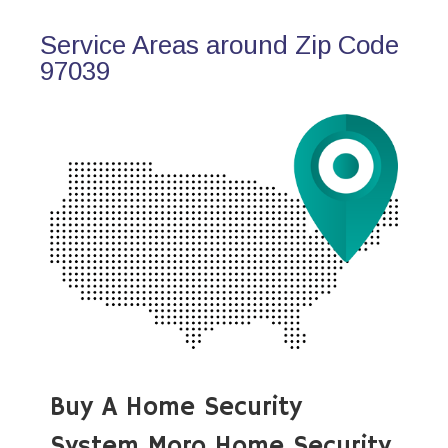
Service Areas around Zip Code
97039
Buy A Home Security
System Moro Home Security