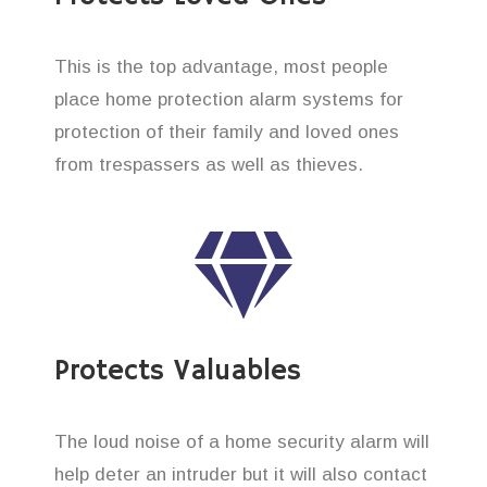
This is the top advantage, most people
place home protection alarm systems for
protection of their family and loved ones
from trespassers as well as thieves.
Protects Valuables
The loud noise of a home security alarm will
help deter an intruder but it will also contact