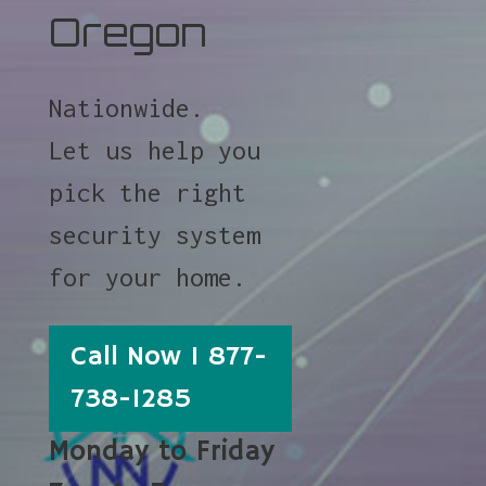
Oregon
Nationwide.
Let us help you
pick the right
security system
for your home.
Call Now 1 877-
738-1285
Monday to Friday